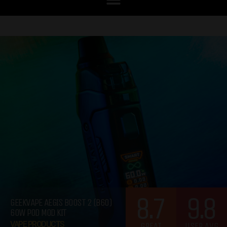
8.7
9.8
GEEKVAPE AEGIS BOOST 2 (B60)
60W POD MOD KIT
VAPE PRODUCTS
GREAT
USER AVG