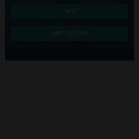
SUBMIT
WRITE A REVIEW