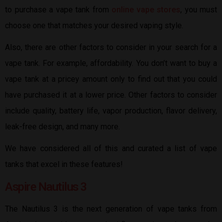
to purchase a vape tank from
online vape stores
, you must
choose one that matches your desired vaping style.
Also, there are other factors to consider in your search for a
vape tank. For example, affordability. You don’t want to buy a
vape tank at a pricey amount only to find out that you could
have purchased it at a lower price. Other factors to consider
include quality, battery life, vapor production, flavor delivery,
leak-free design, and many more.
We have considered all of this and curated a list of vape
tanks that excel in these features!
Aspire Nautilus 3
The Nautilus 3 is the next generation of vape tanks from