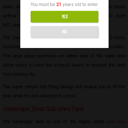
You must be
21
years old to enter.
tanks designed by Innokin. The Zenith II has a fine-tuned
airflow system capable of precise air intake for both
YES
MTL and RDL.
NO
The Zenith II is compatible with all current Innokin Z-Coils,
including the 0.8Ω MTL and 0.3Ω RDL coils the kit provides.
The large glass portholes on either side of the vape tank
allow users to view the e-liquid levels to prevent the tank
from running dry.
The super simple top-filling design will enable you to fill the
tank while it’s still attached to a mod.
Geekvape Zeus Sub-ohm Tank
The Geekvape tank is one of the highly rated
sub-ohm