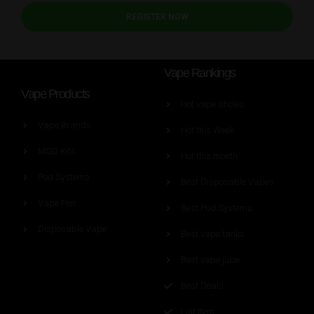
REGISTER NOW
Vape Rankings
Vape Products
Hot vape aticles
Vape Brands
Hot this Week
MOD Kits
Hot this month
Pod Systems
Best Disposable Vapes
Vape Pen
Best Pod Systems
Disposable Vape
Best vape tanks
Best vape juice
Best Deals
List Item