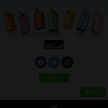
Newsletter
Login