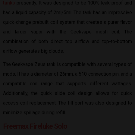
tanks
presently. It was designed to be 100% leak-proof and
has a liquid capacity of 2ml/5ml. The tank has an impressive
quick-change prebuilt coil system that creates a purer flavor
and larger vapor with the Geekvape mesh coil. The
combination of both direct top airflow and top-to-bottom
airflow generates big clouds.
The Geekvape Zeus tank is compatible with several types of
mods. It has a diameter of 26mm, a 510 connection pin, and a
compatible coil range that supports different wattages.
Additionally, the quick slide coil design allows for quick
access coil replacement. The fill port was also designed to
minimize spillage during refill.
Freemax Fireluke Solo