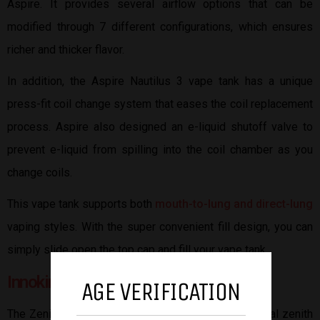
Aspire. It provides several airflow options that can be
modified through 7 different configurations, which ensures
richer and thicker flavor.
In addition, the Aspire Nautilus 3 vape tank has a unique
press-fit coil change system that eases the coil replacement
process. Aspire also designed an e-liquid shutoff valve to
prevent e-liquid from spilling into the coil chamber as you
change coils.
This vape tank supports both
mouth-to-lung and direct-lung
vaping styles. With the super convenient fill design, you can
simply slide open the top cap and fill your vape tank.
Innokin Zenith II
AGE VERIFICATION
The Zenith II tank is an updated version of the original zenith