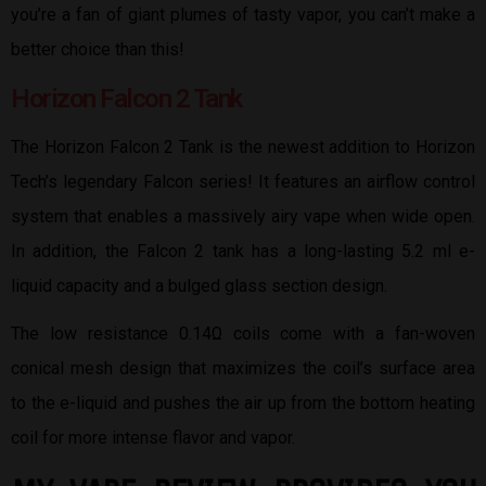
you’re a fan of giant plumes of tasty vapor, you can’t make a
better choice than this!
Horizon Falcon 2 Tank
The Horizon Falcon 2 Tank is the newest addition to Horizon
Tech’s legendary Falcon series! It features an airflow control
system that enables a massively airy vape when wide open.
In addition, the Falcon 2 tank has a long-lasting 5.2 ml e-
liquid capacity and a bulged glass section design.
The low resistance 0.14Ω coils come with a fan-woven
conical mesh design that maximizes the coil’s surface area
to the e-liquid and pushes the air up from the bottom heating
coil for more intense flavor and vapor.