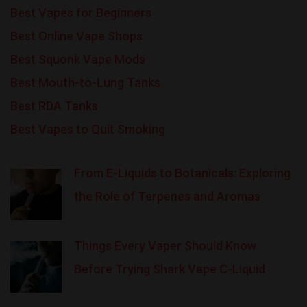
Best Vapes for Beginners
Best Online Vape Shops
Best Squonk Vape Mods
Best Mouth-to-Lung Tanks
Best RDA Tanks
Best Vapes to Quit Smoking
From E-Liquids to Botanicals: Exploring
the Role of Terpenes and Aromas
Things Every Vaper Should Know
Before Trying Shark Vape C-Liquid