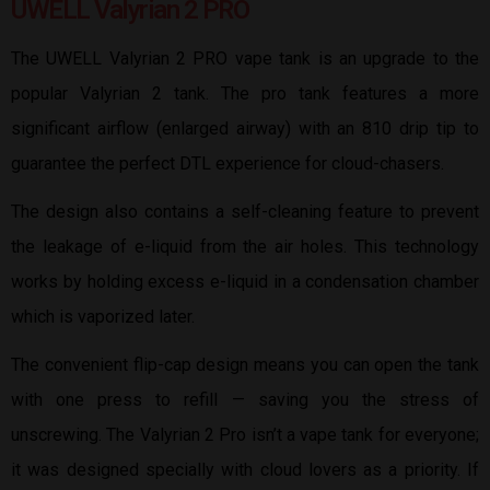
UWELL Valyrian 2 PRO
The UWELL Valyrian 2 PRO vape tank is an upgrade to the
popular Valyrian 2 tank. The pro tank features a more
significant airflow (enlarged airway) with an 810 drip tip to
guarantee the perfect DTL experience for cloud-chasers.
The design also contains a self-cleaning feature to prevent
the leakage of e-liquid from the air holes. This technology
works by holding excess e-liquid in a condensation chamber
which is vaporized later.
The convenient flip-cap design means you can open the tank
with one press to refill — saving you the stress of
unscrewing. The Valyrian 2 Pro isn’t a vape tank for everyone;
it was designed specially with cloud lovers as a priority. If