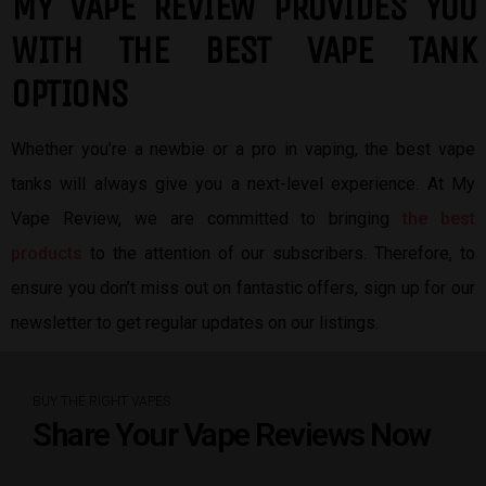
MY VAPE REVIEW PROVIDES YOU
W
ITH THE BEST
VAPE TANK
OPTIONS
Whether you’re a newbie or a pro in vaping, the best vape
tanks will always give you a next-level experience. At My
Vape Review, we are committed to bringing
the best
products
to the attention of our subscribers. Therefore, to
ensure you don’t miss out on fantastic offers, sign up for our
newsletter to get regular updates on our listings.
BUY THE RIGHT VAPES
Share Your Vape Reviews Now