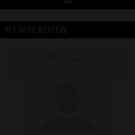
MY VAPE REVIEW