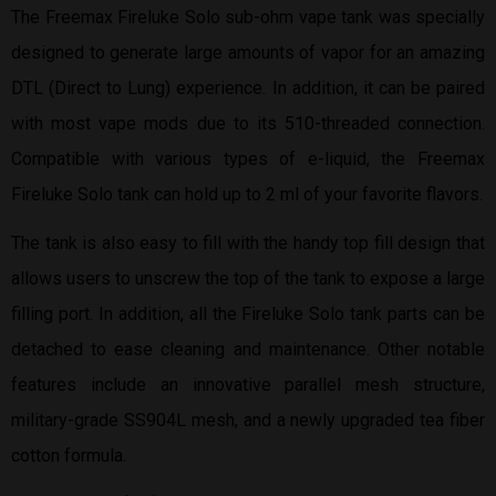
The Freemax Fireluke Solo sub-ohm vape tank was specially
designed to generate large amounts of vapor for an amazing
DTL (Direct to Lung) experience. In addition, it can be paired
with most vape mods due to its 510-threaded connection.
Compatible with various types of e-liquid, the Freemax
Fireluke Solo tank can hold up to 2 ml of your favorite flavors.
The tank is also easy to fill with the handy top fill design that
allows users to unscrew the top of the tank to expose a large
filling port. In addition, all the Fireluke Solo tank parts can be
detached to ease cleaning and maintenance. Other notable
features include an innovative parallel mesh structure,
military-grade SS904L mesh, and a newly upgraded tea fiber
cotton formula.