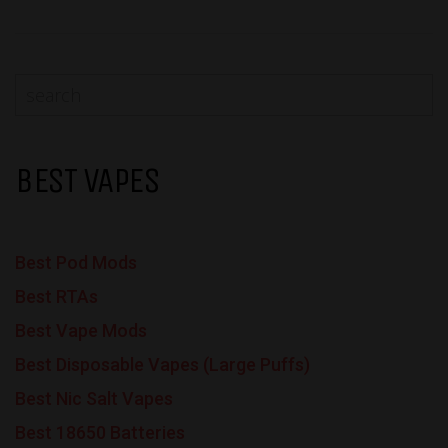
BEST VAPES
Best Pod Mods
Best RTAs
Best Vape Mods
Best Disposable Vapes (Large Puffs)
Best Nic Salt Vapes
Best 18650 Batteries