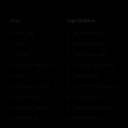
Vape Business
About
Home Page
Store yellow pages
About Us
Brand yellow pages
Contact Us
Factory yellow pages
Guest Post Requirement
Wholesaler yellow pages
Press
Vape regulation
Media press sample
How to list on yellow pages
Vape Giveaway
Guest post guide
Influencers cooperation
Free feed post sample
MVR Sitemap
Deals post guest