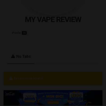
MY VAPE REVIEW
Posts
31
No Tabs
No content found.