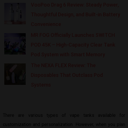
VooPoo Drag 6 Review: Steady Power,
Thoughtful Design, and Built-in Battery
Convenience
MR FOG Officially Launches SWITCH
POD 45K – High-Capacity Clear Tank
Pod System with Smart Memory
The NEXA FLEX Review: The
Disposables That Outclass Pod
Systems
There are various types of vape tanks available for
customization and personalization. However, when you plan