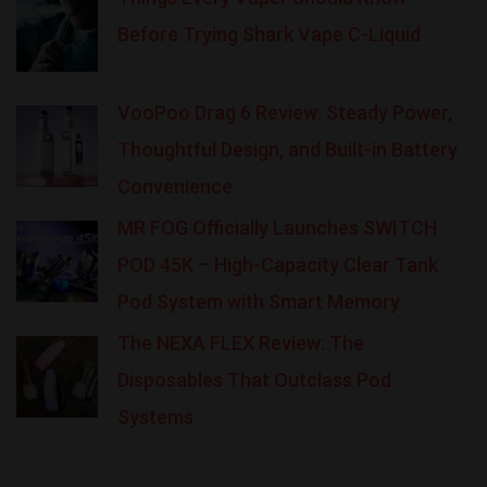
Before Trying Shark Vape C-Liquid
VooPoo Drag 6 Review: Steady Power,
Thoughtful Design, and Built-in Battery
Convenience
MR FOG Officially Launches SWITCH
POD 45K – High-Capacity Clear Tank
Pod System with Smart Memory
The NEXA FLEX Review: The
Disposables That Outclass Pod
Systems