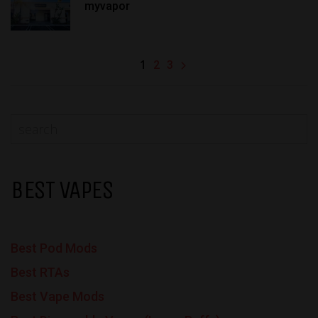
myvapor
1
2
3
BEST VAPES
Best Pod Mods
Best RTAs
Best Vape Mods