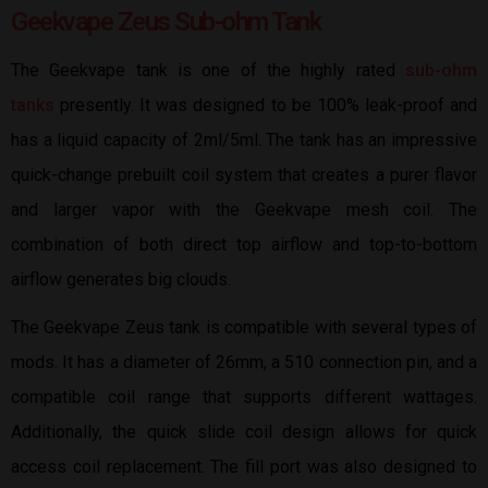
Geekvape Zeus Sub-ohm Tank
The Geekvape tank is one of the highly rated
sub-ohm
tanks
presently. It was designed to be 100% leak-proof and
has a liquid capacity of 2ml/5ml. The tank has an impressive
quick-change prebuilt coil system that creates a purer flavor
and larger vapor with the Geekvape mesh coil. The
combination of both direct top airflow and top-to-bottom
airflow generates big clouds.
The Geekvape Zeus tank is compatible with several types of
mods. It has a diameter of 26mm, a 510 connection pin, and a
compatible coil range that supports different wattages.
Additionally, the quick slide coil design allows for quick
access coil replacement. The fill port was also designed to