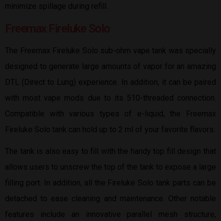
minimize spillage during refill.
Freemax Fireluke Solo
The Freemax Fireluke Solo sub-ohm vape tank was specially
designed to generate large amounts of vapor for an amazing
DTL (Direct to Lung) experience. In addition, it can be paired
with most vape mods due to its 510-threaded connection.
Compatible with various types of e-liquid, the Freemax
Fireluke Solo tank can hold up to 2 ml of your favorite flavors.
The tank is also easy to fill with the handy top fill design that
allows users to unscrew the top of the tank to expose a large
filling port. In addition, all the Fireluke Solo tank parts can be
detached to ease cleaning and maintenance. Other notable
features include an innovative parallel mesh structure,