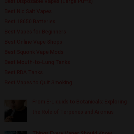
Best Disposable Vapes (Large Puffs)
Best Nic Salt Vapes
Best 18650 Batteries
Best Vapes for Beginners
Best Online Vape Shops
Best Squonk Vape Mods
Best Mouth-to-Lung Tanks
Best RDA Tanks
Best Vapes to Quit Smoking
From E-Liquids to Botanicals: Exploring
the Role of Terpenes and Aromas
Things Every Vaper Should Know