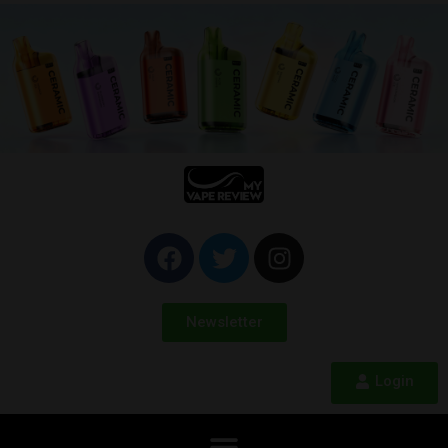
Newsletter
Login