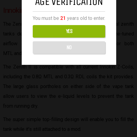
AGE VERIFICATION
Innokin Zenith II
You must be
21
years old to enter.
The Zenith II tank is an updated version of the original zenith
YES
tanks designed by Innokin. The Zenith II has a fine-tuned
airflow system capable of precise air intake for both
NO
MTL and RDL.
The Zenith II is compatible with all current Innokin Z-Coils,
including the 0.8Ω MTL and 0.3Ω RDL coils the kit provides.
The large glass portholes on either side of the vape tank
allow users to view the e-liquid levels to prevent the tank
from running dry.
The super simple top-filling design will enable you to fill the
tank while it’s still attached to a mod.