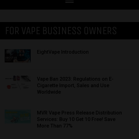
FOR VAPE BUSINESS OWNERS
EightVape Introduction
Vape Ban 2023: Regulations on E-
Cigarette Import, Sales and Use
Worldwide
MVR Vape Press Release Distribution
Services: Buy 10 Get 10 Free! Save
More Than 77%