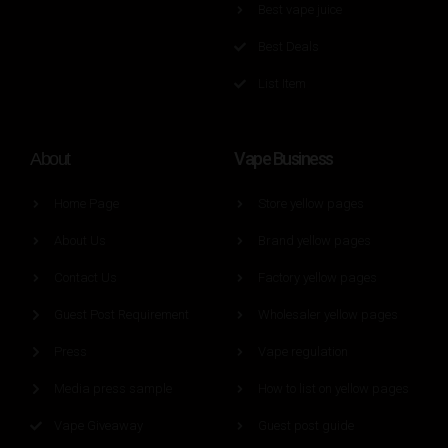
Best vape juice
Best Deals
List Item
Vape Business
About
Home Page
Store yellow pages
About Us
Brand yellow pages
Contact Us
Factory yellow pages
Guest Post Requirement
Wholesaler yellow pages
Press
Vape regulation
Media press sample
How to list on yellow pages
Vape Giveaway
Guest post guide