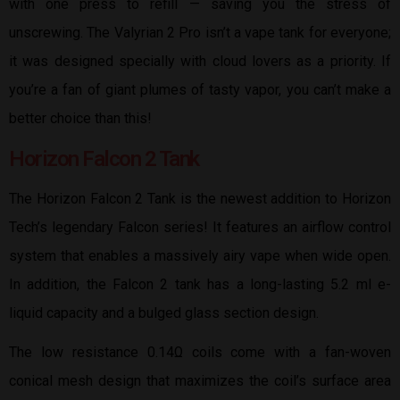
with one press to refill — saving you the stress of
unscrewing. The Valyrian 2 Pro isn’t a vape tank for everyone;
it was designed specially with cloud lovers as a priority. If
you’re a fan of giant plumes of tasty vapor, you can’t make a
better choice than this!
Horizon Falcon 2 Tank
The Horizon Falcon 2 Tank is the newest addition to Horizon
Tech’s legendary Falcon series! It features an airflow control
system that enables a massively airy vape when wide open.
In addition, the Falcon 2 tank has a long-lasting 5.2 ml e-
liquid capacity and a bulged glass section design.
The low resistance 0.14Ω coils come with a fan-woven
conical mesh design that maximizes the coil’s surface area