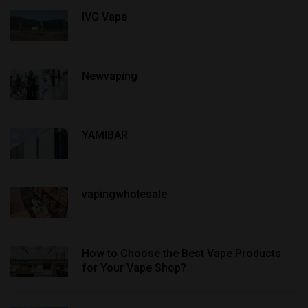
IVG Vape
Newvaping
YAMIBAR
vapingwholesale
How to Choose the Best Vape Products
for Your Vape Shop?