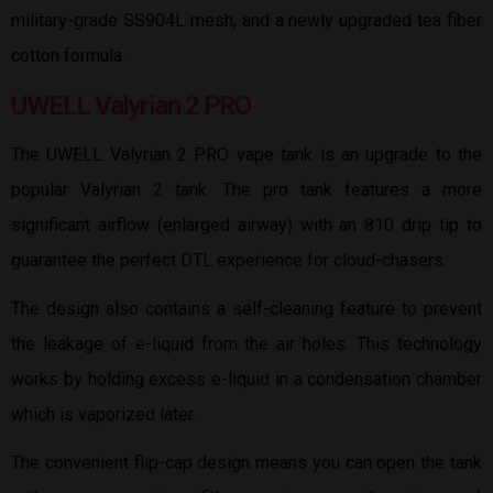
military-grade SS904L mesh, and a newly upgraded tea fiber
cotton formula.
UWELL Valyrian 2 PRO
The UWELL Valyrian 2 PRO vape tank is an upgrade to the
popular Valyrian 2 tank. The pro tank features a more
significant airflow (enlarged airway) with an 810 drip tip to
guarantee the perfect DTL experience for cloud-chasers.
The design also contains a self-cleaning feature to prevent
the leakage of e-liquid from the air holes. This technology
works by holding excess e-liquid in a condensation chamber
which is vaporized later.
The convenient flip-cap design means you can open the tank