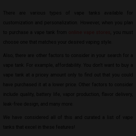
There are various types of vape tanks available for
customization and personalization. However, when you plan
to purchase a vape tank from
online vape stores
, you must
choose one that matches your desired vaping style.
Also, there are other factors to consider in your search for a
vape tank. For example, affordability. You don’t want to buy a
vape tank at a pricey amount only to find out that you could
have purchased it at a lower price. Other factors to consider
include quality, battery life, vapor production, flavor delivery,
leak-free design, and many more.
We have considered all of this and curated a list of vape
tanks that excel in these features!