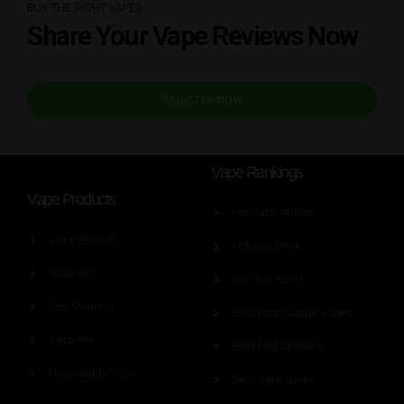
BUY THE RIGHT VAPES
Share Your Vape Reviews Now
REGISTER NOW
Vape Rankings
Vape Products
Hot vape aticles
Vape Brands
Hot this Week
MOD Kits
Hot this month
Pod Systems
Best Disposable Vapes
Vape Pen
Best Pod Systems
Disposable Vape
Best vape tanks