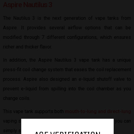
Aspire Nautilus 3
The Nautilus 3 is the next generation of vape tanks from
Aspire. It provides several airflow options that can be
modified through 7 different configurations, which ensures
richer and thicker flavor.
In addition, the Aspire Nautilus 3 vape tank has a unique
press-fit coil change system that eases the coil replacement
process. Aspire also designed an e-liquid shutoff valve to
prevent e-liquid from spilling into the coil chamber as you
change coils.
This vape tank supports both
mouth-to-lung and direct-lung
vaping styles. With the super convenient fill design, you can
simply slide open the top cap and fill your vape tank.