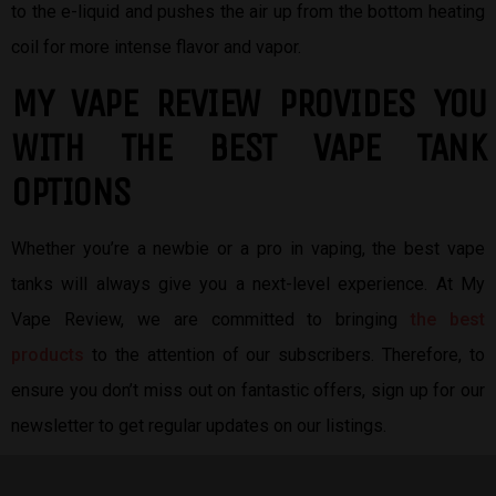
to the e-liquid and pushes the air up from the bottom heating
coil for more intense flavor and vapor.
MY VAPE REVIEW PROVIDES YOU
W
ITH THE BEST
VAPE TANK
OPTIONS
Whether you’re a newbie or a pro in vaping, the best vape
tanks will always give you a next-level experience. At My
Vape Review, we are committed to bringing
the best
products
to the attention of our subscribers. Therefore, to
ensure you don’t miss out on fantastic offers, sign up for our
newsletter to get regular updates on our listings.