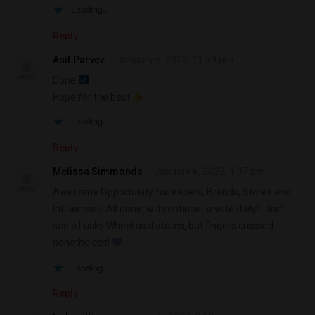
Loading...
Reply
Asif Parvez
January 5, 2023, 11:59 pm
Done
Hope for the best
Loading...
Reply
Melissa Simmonds
January 6, 2023, 1:07 pm
Awesome Opportunity for Vapers, Brands, Stores and
Influencers! All done, will continue to vote daily! I don’t
see a Lucky Wheel as it states, but fingers crossed
nonetheless!
Loading...
Reply