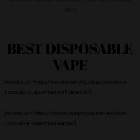
GMT)
BEST DISPOSABLE
VAPE
[woorise url=”https://woorise.com/myvapereview/best-
disposable-vape-brand-north-america”]
[woorise url=”https://woorise.com/myvapereview/best-
disposable-vape-brand-europe”]