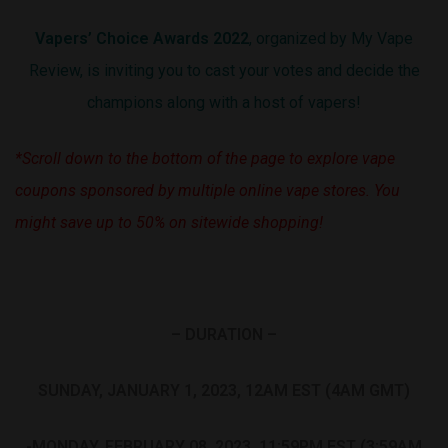
Vapers’ Choice Awards 2022
, organized by My Vape
Review, is inviting you to cast your votes and decide the
champions along with a host of vapers!
*Scroll down to the bottom of the page to explore vape
coupons sponsored by multiple online vape stores. You
might save up to 50% on sitewide shopping!
– DURATION –
SUNDAY, JANUARY 1, 2023, 12AM EST (4AM GMT)
-MONDAY, FEBRUARY 08, 2023, 11:59PM EST (3:59AM