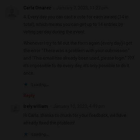
Carla Dinarez
January 7, 2023, 11:27 pm
4. Every day you can cast a vote for each award (14 in
total), which means you can get up to 14 entries by
voting per day during the event.
Whenever I try to fill out the form again (every day) I get
the error “There was a problem with your submission.”
and “This email has already been used, please login.” ???
it’s impossible to do every day, it’s only possible to do it
once.
Loading...
Reply
Irely william
January 10, 2023, 4:49 pm
Hi Carla, thanks so much for your feedback, we have
already fixed the problem!
Loading...