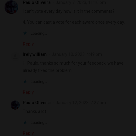
Paulo Oliveira
January 7, 2023, 11:16 pm
I can’t vote every day how is it in the comments?
4. You can cast a vote for each award once every day.
Loading...
Reply
Irely william
January 10, 2023, 4:49 pm
Hi Paulo, thanks so much for your feedback, we have
already fixed the problem!
Loading...
Reply
Paulo Oliveira
January 12, 2023, 2:27 am
Thanks a lot
Loading...
Reply