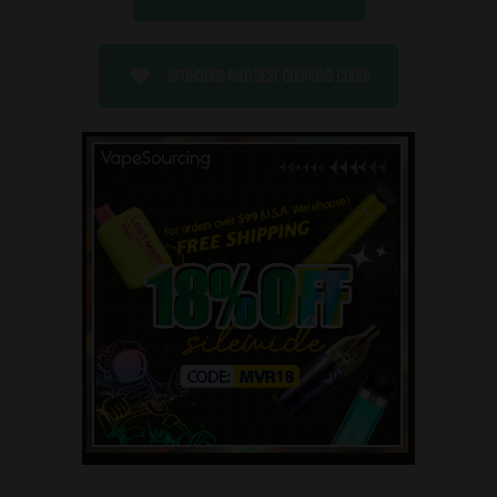
SPONSORS AND BEST COUPONS CODES