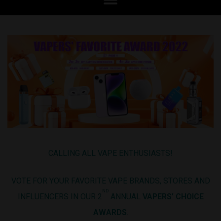
CALLING ALL VAPE ENTHUSIASTS!
VOTE FOR YOUR FAVORITE VAPE BRANDS, STORES AND
ND
INFLUENCERS IN OUR 2
ANNUAL
VAPERS’ CHOICE
AWARDS
.