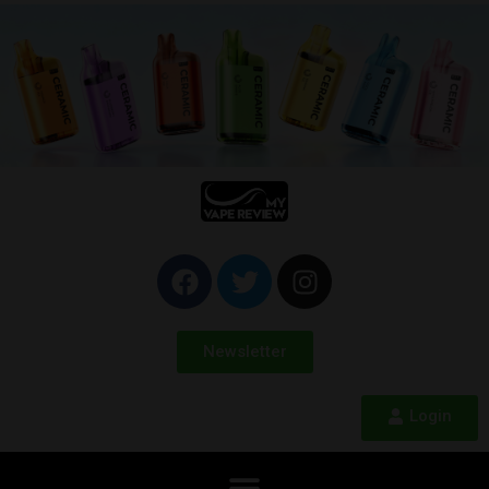
Newsletter
Login