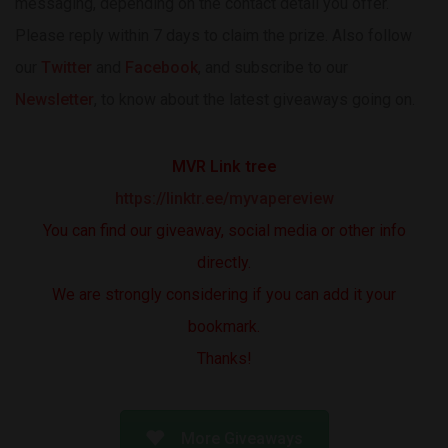
messaging, depending on the contact detail you offer.
Please reply within 7 days to claim the prize. Also follow
our
Twitter
and
Facebook
, and subscribe to our
Newsletter
, to know about the latest giveaways going on.
MVR Link tree
https://linktr.ee/myvapereview
You can find our giveaway, social media or other info
directly.
We are strongly considering if you can add it your
bookmark.
Thanks!
More Giveaways