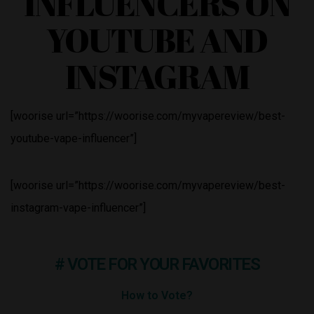
INFLUENCERS ON
YOUTUBE AND
INSTAGRAM
[woorise url=”https://woorise.com/myvapereview/best-
youtube-vape-influencer”]
[woorise url=”https://woorise.com/myvapereview/best-
instagram-vape-influencer”]
# VOTE FOR YOUR FAVORITES
How to Vote?