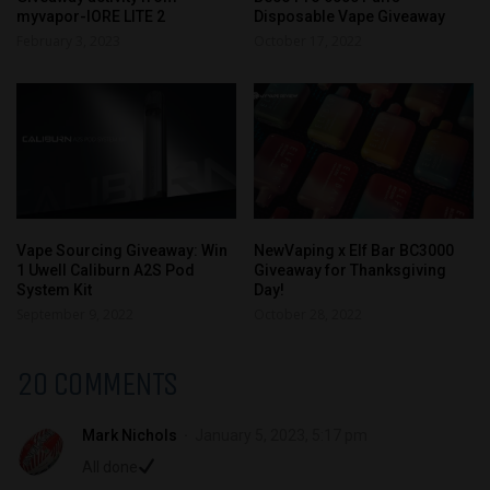
myvapor-IORE LITE 2
Disposable Vape Giveaway
February 3, 2023
October 17, 2022
Vape Sourcing Giveaway: Win
NewVaping x Elf Bar BC3000
1 Uwell Caliburn A2S Pod
Giveaway for Thanksgiving
System Kit
Day!
September 9, 2022
October 28, 2022
20 COMMENTS
Mark Nichols
January 5, 2023, 5:17 pm
All done