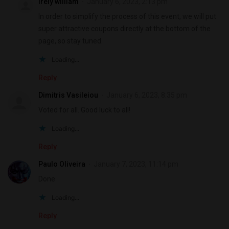
Irely william
January 6, 2023, 2:13 pm
In order to simplify the process of this event, we will put
super attractive coupons directly at the bottom of the
page, so stay tuned.
Loading...
Reply
Dimitris Vasileiou
January 6, 2023, 8:35 pm
Voted for all. Good luck to all!
Loading...
Reply
Paulo Oliveira
January 7, 2023, 11:14 pm
Done
Loading...
Reply