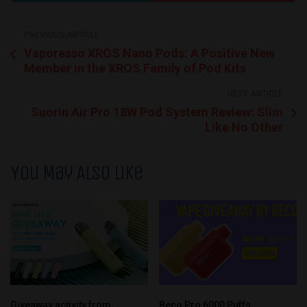
PREVIOUS ARTICLE
Vaporesso XROS Nano Pods: A Positive New
Member in the XROS Family of Pod Kits
NEXT ARTICLE
Suorin Air Pro 18W Pod System Review: Slim
Like No Other
You May Also Like
Giveaway activity from
Beco Pro 6000 Puffs