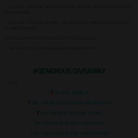
1. CLICK THE “VOTE HERE” BUTTON BELOW AND VOTE FOR YOUR FAVORITE NOMINEE
OF EACH AWARD.
2. THERE ARE 14 AWARDS IN TOTAL. YOU HAVE TO VOTE FOR AT LEAST ONE AWARD
TO EARN YOUR ENTRY.
3. AFTER SUBMITTING YOUR VOTES, THEY CAN’T BE REVISED.
4. YOU CAN CAST A VOTE FOR EACH AWARD ONCE EVERY DAY.
#GENEROUS GIVEAWAY
1. PRIZE:
1ST PRIZE: IPHONE 14
2ND – 3TH PRIZE: APPLE AIRPODS 3RD GENERATION
4TH – 8TH PRIZE: APPLE HOME POD MINI
9TH – 50TH PRIZE: AT LEAST 1 VAPE MOD KIT
51TH – 100TH PRIZE: AT LEAST 1 POD SYSTEM KIT