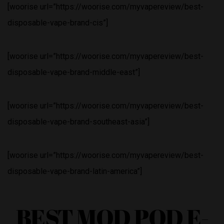
[woorise url=”https://woorise.com/myvapereview/best-
disposable-vape-brand-cis”]
[woorise url=”https://woorise.com/myvapereview/best-
disposable-vape-brand-middle-east”]
[woorise url=”https://woorise.com/myvapereview/best-
disposable-vape-brand-southeast-asia”]
[woorise url=”https://woorise.com/myvapereview/best-
disposable-vape-brand-latin-america”]
BEST MOD POD E-