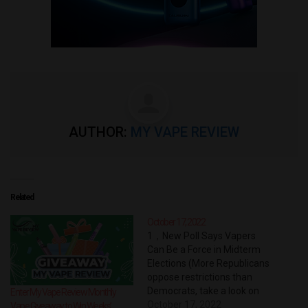
AUTHOR:
MY VAPE REVIEW
Related
October 17, 2022
1，New Poll Says Vapers
Can Be a Force in Midterm
Elections (More Republicans
oppose restrictions than
Democrats, take a look on
Enter My Vape Review Monthly
how they defy a flavor ban
October 17, 2022
Vape Giveaway to Win Weeks’