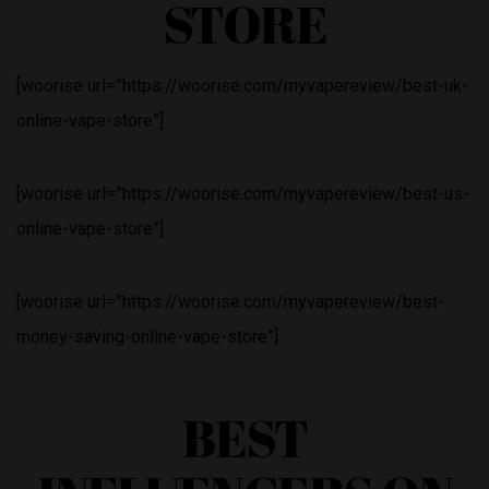
STORE
[woorise url=”https://woorise.com/myvapereview/best-uk-
online-vape-store”]
[woorise url=”https://woorise.com/myvapereview/best-us-
online-vape-store”]
[woorise url=”https://woorise.com/myvapereview/best-
money-saving-online-vape-store”]
BEST