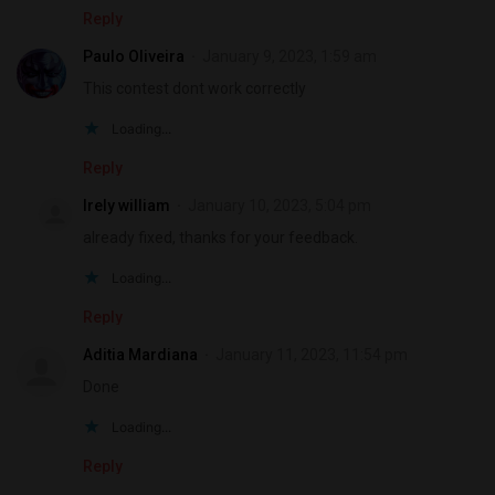
Reply
Paulo Oliveira
January 9, 2023, 1:59 am
This contest dont work correctly
Loading...
Reply
Irely william
January 10, 2023, 5:04 pm
already fixed, thanks for your feedback.
Loading...
Reply
Aditia Mardiana
January 11, 2023, 11:54 pm
Done
Loading...
Reply