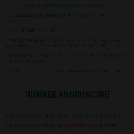
101TH – 200TH PRIZE: AT LEAST 1 DISPOSABLE VAPE KIT
2. 200 WINNERS WILL BE ANNOUNCED WITHIN 10 DAYS AFTER THE END OF THE
VOTING EVENT.
3. EACH VOTE COUNTS AS 1 ENTRY.
4. EVERY DAY YOU CAN CAST A VOTE FOR EACH AWARD (14 IN TOTAL), WHICH
MEANS YOU CAN GET UP TO 14 ENTRIES BY VOTING PER DAY DURING THE EVENT.
5. EARN EXTRA ENTRIES TO GET HIGHER CHANCES OF WINNING BY REFERRING THE
EVENT TO YOUR FRIENDS.
6. ALL PRIZES WILL BE SHIPPED TO WINNERS AFTER THE WINNER ANNOUNCING.
WINNER ANNOUNCING
We’ll announce the final winner list on Feb 15, 2023, and
reach out to each winner via
Newsletter/social media