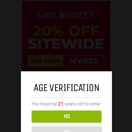
AGE VERIFICATION
You must be
21
years old to enter.
YES
NO