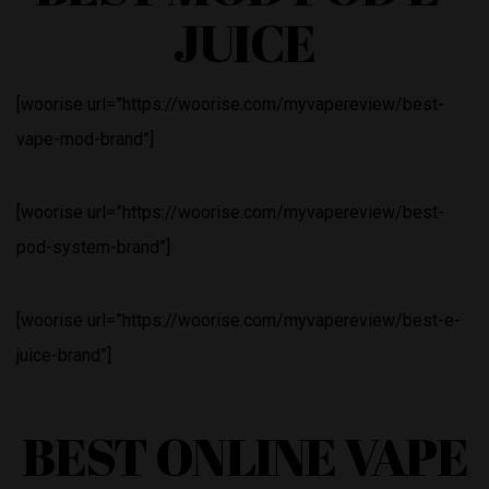
JUICE
[woorise url=”https://woorise.com/myvapereview/best-
vape-mod-brand”]
[woorise url=”https://woorise.com/myvapereview/best-
pod-system-brand”]
[woorise url=”https://woorise.com/myvapereview/best-e-
juice-brand”]
BEST ONLINE VAPE