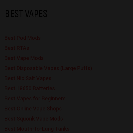
BEST VAPES
Best Pod Mods
Best RTAs
Best Vape Mods
Best Disposable Vapes (Large Puffs)
Best Nic Salt Vapes
Best 18650 Batteries
Best Vapes for Beginners
Best Online Vape Shops
Best Squonk Vape Mods
Best Mouth-to-Lung Tanks