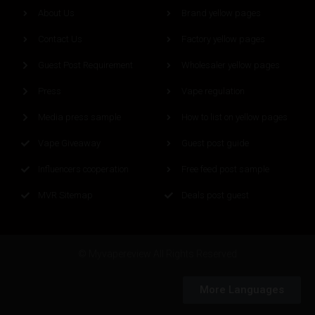
About Us
Brand yellow pages
Contact Us
Factory yellow pages
Guest Post Requirement
Wholesaler yellow pages
Press
Vape regulation
Media press sample
How to list on yellow pages
Vape Giveaway
Guest post guide
Influencers cooperation
Free feed post sample
MVR Sitemap
Deals post guest
© Myvapereview All Rights Reserved
More Languages