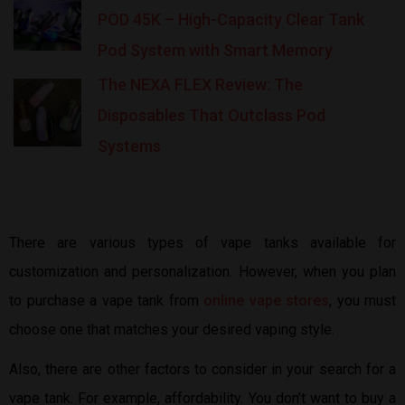
POD 45K – High-Capacity Clear Tank
Pod System with Smart Memory
The NEXA FLEX Review: The
Disposables That Outclass Pod
Systems
There are various types of vape tanks available for
customization and personalization. However, when you plan
to purchase a vape tank from
online vape stores
, you must
choose one that matches your desired vaping style.
Also, there are other factors to consider in your search for a
vape tank. For example, affordability. You don’t want to buy a