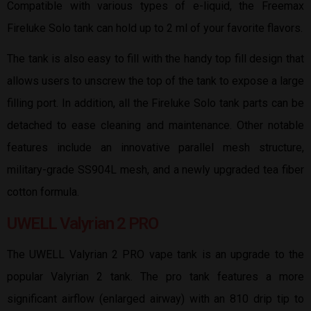
Compatible with various types of e-liquid, the Freemax
Fireluke Solo tank can hold up to 2 ml of your favorite flavors.
The tank is also easy to fill with the handy top fill design that
allows users to unscrew the top of the tank to expose a large
filling port. In addition, all the Fireluke Solo tank parts can be
detached to ease cleaning and maintenance. Other notable
features include an innovative parallel mesh structure,
military-grade SS904L mesh, and a newly upgraded tea fiber
cotton formula.
UWELL Valyrian 2 PRO
The UWELL Valyrian 2 PRO vape tank is an upgrade to the
popular Valyrian 2 tank. The pro tank features a more
significant airflow (enlarged airway) with an 810 drip tip to