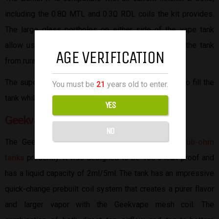
including the 0.8Ω MTL and 0.3Ω RDL coils the kit provides.
The large glass portholes on either side of the vape tank
allow users to view the e-liquid levels to prevent the tank
AGE VERIFICATION
from running dry.
The super simple top-filling design will enable you to fill the
You must be
21
years old to enter.
tank while it’s still attached to a mod.
YES
Geekvape Zeus Sub-ohm Tank
NO
The Geekvape tank is one of the highly rated
sub-ohm
tanks
presently. It was designed to be 100% leak-proof and
has a liquid capacity of 2ml/5ml. The tank has an impressive
quick-change prebuilt coil system that creates a purer flavor
and larger vapor with the Geekvape mesh coil. The