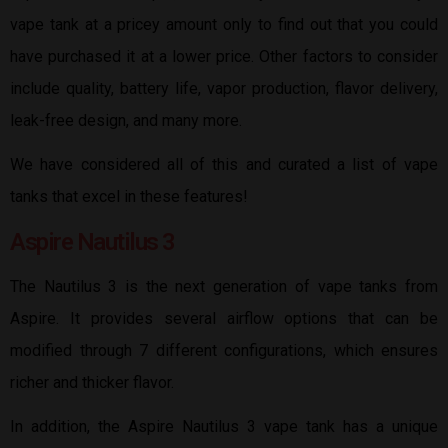
vape tank at a pricey amount only to find out that you could
have purchased it at a lower price. Other factors to consider
include quality, battery life, vapor production, flavor delivery,
leak-free design, and many more.
We have considered all of this and curated a list of vape
tanks that excel in these features!
Aspire Nautilus 3
The Nautilus 3 is the next generation of vape tanks from
Aspire. It provides several airflow options that can be
modified through 7 different configurations, which ensures
richer and thicker flavor.
In addition, the Aspire Nautilus 3 vape tank has a unique