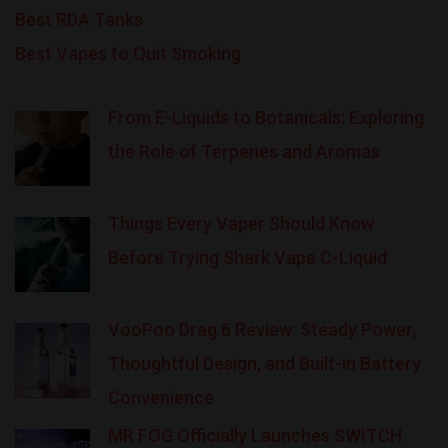
Best RDA Tanks
Best Vapes to Quit Smoking
From E-Liquids to Botanicals: Exploring
the Role of Terpenes and Aromas
Things Every Vaper Should Know
Before Trying Shark Vape C-Liquid
VooPoo Drag 6 Review: Steady Power,
Thoughtful Design, and Built-in Battery
Convenience
MR FOG Officially Launches SWITCH