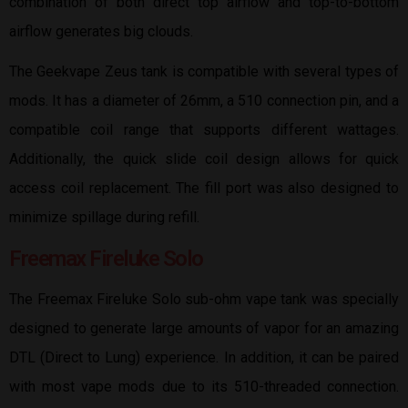
combination of both direct top airflow and top-to-bottom
airflow generates big clouds.
The Geekvape Zeus tank is compatible with several types of
mods. It has a diameter of 26mm, a 510 connection pin, and a
compatible coil range that supports different wattages.
Additionally, the quick slide coil design allows for quick
access coil replacement. The fill port was also designed to
minimize spillage during refill.
Freemax Fireluke Solo
The Freemax Fireluke Solo sub-ohm vape tank was specially
designed to generate large amounts of vapor for an amazing
DTL (Direct to Lung) experience. In addition, it can be paired
with most vape mods due to its 510-threaded connection.