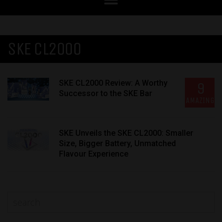
SKE CL2000
SKE CL2000 Review: A Worthy
9
Successor to the SKE Bar
AMAZING
SKE Unveils the SKE CL2000: Smaller
Size, Bigger Battery, Unmatched
Flavour Experience