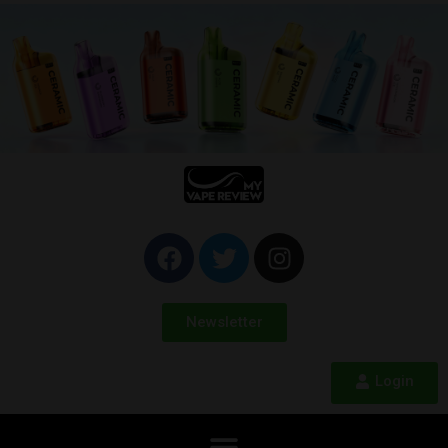
Newsletter
Login