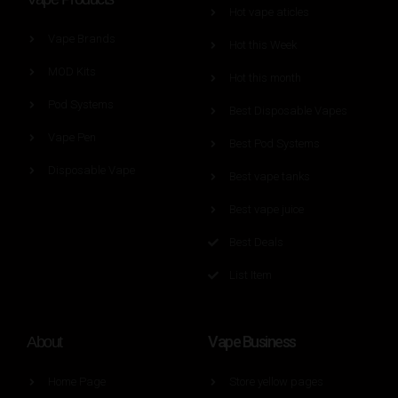
Hot vape aticles
Vape Brands
Hot this Week
MOD Kits
Hot this month
Pod Systems
Best Disposable Vapes
Vape Pen
Best Pod Systems
Disposable Vape
Best vape tanks
Best vape juice
Best Deals
List Item
Vape Business
About
Home Page
Store yellow pages