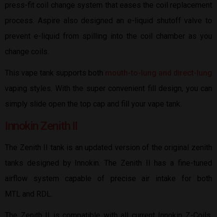
press-fit coil change system that eases the coil replacement
process. Aspire also designed an e-liquid shutoff valve to
prevent e-liquid from spilling into the coil chamber as you
change coils.
This vape tank supports both
mouth-to-lung and direct-lung
vaping styles. With the super convenient fill design, you can
simply slide open the top cap and fill your vape tank.
Innokin Zenith II
The Zenith II tank is an updated version of the original zenith
tanks designed by Innokin. The Zenith II has a fine-tuned
airflow system capable of precise air intake for both
MTL and RDL.
The Zenith II is compatible with all current Innokin Z-Coils,