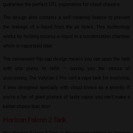
guarantee the perfect DTL experience for cloud-chasers.
The design also contains a self-cleaning feature to prevent
the leakage of e-liquid from the air holes. This technology
works by holding excess e-liquid in a condensation chamber
which is vaporized later.
The convenient flip-cap design means you can open the tank
with one press to refill — saving you the stress of
unscrewing. The Valyrian 2 Pro isn’t a vape tank for everyone;
it was designed specially with cloud lovers as a priority. If
you’re a fan of giant plumes of tasty vapor, you can’t make a
better choice than this!
Horizon Falcon 2 Tank