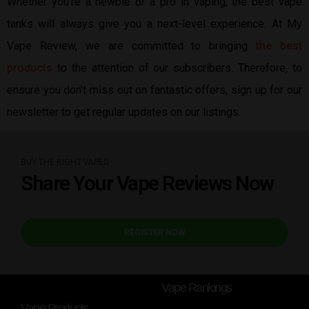
Whether you’re a newbie or a pro in vaping, the best vape
tanks will always give you a next-level experience. At My
Vape Review, we are committed to bringing
the best
products
to the attention of our subscribers. Therefore, to
ensure you don’t miss out on fantastic offers, sign up for our
newsletter to get regular updates on our listings.
BUY THE RIGHT VAPES
Share Your Vape Reviews Now
REGISTER NOW
Vape Rankings
Vape Products