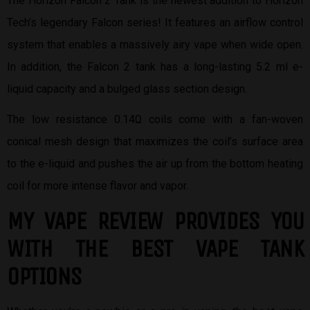
The Horizon Falcon 2 Tank is the newest addition to Horizon
Tech’s legendary Falcon series! It features an airflow control
system that enables a massively airy vape when wide open.
In addition, the Falcon 2 tank has a long-lasting 5.2 ml e-
liquid capacity and a bulged glass section design.
The low resistance 0.14Ω coils come with a fan-woven
conical mesh design that maximizes the coil’s surface area
to the e-liquid and pushes the air up from the bottom heating
coil for more intense flavor and vapor.
MY VAPE REVIEW PROVIDES YOU
W
ITH THE BEST
VAPE TANK
OPTIONS