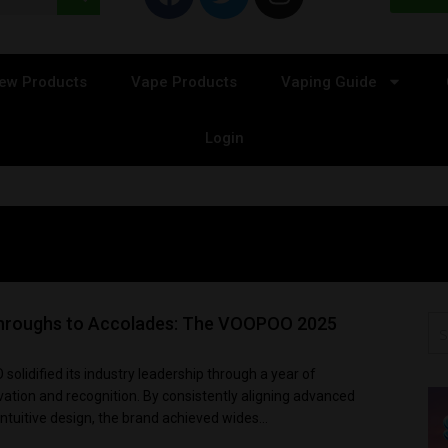
ew Products
Vape Products
Vaping Guide
Login
hroughs to Accolades: The VOOPOO 2025
olidified its industry leadership through a year of
ation and recognition. By consistently aligning advanced
ntuitive design, the brand achieved wides...