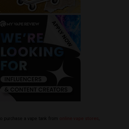
 to purchase a vape tank from
online vape stores
,