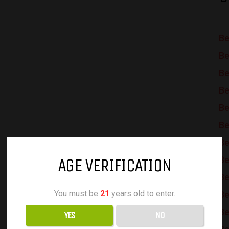
Be
Be
Be
Be
Be
Be
Be
AGE VERIFICATION
Be
Be
You must be
21
years old to enter.
Be
Be
YES
NO