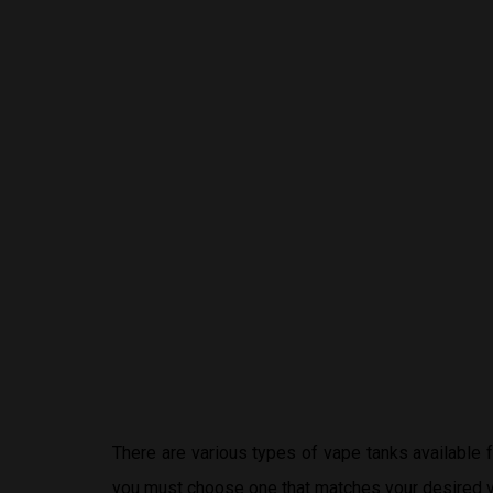
There are various types of vape tanks available
you must choose one that matches your desired v