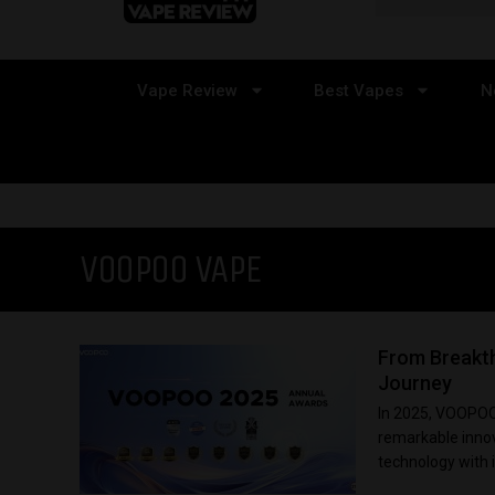
Vape Review
Best Vapes
N
VOOPOO VAPE
From Breakt
Journey
In 2025, VOOPOO s
remarkable innov
technology with i