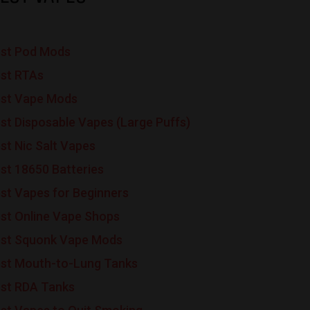
st Pod Mods
st RTAs
st Vape Mods
st Disposable Vapes (Large Puffs)
st Nic Salt Vapes
st 18650 Batteries
st Vapes for Beginners
st Online Vape Shops
st Squonk Vape Mods
st Mouth-to-Lung Tanks
st RDA Tanks