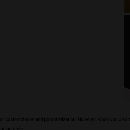
 for customization and personalization. However, when you plan
aping style.