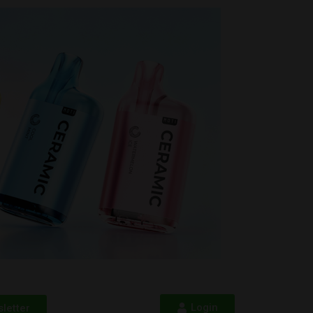
Login
letter