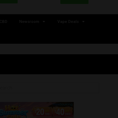
CBD
Newsroom
Vape Deals