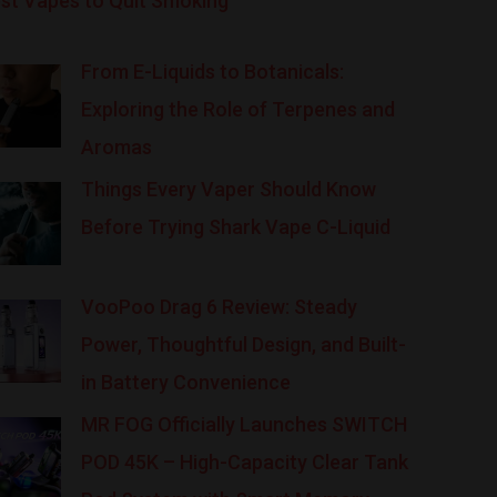
st Vapes to Quit Smoking
From E-Liquids to Botanicals:
Exploring the Role of Terpenes and
Aromas
Things Every Vaper Should Know
Before Trying Shark Vape C-Liquid
VooPoo Drag 6 Review: Steady
Power, Thoughtful Design, and Built-
in Battery Convenience
MR FOG Officially Launches SWITCH
POD 45K – High-Capacity Clear Tank