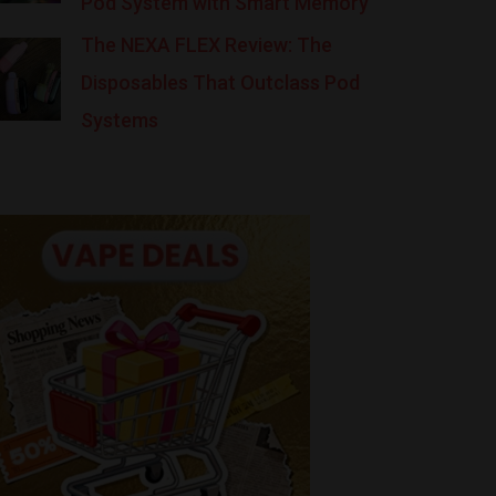
Pod System with Smart Memory
The NEXA FLEX Review: The
Disposables That Outclass Pod
Systems