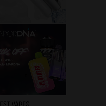
EST VAPES