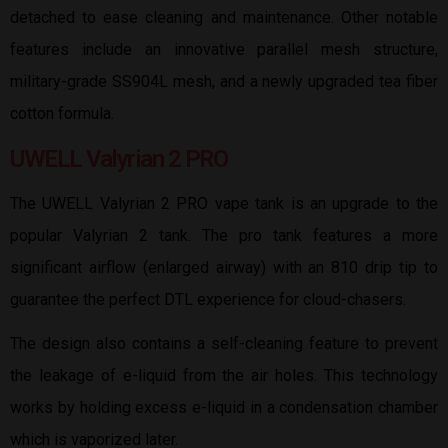
detached to ease cleaning and maintenance. Other notable
features include an innovative parallel mesh structure,
military-grade SS904L mesh, and a newly upgraded tea fiber
cotton formula.
UWELL Valyrian 2 PRO
The UWELL Valyrian 2 PRO vape tank is an upgrade to the
popular Valyrian 2 tank. The pro tank features a more
significant airflow (enlarged airway) with an 810 drip tip to
guarantee the perfect DTL experience for cloud-chasers.
The design also contains a self-cleaning feature to prevent
the leakage of e-liquid from the air holes. This technology
works by holding excess e-liquid in a condensation chamber
which is vaporized later.