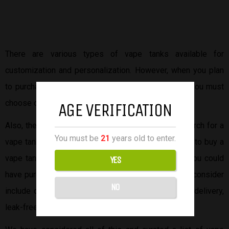
There are various types of vape tanks available for
customization and personalization. However, when you plan
to purchase a vape tank from
online vape stores
, you must
choose one that matches your desired vaping style.
AGE VERIFICATION
Also, there are other factors to consider in your search for a
You must be
21
years old to enter.
vape tank. For example, affordability. You don’t want to buy a
vape tank at a pricey amount only to find out that you could
YES
have purchased it at a lower price. Other factors to consider
NO
include quality, battery life, vapor production, flavor delivery,
leak-free design, and many more.