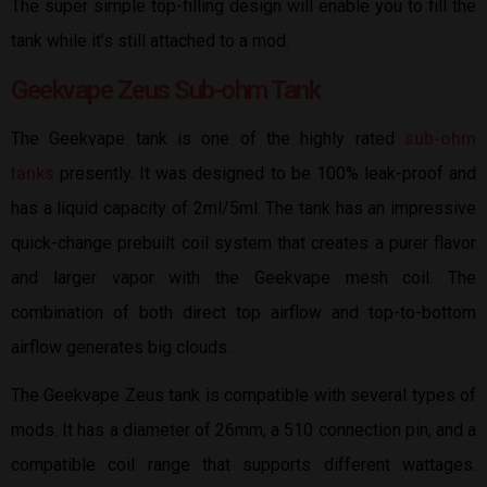
The super simple top-filling design will enable you to fill the
tank while it’s still attached to a mod.
Geekvape Zeus Sub-ohm Tank
The Geekvape tank is one of the highly rated
sub-ohm
tanks
presently. It was designed to be 100% leak-proof and
has a liquid capacity of 2ml/5ml. The tank has an impressive
quick-change prebuilt coil system that creates a purer flavor
and larger vapor with the Geekvape mesh coil. The
combination of both direct top airflow and top-to-bottom
airflow generates big clouds.
The Geekvape Zeus tank is compatible with several types of
mods. It has a diameter of 26mm, a 510 connection pin, and a
compatible coil range that supports different wattages.