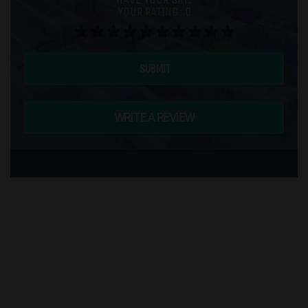
YOUR RATING:
0
SUBMIT
WRITE A REVIEW