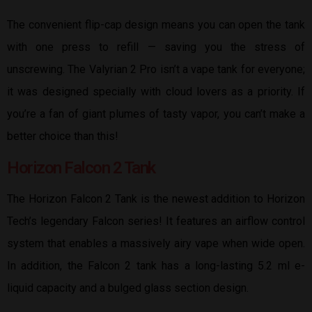
The convenient flip-cap design means you can open the tank
with one press to refill — saving you the stress of
unscrewing. The Valyrian 2 Pro isn’t a vape tank for everyone;
it was designed specially with cloud lovers as a priority. If
you’re a fan of giant plumes of tasty vapor, you can’t make a
better choice than this!
Horizon Falcon 2 Tank
The Horizon Falcon 2 Tank is the newest addition to Horizon
Tech’s legendary Falcon series! It features an airflow control
system that enables a massively airy vape when wide open.
In addition, the Falcon 2 tank has a long-lasting 5.2 ml e-
liquid capacity and a bulged glass section design.