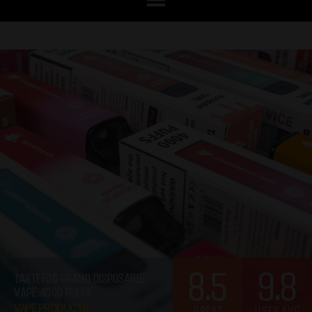
8.5
9.8
TASTEFOG GRAND DISPOSABLE
VAPE 4000 PUFFS
VAPE PRODUCTS
GREAT
USER AVG