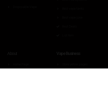
Disposable Vape
Best vape tanks
Best vape juice
Best Deals
List Item
Vape Business
About
Home Page
Store yellow pages
About Us
Brand yellow pages
Contact Us
Factory yellow pages
Guest Post Requirement
Wholesaler yellow pages
Press
Vape regulation