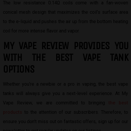
The low resistance 0.14Ω coils come with a fan-woven
conical mesh design that maximizes the coil’s surface area
to the e-liquid and pushes the air up from the bottom heating
coil for more intense flavor and vapor.
MY VAPE REVIEW PROVIDES YOU
W
ITH THE BEST
VAPE TANK
OPTIONS
Whether you’re a newbie or a pro in vaping, the best vape
tanks will always give you a next-level experience. At My
Vape Review, we are committed to bringing
the best
products
to the attention of our subscribers. Therefore, to
ensure you don’t miss out on fantastic offers, sign up for our
newsletter to get regular updates on our listings.