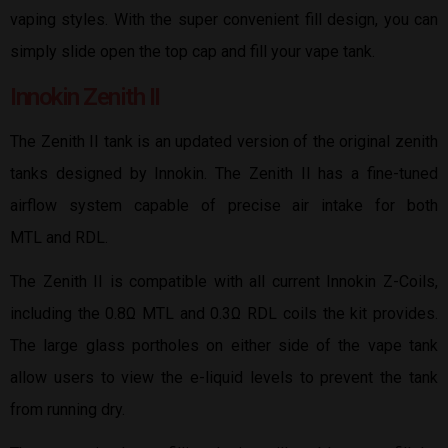
vaping styles. With the super convenient fill design, you can
simply slide open the top cap and fill your vape tank.
Innokin Zenith II
The Zenith II tank is an updated version of the original zenith
tanks designed by Innokin. The Zenith II has a fine-tuned
airflow system capable of precise air intake for both
MTL and RDL.
The Zenith II is compatible with all current Innokin Z-Coils,
including the 0.8Ω MTL and 0.3Ω RDL coils the kit provides.
The large glass portholes on either side of the vape tank
allow users to view the e-liquid levels to prevent the tank
from running dry.