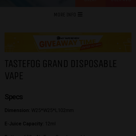
MORE INFO
TASTEFOG GRAND DISPOSABLE
VAPE
Specs
Dimension:
W25*W25*L102mm
E-Juice Capacity:
12ml