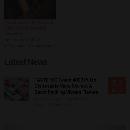
TASTEFOG iLite 600Puffs vs QUTE
800Puffs: Simple But Useful
Disposables
December 12, 2022
In "Disposable Vape Review"
Latest News
TASTEFOG Grand 4000 Puffs
8.5
Disposable Vape Review: A
GREAT
Beast Packing Vibrant Flavors
My Vape Review
December 15,
2022
No Comments