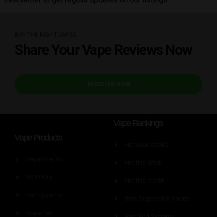
BUY THE RIGHT VAPES
Share Your Vape Reviews Now
REGISTER NOW
Vape Rankings
Vape Products
Hot vape aticles
Vape Brands
Hot this Week
MOD Kits
Hot this month
Pod Systems
Best Disposable Vapes
Vape Pen
Best Pod Systems