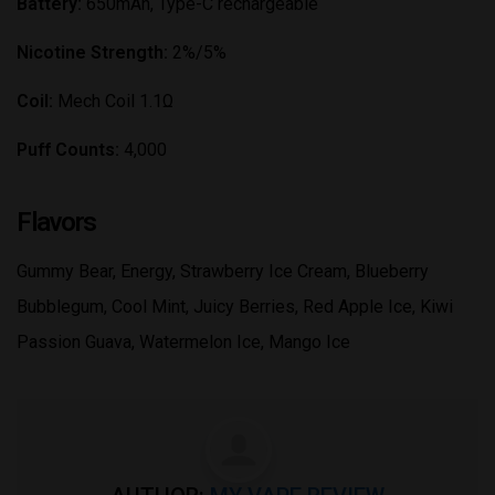
Battery:
650mAh, Type-C rechargeable
Nicotine Strength:
2%/5%
Coil:
Mech Coil 1.1Ω
Puff Counts:
4,000
Flavors
Gummy Bear, Energy, Strawberry Ice Cream, Blueberry
Bubblegum, Cool Mint, Juicy Berries, Red Apple Ice, Kiwi
Passion Guava, Watermelon Ice, Mango Ice