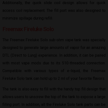
Additionally, the quick slide coil design allows for quick
access coil replacement. The fill port was also designed to
minimize spillage during refill.
Freemax Fireluke Solo
The Freemax Fireluke Solo sub-ohm vape tank was specially
designed to generate large amounts of vapor for an amazing
DTL (Direct to Lung) experience. In addition, it can be paired
with most vape mods due to its 510-threaded connection.
Compatible with various types of e-liquid, the Freemax
Fireluke Solo tank can hold up to 2 ml of your favorite flavors.
The tank is also easy to fill with the handy top fill design that
allows users to unscrew the top of the tank to expose a large
filling port. In addition, all the Fireluke Solo tank parts can be