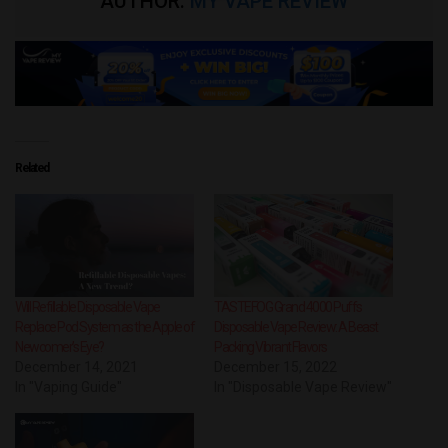
AUTHOR:
MY VAPE REVIEW
Related
Will Refillable Disposable Vape
TASTEFOG Grand 4000 Puffs
Replace Pod System as the Apple of
Disposable Vape Review: A Beast
Newcomer’s Eye?
Packing Vibrant Flavors
December 14, 2021
December 15, 2022
In "Vaping Guide"
In "Disposable Vape Review"