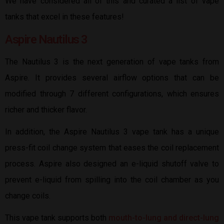
We have considered all of this and curated a list of vape
tanks that excel in these features!
Aspire Nautilus 3
The Nautilus 3 is the next generation of vape tanks from
Aspire. It provides several airflow options that can be
modified through 7 different configurations, which ensures
richer and thicker flavor.
In addition, the Aspire Nautilus 3 vape tank has a unique
press-fit coil change system that eases the coil replacement
process. Aspire also designed an e-liquid shutoff valve to
prevent e-liquid from spilling into the coil chamber as you
change coils.
This vape tank supports both
mouth-to-lung and direct-lung