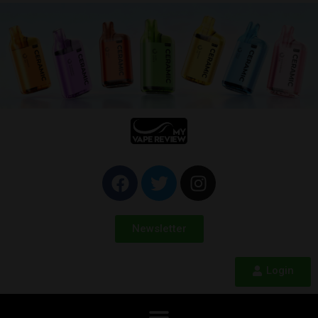
Newsletter
Login