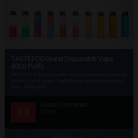
TASTEFOG Grand Disposable Vape
4000 Puffs
TASTEFOG Grand disposable vapes are attractive to look at,
come in a good range of tasty flavors, and last a good long
time – 4000 puffs.
AVERAGE USER RATING
9.8
7
VOTES
HAVE YOUR SAY!