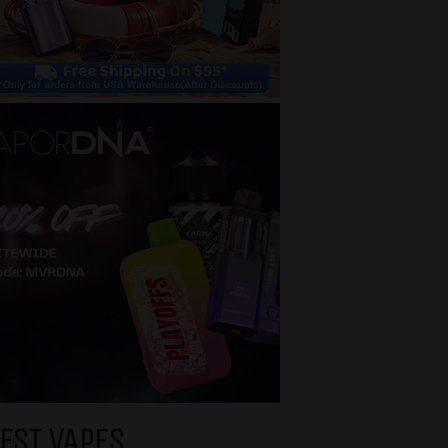
EST VAPES