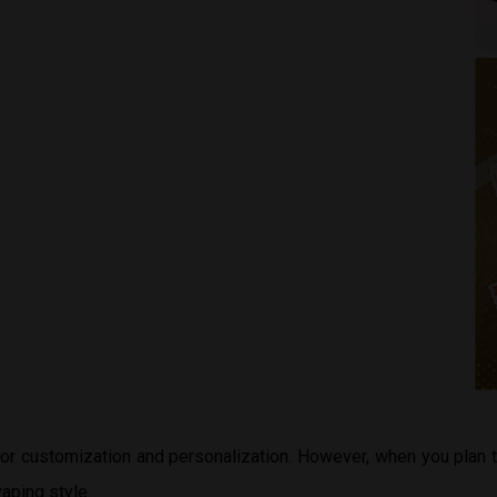
 for customization and personalization. However, when you plan
aping style.