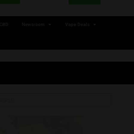
CBD
Newsroom
Vape Deals