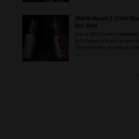
SMOK Morph 2 230W Mod K
Box Mod
One of SMOK's latest releases is
IQ-S Chipset, it boasts an exten
18650 batteries, the Morph 2 deli
Released: June 23, 2021