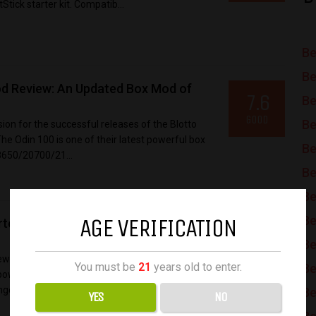
Stick starter kit. Compatib...
Be
Be
d Review: An Updated Box Mod of
7.6
Be
GOOD
Be
on for the successful releases of the Blotto
e Odin 100 is one of their latest powerful box
Be
8650/20700/21...
Be
Be
AGE VERIFICATION
Be
r Kit Review: A Solid and Reliable
8.2
Be
GREAT
w kit the BTB vape kit to go back to “Back To
You must be
21
years old to enter.
Be
he powerful Centaurus DNA250C dual battery mod.
nge between...
Be
YES
NO