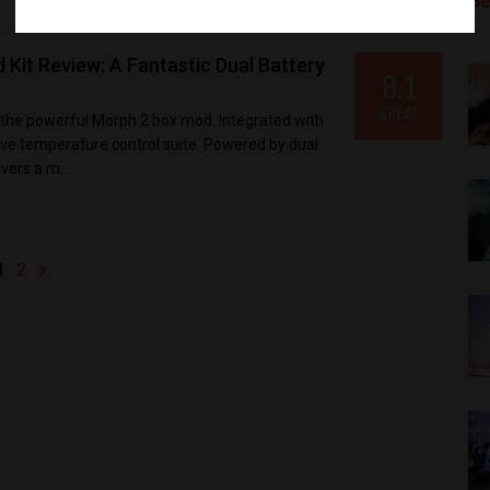
Be
it Review: A Fantastic Dual Battery
8.1
GREAT
 the powerful Morph 2 box mod. Integrated with
sive temperature control suite. Powered by dual
vers a m...
1
2