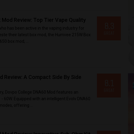
 Mod Review: Top Tier Vape Quality
8.3
o has been active in the vaping industry for
GREAT
teste their latest box mod, the Humvee 215W Box
50 box mod, ...
 Review: A Compact Side By Side
8.1
GREAT
ery, Dovpo College DNA60 Mod features an
- 60W. Equipped with an intelligent Evolv DNA60
modes, offering ...