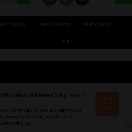
ew Products
Vape Products
Vaping Guide
Login
 Pod Mod Kit Review: A Big Leap in
8.7
GREAT
anced Vandy Vape Chipset, and paired with a
 mod is compatible with a mesh coil and a
yable vaping jour...