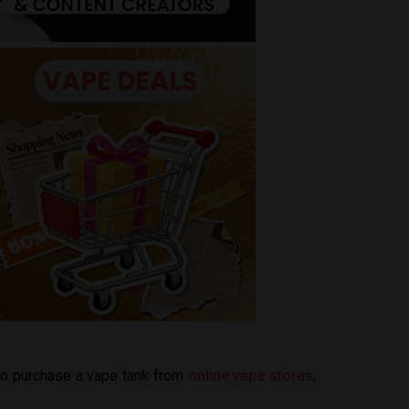
 to purchase a vape tank from
online vape stores
,