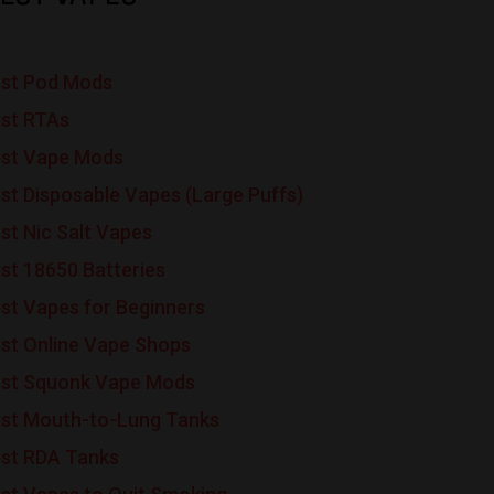
st Pod Mods
st RTAs
st Vape Mods
st Disposable Vapes (Large Puffs)
st Nic Salt Vapes
st 18650 Batteries
st Vapes for Beginners
st Online Vape Shops
st Squonk Vape Mods
st Mouth-to-Lung Tanks
st RDA Tanks