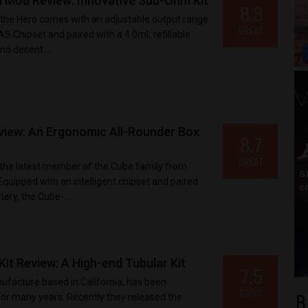
 Mod Review: Innovative Sub-Ohm Kit
8.3
the Hero comes with an adjustable output range
GREAT
S Chipset and paired with a 4.0mL refillable
and decent ...
iew: An Ergonomic All-Rounder Box
8.7
GREAT
t the latest member of the Cube family from
uipped with an intelligent chipset and paired
ery, the Cube-...
it Review: A High-end Tubular Kit
7.5
facture based in California, has been
GOOD
B
r many years. Recently they released the