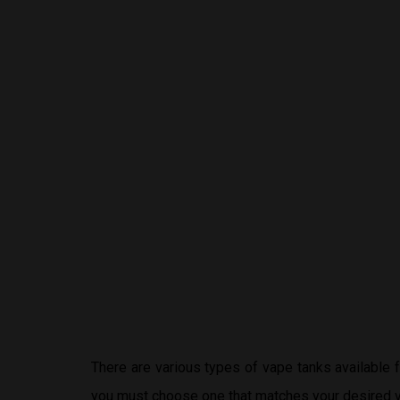
There are various types of vape tanks available
you must choose one that matches your desired v