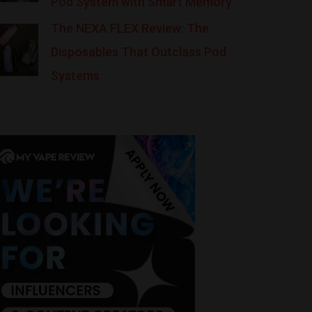
Pod System with Smart Memory
The NEXA FLEX Review: The
Disposables That Outclass Pod
Systems