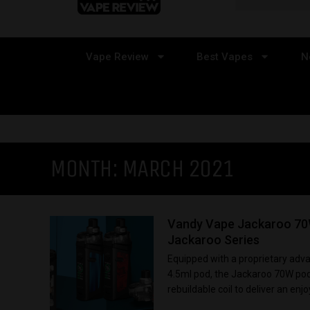
Vape Review
Best Vapes
N
MONTH:
MARCH 2021
Vandy Vape Jackaroo 70W
Jackaroo Series
Equipped with a proprietary adv
4.5ml pod, the Jackaroo 70W pod
rebuildable coil to deliver an enjo