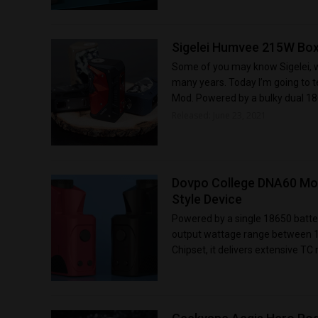
Sigelei Humvee 215W Box
Some of you may know Sigelei, wh
many years. Today I’m going to 
Mod. Powered by a bulky dual 186
Released: June 23, 2021
Dovpo College DNA60 Mod
Style Device
Powered by a single 18650 batt
output wattage range between 1 
Chipset, it delivers extensive TC 