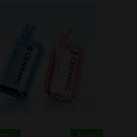
Login
letter