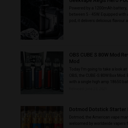
Geekvape Aegis Hero Pod
Powered by a 1200mAh battery, 
between 5 - 45W. Equipped with A
pod, it delivers delicious flavour 
OBS CUBE S 80W Mod Rev
Mod
Today I’m going to take a look a
OBS, the CUBE-S 80W Box Mod. Eq
with a single high amp 18650 batt
Released: June 23, 2021
Dotmod Dotstick Starter K
Dotmod, the American vape manu
welcomed by worldwide vapers fo