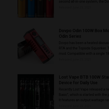
second all-in-one system, the Dot
Released: June 23, 2021
Dovpo Odin 100W Box Mo
Odin Series
Dovpo has been a heated discussi
RTA and the Topside Squonker. Th
mod. Compatible with a single 1
Released: June 23, 2021
Lost Vape BTB 100W Starte
Device for Daily Use
Recently Lost Vape released a ne
Basic”, which is started with t
It features an output wattage ra
Released: June 23, 2021