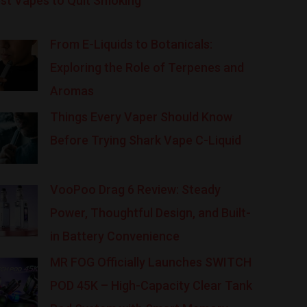
st Vapes to Quit Smoking
From E-Liquids to Botanicals:
Exploring the Role of Terpenes and
Aromas
Things Every Vaper Should Know
Before Trying Shark Vape C-Liquid
VooPoo Drag 6 Review: Steady
Power, Thoughtful Design, and Built-
in Battery Convenience
MR FOG Officially Launches SWITCH
POD 45K – High-Capacity Clear Tank