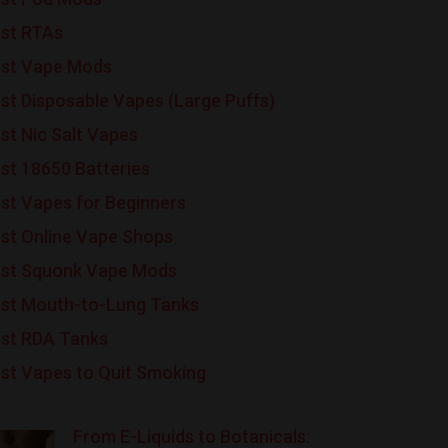
st RTAs
st Vape Mods
st Disposable Vapes (Large Puffs)
st Nic Salt Vapes
st 18650 Batteries
st Vapes for Beginners
st Online Vape Shops
st Squonk Vape Mods
st Mouth-to-Lung Tanks
st RDA Tanks
st Vapes to Quit Smoking
From E-Liquids to Botanicals: