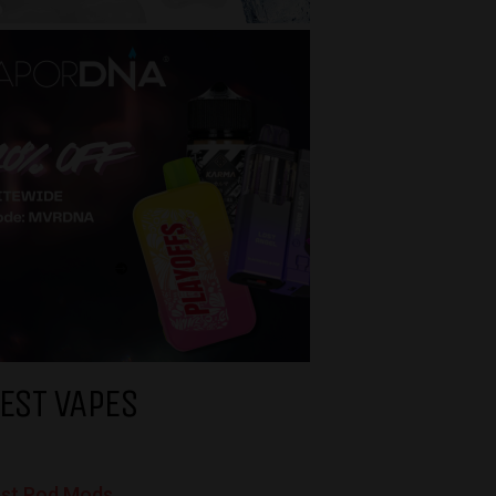
EST VAPES
st Pod Mods