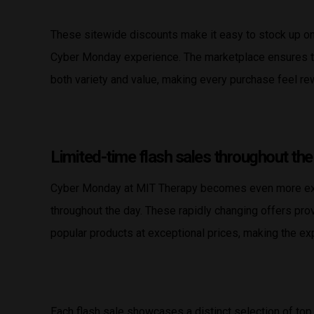
These sitewide discounts make it easy to stock up on 
Cyber Monday experience. The marketplace ensures tha
both variety and value, making every purchase feel re
Limited-time flash sales throughout the
Cyber Monday at MIT Therapy becomes even more exci
throughout the day. These rapidly changing offers pro
popular products at exceptional prices, making the e
Each flash sale showcases a distinct selection of top