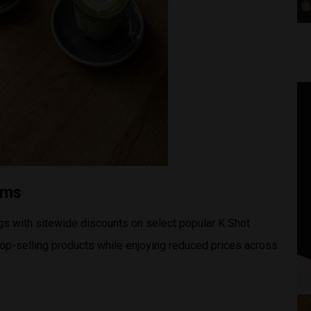
tems
s with sitewide discounts on select popular K Shot
op-selling products while enjoying reduced prices across