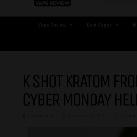
Vape Review
Best Vapes
N
K SHOT KRATOM FR
CYBER MONDAY HEL
Irely william
November 26, 2025
No Com