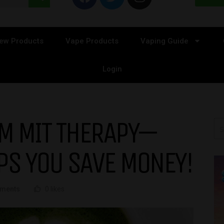
ew Products
Vape Products
Vaping Guide
Login
OM MIT THERAPY—
PS YOU SAVE MONEY!
ments
0 likes