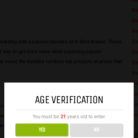
Be
Be
Be
Be
arding with exclusive bundles on K Shot Kratom. These
t way to get more value while exploring popular
Be
y event, the bundles combine top products at prices that
Be
Be
Be
Be
AGE VERIFICATION
Be
provide both excitement and savings, turning the biggest
Be
rtunity. By taking advantage of these Cyber Monday
You must be
21
years old to enter.
enjoy exceptional deals on K Shot Kratom.
YES
NO