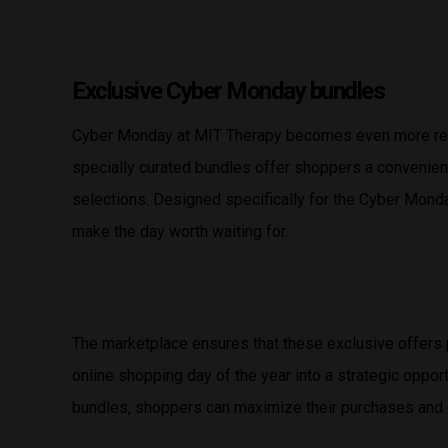
Exclusive Cyber Monday bundles
Cyber Monday at MIT Therapy becomes even more rew
specially curated bundles offer shoppers a convenien
selections. Designed specifically for the Cyber Monda
make the day worth waiting for.
The marketplace ensures that these exclusive offers 
online shopping day of the year into a strategic oppo
bundles, shoppers can maximize their purchases and 