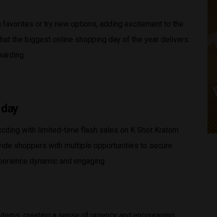
favorites or try new options, adding excitement to the
t the biggest online shopping day of the year delivers
warding.
 day
ting with limited-time flash sales on K Shot Kratom
vide shoppers with multiple opportunities to secure
xperience dynamic and engaging.
 items, creating a sense of urgency and encouraging