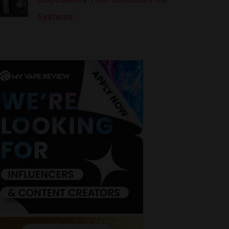
Systems