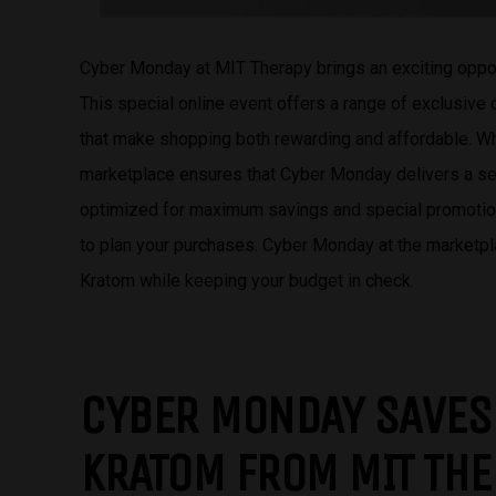
Cyber Monday at MIT Therapy brings an exciting oppo
This special online event offers a range of exclusive
that make shopping both rewarding and affordable. Wh
marketplace ensures that Cyber Monday delivers a s
optimized for maximum savings and special promotions
to plan your purchases. Cyber Monday at the marketpla
Kratom while keeping your budget in check.
CYBER MONDAY SAVES
KRATOM FROM MIT TH