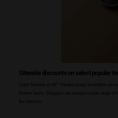
Sitewide discounts on select popular i
Cyber Monday at MIT Therapy brings incredible saving
Kratom items. Shoppers can explore a wide range of t
the platform.