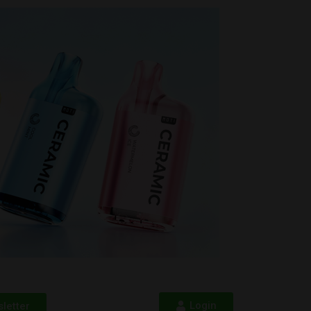
Login
letter