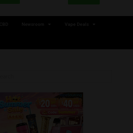
CBD
Newsroom
Vape Deals