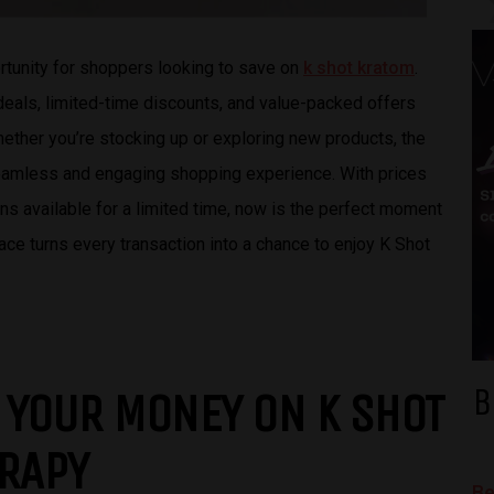
rtunity for shoppers looking to save on
k shot kratom
.
 deals, limited-time discounts, and value-packed offers
ether you’re stocking up or exploring new products, the
eamless and engaging shopping experience. With prices
 available for a limited time, now is the perfect moment
ce turns every transaction into a chance to enjoy K Shot
B
 YOUR MONEY ON K SHOT
ERAPY
Be