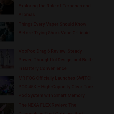
Exploring the Role of Terpenes and
Aromas
Things Every Vaper Should Know
Before Trying Shark Vape C-Liquid
VooPoo Drag 6 Review: Steady
Power, Thoughtful Design, and Built-
in Battery Convenience
MR FOG Officially Launches SWITCH
POD 45K – High-Capacity Clear Tank
Pod System with Smart Memory
The NEXA FLEX Review: The
Disposables That Outclass Pod