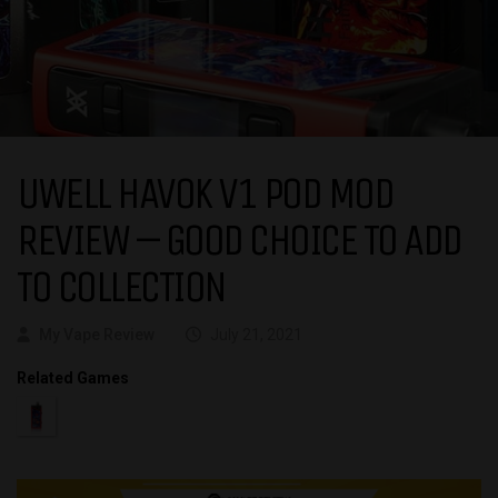
UWELL HAVOK V1 POD MOD
REVIEW – GOOD CHOICE TO ADD
TO COLLECTION
My Vape Review
July 21, 2021
Related Games