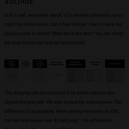
VOLTAGE
In this part, we tested Havok V1’s several indications users
might be interested in. Can it fast charge? Does it have the
output power it stated? What about the amp? You can check
the chart below and find our test results!
The charging rate we tested is 2.0A which matches the
stated charging rate. We also tested the output power. The
difference is acceptable. When setting the power at 45W,
the real time power was 43.9W (only 1.1W difference).