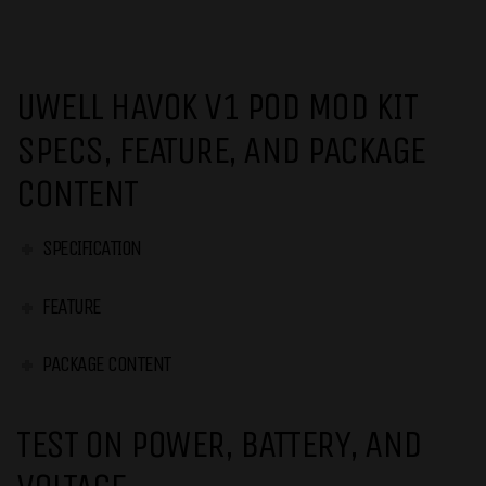
UWELL HAVOK V1 POD MOD KIT
SPECS, FEATURE, AND PACKAGE
CONTENT
SPECIFICATION
FEATURE
PACKAGE CONTENT
TEST ON POWER, BATTERY, AND