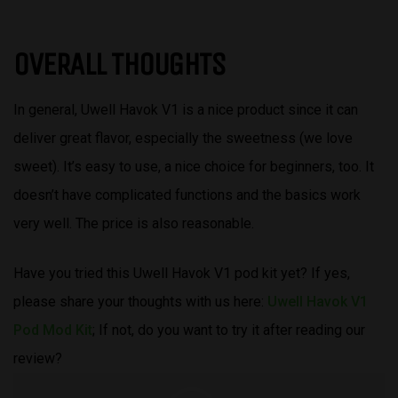
OVERALL THOUGHTS
In general, Uwell Havok V1 is a nice product since it can
deliver great flavor, especially the sweetness (we love
sweet). It’s easy to use, a nice choice for beginners, too. It
doesn’t have complicated functions and the basics work
very well. The price is also reasonable.
Have you tried this Uwell Havok V1 pod kit yet? If yes,
please share your thoughts with us here:
Uwell Havok V1
Pod Mod Kit
; If not, do you want to try it after reading our
review?