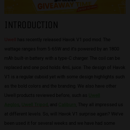
INTRODUCTION
Uwell
has recently released Havok V1 pod mod. The
wattage ranges from 5-65W and it’s powered by an 1800
mAh built-in battery with a type-C charger. The coil can be
replaced and one pod holds 4mL juice. The design of Havok
V1 is a regular cuboid yet with some design highlights such
as the bold colors and the branding. We also have other
Uwell products reviewed before, such as
Uwell
Aeglos
,
Uwell Tripod
,
and
Caliburn
.
They all impressed us
at different levels. So, will Havok V1 surprise again? We’ve
been used it for several weeks and we have had some