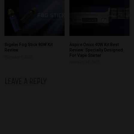
Sigelei Fog Stick 80W Kit
Aspire Onixx 40W Kit Best
Review
Review: Specially Designed
For Vape Starter
February 4, 2021
February 18, 2021
LEAVE A REPLY