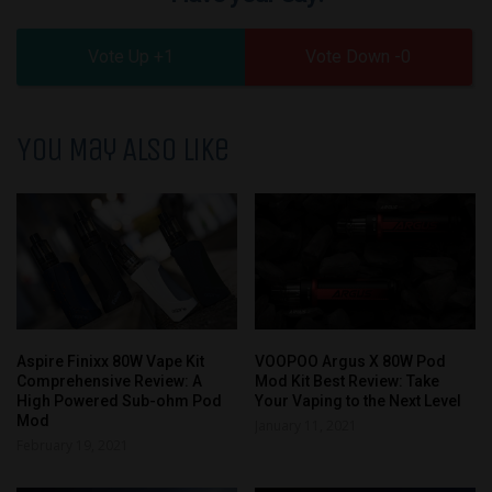
1
0
You May Also Like
Aspire Finixx 80W Vape Kit
VOOPOO Argus X 80W Pod
Comprehensive Review: A
Mod Kit Best Review: Take
High Powered Sub-ohm Pod
Your Vaping to the Next Level
Mod
January 11, 2021
February 19, 2021