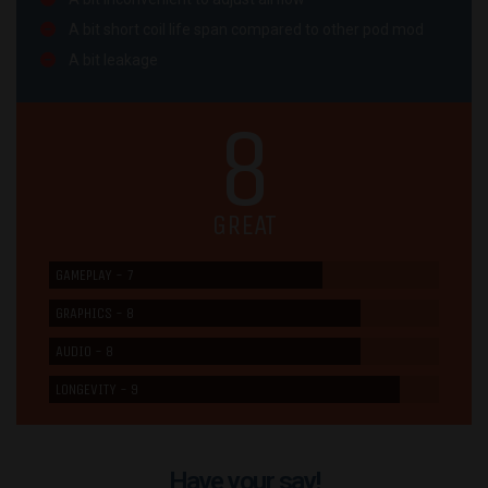
A bit short coil life span compared to other pod mod
A bit leakage
8
GREAT
GAMEPLAY - 7
GRAPHICS - 8
AUDIO - 8
LONGEVITY - 9
Have your say!