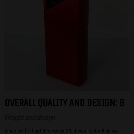
OVERALL QUALITY AND DESIGN: 8
Weight and design
When we first got this Havok V1, it was lighter than we