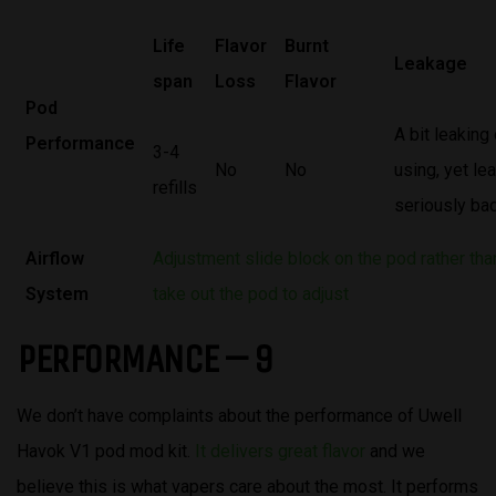
Life
Flavor
Burnt
Leakage
span
Loss
Flavor
Pod
A bit leaking
Performance
3-4
No
No
using, yet l
refills
seriously ba
Airflow
Adjustment slide block on the pod rather tha
System
take out the pod to adjust
PERFORMANCE – 9
We don’t have complaints about the performance of Uwell
Havok V1 pod mod kit.
It delivers great flavor
and we
believe this is what vapers care about the most. It performs