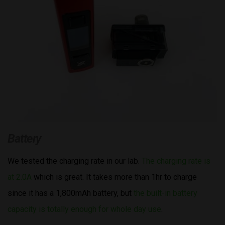
Battery
We tested the charging rate in our lab.
The charging rate is
at 2.0A
which is great. It takes more than 1hr to charge
since it has a 1,800mAh battery, but
the built-in battery
capacity is totally enough for whole day use
.