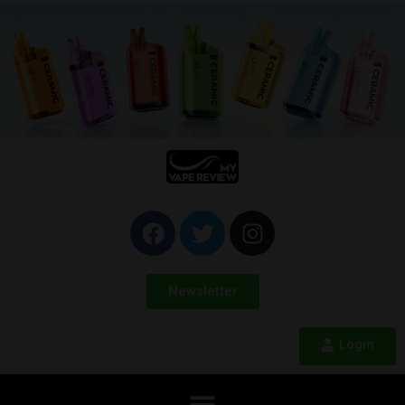
Newsletter
Login