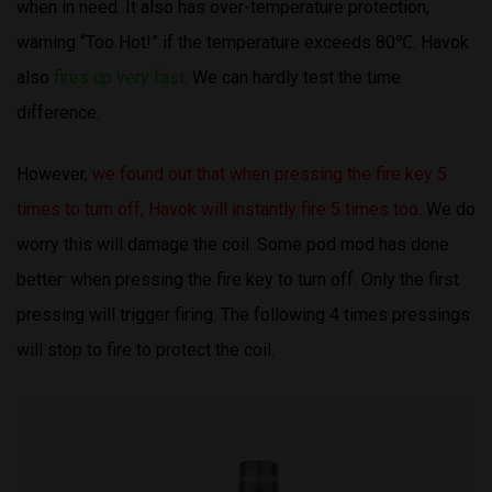
when in need. It also has over-temperature protection,
warning “Too Hot!” if the temperature exceeds 80℃. Havok
also
fires up very fast
. We can hardly test the time
difference.
However,
we found out that when pressing the fire key 5
times to turn off, Havok will instantly fire 5 times too
. We do
worry this will damage the coil. Some pod mod has done
better: when pressing the fire key to turn off. Only the first
pressing will trigger firing. The following 4 times pressings
will stop to fire to protect the coil.