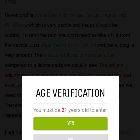
Pod
Havok pod is
connected with the device via magnet and
POGO pin
, which is very stable and the pod won’t be
wobbly. To refill the pod, you don’t need to take off it from
the device. Just
slide the lid to top-refill
it and the sliding is
very smooth. The
plastic refill cap is more durable
compared to silicone pads we usually see.
The airflow
adjustment is on the pod and you need to take out the pod
to adjust
, which is a bit inconvenient for us. Sometimes we
AGE VERIFICATION
need to find the preferred airflow to frequently adjust.
Therefore, it’s a bit of hassle to put in/out the pod
You must be
21
years old to enter.
repeatedly.
YES
Furthermore,
we all liked the triangle-shaped pod window
NO