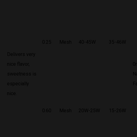
0.25
Mesh
40-45W
35-46W
Delivers very
nice flavor,
0
sweetness is
N
especially
F
nice.
0.60
Mesh
20W-25W
15-26W