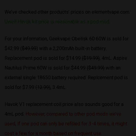
We’ve checked other products’ prices on elementvape.com.
Uwell Havok kit price is reasonable as a pod mod
.
For your information, Geekvape Obelisk 60 60W is sold for
$42.99 (
$49.99
) with a 2,200mAh built-in battery.
Replacement pod is sold for $14.99
($19.99)
, 4mL. Aspire
Nautilus Prime 60W is sold for $44.99
($49.99)
with an
external single 18650 battery required. Replcement pod is
sold for $7.99
(12.99)
, 3.4mL.
Havok V1 replacement coil price also sounds good for a
4mL pod.
However, compared to other pod mods we’ve
used, if one pod can only be refilled for 3-4 times, it might
cost a few for a month based on frequent use
.