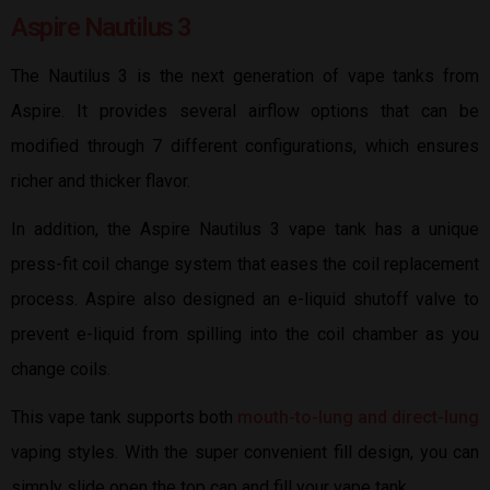
Aspire Nautilus 3
The Nautilus 3 is the next generation of vape tanks from
Aspire. It provides several airflow options that can be
modified through 7 different configurations, which ensures
richer and thicker flavor.
In addition, the Aspire Nautilus 3 vape tank has a unique
press-fit coil change system that eases the coil replacement
process. Aspire also designed an e-liquid shutoff valve to
prevent e-liquid from spilling into the coil chamber as you
change coils.
This vape tank supports both
mouth-to-lung and direct-lung
vaping styles. With the super convenient fill design, you can
simply slide open the top cap and fill your vape tank.