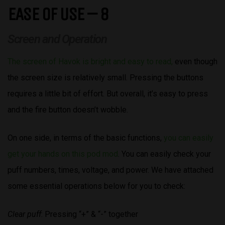
EASE OF USE – 8
Screen and Operation
The screen of Havok is bright and easy to read,
even though
the screen size is relatively small. Pressing the buttons
requires a little bit of effort. But overall, it’s easy to press
and the fire button doesn’t wobble.
On one side, in terms of the basic functions,
you can easily
get your hands on this pod mod
. You can easily check your
puff numbers, times, voltage, and power. We have attached
some essential operations below for you to check:
Clear puff
: Pressing “+” & “-” together