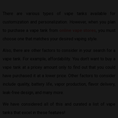
There are various types of vape tanks available for
customization and personalization. However, when you plan
to purchase a vape tank from
online vape stores
, you must
choose one that matches your desired vaping style.
Also, there are other factors to consider in your search for a
vape tank. For example, affordability. You don’t want to buy a
vape tank at a pricey amount only to find out that you could
have purchased it at a lower price. Other factors to consider
include quality, battery life, vapor production, flavor delivery,
leak-free design, and many more.
We have considered all of this and curated a list of vape
tanks that excel in these features!