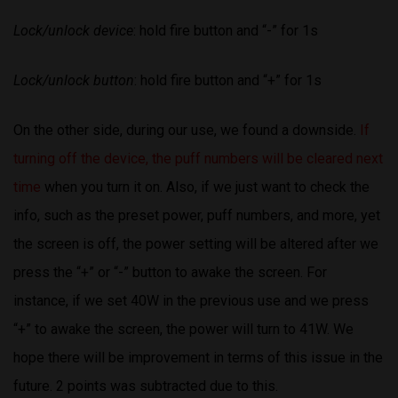
Lock/unlock device
: hold fire button and “-” for 1s
Lock/unlock button
: hold fire button and “+” for 1s
On the other side, during our use, we found a downside.
If
turning off the device, the puff numbers will be cleared next
time
when you turn it on. Also, if we just want to check the
info, such as the preset power, puff numbers, and more, yet
the screen is off, the power setting will be altered after we
press the “+” or “-” button to awake the screen. For
instance, if we set 40W in the previous use and we press
“+” to awake the screen, the power will turn to 41W. We
hope there will be improvement in terms of this issue in the
future. 2 points was subtracted due to this.