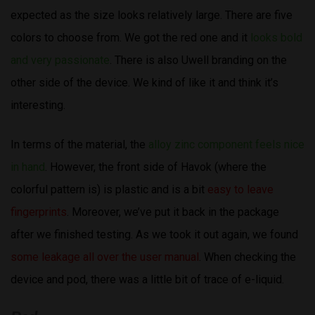
expected as the size looks relatively large. There are five
colors to choose from. We got the red one and it
looks bold
and very passionate
. There is also Uwell branding on the
other side of the device. We kind of like it and think it’s
interesting.
In terms of the material, the
alloy zinc component feels nice
in hand
. However, the front side of Havok (where the
colorful pattern is) is plastic and is a bit
easy to leave
fingerprints
. Moreover, we’ve put it back in the package
after we finished testing. As we took it out again, we found
some leakage all over the user manual
. When checking the
device and pod, there was a little bit of trace of e-liquid.