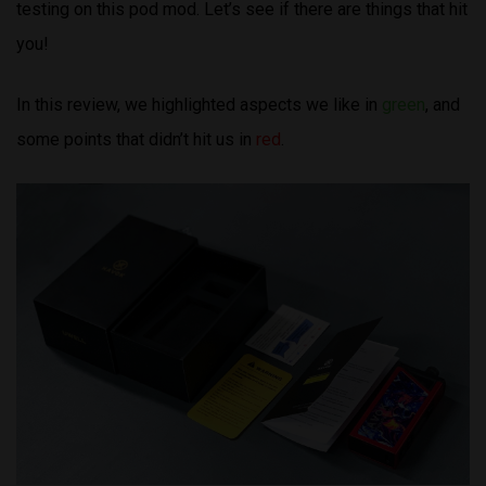
testing on this pod mod. Let’s see if there are things that hit
you!
In this review, we highlighted aspects we like in
green
, and
some points that didn’t hit us in
red
.