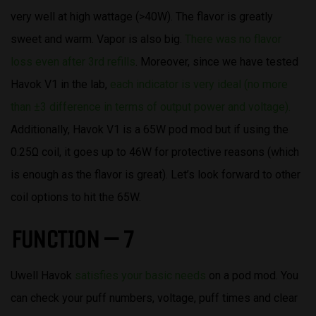
very well at high wattage (>40W). The flavor is greatly
sweet and warm. Vapor is also big.
There was no flavor
loss even after 3rd refills
. Moreover, since we have tested
Havok V1 in the lab,
each indicator is very ideal (no more
than ±3 difference in terms of output power and voltage).
Additionally, Havok V1 is a 65W pod mod but if using the
0.25Ω coil, it goes up to 46W for protective reasons (which
is enough as the flavor is great). Let’s look forward to other
coil options to hit the 65W.
FUNCTION – 7
Uwell Havok
satisfies your basic needs
on a pod mod. You
can check your puff numbers, voltage, puff times and clear