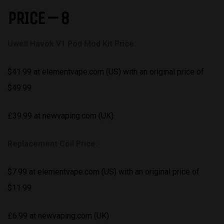
PRICE – 8
Uwell Havok V1 Pod Mod Kit Price:
$41.99 at elementvape.com (US) with an original price of
$49.99
£39.99 at newvaping.com (UK).
Replacement Coil Price:
$7.99 at elementvape.com (US) with an original price of
$11.99
£6.99 at newvaping.com (UK)