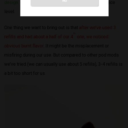
design
. It’s chic and unique. We can clearly see the juice
level.
One thing we want to bring out is that
after we’ve used 3
th
refills and had about a half of our 4
one, we noticed
obvious burnt flavor
. It might be the misplacement or
misfiring during our use. But compared to other pod mods
we’ve tried (we can usually use about 5 refills), 3-4 refills is
a bit too short for us.