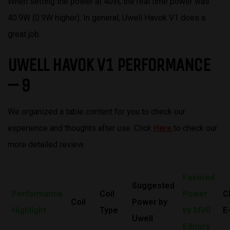
When setting the power at 40W, the real time power was
40.9W (0.9W higher). In general, Uwell Havok V1 does a
great job.
UWELL HAVOK V1 PERFORMANCE
– 9
We organized a table content for you to check our
experience and thoughts after use. Click
Here
to check our
more detailed review.
Favored
Suggested
Performance
Coil
Power
C
Coil
Power by
Highlight
Type
by MVR
E
Uwell
Editors