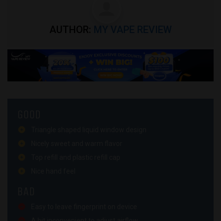
AUTHOR:
MY VAPE REVIEW
GOOD
Triangle shaped liquid window design
Nicely sweet and warm flavor
Top refill and plastic refill cap
Nice hand feel
BAD
Easy to leave fingerprint on device
A bit inconvenient to adjust airflow