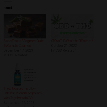
Related
Sweet Escape: A Beginner’s Guide
CBD vs THC: What’s the Difference?
To Cannabis Caramels
October 21, 2022
December 17, 2023
In "CBD Related"
In "CBD Related"
The Entourage Effect: How
Different Cannabis Compounds
Work Together with CBD
September 22, 2023