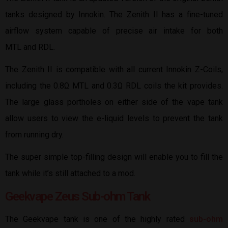
tanks designed by Innokin. The Zenith II has a fine-tuned
airflow system capable of precise air intake for both
MTL and RDL.
The Zenith II is compatible with all current Innokin Z-Coils,
including the 0.8Ω MTL and 0.3Ω RDL coils the kit provides.
The large glass portholes on either side of the vape tank
allow users to view the e-liquid levels to prevent the tank
from running dry.
The super simple top-filling design will enable you to fill the
tank while it’s still attached to a mod.
Geekvape Zeus Sub-ohm Tank
The Geekvape tank is one of the highly rated
sub-ohm