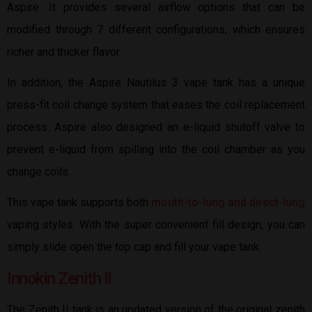
Aspire. It provides several airflow options that can be
modified through 7 different configurations, which ensures
richer and thicker flavor.
In addition, the Aspire Nautilus 3 vape tank has a unique
press-fit coil change system that eases the coil replacement
process. Aspire also designed an e-liquid shutoff valve to
prevent e-liquid from spilling into the coil chamber as you
change coils.
This vape tank supports both
mouth-to-lung and direct-lung
vaping styles. With the super convenient fill design, you can
simply slide open the top cap and fill your vape tank.
Innokin Zenith II
The Zenith II tank is an updated version of the original zenith