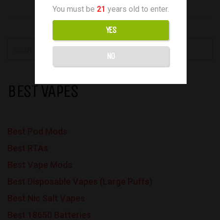
You must be
21
years old to enter.
YES
NO
BEST VAPES
Best Pod Mods
Best RTAs
Best Vape Mods
Best Disposable Vapes (Large Puffs)
Best Nic Salt Vapes
Best 18650 Batteries