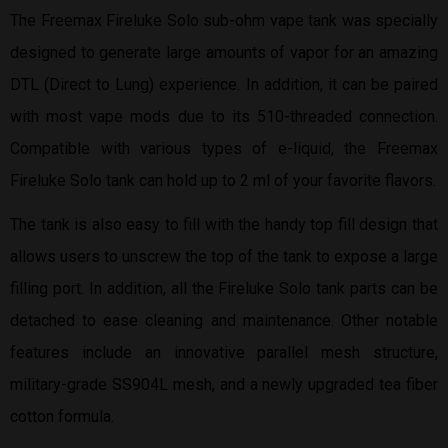
The Freemax Fireluke Solo sub-ohm vape tank was specially
designed to generate large amounts of vapor for an amazing
DTL (Direct to Lung) experience. In addition, it can be paired
with most vape mods due to its 510-threaded connection.
Compatible with various types of e-liquid, the Freemax
Fireluke Solo tank can hold up to 2 ml of your favorite flavors.
The tank is also easy to fill with the handy top fill design that
allows users to unscrew the top of the tank to expose a large
filling port. In addition, all the Fireluke Solo tank parts can be
detached to ease cleaning and maintenance. Other notable
features include an innovative parallel mesh structure,
military-grade SS904L mesh, and a newly upgraded tea fiber
cotton formula.