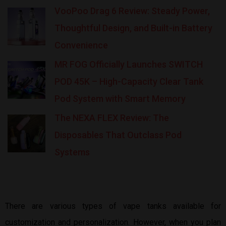
VooPoo Drag 6 Review: Steady Power,
Thoughtful Design, and Built-in Battery
Convenience
MR FOG Officially Launches SWITCH
POD 45K – High-Capacity Clear Tank
Pod System with Smart Memory
The NEXA FLEX Review: The
Disposables That Outclass Pod
Systems
There are various types of vape tanks available for
customization and personalization. However, when you plan