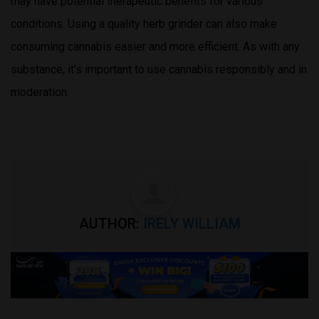
may have potential therapeutic benefits for various
conditions. Using a quality herb grinder can also make
consuming cannabis easier and more efficient. As with any
substance, it’s important to use cannabis responsibly and in
moderation.
AUTHOR:
IRELY WILLIAM