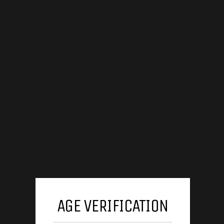
AGE VERIFICATION