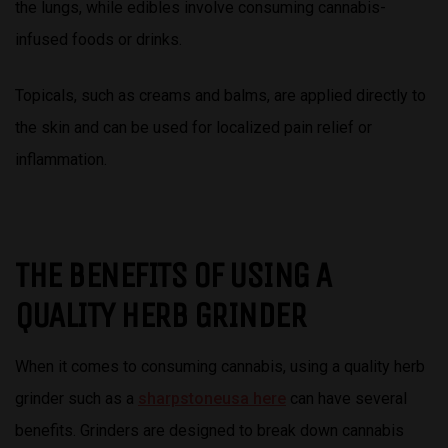
the lungs, while edibles involve consuming cannabis-
infused foods or drinks.
Topicals, such as creams and balms, are applied directly to
the skin and can be used for localized pain relief or
inflammation.
THE BENEFITS OF USING A
QUALITY HERB GRINDER
When it comes to consuming cannabis, using a quality herb
grinder such as a
sharpstoneusa here
can have several
benefits. Grinders are designed to break down cannabis