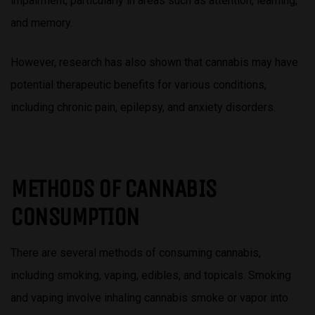
impairment, particularly in areas such as attention, learning,
and memory.
However, research has also shown that cannabis may have
potential therapeutic benefits for various conditions,
including chronic pain, epilepsy, and anxiety disorders.
METHODS OF CANNABIS
CONSUMPTION
There are several methods of consuming cannabis,
including smoking, vaping, edibles, and topicals. Smoking
and vaping involve inhaling cannabis smoke or vapor into