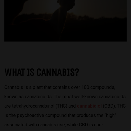
WHAT IS CANNABIS?
Cannabis is a plant that contains over 100 compounds,
known as cannabinoids. The most well-known cannabinoids
are tetrahydrocannabinol (THC) and
cannabidiol
(CBD). THC
is the psychoactive compound that produces the “high”
associated with cannabis use, while CBD is non-