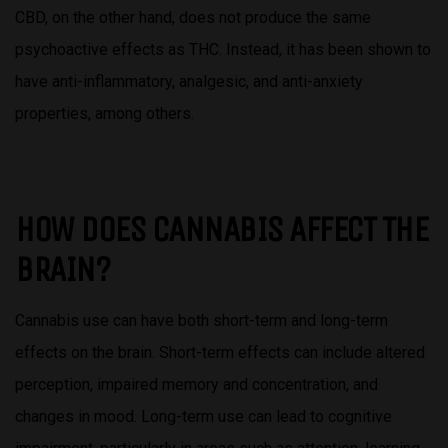
CBD, on the other hand, does not produce the same
psychoactive effects as THC. Instead, it has been shown to
have anti-inflammatory, analgesic, and anti-anxiety
properties, among others.
HOW DOES CANNABIS AFFECT THE
BRAIN?
Cannabis use can have both short-term and long-term
effects on the brain. Short-term effects can include altered
perception, impaired memory and concentration, and
changes in mood. Long-term use can lead to cognitive