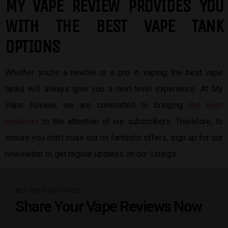
MY VAPE REVIEW PROVIDES YOU
W
ITH THE BEST
VAPE TANK
OPTIONS
Whether you’re a newbie or a pro in vaping, the best vape
tanks will always give you a next-level experience. At My
Vape Review, we are committed to bringing
the best
products
to the attention of our subscribers. Therefore, to
ensure you don’t miss out on fantastic offers, sign up for our
newsletter to get regular updates on our listings.
BUY THE RIGHT VAPES
Share Your Vape Reviews Now