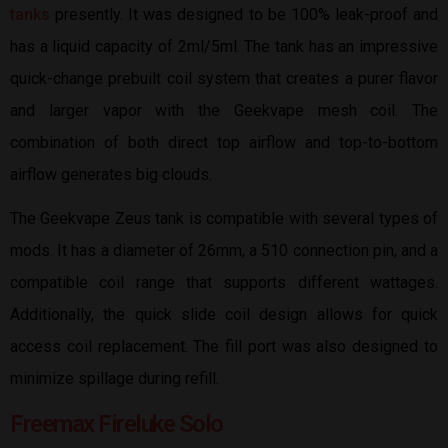
tanks
presently. It was designed to be 100% leak-proof and
has a liquid capacity of 2ml/5ml. The tank has an impressive
quick-change prebuilt coil system that creates a purer flavor
and larger vapor with the Geekvape mesh coil. The
combination of both direct top airflow and top-to-bottom
airflow generates big clouds.
The Geekvape Zeus tank is compatible with several types of
mods. It has a diameter of 26mm, a 510 connection pin, and a
compatible coil range that supports different wattages.
Additionally, the quick slide coil design allows for quick
access coil replacement. The fill port was also designed to
minimize spillage during refill.
Freemax Fireluke Solo