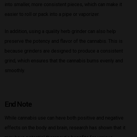
into smaller, more consistent pieces, which can make it
easier to roll or pack into a pipe or vaporizer.
In addition, using a quality herb grinder can also help
preserve the potency and flavor of the cannabis. This is
because grinders are designed to produce a consistent
grind, which ensures that the cannabis burns evenly and
smoothly.
End Note
While cannabis use can have both positive and negative
effects on the body and brain, research has shown that it