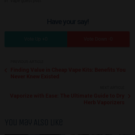
In "Vape guest post"
Have your say!
0
0
PREVIOUS ARTICLE
Finding Value in Cheap Vape Kits: Benefits You
Never Knew Existed
NEXT ARTICLE
Vaporize with Ease: The Ultimate Guide to Dry
Herb Vaporizers
You May Also Like