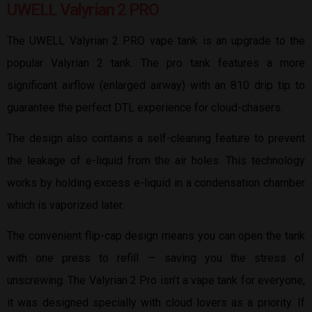
UWELL Valyrian 2 PRO
The UWELL Valyrian 2 PRO vape tank is an upgrade to the
popular Valyrian 2 tank. The pro tank features a more
significant airflow (enlarged airway) with an 810 drip tip to
guarantee the perfect DTL experience for cloud-chasers.
The design also contains a self-cleaning feature to prevent
the leakage of e-liquid from the air holes. This technology
works by holding excess e-liquid in a condensation chamber
which is vaporized later.
The convenient flip-cap design means you can open the tank
with one press to refill — saving you the stress of
unscrewing. The Valyrian 2 Pro isn’t a vape tank for everyone;
it was designed specially with cloud lovers as a priority. If