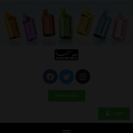
Newsletter
Login