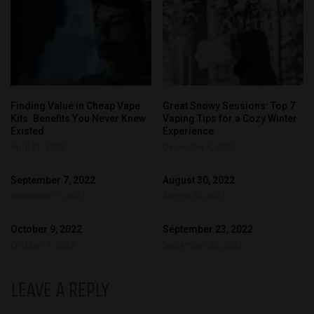
Finding Value in Cheap Vape
Great Snowy Sessions: Top 7
Kits: Benefits You Never Knew
Vaping Tips for a Cozy Winter
Existed
Experience
April 21, 2023
December 6, 2023
September 7, 2022
August 30, 2022
September 7, 2022
August 30, 2022
October 9, 2022
September 23, 2022
October 9, 2022
September 23, 2022
LEAVE A REPLY