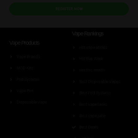
REGISTER NOW
Vape Rankings
Vape Products
Hot vape aticles
Vape Brands
Hot this Week
MOD Kits
Hot this month
Pod Systems
Best Disposable Vapes
Vape Pen
Best Pod Systems
Disposable Vape
Best vape tanks
Best vape juice
Best Deals