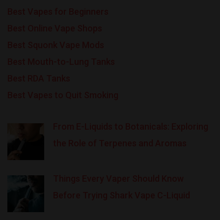
Best Vapes for Beginners
Best Online Vape Shops
Best Squonk Vape Mods
Best Mouth-to-Lung Tanks
Best RDA Tanks
Best Vapes to Quit Smoking
From E-Liquids to Botanicals: Exploring
the Role of Terpenes and Aromas
Things Every Vaper Should Know
Before Trying Shark Vape C-Liquid