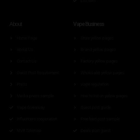
List Item
Vape Business
About
Home Page
Store yellow pages
About Us
Brand yellow pages
Contact Us
Factory yellow pages
Guest Post Requirement
Wholesaler yellow pages
Press
Vape regulation
Media press sample
How to list on yellow pages
Vape Giveaway
Guest post guide
Influencers cooperation
Free feed post sample
MVR Sitemap
Deals post guest