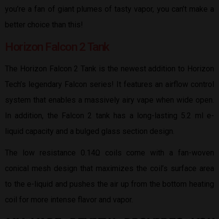
you’re a fan of giant plumes of tasty vapor, you can’t make a
better choice than this!
Horizon Falcon 2 Tank
The Horizon Falcon 2 Tank is the newest addition to Horizon
Tech’s legendary Falcon series! It features an airflow control
system that enables a massively airy vape when wide open.
In addition, the Falcon 2 tank has a long-lasting 5.2 ml e-
liquid capacity and a bulged glass section design.
The low resistance 0.14Ω coils come with a fan-woven
conical mesh design that maximizes the coil’s surface area
to the e-liquid and pushes the air up from the bottom heating
coil for more intense flavor and vapor.