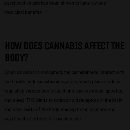
psychoactive and has been shown to have various
medicinal benefits.
HOW DOES CANNABIS AFFECT THE
BODY?
When cannabis is consumed, the cannabinoids interact with
the body’s endocannabinoid system, which plays a role in
regulating various bodily functions such as mood, appetite,
and sleep. THC binds to cannabinoid receptors in the brain
and other parts of the body, leading to the euphoric and
psychoactive effects of cannabis use.