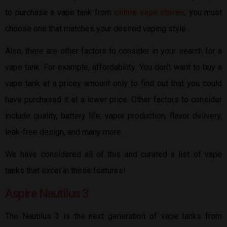
to purchase a vape tank from
online vape stores
, you must
choose one that matches your desired vaping style.
Also, there are other factors to consider in your search for a
vape tank. For example, affordability. You don’t want to buy a
vape tank at a pricey amount only to find out that you could
have purchased it at a lower price. Other factors to consider
include quality, battery life, vapor production, flavor delivery,
leak-free design, and many more.
We have considered all of this and curated a list of vape
tanks that excel in these features!
Aspire Nautilus 3
The Nautilus 3 is the next generation of vape tanks from