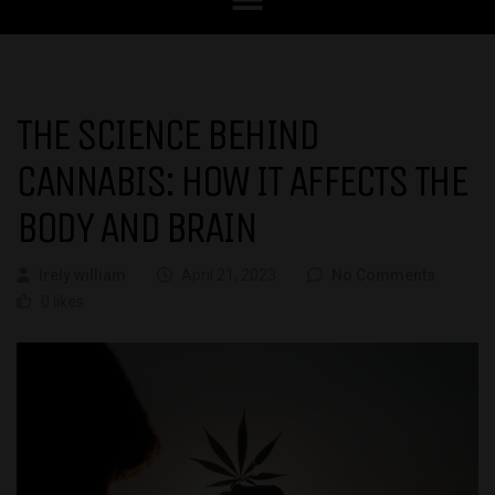
THE SCIENCE BEHIND
CANNABIS: HOW IT AFFECTS THE
BODY AND BRAIN
Irely william
April 21, 2023
No Comments
0 likes