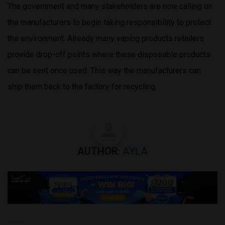
The government and many stakeholders are now calling on
the manufacturers to begin taking responsibility to protect
the environment. Already many vaping products retailers
provide drop-off points where these disposable products
can be sent once used. This way the manufacturers can
ship them back to the factory for recycling.
AUTHOR:
AYLA