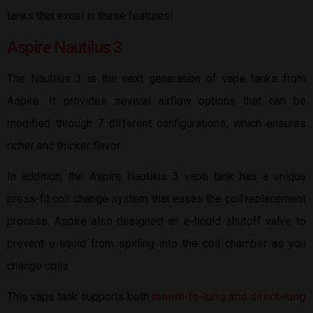
tanks that excel in these features!
Aspire Nautilus 3
The Nautilus 3 is the next generation of vape tanks from
Aspire. It provides several airflow options that can be
modified through 7 different configurations, which ensures
richer and thicker flavor.
In addition, the Aspire Nautilus 3 vape tank has a unique
press-fit coil change system that eases the coil replacement
process. Aspire also designed an e-liquid shutoff valve to
prevent e-liquid from spilling into the coil chamber as you
change coils.
This vape tank supports both
mouth-to-lung and direct-lung