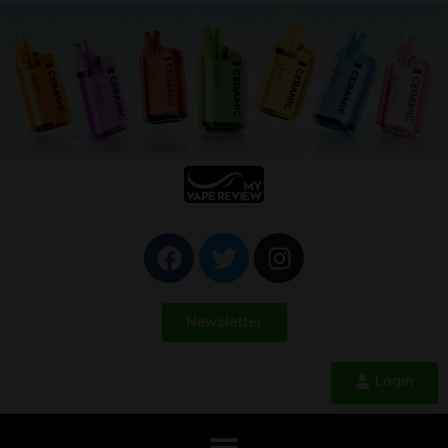
Newsletter
Login