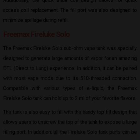
Additionally, the quick slide coil design allows for quick
access coil replacement. The fill port was also designed to
minimize spillage during refill.
Freemax Fireluke Solo
The Freemax Fireluke Solo sub-ohm vape tank was specially
designed to generate large amounts of vapor for an amazing
DTL (Direct to Lung) experience. In addition, it can be paired
with most vape mods due to its 510-threaded connection.
Compatible with various types of e-liquid, the Freemax
Fireluke Solo tank can hold up to 2 ml of your favorite flavors.
The tank is also easy to fill with the handy top fill design that
allows users to unscrew the top of the tank to expose a large
filling port. In addition, all the Fireluke Solo tank parts can be