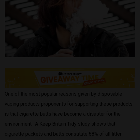
One of the most popular reasons given by disposable
vaping products proponents for supporting these products
is that cigarette butts have become a disaster for the
environment. A Keep Britain Tidy study shows that
cigarette packets and butts constitute 68% of all litter