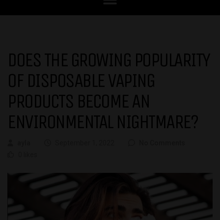
DOES THE GROWING POPULARITY
OF DISPOSABLE VAPING
PRODUCTS BECOME AN
ENVIRONMENTAL NIGHTMARE?
ayla
September 1, 2022
No Comments
0 likes