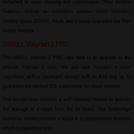
detached to ease cleaning and maintenance. Other notable
features include an innovative parallel mesh structure,
military-grade SS904L mesh, and a newly upgraded tea fiber
cotton formula.
UWELL Valyrian 2 PRO
The UWELL Valyrian 2 PRO vape tank is an upgrade to the
popular Valyrian 2 tank. The pro tank features a more
significant airflow (enlarged airway) with an 810 drip tip to
guarantee the perfect DTL experience for cloud-chasers.
The design also contains a self-cleaning feature to prevent
the leakage of e-liquid from the air holes. This technology
works by holding excess e-liquid in a condensation chamber
which is vaporized later.