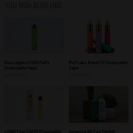
You May Also Like
Elux Legend 3500 Puffs
Puff Labs Beast V2 Disposable
Disposable Vape
Vape
June 30, 2022
March 2, 2022
LOMO Fine C4000 Disposable
Amazing Mr Fog Switch