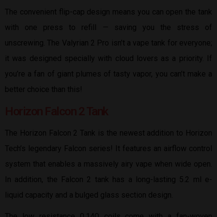
The convenient flip-cap design means you can open the tank
with one press to refill — saving you the stress of
unscrewing. The Valyrian 2 Pro isn’t a vape tank for everyone;
it was designed specially with cloud lovers as a priority. If
you’re a fan of giant plumes of tasty vapor, you can’t make a
better choice than this!
Horizon Falcon 2 Tank
The Horizon Falcon 2 Tank is the newest addition to Horizon
Tech’s legendary Falcon series! It features an airflow control
system that enables a massively airy vape when wide open.
In addition, the Falcon 2 tank has a long-lasting 5.2 ml e-
liquid capacity and a bulged glass section design.
The low resistance 0.14Ω coils come with a fan-woven