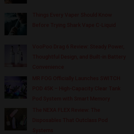
Things Every Vaper Should Know
Before Trying Shark Vape C-Liquid
VooPoo Drag 6 Review: Steady Power,
Thoughtful Design, and Built-in Battery
Convenience
MR FOG Officially Launches SWITCH
POD 45K – High-Capacity Clear Tank
Pod System with Smart Memory
The NEXA FLEX Review: The
Disposables That Outclass Pod
Systems