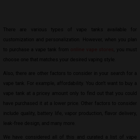
There are various types of vape tanks available for
customization and personalization. However, when you plan
to purchase a vape tank from
online vape stores
, you must
choose one that matches your desired vaping style.
Also, there are other factors to consider in your search for a
vape tank. For example, affordability. You don’t want to buy a
vape tank at a pricey amount only to find out that you could
have purchased it at a lower price. Other factors to consider
include quality, battery life, vapor production, flavor delivery,
leak-free design, and many more.
We have considered all of this and curated a list of vape