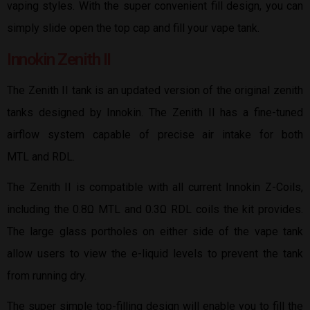
vaping styles. With the super convenient fill design, you can
simply slide open the top cap and fill your vape tank.
Innokin Zenith II
The Zenith II tank is an updated version of the original zenith
tanks designed by Innokin. The Zenith II has a fine-tuned
airflow system capable of precise air intake for both
MTL and RDL.
The Zenith II is compatible with all current Innokin Z-Coils,
including the 0.8Ω MTL and 0.3Ω RDL coils the kit provides.
The large glass portholes on either side of the vape tank
allow users to view the e-liquid levels to prevent the tank
from running dry.
The super simple top-filling design will enable you to fill the