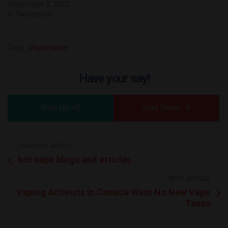
September 9, 2022
In "Newsroom"
Tags:
disposable
Have your say!
0
0
PREVIOUS ARTICLE
hot vape blogs and articles
NEXT ARTICLE
Vaping Activists in Canada Want No New Vape
Taxes