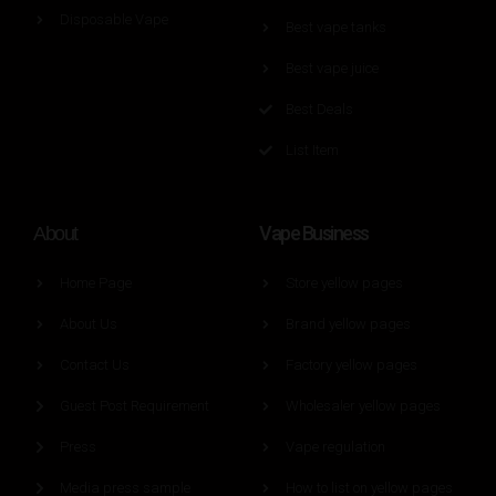
Disposable Vape
Best vape tanks
Best vape juice
Best Deals
List Item
Vape Business
About
Home Page
Store yellow pages
About Us
Brand yellow pages
Contact Us
Factory yellow pages
Guest Post Requirement
Wholesaler yellow pages
Press
Vape regulation
Media press sample
How to list on yellow pages