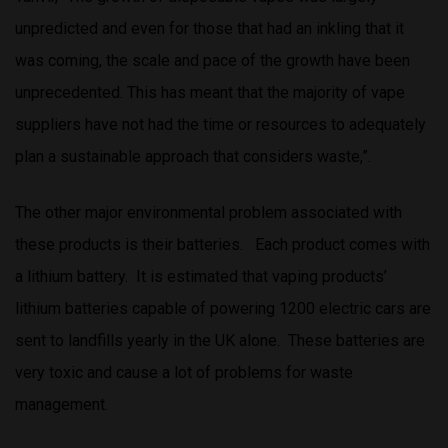
unpredicted and even for those that had an inkling that it
was coming, the scale and pace of the growth have been
unprecedented. This has meant that the majority of vape
suppliers have not had the time or resources to adequately
plan a sustainable approach that considers waste,”.
The other major environmental problem associated with
these products is their batteries. Each product comes with
a lithium battery. It is estimated that vaping products’
lithium batteries capable of powering 1200 electric cars are
sent to landfills yearly in the UK alone. These batteries are
very toxic and cause a lot of problems for waste
management.