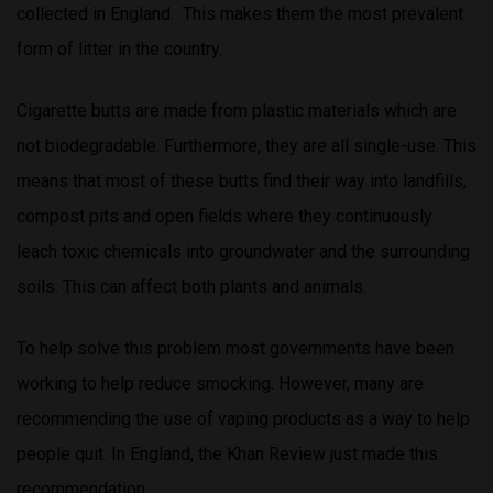
collected in England. This makes them the most prevalent
form of litter in the country.
Cigarette butts are made from plastic materials which are
not biodegradable. Furthermore, they are all single-use. This
means that most of these butts find their way into landfills,
compost pits and open fields where they continuously
leach toxic chemicals into groundwater and the surrounding
soils. This can affect both plants and animals.
To help solve this problem most governments have been
working to help reduce smocking. However, many are
recommending the use of vaping products as a way to help
people quit. In England, the Khan Review just made this
recommendation.