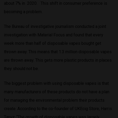
about 7% in 2020. This shift in consumer preference is
becoming a problem.
The Bureau of investigative journalism conducted a joint
investigation with Material Focus and found that every
week more than half of disposable vapes bought get
thrown away. This means that 1.3 million disposable vapes
are thrown away. This gets more plastic products in places
they should not be.
The biggest problem with using disposable vapes is that
many manufacturers of these products do not have a plan
for managing the environmental problem their products
create. According to the co-founder of UKEcig Store, Harris
Tanvir, “The growth of disposable vapes was largely