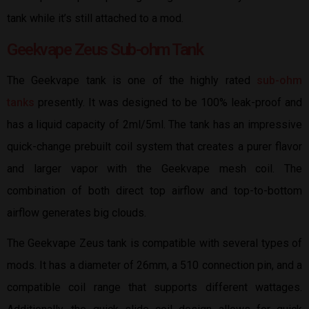
tank while it’s still attached to a mod.
Geekvape Zeus Sub-ohm Tank
The Geekvape tank is one of the highly rated
sub-ohm
tanks
presently. It was designed to be 100% leak-proof and
has a liquid capacity of 2ml/5ml. The tank has an impressive
quick-change prebuilt coil system that creates a purer flavor
and larger vapor with the Geekvape mesh coil. The
combination of both direct top airflow and top-to-bottom
airflow generates big clouds.
The Geekvape Zeus tank is compatible with several types of
mods. It has a diameter of 26mm, a 510 connection pin, and a
compatible coil range that supports different wattages.