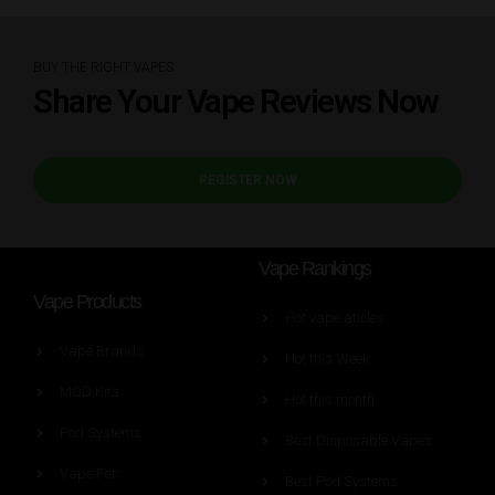
BUY THE RIGHT VAPES
Share Your Vape Reviews Now
REGISTER NOW
Vape Rankings
Vape Products
Hot vape aticles
Vape Brands
Hot this Week
MOD Kits
Hot this month
Pod Systems
Best Disposable Vapes
Vape Pen
Best Pod Systems