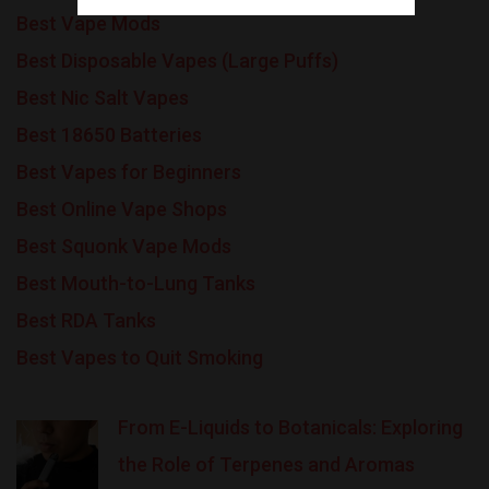
Best Vape Mods
Best Disposable Vapes (Large Puffs)
Best Nic Salt Vapes
Best 18650 Batteries
Best Vapes for Beginners
Best Online Vape Shops
Best Squonk Vape Mods
Best Mouth-to-Lung Tanks
Best RDA Tanks
Best Vapes to Quit Smoking
From E-Liquids to Botanicals: Exploring
the Role of Terpenes and Aromas