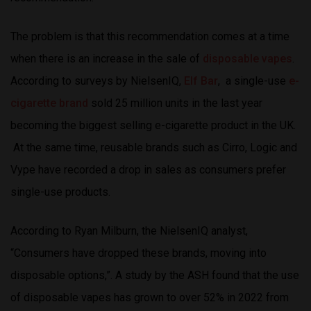
The problem is that this recommendation comes at a time
when there is an increase in the sale of
disposable vapes
.
According to surveys by NielsenIQ,
Elf Bar
, a single-use
e-
cigarette brand
sold 25 million units in the last year
becoming the biggest selling e-cigarette product in the UK.
At the same time, reusable brands such as Cirro, Logic and
Vype have recorded a drop in sales as consumers prefer
single-use products.
According to Ryan Milburn, the NielsenIQ analyst,
“Consumers have dropped these brands, moving into
disposable options,”. A study by the ASH found that the use
of disposable vapes has grown to over 52% in 2022 from