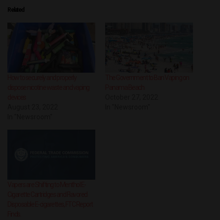
Related
How to securely and properly
The Government to Ban Vaping on
dispose nicotine waste and vaping
Panama Beach
devices
October 27, 2022
August 23, 2022
In "Newsroom"
In "Newsroom"
Vapers are Shifting to Menthol E-
Cigarette Cartridges and Flavored
Disposable E-cigarettes, FTC Report
Finds.