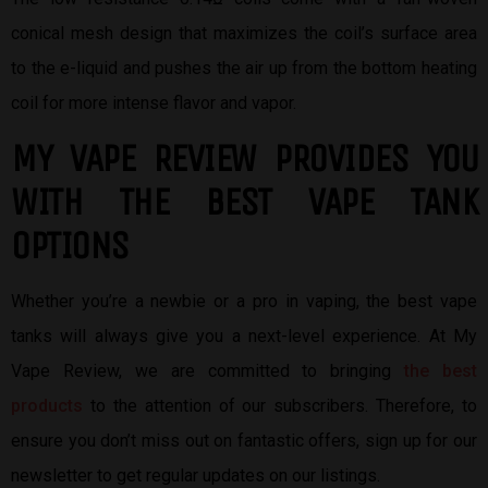
conical mesh design that maximizes the coil’s surface area
to the e-liquid and pushes the air up from the bottom heating
coil for more intense flavor and vapor.
MY VAPE REVIEW PROVIDES YOU
W
ITH THE BEST
VAPE TANK
OPTIONS
Whether you’re a newbie or a pro in vaping, the best vape
tanks will always give you a next-level experience. At My
Vape Review, we are committed to bringing
the best
products
to the attention of our subscribers. Therefore, to
ensure you don’t miss out on fantastic offers, sign up for our
newsletter to get regular updates on our listings.