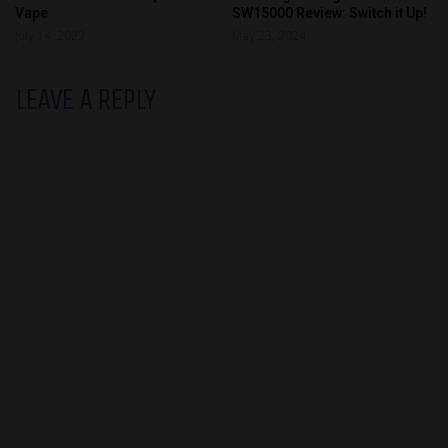
Vape
SW15000 Review: Switch it Up!
July 14, 2022
May 23, 2024
LEAVE A REPLY