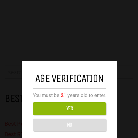
AGE VERIFICATION
BEST VAPES
You must be
21
years old to enter.
YES
Best Pod Mods
NO
Best RTAs