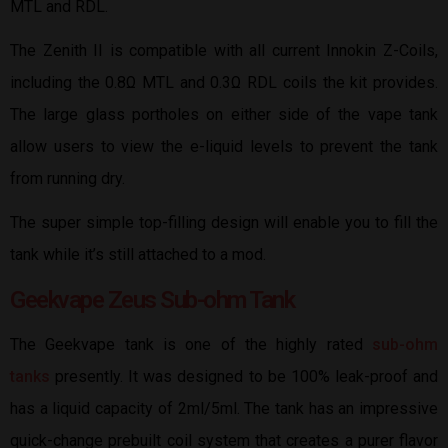
MTL and RDL.
The Zenith II is compatible with all current Innokin Z-Coils,
including the 0.8Ω MTL and 0.3Ω RDL coils the kit provides.
The large glass portholes on either side of the vape tank
allow users to view the e-liquid levels to prevent the tank
from running dry.
The super simple top-filling design will enable you to fill the
tank while it’s still attached to a mod.
Geekvape Zeus Sub-ohm Tank
The Geekvape tank is one of the highly rated
sub-ohm
tanks
presently. It was designed to be 100% leak-proof and
has a liquid capacity of 2ml/5ml. The tank has an impressive
quick-change prebuilt coil system that creates a purer flavor