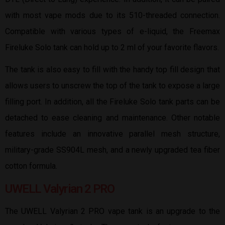
with most vape mods due to its 510-threaded connection.
Compatible with various types of e-liquid, the Freemax
Fireluke Solo tank can hold up to 2 ml of your favorite flavors.
The tank is also easy to fill with the handy top fill design that
allows users to unscrew the top of the tank to expose a large
filling port. In addition, all the Fireluke Solo tank parts can be
detached to ease cleaning and maintenance. Other notable
features include an innovative parallel mesh structure,
military-grade SS904L mesh, and a newly upgraded tea fiber
cotton formula.
UWELL Valyrian 2 PRO
The UWELL Valyrian 2 PRO vape tank is an upgrade to the