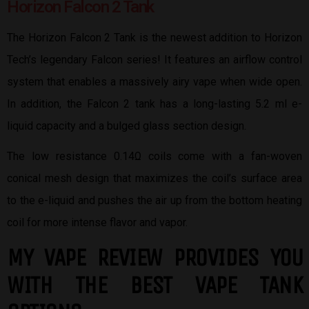
Horizon Falcon 2 Tank
The Horizon Falcon 2 Tank is the newest addition to Horizon
Tech’s legendary Falcon series! It features an airflow control
system that enables a massively airy vape when wide open.
In addition, the Falcon 2 tank has a long-lasting 5.2 ml e-
liquid capacity and a bulged glass section design.
The low resistance 0.14Ω coils come with a fan-woven
conical mesh design that maximizes the coil’s surface area
to the e-liquid and pushes the air up from the bottom heating
coil for more intense flavor and vapor.
MY VAPE REVIEW PROVIDES YOU
W
ITH THE BEST
VAPE TANK