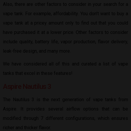
Also, there are other factors to consider in your search for a
vape tank. For example, affordability. You don’t want to buy a
vape tank at a pricey amount only to find out that you could
have purchased it at a lower price. Other factors to consider
include quality, battery life, vapor production, flavor delivery,
leak-free design, and many more.
We have considered all of this and curated a list of vape
tanks that excel in these features!
Aspire Nautilus 3
The Nautilus 3 is the next generation of vape tanks from
Aspire. It provides several airflow options that can be
modified through 7 different configurations, which ensures
richer and thicker flavor.