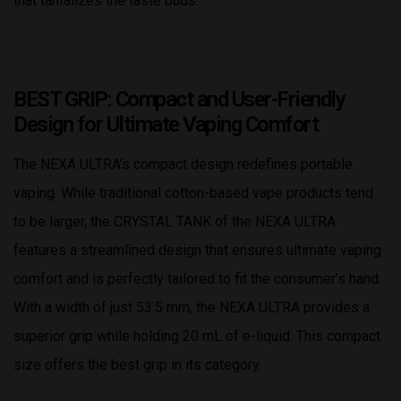
that tantalizes the taste buds.
BEST GRIP: Compact and User-Friendly
Design for Ultimate Vaping Comfort
The NEXA ULTRA’s compact design redefines portable
vaping. While traditional cotton-based vape products tend
to be larger, the CRYSTAL TANK of the NEXA ULTRA
features a streamlined design that ensures ultimate vaping
comfort and is perfectly tailored to fit the consumer’s hand.
With a width of just 53.5 mm, the NEXA ULTRA provides a
superior grip while holding 20 mL of e-liquid. This compact
size offers the best grip in its category.