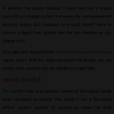
In addition, the Aspire Nautilus 3 vape tank has a unique
press-fit coil change system that eases the coil replacement
process. Aspire also designed an e-liquid shutoff valve to
prevent e-liquid from spilling into the coil chamber as you
change coils.
This vape tank supports both
mouth-to-lung and direct-lung
vaping styles. With the super convenient fill design, you can
simply slide open the top cap and fill your vape tank.
Innokin Zenith II
The Zenith II tank is an updated version of the original zenith
tanks designed by Innokin. The Zenith II has a fine-tuned
airflow system capable of precise air intake for both