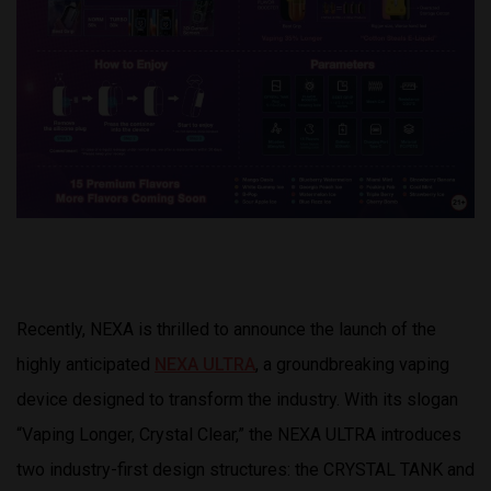
Recently, NEXA is thrilled to announce the launch of the
highly anticipated
NEXA ULTRA
, a groundbreaking vaping
device designed to transform the industry. With its slogan
“Vaping Longer, Crystal Clear,” the NEXA ULTRA introduces
two industry-first design structures: the CRYSTAL TANK and