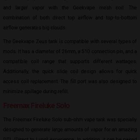
and larger vapor with the Geekvape mesh coil. The
combination of both direct top airflow and top-to-bottom
airflow generates big clouds.
The Geekvape Zeus tank is compatible with several types of
mods. It has a diameter of 26mm, a 510 connection pin, and a
compatible coil range that supports different wattages.
Additionally, the quick slide coil design allows for quick
access coil replacement. The fill port was also designed to
minimize spillage during refill.
Freemax Fireluke Solo
The Freemax Fireluke Solo sub-ohm vape tank was specially
designed to generate large amounts of vapor for an amazing
DTL (Direct to Lung) experience. In addition, it can be paired