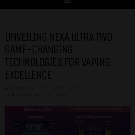
UNVEILING NEXA ULTRA TWO
GAME-CHANGING
TECHNOLOGIES FOR VAPING
EXCELLENCE
Irely william
October 16, 2024
No Comments
0 likes