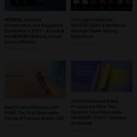
MEMERS Achieves
The Legend Rebuilds:
Globalization and Regulatory
VOOPOO DRAG 6 Redefines
Excellence in 2025 – A Look at
the High-Power Vaping
the MEMERS WuKong Series
Experience
Across Markets
March 4, 2026
November 15, 2024
ZOVOO Released A New
Product, the Ultra-Thin
New Product Release, iJOY
Ceramic Core Disposable
PUNK, The First Disposable
DRAGBAR Z700 GT Shocked
Device of Famous Brand iJOY
the Market
September 23, 2022
August 8, 2022