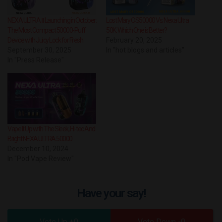
NEXA ULTRA Ⅱ Launching in October:
Lost Mary OS50000 Vs. Nexa Ultra
The Most Compact 50000-Puff
50K: Which One is Better?
Device with Juicy Lock for Fresh
February 20, 2025
September 30, 2025
In "hot blogs and articles"
In "Press Release"
Vape It Up with The Sleek, Hi-tec And
Bright NEXA ULTRA 50000
December 10, 2024
In "Pod Vape Review"
Have your say!
0
0