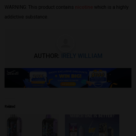
WARNING: This product contains
nicotine
which is a highly
addictive substance.
AUTHOR:
IRELY WILLIAM
Related