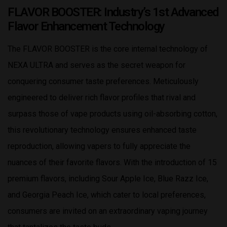
FLAVOR BOOSTER: Industry’s 1st Advanced
Flavor Enhancement Technology
The FLAVOR BOOSTER is the core internal technology of
NEXA ULTRA and serves as the secret weapon for
conquering consumer taste preferences. Meticulously
engineered to deliver rich flavor profiles that rival and
surpass those of vape products using oil-absorbing cotton,
this revolutionary technology ensures enhanced taste
reproduction, allowing vapers to fully appreciate the
nuances of their favorite flavors. With the introduction of 15
premium flavors, including Sour Apple Ice, Blue Razz Ice,
and Georgia Peach Ice, which cater to local preferences,
consumers are invited on an extraordinary vaping journey