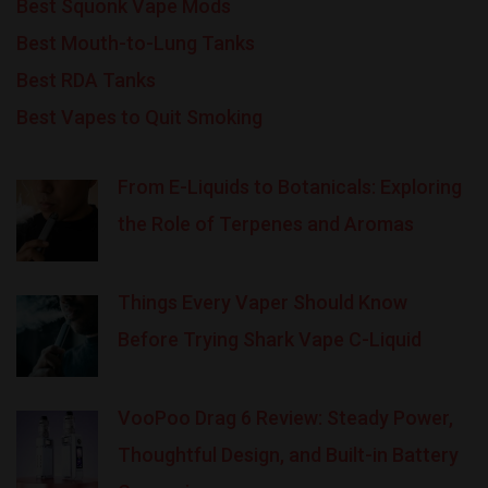
Best Squonk Vape Mods
Best Mouth-to-Lung Tanks
Best RDA Tanks
Best Vapes to Quit Smoking
From E-Liquids to Botanicals: Exploring
the Role of Terpenes and Aromas
Things Every Vaper Should Know
Before Trying Shark Vape C-Liquid
VooPoo Drag 6 Review: Steady Power,
Thoughtful Design, and Built-in Battery