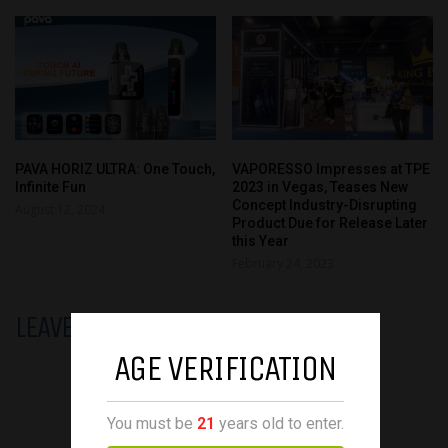
PAVA HORIZ ULTRA: One Touch,
VAPORESSO Impresses at TPE
Infinite Fun
2023 in Vegas, Teases New
Concept Industry-Disrupting
August 12, 2024
Product Due for Release Later
this Year
February 24, 2023
LEAVE A REPLY
AGE VERIFICATION
You must be
21
years old to enter.