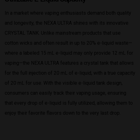
In a market where vaping enthusiasts demand both quality
and longevity, the NEXA ULTRA shines with its innovative
CRYSTAL TANK. Unlike mainstream products that use
cotton wicks and often result in up to 20% e-liquid waste—
where a labeled 15 mL e-liquid may only provide 12 mL for
vaping—the NEXA ULTRA features a crystal tank that allows
for the full injection of 20 mL of e-liquid, with a true capacity
of 20 mL for use. With the visible e-liquid tank design,
consumers can easily track their vaping usage, ensuring
that every drop of e-liquid is fully utilized, allowing them to
enjoy their favorite flavors down to the very last drop.