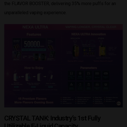
the FLAVOR BOOSTER, delivering 35% more puffs for an
unparalleled vaping experience.
CRYSTAL TANK: Industry’s 1st Fully
Utilizable E-Liquid Capacity