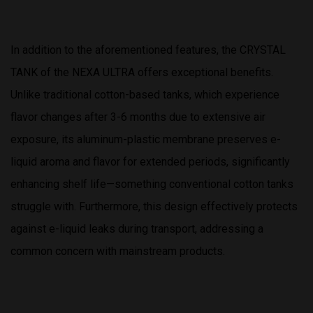
In addition to the aforementioned features, the CRYSTAL
TANK of the NEXA ULTRA offers exceptional benefits.
Unlike traditional cotton-based tanks, which experience
flavor changes after 3-6 months due to extensive air
exposure, its aluminum-plastic membrane preserves e-
liquid aroma and flavor for extended periods, significantly
enhancing shelf life—something conventional cotton tanks
struggle with. Furthermore, this design effectively protects
against e-liquid leaks during transport, addressing a
common concern with mainstream products.