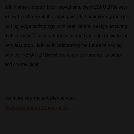
With these industry-first innovations, the NEXA ULTRA sets
a new benchmark in the vaping world. It seamlessly merges
cutting-edge technology with user-centric design, ensuring
that every puff is as satisfying as the last, right down to the
very last drop. Join us in celebrating the future of vaping
with the NEXA ULTRA—where every experience is longer
and crystal clear.
For more information, please visit:
www.nexabar.com/nexa-ultra