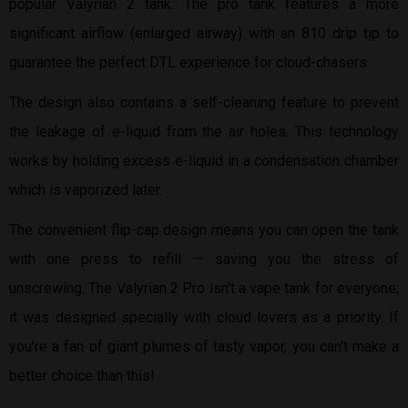
popular Valyrian 2 tank. The pro tank features a more
significant airflow (enlarged airway) with an 810 drip tip to
guarantee the perfect DTL experience for cloud-chasers.
The design also contains a self-cleaning feature to prevent
the leakage of e-liquid from the air holes. This technology
works by holding excess e-liquid in a condensation chamber
which is vaporized later.
The convenient flip-cap design means you can open the tank
with one press to refill — saving you the stress of
unscrewing. The Valyrian 2 Pro isn’t a vape tank for everyone;
it was designed specially with cloud lovers as a priority. If
you’re a fan of giant plumes of tasty vapor, you can’t make a
better choice than this!