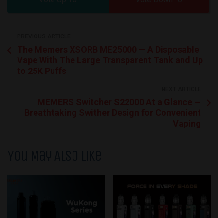
PREVIOUS ARTICLE
The Memers XSORB ME25000 — A Disposable
Vape With The Large Transparent Tank and Up
to 25K Puffs
NEXT ARTICLE
MEMERS Switcher S22000 At a Glance —
Breathtaking Swither Design for Convenient
Vaping
You May Also Like