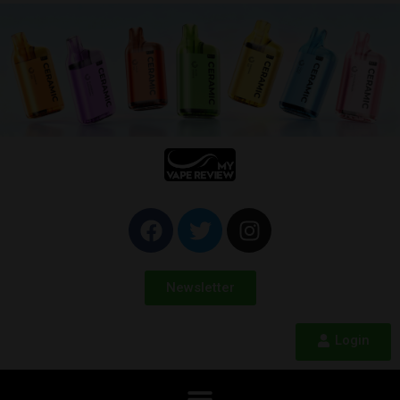
Newsletter
Login