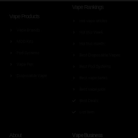
Vape Rankings
Vape Products
Hot vape aticles
Vape Brands
Hot this Week
MOD Kits
Hot this month
Pod Systems
Best Disposable Vapes
Vape Pen
Best Pod Systems
Disposable Vape
Best vape tanks
Best vape juice
Best Deals
List Item
Vape Business
About