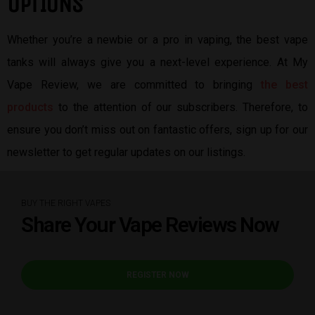
OPTIONS
Whether you’re a newbie or a pro in vaping, the best vape
tanks will always give you a next-level experience. At My
Vape Review, we are committed to bringing
the best
products
to the attention of our subscribers. Therefore, to
ensure you don’t miss out on fantastic offers, sign up for our
newsletter to get regular updates on our listings.
BUY THE RIGHT VAPES
Share Your Vape Reviews Now
REGISTER NOW