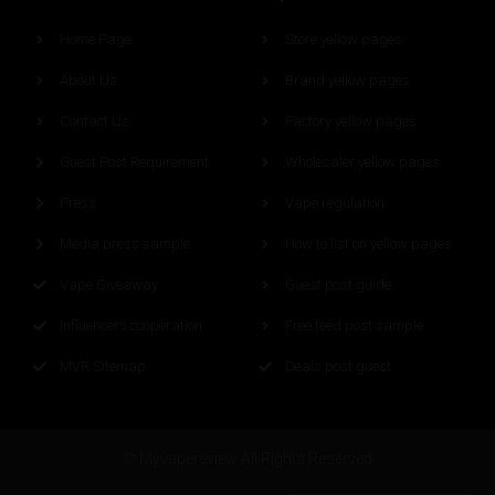
Home Page
Store yellow pages
About Us
Brand yellow pages
Contact Us
Factory yellow pages
Guest Post Requirement
Wholesaler yellow pages
Press
Vape regulation
Media press sample
How to list on yellow pages
Vape Giveaway
Guest post guide
Influencers cooperation
Free feed post sample
MVR Sitemap
Deals post guest
© Myvapereview All Rights Reserved