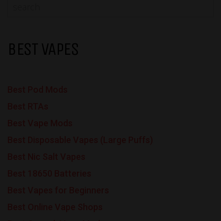
BEST VAPES
Best Pod Mods
Best RTAs
Best Vape Mods
Best Disposable Vapes (Large Puffs)
Best Nic Salt Vapes
Best 18650 Batteries
Best Vapes for Beginners
Best Online Vape Shops