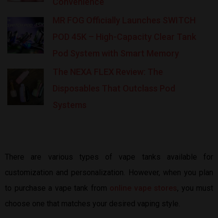
Convenience
MR FOG Officially Launches SWITCH
POD 45K – High-Capacity Clear Tank
Pod System with Smart Memory
The NEXA FLEX Review: The
Disposables That Outclass Pod
Systems
There are various types of vape tanks available for
customization and personalization. However, when you plan
to purchase a vape tank from
online vape stores
, you must
choose one that matches your desired vaping style.