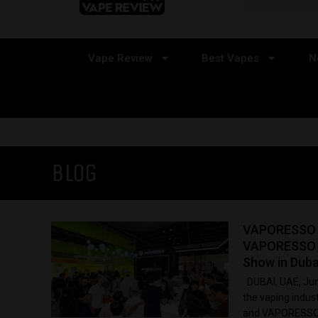
Vape Review
Best Vapes
N
BLOG
VAPORESSO U
VAPORESSO 
Show in Duba
DUBAI, UAE, Jun
the vaping indu
and VAPORESSO E