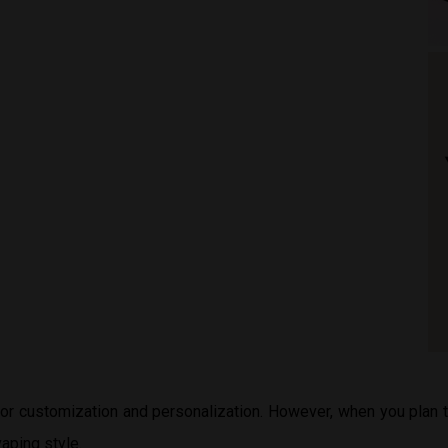
 for customization and personalization. However, when you plan
aping style.