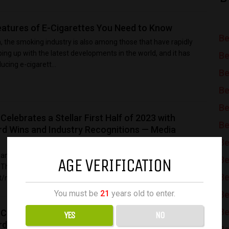
atures of E-Cigarettes You Need to Know
Be
ra, the smoking industry is also among those that have rapidly
eping up with the latest developments in the world, and it has
Be
ucing e-cigarett...
Be
Be
Be
lebrates a Stellar First Half of 2023 with
Be
rd Wins and Industry Recognitions — Media
Be
me Type Industry Top 3 visiting countries Potential
AGE VERIFICATION
Be
The Daily Dispatcher News Portal Media & Information US,
Be
it/month View release VN Reporte...
You must be
21
years old to enter.
Be
Be
lebrates a Stellar First Half of 2023 with
YES
NO
rd Wins and Industry Recognitions