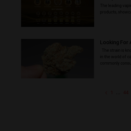
The leading vapi
products, showcas
Looking For 
The strain is kn
in the world of c
commonly consum
…
1
44