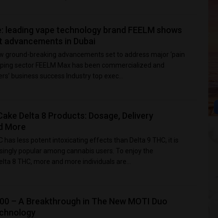
e: leading vape technology brand FEELM shows
st advancements in Dubai
 ground-breaking advancements set to address major ‘pain
 vaping sector FEELM Max has been commercialized and
s’ business success Industry top exec...
ake Delta 8 Products: Dosage, Delivery
d More
 has less potent intoxicating effects than Delta 9 THC, it is
ingly popular among cannabis users. To enjoy the
lta 8 THC, more and more individuals are...
00 – A Breakthrough in The New MOTI Duo
echnology