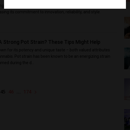
Be
ng brand gains impressive achievements for both brand and
ing its commitment to innovation, reliability, and style.
A Strong Pot Strain? These Tips Might Help
own for its potency and unique taste – both valued attributes
annabis. Pot strain has been known to be an energizing strain
ed during the d...
45
…
46
174