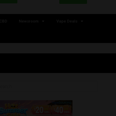
CBD
Newsroom
Vape Deals