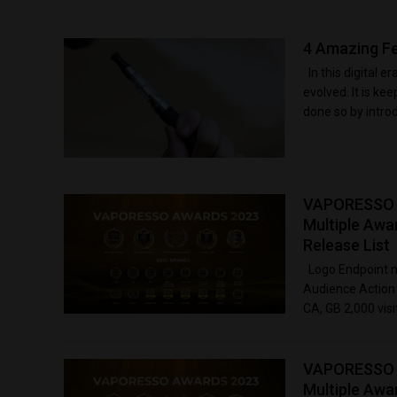
4 Amazing Fe
In this digital e
evolved. It is ke
done so by introd
VAPORESSO Ce
Multiple Awa
Release List
Logo Endpoint na
Audience Action 
CA, GB 2,000 vis
VAPORESSO Ce
Multiple Awa