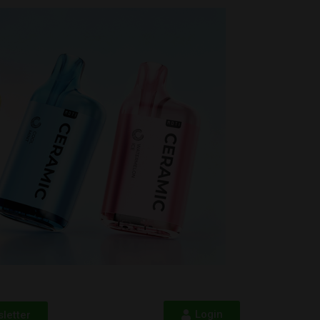
Login
letter