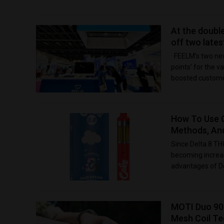
At the doubl
off two late
FEELM’s two new
points’ for the
boosted customer
How To Use C
Methods, An
Since Delta 8 THC
becoming increas
advantages of De
MOTI Duo 90
Mesh Coil T