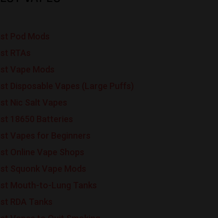
st Pod Mods
st RTAs
st Vape Mods
st Disposable Vapes (Large Puffs)
st Nic Salt Vapes
st 18650 Batteries
st Vapes for Beginners
st Online Vape Shops
st Squonk Vape Mods
st Mouth-to-Lung Tanks
st RDA Tanks