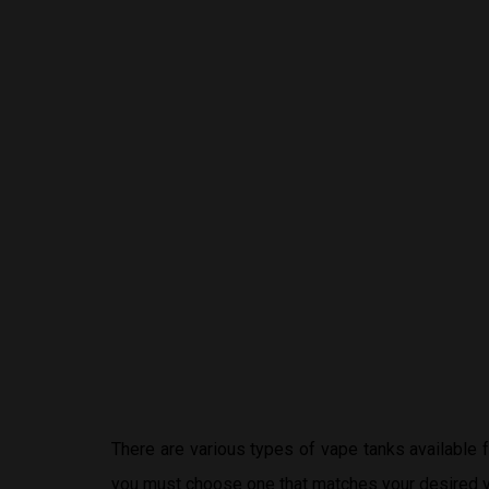
There are various types of vape tanks available
you must choose one that matches your desired v