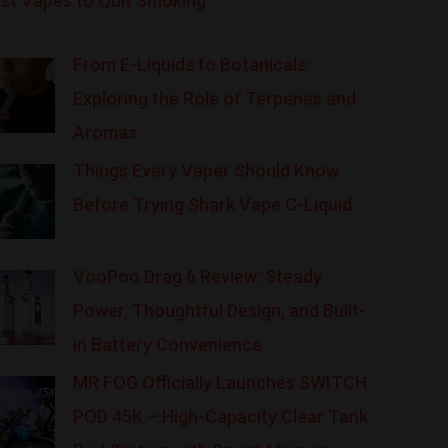
st Vapes to Quit Smoking
From E-Liquids to Botanicals:
Exploring the Role of Terpenes and
Aromas
Things Every Vaper Should Know
Before Trying Shark Vape C-Liquid
VooPoo Drag 6 Review: Steady
Power, Thoughtful Design, and Built-
in Battery Convenience
MR FOG Officially Launches SWITCH
POD 45K – High-Capacity Clear Tank