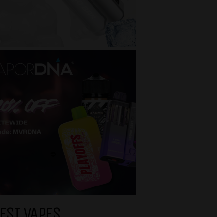
EST VAPES