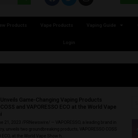
ew Products
Vape Products
Vaping Guide
Login
nveils Game-Changing Vaping Products
COSS and VAPORESSO ECO at the World Vape
i
e 21, 2023 /PRNewswire/ — VAPORESSO, a leading brand in
stry, unveils two groundbreaking products, VAPORESSO COSS
CO, at the World Vape Show h...