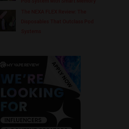
Pod System with Smart Memory
The NEXA FLEX Review: The
Disposables That Outclass Pod
Systems