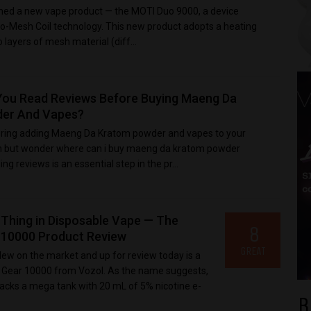
ed a new vape product — the MOTI Duo 9000, a device
o-Mesh Coil technology. This new product adopts a heating
layers of mesh material (diff...
You Read Reviews Before Buying Maeng Da
er And Vapes?
ring adding Maeng Da Kratom powder and vapes to your
on but wonder where can i buy maeng da kratom powder
g reviews is an essential step in the pr...
 Thing in Disposable Vape — The
8
10000 Product Review
GREAT
New on the market and up for review today is a
, Gear 10000 from Vozol. As the name suggests,
packs a mega tank with 20 mL of 5% nicotine e-
B