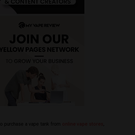
 to purchase a vape tank from
online vape stores
,