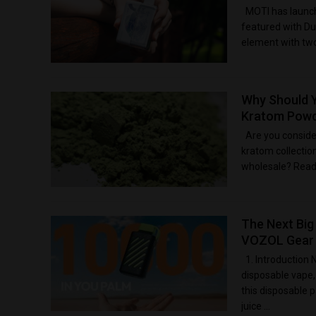
MOTI has launch
featured with Du
element with two 
Why Should 
Kratom Powd
Are you conside
kratom collecti
wholesale? Readin
The Next Big
VOZOL Gear 
1. Introduction 
disposable vape
this disposable 
juice ...