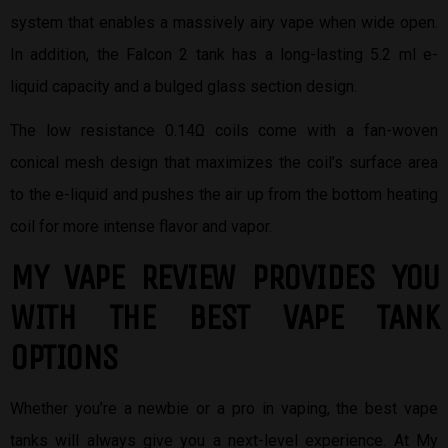
system that enables a massively airy vape when wide open.
In addition, the Falcon 2 tank has a long-lasting 5.2 ml e-
liquid capacity and a bulged glass section design.
The low resistance 0.14Ω coils come with a fan-woven
conical mesh design that maximizes the coil’s surface area
to the e-liquid and pushes the air up from the bottom heating
coil for more intense flavor and vapor.
MY VAPE REVIEW PROVIDES YOU
W
ITH THE BEST
VAPE TANK
OPTIONS
Whether you’re a newbie or a pro in vaping, the best vape
tanks will always give you a next-level experience. At My