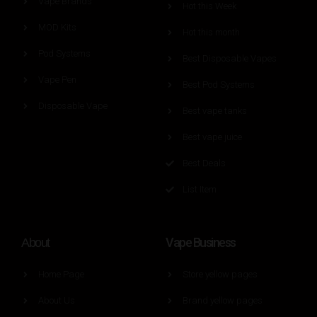
Vape Brands
Hot this Week
MOD Kits
Hot this month
Pod Systems
Best Disposable Vapes
Vape Pen
Best Pod Systems
Disposable Vape
Best vape tanks
Best vape juice
Best Deals
List Item
Vape Business
About
Home Page
Store yellow pages
About Us
Brand yellow pages