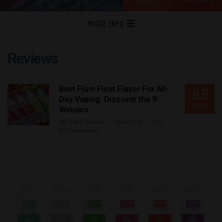
MORE INFO
Reviews
Best Flum Float Flavor For All-
8.6
Day Vaping: Discover the 9
GREAT
Winners
My Vape Review
November 7, 2022
No Comments