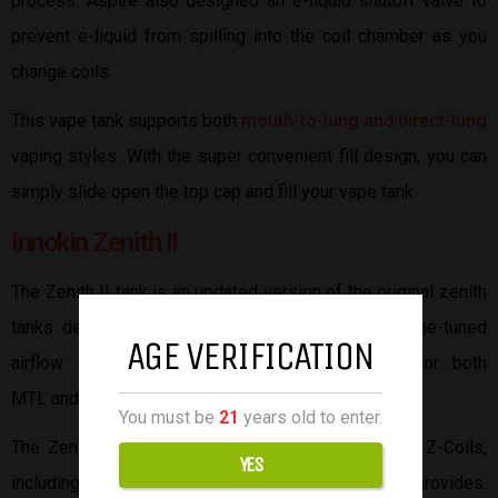
process. Aspire also designed an e-liquid shutoff valve to
prevent e-liquid from spilling into the coil chamber as you
change coils.
This vape tank supports both
mouth-to-lung and direct-lung
vaping styles. With the super convenient fill design, you can
simply slide open the top cap and fill your vape tank.
Innokin Zenith II
The Zenith II tank is an updated version of the original zenith
tanks designed by Innokin. The Zenith II has a fine-tuned
AGE VERIFICATION
airflow system capable of precise air intake for both
MTL and RDL.
You must be
21
years old to enter.
The Zenith II is compatible with all current Innokin Z-Coils,
YES
including the 0.8Ω MTL and 0.3Ω RDL coils the kit provides.