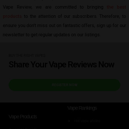
Vape Review, we are committed to bringing
the best
products
to the attention of our subscribers. Therefore, to
ensure you don’t miss out on fantastic offers, sign up for our
newsletter to get regular updates on our listings.
BUY THE RIGHT VAPES
Share Your Vape Reviews Now
REGISTER NOW
Vape Rankings
Vape Products
Hot vape aticles