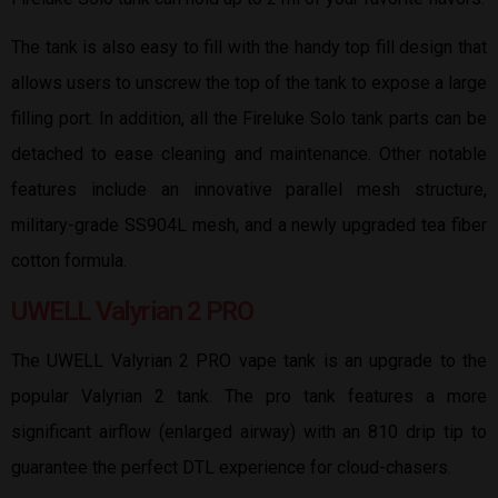
The tank is also easy to fill with the handy top fill design that
allows users to unscrew the top of the tank to expose a large
filling port. In addition, all the Fireluke Solo tank parts can be
detached to ease cleaning and maintenance. Other notable
features include an innovative parallel mesh structure,
military-grade SS904L mesh, and a newly upgraded tea fiber
cotton formula.
UWELL Valyrian 2 PRO
The UWELL Valyrian 2 PRO vape tank is an upgrade to the
popular Valyrian 2 tank. The pro tank features a more
significant airflow (enlarged airway) with an 810 drip tip to
guarantee the perfect DTL experience for cloud-chasers.