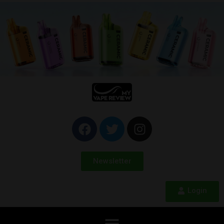
Newsletter
Login