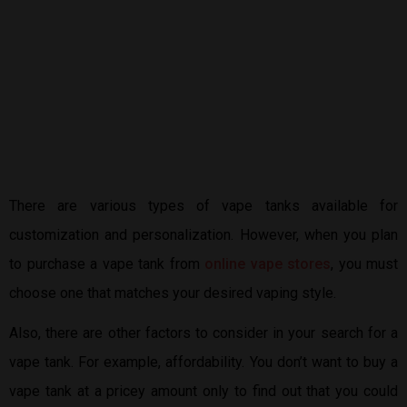
There are various types of vape tanks available for
customization and personalization. However, when you plan
to purchase a vape tank from
online vape stores
, you must
choose one that matches your desired vaping style.
Also, there are other factors to consider in your search for a
vape tank. For example, affordability. You don’t want to buy a
vape tank at a pricey amount only to find out that you could