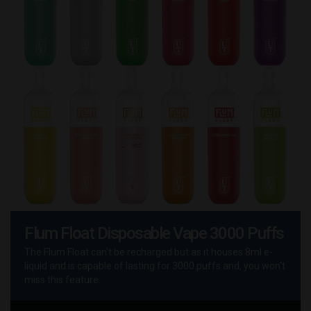
Flum Float Disposable Vape 3000 Puffs
The Flum Float can't be recharged but as it houses 8ml e-
liquid and is capable of lasting for 3000 puffs and, you won't
miss this feature.