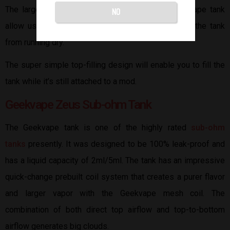
The large glass portholes on either side of the vape tank
NO
allow users to view the e-liquid levels to prevent the tank
from running dry.
The super simple top-filling design will enable you to fill the
tank while it’s still attached to a mod.
Geekvape Zeus Sub-ohm Tank
The Geekvape tank is one of the highly rated
sub-ohm
tanks
presently. It was designed to be 100% leak-proof and
has a liquid capacity of 2ml/5ml. The tank has an impressive
quick-change prebuilt coil system that creates a purer flavor
and larger vapor with the Geekvape mesh coil. The
combination of both direct top airflow and top-to-bottom
airflow generates big clouds.