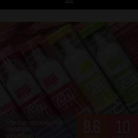
8.6
10
FLUM FLOAT DISPOSABLE VAPE
3000 PUFFS
VAPE PRODUCTS
GREAT
USER AVG