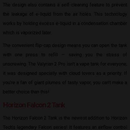
The design also contains a self-cleaning feature to prevent
the leakage of e-liquid from the air holes. This technology
works by holding excess e-liquid in a condensation chamber
which is vaporized later.
The convenient flip-cap design means you can open the tank
with one press to refill — saving you the stress of
unscrewing. The Valyrian 2 Pro isn’t a vape tank for everyone;
it was designed specially with cloud lovers as a priority. If
you’re a fan of giant plumes of tasty vapor, you can’t make a
better choice than this!
Horizon Falcon 2 Tank
The Horizon Falcon 2 Tank is the newest addition to Horizon
Tech’s legendary Falcon series! It features an airflow control