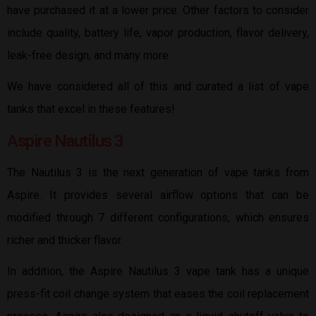
have purchased it at a lower price. Other factors to consider
include quality, battery life, vapor production, flavor delivery,
leak-free design, and many more.
We have considered all of this and curated a list of vape
tanks that excel in these features!
Aspire Nautilus 3
The Nautilus 3 is the next generation of vape tanks from
Aspire. It provides several airflow options that can be
modified through 7 different configurations, which ensures
richer and thicker flavor.
In addition, the Aspire Nautilus 3 vape tank has a unique
press-fit coil change system that eases the coil replacement