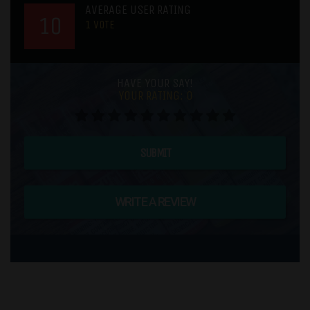
AVERAGE USER RATING
10
1
VOTE
HAVE YOUR SAY!
YOUR RATING:
0
SUBMIT
WRITE A REVIEW