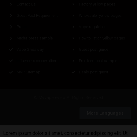
Contact Us
Factory yellow pages
Guest Post Requirement
Wholesaler yellow pages
Press
Vape regulation
Media press sample
How to list on yellow pages
Vape Giveaway
Guest post guide
Influencers cooperation
Free feed post sample
MVR Sitemap
Deals post guest
© Myvapereview All Rights Reserved
More Languages
Lorem ipsum dolor sit amet, consectetur adipiscing elit. Ut