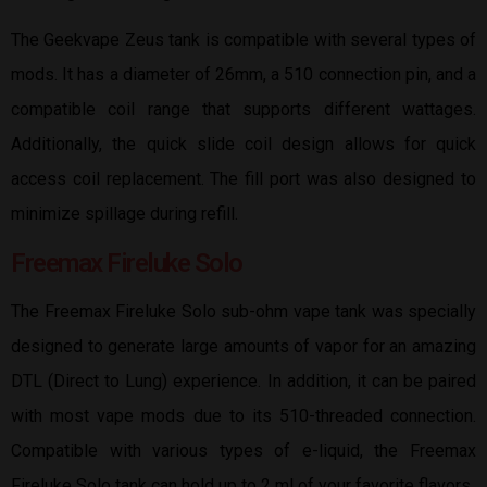
The Geekvape Zeus tank is compatible with several types of
mods. It has a diameter of 26mm, a 510 connection pin, and a
compatible coil range that supports different wattages.
Additionally, the quick slide coil design allows for quick
access coil replacement. The fill port was also designed to
minimize spillage during refill.
Freemax Fireluke Solo
The Freemax Fireluke Solo sub-ohm vape tank was specially
designed to generate large amounts of vapor for an amazing
DTL (Direct to Lung) experience. In addition, it can be paired
with most vape mods due to its 510-threaded connection.
Compatible with various types of e-liquid, the Freemax
Fireluke Solo tank can hold up to 2 ml of your favorite flavors.