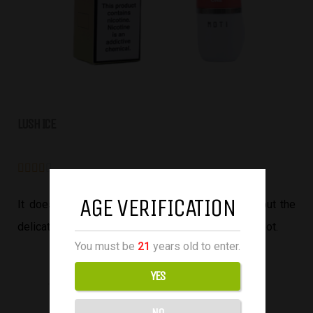
LUSH ICE





AGE VERIFICATION
It doesn’t taste like 100% realistic watermelon, but the
delicate mix of sweetness and tartness hits the spot.
You must be
21
years old to enter.
YES
NO