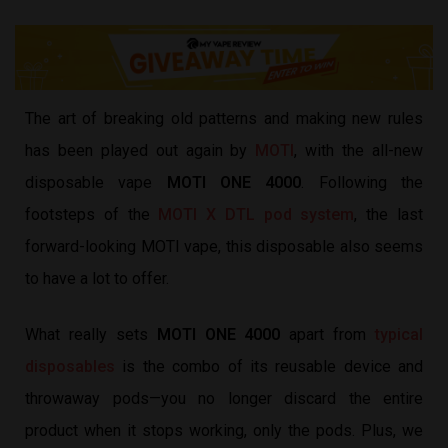
The art of breaking old patterns and making new rules
has been played out again by
MOTI
, with the all-new
disposable vape
MOTI ONE 4000
. Following the
footsteps of the
MOTI X DTL pod system
, the last
forward-looking MOTI vape, this disposable also seems
to have a lot to offer.
What really sets
MOTI ONE 4000
apart from
typical
disposables
is the combo of its reusable device and
throwaway pods—you no longer discard the entire
product when it stops working, only the pods. Plus, we