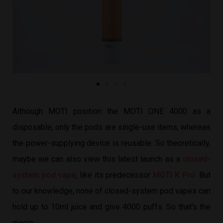
Although MOTI position the MOTI ONE 4000 as a
disposable, only the pods are single-use items, whereas
the power-supplying device is reusable. So theoretically,
maybe we can also view this latest launch as a
closed-
system pod vape
, like its predecessor
MOTI K Pro
. But
to our knowledge, none of closed-system pod vapes can
hold up to 10ml juice and give 4000 puffs. So that’s the
magic.