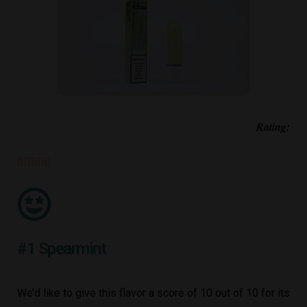
Rating:





#1 Spearmint
We’d like to give this flavor a score of 10 out of 10 for its