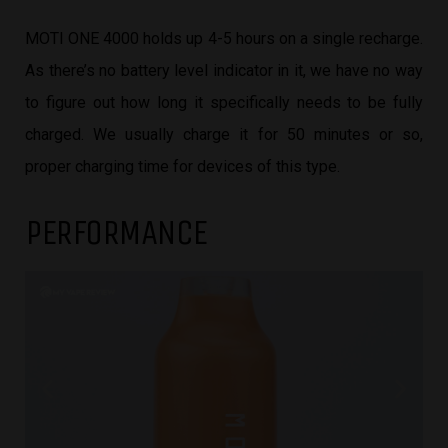
MOTI ONE 4000 holds up 4-5 hours on a single recharge.
As there’s no battery level indicator in it, we have no way
to figure out how long it specifically needs to be fully
charged. We usually charge it for 50 minutes or so,
proper charging time for devices of this type.
PERFORMANCE