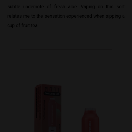
subtle undernote of fresh aloe. Vaping on this sort
relates me to the sensation experienced when sipping a
cup of fruit tea.