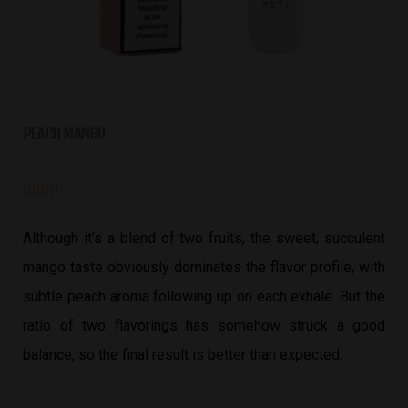
PEACH MANGO





Although it’s a blend of two fruits, the sweet, succulent
mango taste obviously dominates the flavor profile, with
subtle peach aroma following up on each exhale. But the
ratio of two flavorings has somehow struck a good
balance, so the final result is better than expected.