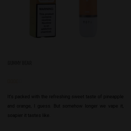
GUMMY BEAR





It’s packed with the refreshing sweet taste of pineapple
and orange, I guess. But somehow longer we vape it,
soapier it tastes like.