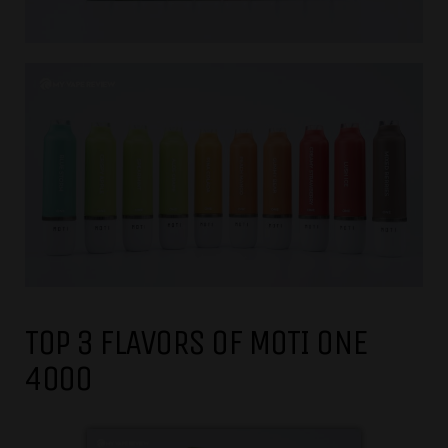
TOP 3 FLAVORS OF MOTI ONE
4000