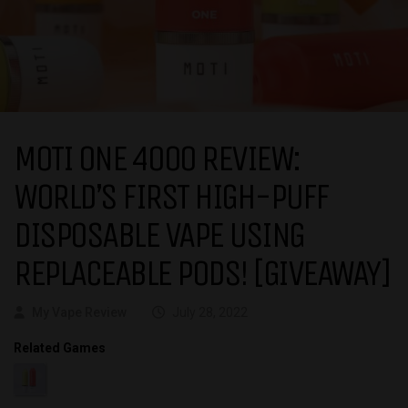
MOTI ONE 4000 REVIEW:
WORLD’S FIRST HIGH-PUFF
DISPOSABLE VAPE USING
REPLACEABLE PODS! [GIVEAWAY]
My Vape Review
July 28, 2022
Related Games