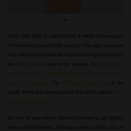
MOTI ONE 4000 is outfitted with a mesh coil designed
for even heating and faster ramp-up. The vapor produced
is as satisfying as what we inhale from its predecessors
like
MOTI MBOX
, even better actually. It’s
especially a
good performer in delivering flavors of those sweeter
and minty e-juices
. The
aftertaste stays long
in the
mouth. We’re also impressed by this MOTI vape’s
warm
vapor and fluffy cloud
.
We love to open the air inlet only halfway to get slightly
more restricted draws. The vapor amount at this time is