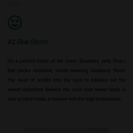





#2 Blue Storm
It’s a perfect mimic of the iconic Blueberry Jelly Drops
that packs excellent, mouth-watering blueberry flavor.
The level of acidity hits the spot to balance out the
sweet undertone. Believe me, such sour-sweet taste is
also a match made in heaven with the high temperature.