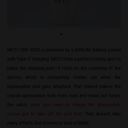
MOTI ONE 4000 is powered by a 600mAh battery, paired
with Type-C charging. MOTI finds a perfect hiding spot to
place the charging port—it rests on the overhang of the
device, which is completely hidden out when the
replaceable pod gets attached. That indeed makes the
overall appearance look more neat and clean, but here’s
the catch:
once you need to charge the disposable,
you’ve got to take off the pod first
. That doesn’t take
many efforts, but is more or less a fiddle.