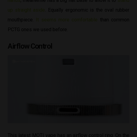
hands
, meanwhile has a big flat base to allow it to
stand
up straight aside
. Equally ergonomic is the oval rubber
mouthpiece.
It seems more comfortable
than common
PCTG ones we used before.
Airflow Control
This latest MOTI vape has an airflow control ring. On the