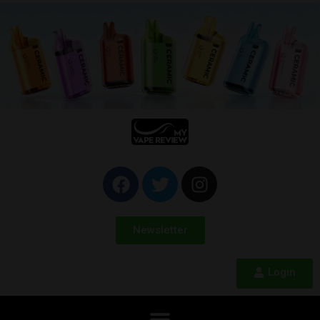
Newsletter
Login