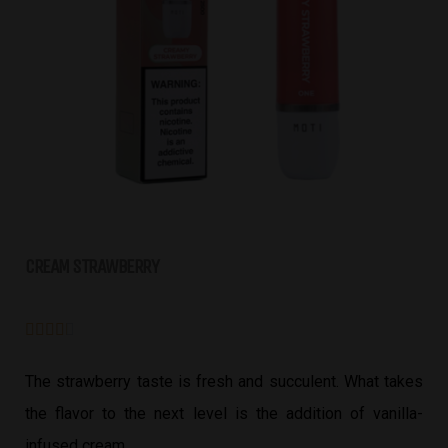
CREAM STRAWBERRY





The strawberry taste is fresh and succulent. What takes
the flavor to the next level is the addition of vanilla-
infused cream.