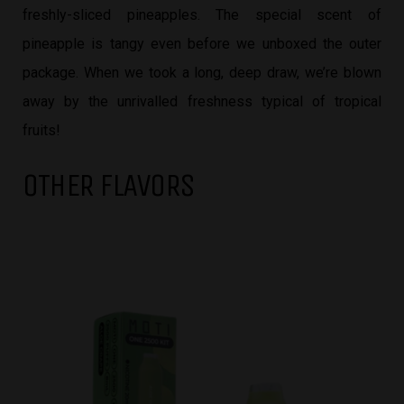
freshly-sliced pineapples. The special scent of
pineapple is tangy even before we unboxed the outer
package. When we took a long, deep draw, we’re blown
away by the unrivalled freshness typical of tropical
fruits!
OTHER FLAVORS