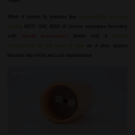
When it comes to features like
sustainability and cost
saving
, MOTI ONE 4000 of course compares favorably
with
typical disposables
. Better still, it
doesn’t
compromise on the ease of use
as it also spares
hassles like refills and coil maintenance.