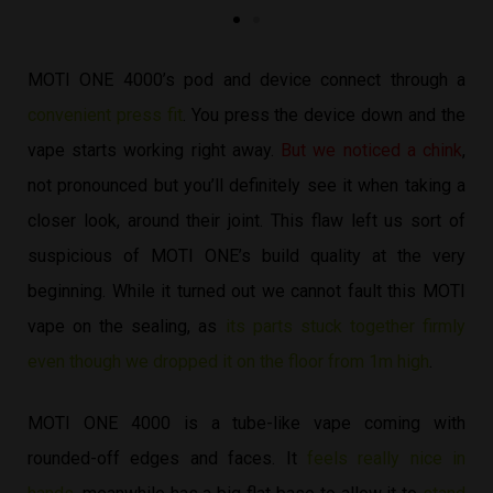
MOTI ONE 4000’s pod and device connect through a
convenient press fit
. You press the device down and the
vape starts working right away.
But we noticed a chink
,
not pronounced but you’ll definitely see it when taking a
closer look, around their joint. This flaw left us sort of
suspicious of MOTI ONE’s build quality at the very
beginning. While it turned out we cannot fault this MOTI
vape on the sealing, as
its parts stuck together firmly
even though we dropped it on the floor from 1m high
.
MOTI ONE 4000 is a tube-like vape coming with
rounded-off edges and faces. It
feels really nice in