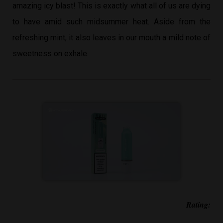
amazing icy blast! This is exactly what all of us are dying
to have amid such midsummer heat. Aside from the
refreshing mint, it also leaves in our mouth a mild note of
sweetness on exhale.
Rating: