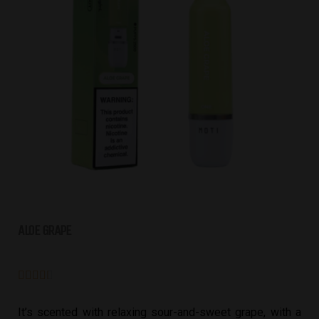
ALOE GRAPE





It’s scented with relaxing sour-and-sweet grape, with a