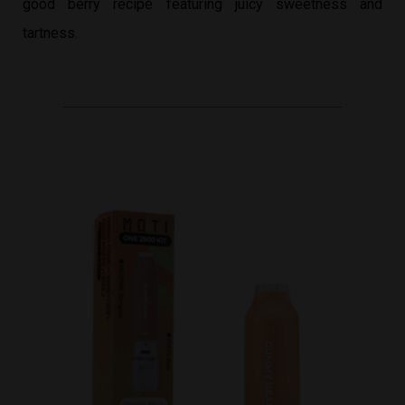
good berry recipe featuring juicy sweetness and
tartness.