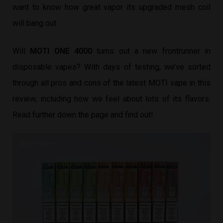
want to know how great vapor its upgraded mesh coil
will bang out.
Will
MOTI ONE 4000
turns out a new frontrunner in
disposable vapes? With days of testing, we’ve sorted
through all pros and cons of the latest MOTI vape in this
review, including how we feel about lots of its flavors.
Read further down the page and find out!