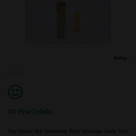
Rating:





#3 Pina Colada
This tastes like fermented, fizzy beverage made from