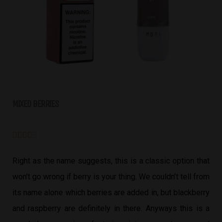
MIXED BERRIES





Right as the name suggests, this is a classic option that
won’t go wrong if berry is your thing. We couldn’t tell from
its name alone which berries are added in, but blackberry
and raspberry are definitely in there. Anyways this is a