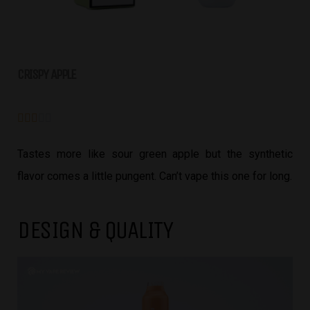
CRISPY APPLE





Tastes more like sour green apple but the synthetic
flavor comes a little pungent. Can’t vape this one for long.
DESIGN & QUALITY