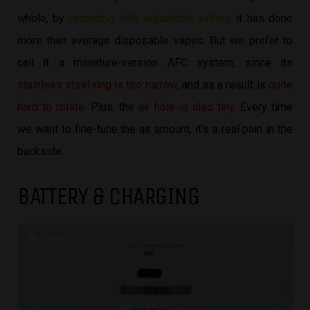
whole, by
providing fully-adjustable airflow,
it has done
more than average disposable vapes. But we prefer to
call it a miniature-version AFC system, since its
stainless steel ring is too narrow
, and as a result is
quite
hard to rotate
. Plus, the
air hole is also tiny
. Every time
we want to fine-tune the air amount, it’s a real pain in the
backside.
BATTERY & CHARGING