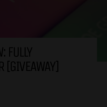
: FULLY
R [GIVEAWAY]