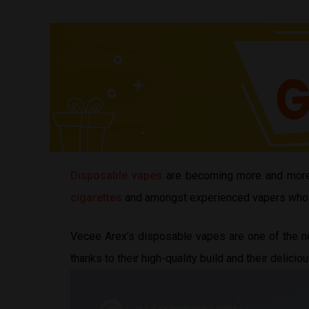
Disposable vapes
are becoming more and more
cigarettes
and amongst experienced vapers who are
Vecee Arex’s disposable vapes are one of the ne
thanks to their high-quality build and their delicio