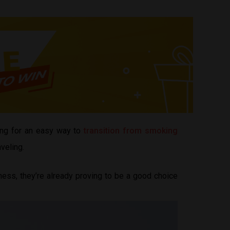
ing for an easy way to
transition from smoking
veling.
ess, they’re already proving to be a good choice