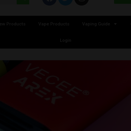
ew Products
Vape Products
Vaping Guide
Login