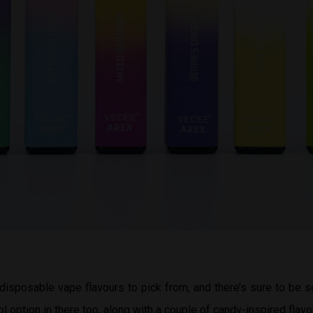
disposable vape flavours to pick from, and there’s sure to be 
ol option in there too, along with a couple of candy-inspired flavo