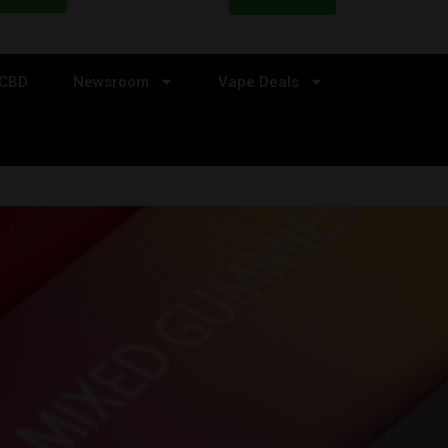
CBD
Newsroom
Vape Deals