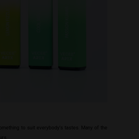
something to suit everybody’s tastes. Many of the
urs.