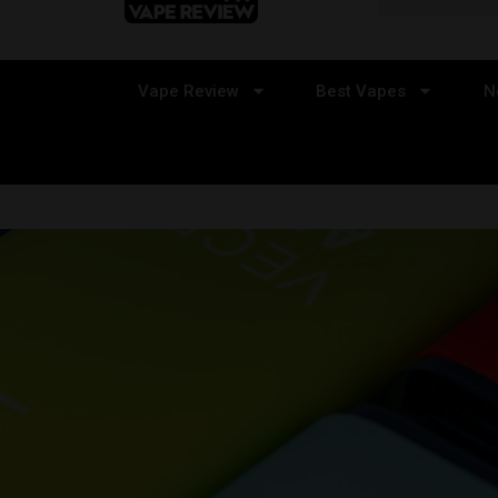
Vape Review
Best Vapes
N