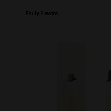
Fruity Flavors