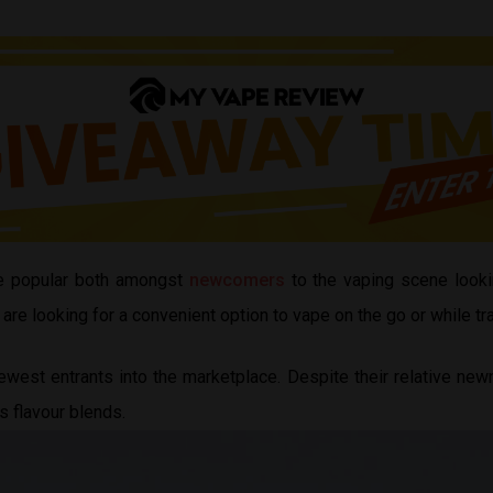
 popular both amongst
newcomers
to the vaping scene look
 looking for a convenient option to vape on the go or while tra
west entrants into the marketplace. Despite their relative newn
us flavour blends.