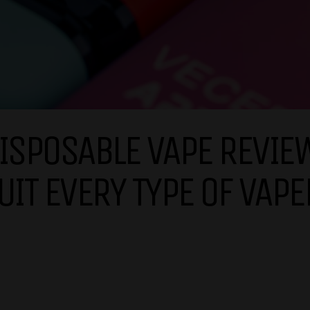
ISPOSABLE VAPE REVIEW
UIT EVERY TYPE OF VAPE