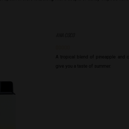
ANA COCO





A tropical blend of pineapple and c
give you a taste of summer.