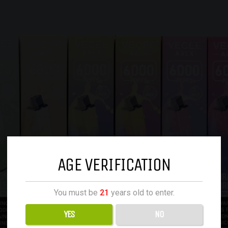
AGE VERIFICATION
You must be
21
years old to enter.
YES
NO