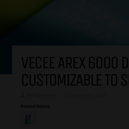
VECEE AREX 6000 D
CUSTOMIZABLE TO S
My Vape Review
September 5, 2022
Related Games