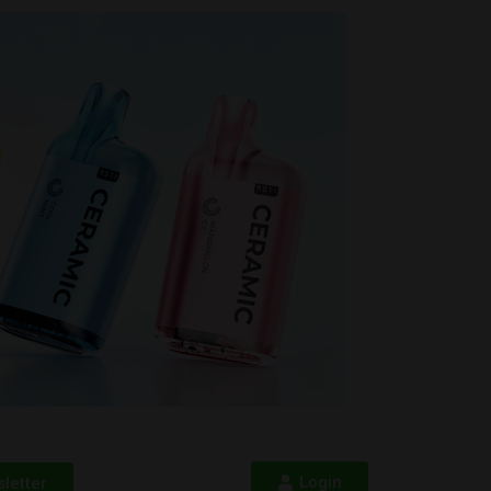
Login
letter