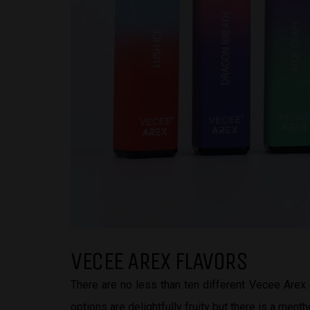
VECEE AREX FLAVORS
There are no less than ten different Vecee Arex 
options are delightfully fruity but there is a menth