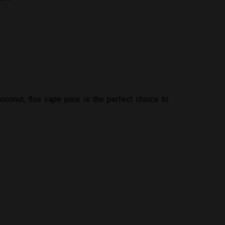
oconut, this vape juice is the perfect choice to