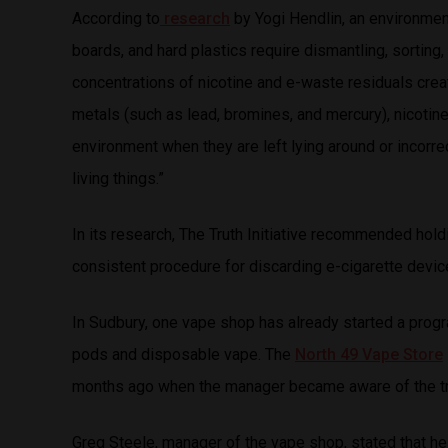
According to
research
by Yogi Hendlin, an environmenta
boards, and hard plastics require dismantling, sorting,
concentrations of nicotine and e-waste residuals cre
metals (such as lead, bromines, and mercury), nicotine
environment when they are left lying around or incorr
living things.”
In its research, The Truth Initiative recommended hol
consistent procedure for discarding e-cigarette devices
In Sudbury, one vape shop has already started a progr
pods and disposable vape. The
North 49 Vape Store
months ago when the manager became aware of the tr
Greg Steele, manager of the vape shop, stated that 