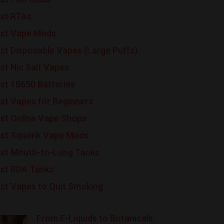
st RTAs
st Vape Mods
st Disposable Vapes (Large Puffs)
st Nic Salt Vapes
st 18650 Batteries
st Vapes for Beginners
st Online Vape Shops
st Squonk Vape Mods
st Mouth-to-Lung Tanks
st RDA Tanks
st Vapes to Quit Smoking
From E-Liquids to Botanicals: