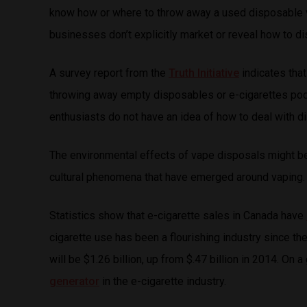
know how or where to throw away a used disposable v
businesses don’t explicitly market or reveal how to 
A survey report from the
Truth Initiative
indicates tha
throwing away empty disposables or e-cigarettes pods
enthusiasts do not have an idea of how to deal with d
The environmental effects of vape disposals might be d
cultural phenomena that have emerged around vaping.
Statistics show that e-cigarette sales in Canada have
cigarette use has been a flourishing industry since t
will be $1.26 billion, up from $.47 billion in 2014. On 
generator
in the e-cigarette industry.