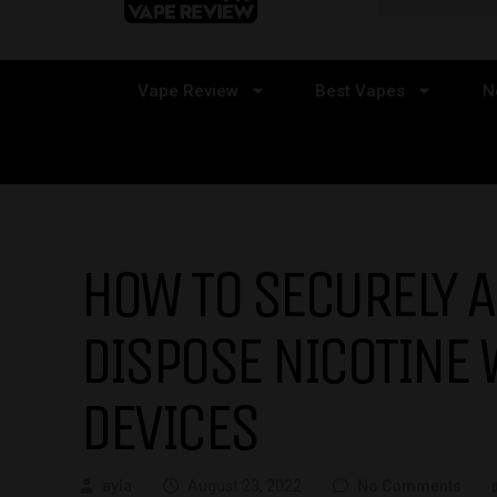
Vape Review
Best Vapes
N
HOW TO SECURELY 
DISPOSE NICOTINE 
DEVICES
ayla
August 23, 2022
No Comments