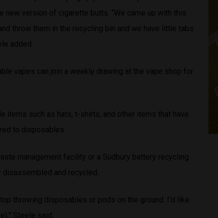
e new version of cigarette butts. “We came up with this
nd throw them in the recycling bin and we have little tabs
ele added.
ble vapes can join a weekly drawing at the vape shop for
e items such as hats, t-shirts, and other items that have
red to disposables.
waste management facility or a Sudbury battery recycling
ly disassembled and recycled.
stop throwing disposables or pods on the ground. I’d like
e),” Steele said.