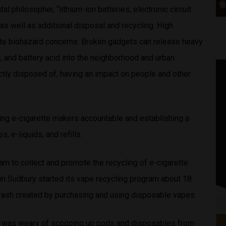
l philosopher, “lithium-ion batteries, electronic circuit
 as well as additional disposal and recycling. High
ate biohazard concerns. Broken gadgets can release heavy
, and battery acid into the neighborhood and urban
ectly disposed of, having an impact on people and other
ding e-cigarette makers accountable and establishing a
, e-liquids, and refills.
am to collect and promote the recycling of e-cigarette
in Sudbury started its vape recycling program about 18
ash created by purchasing and using disposable vapes.
he was weary of scooping up pods and disposables from