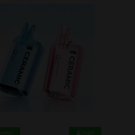
Login
letter