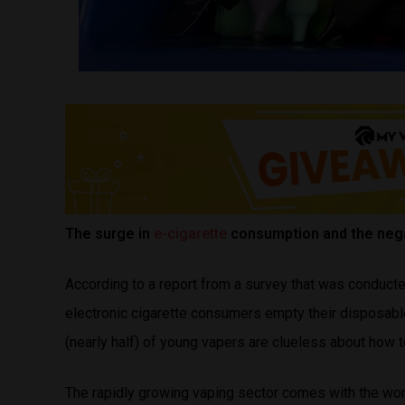
The surge in
e-cigarette
consumption and the nega
According to a report from a survey that was conduct
electronic cigarette consumers empty their disposable
(nearly half) of young vapers are clueless about how 
The rapidly growing vaping sector comes with the wo