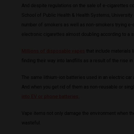
And despite regulations on the sale of e-cigarettes co
School of Public Health & Health Systems, University o
number of smokers as well as non-smokers trying e-ci
electronic cigarettes almost doubling according to a 
Millions of disposable vapes
that include materials l
finding their way into landfills as a result of the rise
The same lithium-ion batteries used in an electric car 
And when you get rid of them as non-reusable or sing
into EV or phone batteries.
Vape items not only damage the environment when they
wasteful.