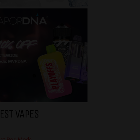
EST VAPES
st Pod Mods