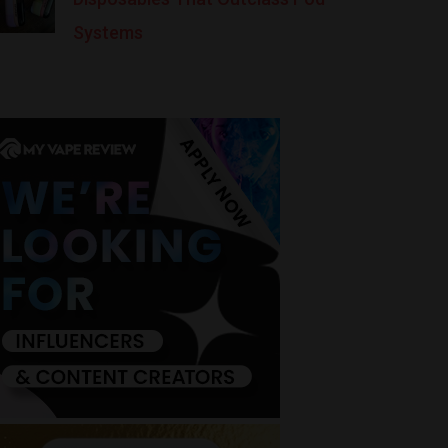
Systems