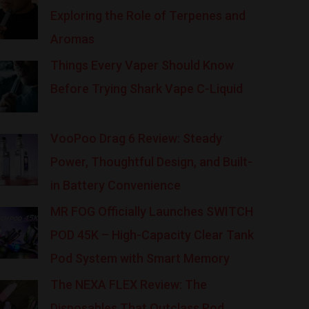
Exploring the Role of Terpenes and
Aromas
Things Every Vaper Should Know
Before Trying Shark Vape C-Liquid
VooPoo Drag 6 Review: Steady
Power, Thoughtful Design, and Built-
in Battery Convenience
MR FOG Officially Launches SWITCH
POD 45K – High-Capacity Clear Tank
Pod System with Smart Memory
The NEXA FLEX Review: The
Disposables That Outclass Pod