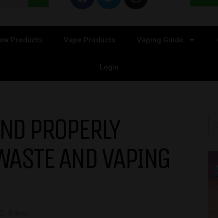
ew Products
Vape Products
Vaping Guide
Login
AND PROPERLY
WASTE AND VAPING
0 likes