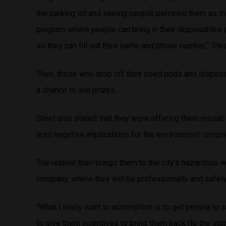
the parking lot and seeing people perceive them as th
program where people can bring in their disposables a
so they can fill out their name and phone number,” Ste
Then, those who drop off their used pods and disposa
a chance to win prizes.
Steel also stated that they were offering them reusabl
less negative implications for the environment compa
The retailer then brings them to the city’s hazardous 
company, where they will be professionally and safe
“What I really want to accomplish is to get people to 
to give them incentives to bring them back (to the stor