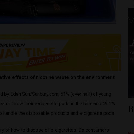
tive effects of nicotine waste on the environment
ed by Eden Suh/Sunbury.com, 51% (over half) of young
s or throw their e-cigarette pods in the bins and 49.1%
B
to handle the disposable products and e-cigarette pods.
rry of how to dispose of e-cigarettes. Do consumers
Be