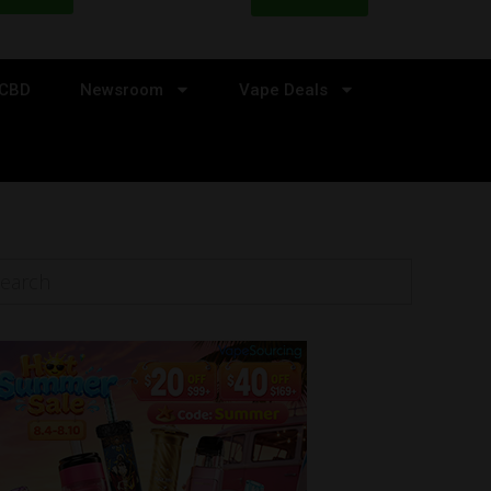
CBD
Newsroom
Vape Deals