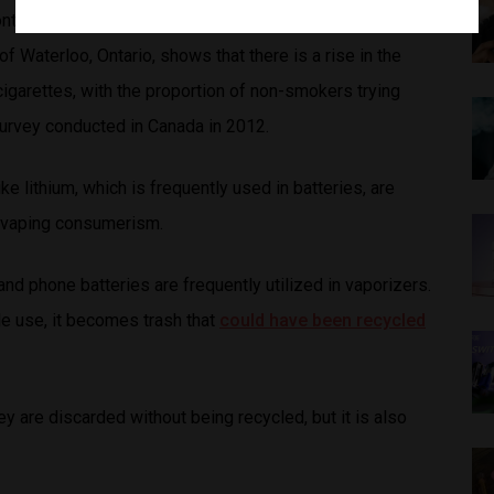
ntaining nicotine in Canada, a study conducted by the
f Waterloo, Ontario, shows that there is a rise in the
garettes, with the proportion of non-smokers trying
survey conducted in Canada in 2012.
ike lithium, which is frequently used in batteries, are
 in vaping consumerism.
and phone batteries are frequently utilized in vaporizers.
le use, it becomes trash that
could have been recycled
 are discarded without being recycled, but it is also