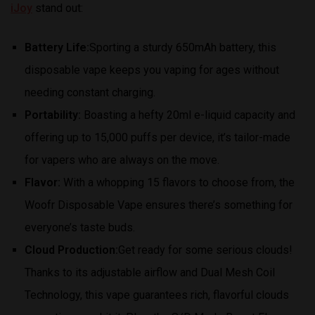
iJoy
stand out:
Battery Life:
Sporting a sturdy 650mAh battery, this
disposable vape keeps you vaping for ages without
needing constant charging.
Portability:
Boasting a hefty 20ml e-liquid capacity and
offering up to 15,000 puffs per device, it’s tailor-made
for vapers who are always on the move.
Flavor:
With a whopping 15 flavors to choose from, the
Woofr Disposable Vape ensures there’s something for
everyone’s taste buds.
Cloud Production:
Get ready for some serious clouds!
Thanks to its adjustable airflow and Dual Mesh Coil
Technology, this vape guarantees rich, flavorful clouds