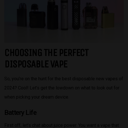
CHOOSING THE PERFECT
DISPOSABLE VAPE
So, you’re on the hunt for the best disposable new vapes of
2024? Cool! Let’s get the lowdown on what to look out for
when picking your dream device.
Battery Life
First off, let’s chat about juice power. You want a vape that