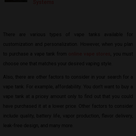
Systems
There are various types of vape tanks available for
customization and personalization. However, when you plan
to purchase a vape tank from
online vape stores
, you must
choose one that matches your desired vaping style.
Also, there are other factors to consider in your search for a
vape tank. For example, affordability. You don’t want to buy a
vape tank at a pricey amount only to find out that you could
have purchased it at a lower price. Other factors to consider
include quality, battery life, vapor production, flavor delivery,
leak-free design, and many more.