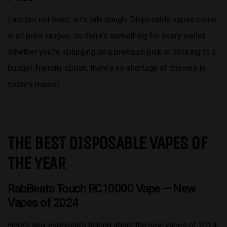
Last but not least, let’s talk dough. Disposable vapes come
in all price ranges, so there’s something for every wallet.
Whether you’re splurging on a premium pick or sticking to a
budget-friendly option, there’s no shortage of choices in
today’s market.
THE BEST DISPOSABLE VAPES OF
THE YEAR
RabBeats Touch RC10000 Vape
— New
Vapes of 2024
Here’s why everyone’s talking about the new vapes of 2024