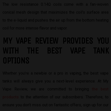
The low resistance 0.14Ω coils come with a fan-woven
conical mesh design that maximizes the coil’s surface area
to the e-liquid and pushes the air up from the bottom heating
coil for more intense flavor and vapor.
MY VAPE REVIEW PROVIDES YOU
W
ITH THE BEST
VAPE TANK
OPTIONS
Whether you’re a newbie or a pro in vaping, the best vape
tanks will always give you a next-level experience. At My
Vape Review, we are committed to bringing
the best
products
to the attention of our subscribers. Therefore, to
ensure you don’t miss out on fantastic offers, sign up for our