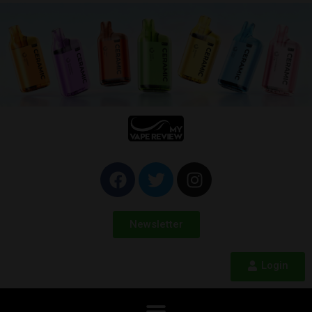
Newsletter
Login