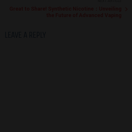
NEXT ARTICLE
Great to Share! Synthetic Nicotine：Unveiling
the Future of Advanced Vaping
LEAVE A REPLY