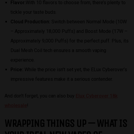
Flavor:
With 10 flavors to choose from, there’s plenty to
tickle your taste buds.
Cloud Production:
Switch between Normal Mode (10W
– Approximately 18,000 Puffs) and Boost Mode (17W –
Approximately 9,000 Puffs) for the perfect puff. Plus, its
Dual Mesh Coil tech ensures a smooth vaping
experience.
Price:
While the price isn’t set yet, the ELux Cyberover’s
impressive features make it a serious contender.
And don’t forget, you can also buy
Elux Cyberover 18k
wholesale
!
WRAPPING THINGS UP — WHAT IS