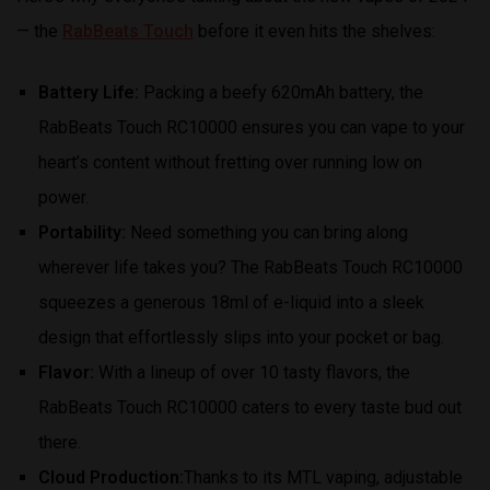
— the
RabBeats Touch
before it even hits the shelves:
Battery Life:
Packing a beefy 620mAh battery, the
RabBeats Touch RC10000 ensures you can vape to your
heart’s content without fretting over running low on
power.
Portability:
Need something you can bring along
wherever life takes you? The RabBeats Touch RC10000
squeezes a generous 18ml of e-liquid into a sleek
design that effortlessly slips into your pocket or bag.
Flavor:
With a lineup of over 10 tasty flavors, the
RabBeats Touch RC10000 caters to every taste bud out
there.
Cloud Production:
Thanks to its MTL vaping, adjustable