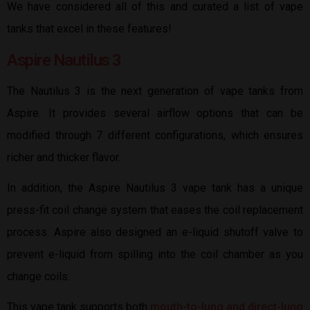
We have considered all of this and curated a list of vape
tanks that excel in these features!
Aspire Nautilus 3
The Nautilus 3 is the next generation of vape tanks from
Aspire. It provides several airflow options that can be
modified through 7 different configurations, which ensures
richer and thicker flavor.
In addition, the Aspire Nautilus 3 vape tank has a unique
press-fit coil change system that eases the coil replacement
process. Aspire also designed an e-liquid shutoff valve to
prevent e-liquid from spilling into the coil chamber as you
change coils.
This vape tank supports both
mouth-to-lung and direct-lung