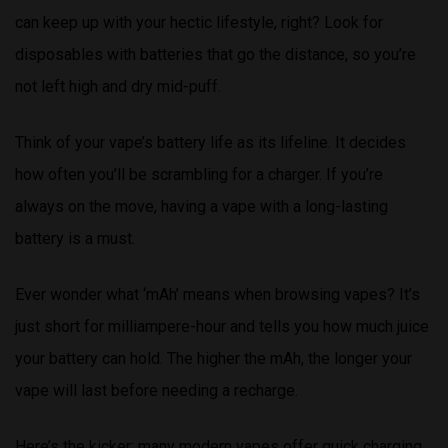
can keep up with your hectic lifestyle, right? Look for
disposables with batteries that go the distance, so you’re
not left high and dry mid-puff.
Think of your vape’s battery life as its lifeline. It decides
how often you’ll be scrambling for a charger. If you’re
always on the move, having a vape with a long-lasting
battery is a must.
Ever wonder what ‘mAh’ means when browsing vapes? It’s
just short for milliampere-hour and tells you how much juice
your battery can hold. The higher the mAh, the longer your
vape will last before needing a recharge.
Here’s the kicker: many modern vapes offer quick charging,