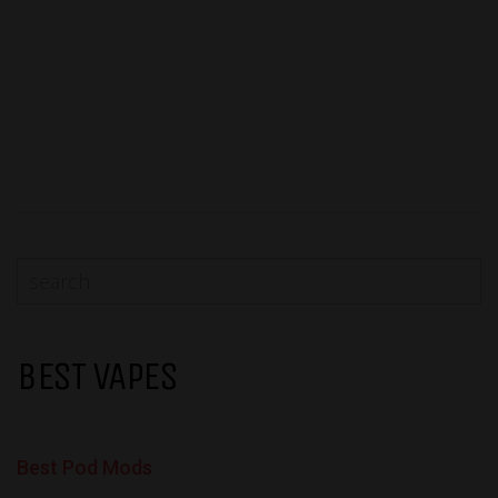
BEST VAPES
Best Pod Mods