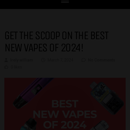
GET THE SCOOP ON THE BEST
NEW VAPES OF 2024!
Irely william
March 7, 2024
No Comments
0 likes