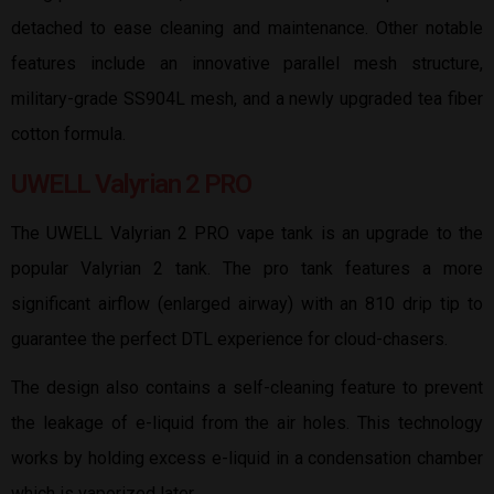
detached to ease cleaning and maintenance. Other notable
features include an innovative parallel mesh structure,
military-grade SS904L mesh, and a newly upgraded tea fiber
cotton formula.
UWELL Valyrian 2 PRO
The UWELL Valyrian 2 PRO vape tank is an upgrade to the
popular Valyrian 2 tank. The pro tank features a more
significant airflow (enlarged airway) with an 810 drip tip to
guarantee the perfect DTL experience for cloud-chasers.
The design also contains a self-cleaning feature to prevent
the leakage of e-liquid from the air holes. This technology
works by holding excess e-liquid in a condensation chamber
which is vaporized later.