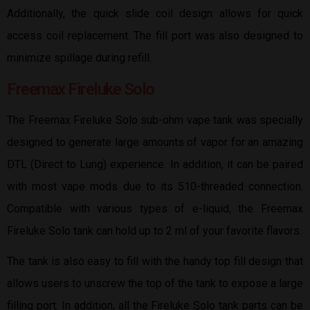
Additionally, the quick slide coil design allows for quick
access coil replacement. The fill port was also designed to
minimize spillage during refill.
Freemax Fireluke Solo
The Freemax Fireluke Solo sub-ohm vape tank was specially
designed to generate large amounts of vapor for an amazing
DTL (Direct to Lung) experience. In addition, it can be paired
with most vape mods due to its 510-threaded connection.
Compatible with various types of e-liquid, the Freemax
Fireluke Solo tank can hold up to 2 ml of your favorite flavors.
The tank is also easy to fill with the handy top fill design that
allows users to unscrew the top of the tank to expose a large
filling port. In addition, all the Fireluke Solo tank parts can be