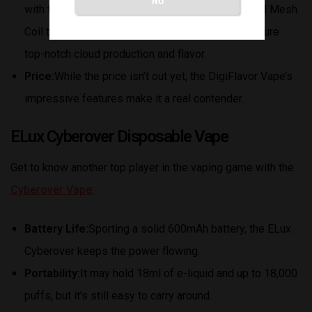
with the Geek Bar Lush x DigiFlavor Vape. Its Dual Mesh
Coil technology and Regular/Dynamic modes ensure
top-notch cloud production and flavor.
Price:
While the price isn’t out yet, the DigiFlavor Vape’s
impressive features make it a real contender.
ELux Cyberover Disposable Vape
Get to know another top player in the vaping game with the
Cyberover Vape
:
Battery Life:
Sporting a solid 600mAh battery, the ELux
Cyberover keeps the power flowing.
Portability:
It may hold 18ml of e-liquid and up to 18,000
puffs, but it’s still easy to carry around.