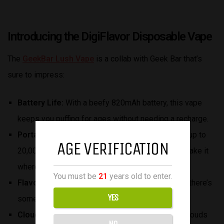
Introducing the DigiFlavor Disposable Vape
The
GeekBar Lush Vape
is a collab with Geek Bar that’s
sure to impress:
Battery Life:
With a beefy 820mAh battery, this vape
keeps you puffing for ages without needing a recharge.
Portability:
Despite packing 18ml of e-liquid and up to
AGE VERIFICATION
20,000 puffs, it’s still super portable, so you can take it
wherever you go.
You must be
21
years old to enter.
Flavor:
With 15 different flavors to choose from, there’s
YES
something to satisfy every craving.
Cloud Production:
Get ready for thick, flavorful clouds
NO