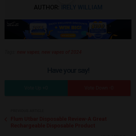
AUTHOR:
IRELY WILLIAM
Tags:
new vapes
,
new vapes of 2024
Have your say!
0
0
PREVIOUS ARTICLE
Flum Utbar Disposable Review-A Great
Rechargeable Disposable Product