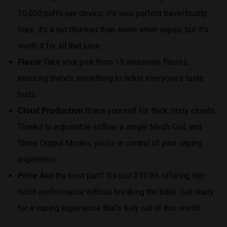
20,000 puffs per device, it’s your perfect travel buddy.
Sure, it’s a tad chunkier than some other vapes, but it’s
worth it for all that juice.
Flavor:
Take your pick from 15 awesome flavors,
ensuring there’s something to tickle everyone’s taste
buds.
Cloud Production:
Brace yourself for thick, tasty clouds.
Thanks to adjustable airflow, a single Mesh Coil, and
Three Output Modes, you’re in control of your vaping
experience.
Price:
And the best part? It’s just $15.99, offering top-
notch performance without breaking the bank. Get ready
for a vaping experience that’s truly out of this world!