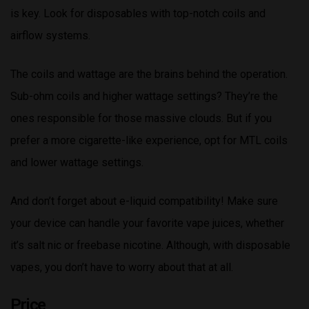
is key. Look for disposables with top-notch coils and
airflow systems.
The coils and wattage are the brains behind the operation.
Sub-ohm coils and higher wattage settings? They’re the
ones responsible for those massive clouds. But if you
prefer a more cigarette-like experience, opt for MTL coils
and lower wattage settings.
And don’t forget about e-liquid compatibility! Make sure
your device can handle your favorite vape juices, whether
it’s salt nic or freebase nicotine. Although, with disposable
vapes, you don’t have to worry about that at all.
Price