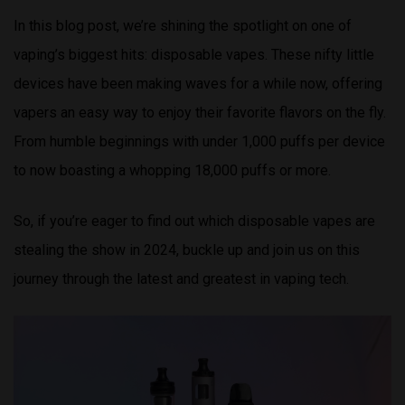
In this blog post, we’re shining the spotlight on one of
vaping’s biggest hits: disposable vapes. These nifty little
devices have been making waves for a while now, offering
vapers an easy way to enjoy their favorite flavors on the fly.
From humble beginnings with under 1,000 puffs per device
to now boasting a whopping 18,000 puffs or more.
So, if you’re eager to find out which disposable vapes are
stealing the show in 2024, buckle up and join us on this
journey through the latest and greatest in vaping tech.