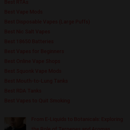
Best RTAs
Best Vape Mods
Best Disposable Vapes (Large Puffs)
Best Nic Salt Vapes
Best 18650 Batteries
Best Vapes for Beginners
Best Online Vape Shops
Best Squonk Vape Mods
Best Mouth-to-Lung Tanks
Best RDA Tanks
Best Vapes to Quit Smoking
From E-Liquids to Botanicals: Exploring
the Role of Terpenes and Aromas