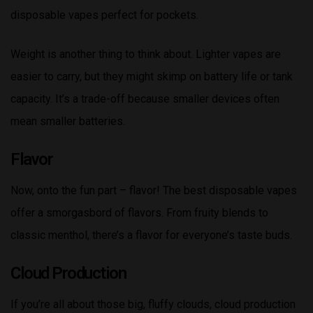
disposable vapes perfect for pockets.
Weight is another thing to think about. Lighter vapes are
easier to carry, but they might skimp on battery life or tank
capacity. It’s a trade-off because smaller devices often
mean smaller batteries.
Flavor
Now, onto the fun part – flavor! The best disposable vapes
offer a smorgasbord of flavors. From fruity blends to
classic menthol, there’s a flavor for everyone’s taste buds.
Cloud Production
If you’re all about those big, fluffy clouds, cloud production