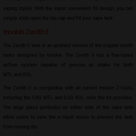
vaping styles. With the super convenient fill design, you can
simply slide open the top cap and fill your vape tank.
Innokin Zenith II
The Zenith II tank is an updated version of the original zenith
tanks designed by Innokin. The Zenith II has a fine-tuned
airflow system capable of precise air intake for both
MTL and RDL.
The Zenith II is compatible with all current Innokin Z-Coils,
including the 0.8Ω MTL and 0.3Ω RDL coils the kit provides.
The large glass portholes on either side of the vape tank
allow users to view the e-liquid levels to prevent the tank
from running dry.