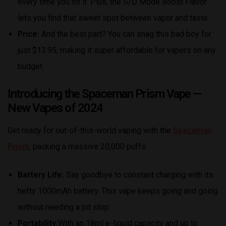
every time you hit it. Plus, the S/D Mode Boost Flavor
lets you find that sweet spot between vapor and taste.
Price:
And the best part? You can snag this bad boy for
just $13.95, making it super affordable for vapers on any
budget.
Introducing the Spaceman Prism Vape
—
New Vapes of 2024
Get ready for out-of-this-world vaping with the
Spaceman
Prism
, packing a massive 20,000 puffs:
Battery Life:
Say goodbye to constant charging with its
hefty 1000mAh battery. This vape keeps going and going
without needing a pit stop.
Portability:
With an 18ml e-liquid capacity and up to