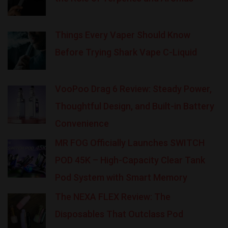
Things Every Vaper Should Know
Before Trying Shark Vape C-Liquid
VooPoo Drag 6 Review: Steady Power,
Thoughtful Design, and Built-in Battery
Convenience
MR FOG Officially Launches SWITCH
POD 45K – High-Capacity Clear Tank
Pod System with Smart Memory
The NEXA FLEX Review: The
Disposables That Outclass Pod