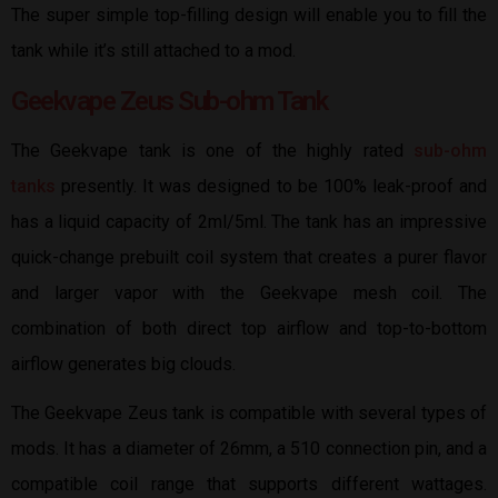
The super simple top-filling design will enable you to fill the
tank while it’s still attached to a mod.
Geekvape Zeus Sub-ohm Tank
The Geekvape tank is one of the highly rated
sub-ohm
tanks
presently. It was designed to be 100% leak-proof and
has a liquid capacity of 2ml/5ml. The tank has an impressive
quick-change prebuilt coil system that creates a purer flavor
and larger vapor with the Geekvape mesh coil. The
combination of both direct top airflow and top-to-bottom
airflow generates big clouds.
The Geekvape Zeus tank is compatible with several types of
mods. It has a diameter of 26mm, a 510 connection pin, and a
compatible coil range that supports different wattages.