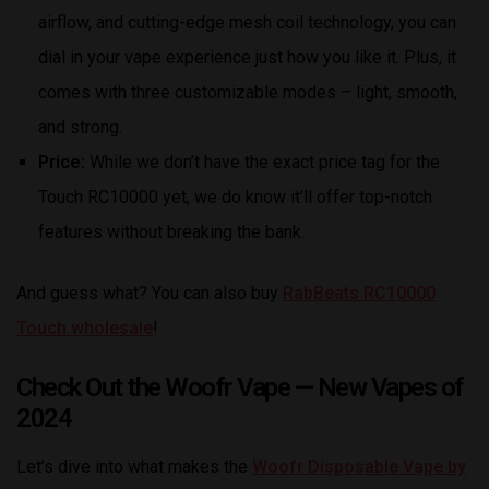
airflow, and cutting-edge mesh coil technology, you can
dial in your vape experience just how you like it. Plus, it
comes with three customizable modes – light, smooth,
and strong.
Price:
While we don’t have the exact price tag for the
Touch RC10000 yet, we do know it’ll offer top-notch
features without breaking the bank.
And guess what? You can also buy
RabBeats RC10000
Touch wholesale
!
Check Out the Woofr Vape — New Vapes of
2024
Let’s dive into what makes the
Woofr Disposable Vape by