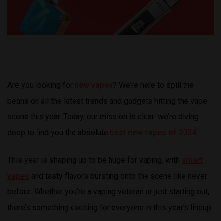
Are you looking for
new vapes
? We’re here to spill the
beans on all the latest trends and gadgets hitting the vape
scene this year. Today, our mission is clear: we’re diving
deep to find you the absolute
best new vapes of 2024
.
This year is shaping up to be huge for vaping, with
smart
vapes
and tasty flavors bursting onto the scene like never
before. Whether you’re a vaping veteran or just starting out,
there’s something exciting for everyone in this year’s lineup.