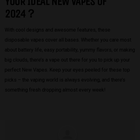
YOUR IDEAL NEW VAPES OF
2024？
With cool designs and awesome features, these
disposable vapes cover all bases. Whether you care most
about battery life, easy portability, yummy flavors, or making
big clouds, there’s a vape out there for you to pick up your
perfect New Vapes. Keep your eyes peeled for these top
picks – the vaping world is always evolving, and there’s
something fresh dropping almost every week!