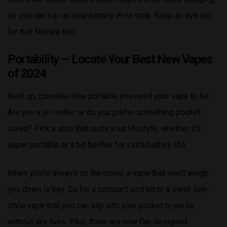
so you can top up your battery in no time. Keep an eye out
for that feature too!
Portability — Locate Your Best New Vapes
of 2024
Next up, consider how portable you need your vape to be.
Are you a jet-setter or do you prefer something pocket-
sized? Pick a size that suits your lifestyle, whether it’s
super portable or a bit beefier for extra battery life.
When you’re always on the move, a vape that won’t weigh
you down is key. Go for a compact pod kit or a sleek pen-
style vape that you can slip into your pocket or purse
without any fuss. Plus, there are now flat-designed