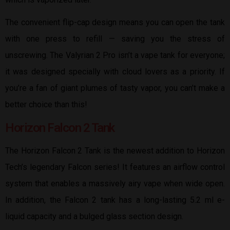
The convenient flip-cap design means you can open the tank
with one press to refill — saving you the stress of
unscrewing. The Valyrian 2 Pro isn’t a vape tank for everyone;
it was designed specially with cloud lovers as a priority. If
you’re a fan of giant plumes of tasty vapor, you can’t make a
better choice than this!
Horizon Falcon 2 Tank
The Horizon Falcon 2 Tank is the newest addition to Horizon
Tech’s legendary Falcon series! It features an airflow control
system that enables a massively airy vape when wide open.
In addition, the Falcon 2 tank has a long-lasting 5.2 ml e-
liquid capacity and a bulged glass section design.