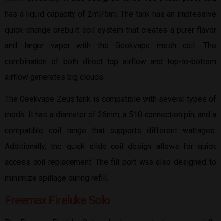
has a liquid capacity of 2ml/5ml. The tank has an impressive
quick-change prebuilt coil system that creates a purer flavor
and larger vapor with the Geekvape mesh coil. The
combination of both direct top airflow and top-to-bottom
airflow generates big clouds.
The Geekvape Zeus tank is compatible with several types of
mods. It has a diameter of 26mm, a 510 connection pin, and a
compatible coil range that supports different wattages.
Additionally, the quick slide coil design allows for quick
access coil replacement. The fill port was also designed to
minimize spillage during refill.
Freemax Fireluke Solo