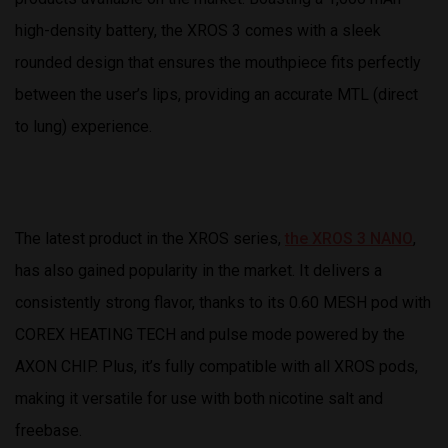
high-density battery, the XROS 3 comes with a sleek
rounded design that ensures the mouthpiece fits perfectly
between the user’s lips, providing an accurate MTL (direct
to lung) experience.
The latest product in the XROS series,
the XROS 3 NANO
,
has also gained popularity in the market. It delivers a
consistently strong flavor, thanks to its 0.60 MESH pod with
COREX HEATING TECH and pulse mode powered by the
AXON CHIP. Plus, it’s fully compatible with all XROS pods,
making it versatile for use with both nicotine salt and
freebase.