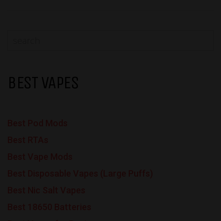
BEST VAPES
Best Pod Mods
Best RTAs
Best Vape Mods
Best Disposable Vapes (Large Puffs)
Best Nic Salt Vapes
Best 18650 Batteries