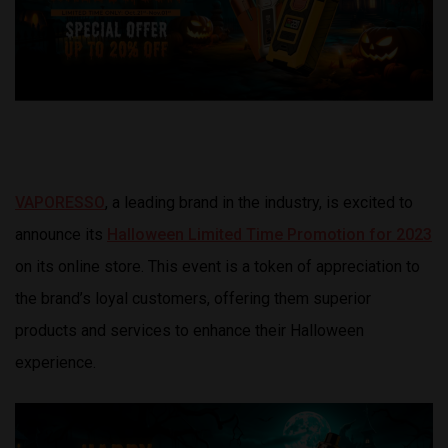
VAPORESSO
, a leading brand in the industry, is excited to
announce its
Halloween Limited Time Promotion for 2023
on its online store. This event is a token of appreciation to
the brand’s loyal customers, offering them superior
products and services to enhance their Halloween
experience.