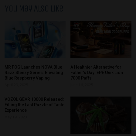
You May Also Like
MR FOG Launches NOVA Blue
A Healthier Alternative for
Razz Steezy Series: Elevating
Father’s Day: EPE Unik Lion
Blue Raspberry Vaping
7000 Puffs
April 29, 2025
June 16, 2025
VOZOL GEAR 10000 Released:
Filling the Last Puzzle of Taste
Experience
May 19, 2023