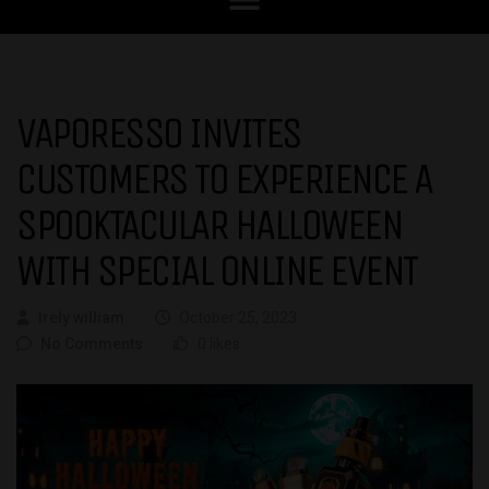
VAPORESSO INVITES
CUSTOMERS TO EXPERIENCE A
SPOOKTACULAR HALLOWEEN
WITH SPECIAL ONLINE EVENT
Irely william
October 25, 2023
No Comments
0 likes