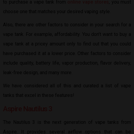
to purchase a vape tank from
online vape stores
, you must
choose one that matches your desired vaping style.
Also, there are other factors to consider in your search for a
vape tank. For example, affordability. You don’t want to buy a
vape tank at a pricey amount only to find out that you could
have purchased it at a lower price. Other factors to consider
include quality, battery life, vapor production, flavor delivery,
leak-free design, and many more.
We have considered all of this and curated a list of vape
tanks that excel in these features!
Aspire Nautilus 3
The Nautilus 3 is the next generation of vape tanks from
Aspire. It provides several airflow options that can be