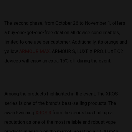
The second phase, from October 26 to November 1, offers
a buy-one-get-one-free deal on all device consumables,
limited to one use per customer. Additionally, its orange and
yellow
ARMOUR MAX
, ARMOUR S, LUXE X PRO, LUXE Q2
devices will enjoy an extra 15% off during the event.
Among the products highlighted in the event, The XROS
series is one of the brand’s best-selling products. The
award-winning
XROS 3
from the series has built up a
reputation as one of the most reliable and robust vape
products available on the market. Boasting a 1,000 mAh