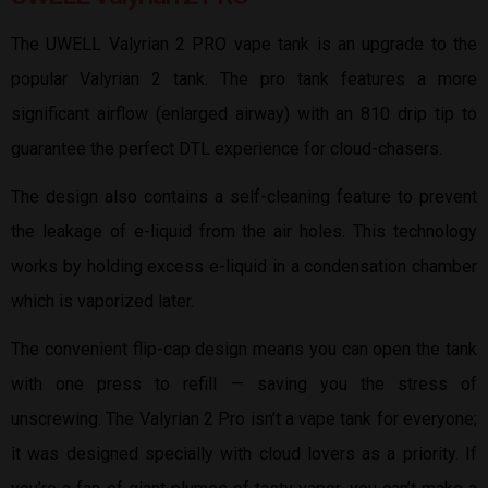
The UWELL Valyrian 2 PRO vape tank is an upgrade to the
popular Valyrian 2 tank. The pro tank features a more
significant airflow (enlarged airway) with an 810 drip tip to
guarantee the perfect DTL experience for cloud-chasers.
The design also contains a self-cleaning feature to prevent
the leakage of e-liquid from the air holes. This technology
works by holding excess e-liquid in a condensation chamber
which is vaporized later.
The convenient flip-cap design means you can open the tank
with one press to refill — saving you the stress of
unscrewing. The Valyrian 2 Pro isn’t a vape tank for everyone;
it was designed specially with cloud lovers as a priority. If