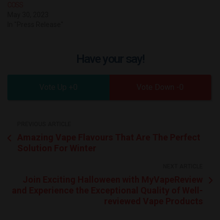
COSS
May 30, 2023
In "Press Release"
Have your say!
0
0
PREVIOUS ARTICLE
Amazing Vape Flavours That Are The Perfect
Solution For Winter
NEXT ARTICLE
Join Exciting Halloween with MyVapeReview
and Experience the Exceptional Quality of Well-
reviewed Vape Products