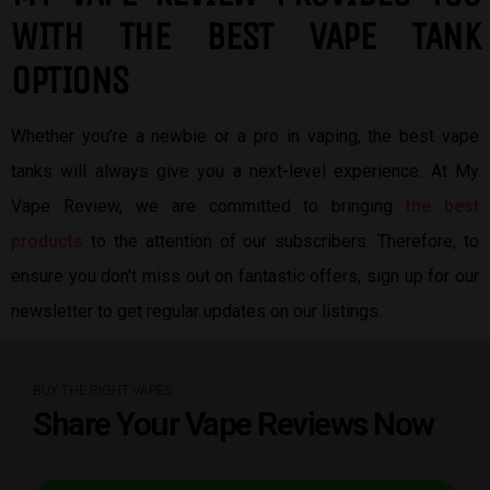
W
ITH THE BEST
VAPE TANK
OPTIONS
Whether you’re a newbie or a pro in vaping, the best vape
tanks will always give you a next-level experience. At My
Vape Review, we are committed to bringing
the best
products
to the attention of our subscribers. Therefore, to
ensure you don’t miss out on fantastic offers, sign up for our
newsletter to get regular updates on our listings.
BUY THE RIGHT VAPES
Share Your Vape Reviews Now