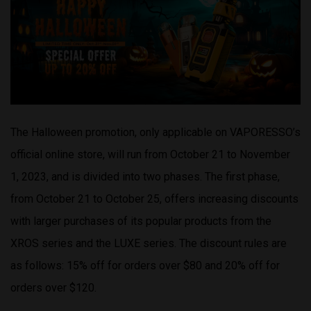
The Halloween promotion, only applicable on VAPORESSO’s
official online store, will run from October 21 to November
1, 2023, and is divided into two phases. The first phase,
from October 21 to October 25, offers increasing discounts
with larger purchases of its popular products from the
XROS series and the LUXE series. The discount rules are
as follows: 15% off for orders over $80 and 20% off for
orders over $120.