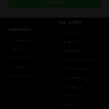
REGISTER NOW
Vape Rankings
Vape Products
Hot vape aticles
Vape Brands
Hot this Week
MOD Kits
Hot this month
Pod Systems
Best Disposable Vapes
Vape Pen
Best Pod Systems
Disposable Vape
Best vape tanks
Best vape juice
Best Deals
List Item