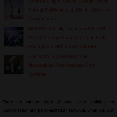
VooPoo Drag 6 Review: Steady Power,
Thoughtful Design, and Built-in Battery
Convenience
MR FOG Officially Launches SWITCH
POD 45K – High-Capacity Clear Tank
Pod System with Smart Memory
The NEXA FLEX Review: The
Disposables That Outclass Pod
Systems
There are various types of vape tanks available for
customization and personalization. However, when you plan