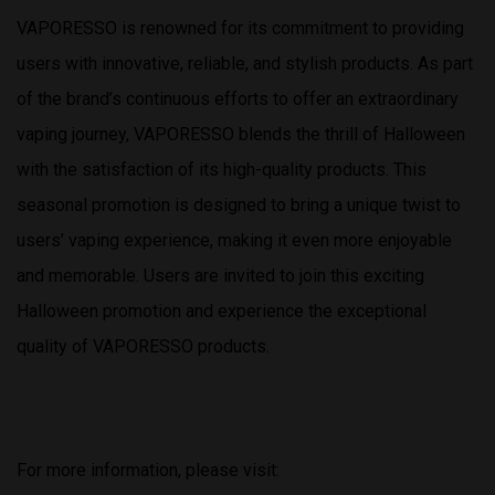
VAPORESSO is renowned for its commitment to providing
users with innovative, reliable, and stylish products. As part
of the brand’s continuous efforts to offer an extraordinary
vaping journey, VAPORESSO blends the thrill of Halloween
with the satisfaction of its high-quality products. This
seasonal promotion is designed to bring a unique twist to
users’ vaping experience, making it even more enjoyable
and memorable. Users are invited to join this exciting
Halloween promotion and experience the exceptional
quality of VAPORESSO products.
For more information, please visit: