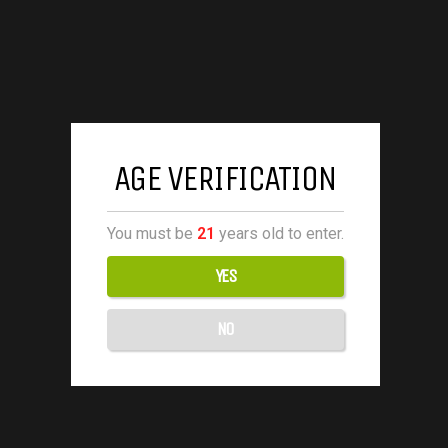
AGE VERIFICATION
You must be
21
years old to enter.
YES
NO