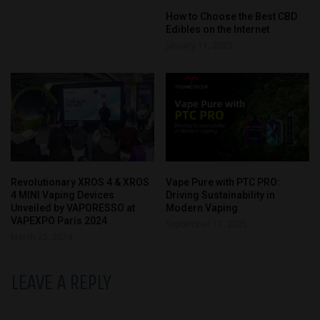
How to Choose the Best CBD
Edibles on the Internet
January 11, 2023
Revolutionary XROS 4 & XROS
Vape Pure with PTC PRO:
4 MINI Vaping Devices
Driving Sustainability in
Unveiled by VAPORESSO at
Modern Vaping
VAPEXPO Paris 2024
September 17, 2025
March 25, 2024
LEAVE A REPLY