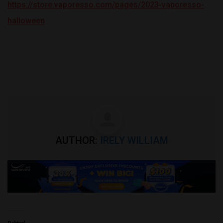
https://store.vaporesso.com/pages/2023-vaporesso-
halloween
AUTHOR:
IRELY WILLIAM