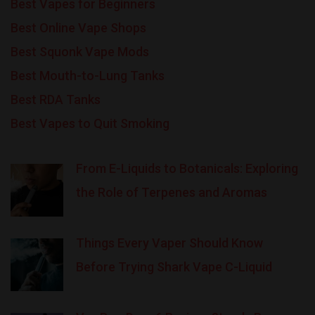
Best Vapes for Beginners
Best Online Vape Shops
Best Squonk Vape Mods
Best Mouth-to-Lung Tanks
Best RDA Tanks
Best Vapes to Quit Smoking
From E-Liquids to Botanicals: Exploring
the Role of Terpenes and Aromas
Things Every Vaper Should Know
Before Trying Shark Vape C-Liquid