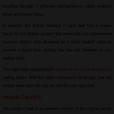
modified through 7 different configurations, which ensures
richer and thicker flavor.
In addition, the Aspire Nautilus 3 vape tank has a unique
press-fit coil change system that eases the coil replacement
process. Aspire also designed an e-liquid shutoff valve to
prevent e-liquid from spilling into the coil chamber as you
change coils.
This vape tank supports both
mouth-to-lung and direct-lung
vaping styles. With the super convenient fill design, you can
simply slide open the top cap and fill your vape tank.
Innokin Zenith II
The Zenith II tank is an updated version of the original zenith