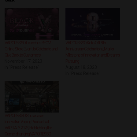
Related
VAPORESSO Launches BFCM
VAPORESSO Kicks Off 8th
Online Store Event to Celebrate and
Anniversary Celebrations, Marks
Give Back to Customers
Milestone of Innovation and Dreams
November 17, 2023
Pursuing
In "Press Release"
August 18, 2023
In "Press Release"
VAPORESSO Showcases
Innovative Vaping Products at
VAPITALY 2023, Highlighting the
Game-changing VAPORESSO