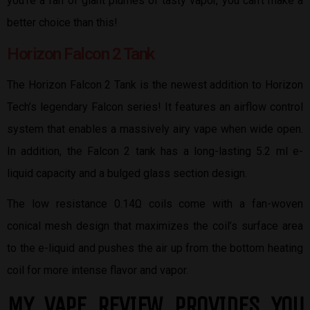
you’re a fan of giant plumes of tasty vapor, you can’t make a
better choice than this!
Horizon Falcon 2 Tank
The Horizon Falcon 2 Tank is the newest addition to Horizon
Tech’s legendary Falcon series! It features an airflow control
system that enables a massively airy vape when wide open.
In addition, the Falcon 2 tank has a long-lasting 5.2 ml e-
liquid capacity and a bulged glass section design.
The low resistance 0.14Ω coils come with a fan-woven
conical mesh design that maximizes the coil’s surface area
to the e-liquid and pushes the air up from the bottom heating
coil for more intense flavor and vapor.
MY VAPE REVIEW PROVIDES YOU