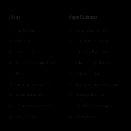
Vape Business
About
Home Page
Store yellow pages
About Us
Brand yellow pages
Contact Us
Factory yellow pages
Guest Post Requirement
Wholesaler yellow pages
Press
Vape regulation
Media press sample
How to list on yellow pages
Vape Giveaway
Guest post guide
Influencers cooperation
Free feed post sample
MVR Sitemap
Deals post guest