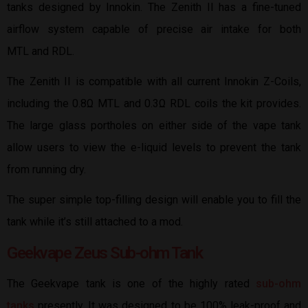
tanks designed by Innokin. The Zenith II has a fine-tuned
airflow system capable of precise air intake for both
MTL and RDL.
The Zenith II is compatible with all current Innokin Z-Coils,
including the 0.8Ω MTL and 0.3Ω RDL coils the kit provides.
The large glass portholes on either side of the vape tank
allow users to view the e-liquid levels to prevent the tank
from running dry.
The super simple top-filling design will enable you to fill the
tank while it’s still attached to a mod.
Geekvape Zeus Sub-ohm Tank
The Geekvape tank is one of the highly rated
sub-ohm
tanks
presently. It was designed to be 100% leak-proof and