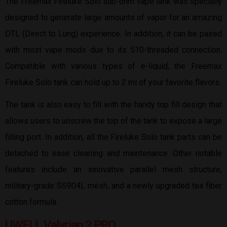
The Freemax Fireluke Solo sub-ohm vape tank was specially
designed to generate large amounts of vapor for an amazing
DTL (Direct to Lung) experience. In addition, it can be paired
with most vape mods due to its 510-threaded connection.
Compatible with various types of e-liquid, the Freemax
Fireluke Solo tank can hold up to 2 ml of your favorite flavors.
The tank is also easy to fill with the handy top fill design that
allows users to unscrew the top of the tank to expose a large
filling port. In addition, all the Fireluke Solo tank parts can be
detached to ease cleaning and maintenance. Other notable
features include an innovative parallel mesh structure,
military-grade SS904L mesh, and a newly upgraded tea fiber
cotton formula.
UWELL Valyrian 2 PRO