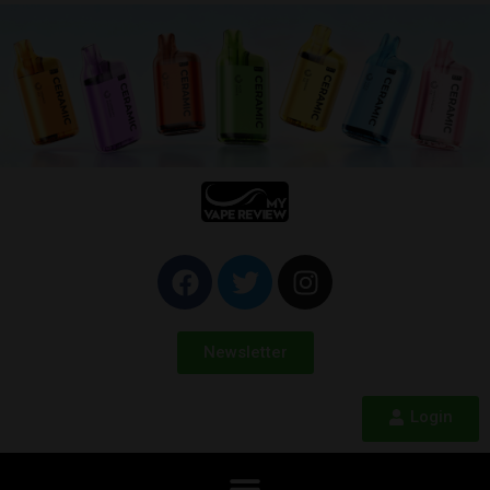
Newsletter
Login