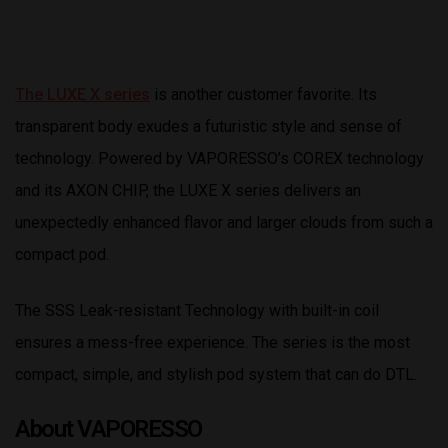
The LUXE X series
is another customer favorite. Its
transparent body exudes a futuristic style and sense of
technology. Powered by VAPORESSO’s COREX technology
and its AXON CHIP, the LUXE X series delivers an
unexpectedly enhanced flavor and larger clouds from such a
compact pod.
The SSS Leak-resistant Technology with built-in coil
ensures a mess-free experience. The series is the most
compact, simple, and stylish pod system that can do DTL.
About VAPORESSO