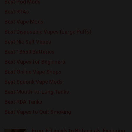
Best Pod Mods
Best RTAs
Best Vape Mods
Best Disposable Vapes (Large Puffs)
Best Nic Salt Vapes
Best 18650 Batteries
Best Vapes for Beginners
Best Online Vape Shops
Best Squonk Vape Mods
Best Mouth-to-Lung Tanks
Best RDA Tanks
Best Vapes to Quit Smoking
From E-Liquids to Botanicals: Exploring