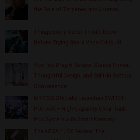
the Role of Terpenes and Aromas
Things Every Vaper Should Know
Before Trying Shark Vape C-Liquid
VooPoo Drag 6 Review: Steady Power,
Thoughtful Design, and Built-in Battery
Convenience
MR FOG Officially Launches SWITCH
POD 45K – High-Capacity Clear Tank
Pod System with Smart Memory
The NEXA FLEX Review: The