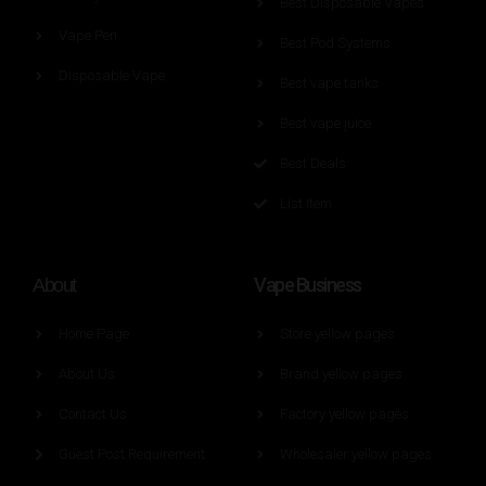
Best Disposable Vapes
Vape Pen
Best Pod Systems
Disposable Vape
Best vape tanks
Best vape juice
Best Deals
List Item
Vape Business
About
Home Page
Store yellow pages
About Us
Brand yellow pages
Contact Us
Factory yellow pages
Guest Post Requirement
Wholesaler yellow pages