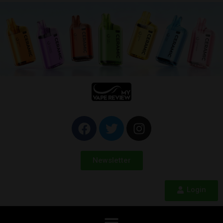
Newsletter
Login