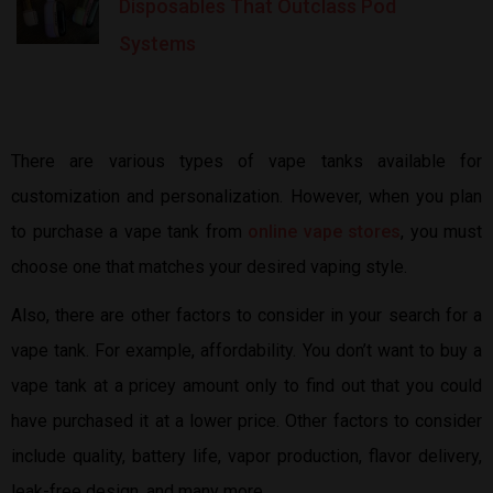
Disposables That Outclass Pod
Systems
There are various types of vape tanks available for
customization and personalization. However, when you plan
to purchase a vape tank from
online vape stores
, you must
choose one that matches your desired vaping style.
Also, there are other factors to consider in your search for a
vape tank. For example, affordability. You don’t want to buy a
vape tank at a pricey amount only to find out that you could
have purchased it at a lower price. Other factors to consider
include quality, battery life, vapor production, flavor delivery,
leak-free design, and many more.