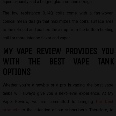
liquid capacity and a bulged glass section design.
The low resistance 0.14Ω coils come with a fan-woven
conical mesh design that maximizes the coil’s surface area
to the e-liquid and pushes the air up from the bottom heating
coil for more intense flavor and vapor.
MY VAPE REVIEW PROVIDES YOU
W
ITH THE BEST
VAPE TANK
OPTIONS
Whether you’re a newbie or a pro in vaping, the best vape
tanks will always give you a next-level experience. At My
Vape Review, we are committed to bringing
the best
products
to the attention of our subscribers. Therefore, to