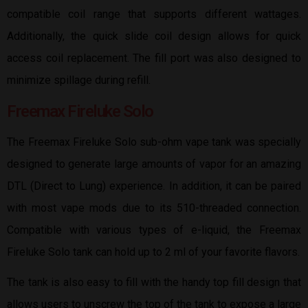
compatible coil range that supports different wattages.
Additionally, the quick slide coil design allows for quick
access coil replacement. The fill port was also designed to
minimize spillage during refill.
Freemax Fireluke Solo
The Freemax Fireluke Solo sub-ohm vape tank was specially
designed to generate large amounts of vapor for an amazing
DTL (Direct to Lung) experience. In addition, it can be paired
with most vape mods due to its 510-threaded connection.
Compatible with various types of e-liquid, the Freemax
Fireluke Solo tank can hold up to 2 ml of your favorite flavors.
The tank is also easy to fill with the handy top fill design that
allows users to unscrew the top of the tank to expose a large