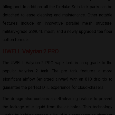
filling port. In addition, all the Fireluke Solo tank parts can be
detached to ease cleaning and maintenance. Other notable
features include an innovative parallel mesh structure,
military-grade SS904L mesh, and a newly upgraded tea fiber
cotton formula.
UWELL Valyrian 2 PRO
The UWELL Valyrian 2 PRO vape tank is an upgrade to the
popular Valyrian 2 tank. The pro tank features a more
significant airflow (enlarged airway) with an 810 drip tip to
guarantee the perfect DTL experience for cloud-chasers.
The design also contains a self-cleaning feature to prevent
the leakage of e-liquid from the air holes. This technology