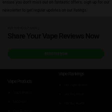
ensure you don’t miss out on fantastic offers, sign up for our
newsletter to get regular updates on our listings.
BUY THE RIGHT VAPES
Share Your Vape Reviews Now
REGISTER NOW
Vape Rankings
Vape Products
Hot vape aticles
Vape Brands
Hot this Week
MOD Kits
Hot this month
Pod Systems