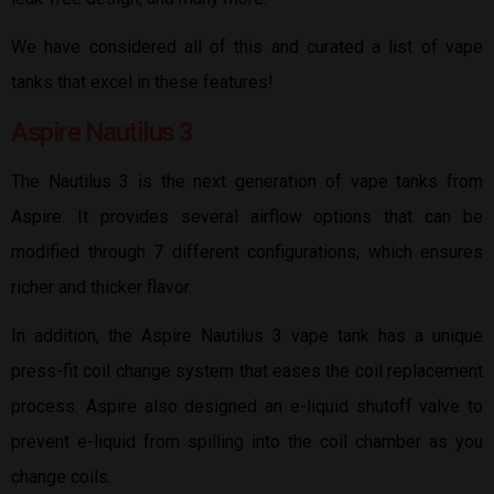
We have considered all of this and curated a list of vape
tanks that excel in these features!
Aspire Nautilus 3
The Nautilus 3 is the next generation of vape tanks from
Aspire. It provides several airflow options that can be
modified through 7 different configurations, which ensures
richer and thicker flavor.
In addition, the Aspire Nautilus 3 vape tank has a unique
press-fit coil change system that eases the coil replacement
process. Aspire also designed an e-liquid shutoff valve to
prevent e-liquid from spilling into the coil chamber as you
change coils.