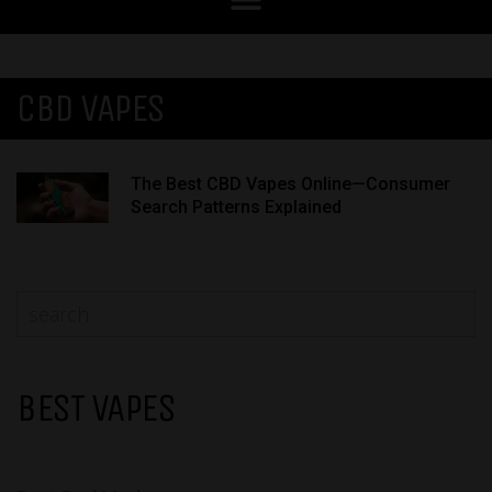
CBD VAPES
The Best CBD Vapes Online—Consumer
Search Patterns Explained
BEST VAPES