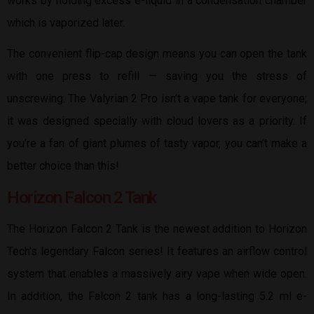
works by holding excess e-liquid in a condensation chamber
which is vaporized later.
The convenient flip-cap design means you can open the tank
with one press to refill — saving you the stress of
unscrewing. The Valyrian 2 Pro isn’t a vape tank for everyone;
it was designed specially with cloud lovers as a priority. If
you’re a fan of giant plumes of tasty vapor, you can’t make a
better choice than this!
Horizon Falcon 2 Tank
The Horizon Falcon 2 Tank is the newest addition to Horizon
Tech’s legendary Falcon series! It features an airflow control
system that enables a massively airy vape when wide open.
In addition, the Falcon 2 tank has a long-lasting 5.2 ml e-