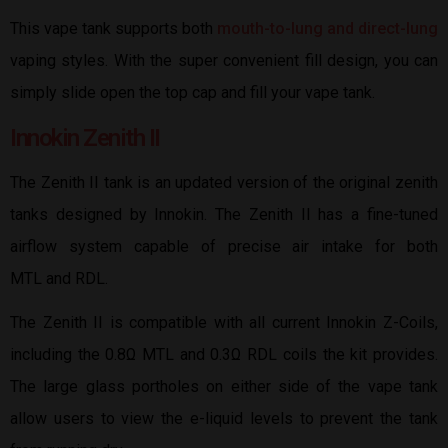
This vape tank supports both
mouth-to-lung and direct-lung
vaping styles. With the super convenient fill design, you can
simply slide open the top cap and fill your vape tank.
Innokin Zenith II
The Zenith II tank is an updated version of the original zenith
tanks designed by Innokin. The Zenith II has a fine-tuned
airflow system capable of precise air intake for both
MTL and RDL.
The Zenith II is compatible with all current Innokin Z-Coils,
including the 0.8Ω MTL and 0.3Ω RDL coils the kit provides.
The large glass portholes on either side of the vape tank
allow users to view the e-liquid levels to prevent the tank