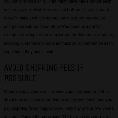
you buy one vape or 10. That might have made sense back
in the days of refillable vapes and bottled
e-liquids
, but it
doesn’t make as much sense now that most people are
using disposables. Vape Shop Wholesale is a perfect
example of a vape shop with a more modern price structure,
allowing customers to save as much as 35 percent on each
vape when they buy in bulk.
AVOID SHIPPING FEES IF
POSSIBLE
When you buy vapes online, have you ever paused to think
about how much you’re adding to your prices each time you
pay shipping fees? Suppose you only buy one or two vapes
at a time. You might pay around $15 for each device, plus