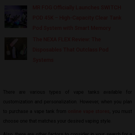
MR FOG Officially Launches SWITCH
POD 45K – High-Capacity Clear Tank
Pod System with Smart Memory
The NEXA FLEX Review: The
Disposables That Outclass Pod
Systems
There are various types of vape tanks available for
customization and personalization. However, when you plan
to purchase a vape tank from
online vape stores
, you must
choose one that matches your desired vaping style.
Also, there are other factors to consider in your search for a