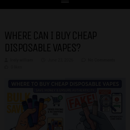
WHERE CAN I BUY CHEAP
DISPOSABLE VAPES?
Irely william
June 23, 2026
No Comments
0 likes