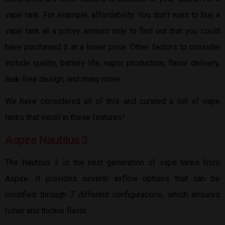
vape tank. For example, affordability. You don’t want to buy a
vape tank at a pricey amount only to find out that you could
have purchased it at a lower price. Other factors to consider
include quality, battery life, vapor production, flavor delivery,
leak-free design, and many more.
We have considered all of this and curated a list of vape
tanks that excel in these features!
Aspire Nautilus 3
The Nautilus 3 is the next generation of vape tanks from
Aspire. It provides several airflow options that can be
modified through 7 different configurations, which ensures
richer and thicker flavor.