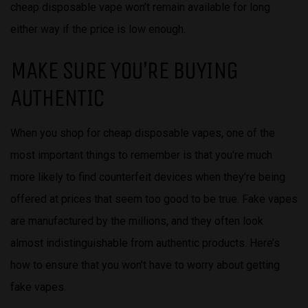
cheap disposable vape won’t remain available for long
either way if the price is low enough.
MAKE SURE YOU’RE BUYING
AUTHENTIC
When you shop for cheap disposable vapes, one of the
most important things to remember is that you’re much
more likely to find counterfeit devices when they’re being
offered at prices that seem too good to be true. Fake vapes
are manufactured by the millions, and they often look
almost indistinguishable from authentic products. Here’s
how to ensure that you won’t have to worry about getting
fake vapes.