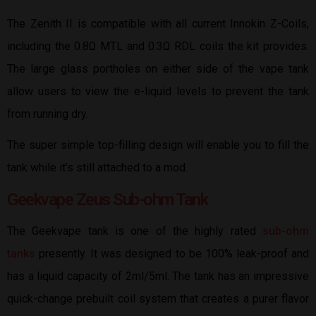
The Zenith II is compatible with all current Innokin Z-Coils,
including the 0.8Ω MTL and 0.3Ω RDL coils the kit provides.
The large glass portholes on either side of the vape tank
allow users to view the e-liquid levels to prevent the tank
from running dry.
The super simple top-filling design will enable you to fill the
tank while it’s still attached to a mod.
Geekvape Zeus Sub-ohm Tank
The Geekvape tank is one of the highly rated
sub-ohm
tanks
presently. It was designed to be 100% leak-proof and
has a liquid capacity of 2ml/5ml. The tank has an impressive
quick-change prebuilt coil system that creates a purer flavor