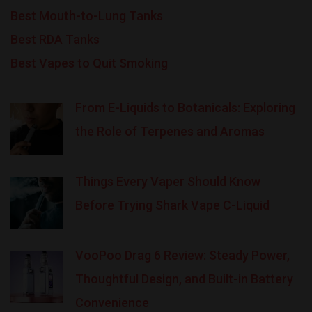
Best Mouth-to-Lung Tanks
Best RDA Tanks
Best Vapes to Quit Smoking
From E-Liquids to Botanicals: Exploring
the Role of Terpenes and Aromas
Things Every Vaper Should Know
Before Trying Shark Vape C-Liquid
VooPoo Drag 6 Review: Steady Power,
Thoughtful Design, and Built-in Battery
Convenience