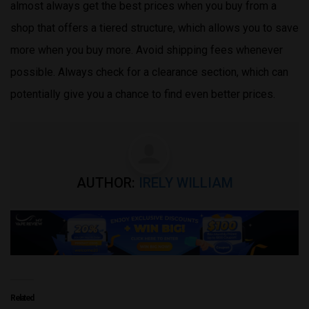
almost always get the best prices when you buy from a
shop that offers a tiered structure, which allows you to save
more when you buy more. Avoid shipping fees whenever
possible. Always check for a clearance section, which can
potentially give you a chance to find even better prices.
AUTHOR:
IRELY WILLIAM
Related