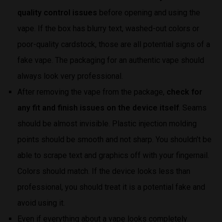
quality control issues
before opening and using the
vape. If the box has blurry text, washed-out colors or
poor-quality cardstock, those are all potential signs of a
fake vape. The packaging for an authentic vape should
always look very professional.
After removing the vape from the package,
check for
any fit and finish issues on the device itself
. Seams
should be almost invisible. Plastic injection molding
points should be smooth and not sharp. You shouldn’t be
able to scrape text and graphics off with your fingernail.
Colors should match. If the device looks less than
professional, you should treat it is a potential fake and
avoid using it.
Even if everything about a vape looks completely