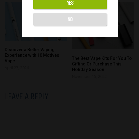
YES
NO
Discover a Better Vaping
Experience with 10 Motives
The Best Vape Kits For You To
Vape
Gifting Or Purchase This
April 27, 2026
Holiday Season
November 15, 2022
LEAVE A REPLY