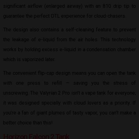
significant airflow (enlarged airway) with an 810 drip tip to
guarantee the perfect DTL experience for cloud-chasers.
The design also contains a self-cleaning feature to prevent
the leakage of e-liquid from the air holes. This technology
works by holding excess e-liquid in a condensation chamber
which is vaporized later.
The convenient flip-cap design means you can open the tank
with one press to refill — saving you the stress of
unscrewing. The Valyrian 2 Pro isn’t a vape tank for everyone;
it was designed specially with cloud lovers as a priority. If
you’re a fan of giant plumes of tasty vapor, you can’t make a
better choice than this!
Horizon Falcon 2 Tank