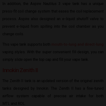
In addition, the Aspire Nautilus 3 vape tank has a unique
press-fit coil change system that eases the coil replacement
process. Aspire also designed an e-liquid shutoff valve to
prevent e-liquid from spilling into the coil chamber as you
change coils.
This vape tank supports both
mouth-to-lung and direct-lung
vaping styles. With the super convenient fill design, you can
simply slide open the top cap and fill your vape tank.
Innokin Zenith II
The Zenith II tank is an updated version of the original zenith
tanks designed by Innokin. The Zenith II has a fine-tuned
airflow system capable of precise air intake for both
MTL and RDL.