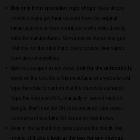
Buy only from specialist vape shops.
Vape shops
should always get their devices from the original
manufacturers or from distributors who work directly
with the manufacturers. Convenience stores and gas
stations, on the other hand, could source their vapes
from almost anywhere.
Before you open a new vape,
look for the authenticity
code
on the box. Go to the manufacturer’s website and
type the code to confirm that the device is authentic.
Type the website’s URL manually or search for it on
Google. Don’t use the QR code because fake vapes
sometimes have fake QR codes on their boxes.
Even if the authenticity code passes the check, you
should still take a
look at the box for any obvious