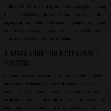
another $10-15 for shipping. Instead of paying the shipping
fee, you could have gotten another vape. Get in the habit of
buying from vape shops that waive the shipping fee if your
order reaches a certain threshold. You’ll save a lot of money
in the long run if you don’t pay for shipping.
ALWAYS LOOK FOR A CLEARANCE
SECTION
No matter how good a vape shop’s regular prices might be,
there’s a good chance that they’ll still have a clearance
section where the prices are even lower. Vapes can be sold
on clearance for a variety of different reasons, and most of
those reasons have nothing to do with the quality of the