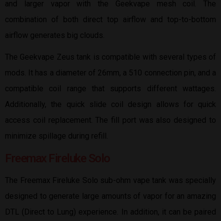
and larger vapor with the Geekvape mesh coil. The
combination of both direct top airflow and top-to-bottom
airflow generates big clouds.
The Geekvape Zeus tank is compatible with several types of
mods. It has a diameter of 26mm, a 510 connection pin, and a
compatible coil range that supports different wattages.
Additionally, the quick slide coil design allows for quick
access coil replacement. The fill port was also designed to
minimize spillage during refill.
Freemax Fireluke Solo
The Freemax Fireluke Solo sub-ohm vape tank was specially
designed to generate large amounts of vapor for an amazing
DTL (Direct to Lung) experience. In addition, it can be paired