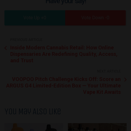
Have your say!
0
0
PREVIOUS ARTICLE
Inside Modern Cannabis Retail: How Online
Dispensaries Are Redefining Quality, Access,
and Trust
NEXT ARTICLE
VOOPOO Pitch Challenge Kicks Off: Score an
ARGUS G4 Limited-Edition Box — Your Ultimate
Vape Kit Awaits
You May Also Like