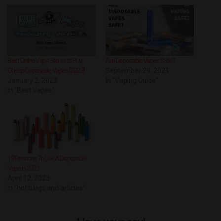
Best Online Vape Stores to Buy
Are Disposable Vapes Safe?
Cheap Disposable Vapes [2023]
September 29, 2021
January 2, 2023
In "Vaping Guide"
In "Best Vapes"
19 Reasons To Use A Disposable
Vape in 2023
April 12, 2023
In "hot blogs and articles"