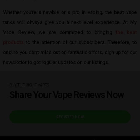
Whether you’re a newbie or a pro in vaping, the best vape
tanks will always give you a next-level experience. At My
Vape Review, we are committed to bringing
the best
products
to the attention of our subscribers. Therefore, to
ensure you don’t miss out on fantastic offers, sign up for our
newsletter to get regular updates on our listings.
BUY THE RIGHT VAPES
Share Your Vape Reviews Now
REGISTER NOW