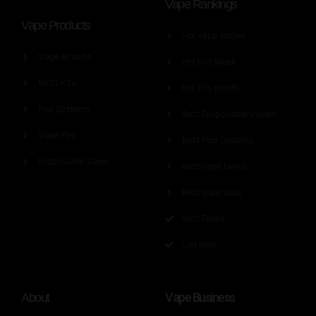
Vape Rankings
Vape Products
Hot vape aticles
Vape Brands
Hot this Week
MOD Kits
Hot this month
Pod Systems
Best Disposable Vapes
Vape Pen
Best Pod Systems
Disposable Vape
Best vape tanks
Best vape juice
Best Deals
List Item
Vape Business
About