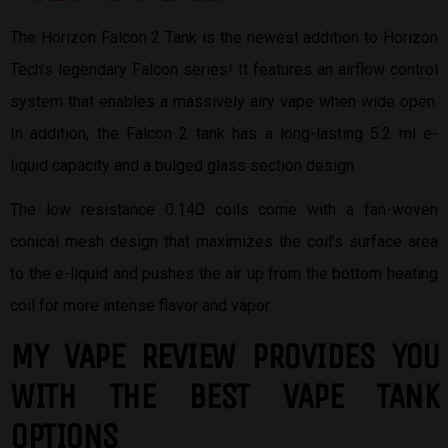
The Horizon Falcon 2 Tank is the newest addition to Horizon
Tech’s legendary Falcon series! It features an airflow control
system that enables a massively airy vape when wide open.
In addition, the Falcon 2 tank has a long-lasting 5.2 ml e-
liquid capacity and a bulged glass section design.
The low resistance 0.14Ω coils come with a fan-woven
conical mesh design that maximizes the coil’s surface area
to the e-liquid and pushes the air up from the bottom heating
coil for more intense flavor and vapor.
MY VAPE REVIEW PROVIDES YOU
W
ITH THE BEST
VAPE TANK
OPTIONS