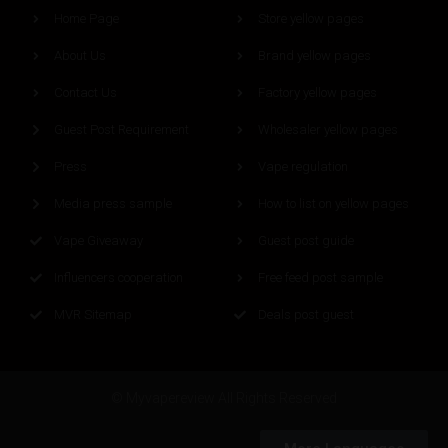
Home Page
Store yellow pages
About Us
Brand yellow pages
Contact Us
Factory yellow pages
Guest Post Requirement
Wholesaler yellow pages
Press
Vape regulation
Media press sample
How to list on yellow pages
Vape Giveaway
Guest post guide
Influencers cooperation
Free feed post sample
MVR Sitemap
Deals post guest
© Myvapereview All Rights Reserved