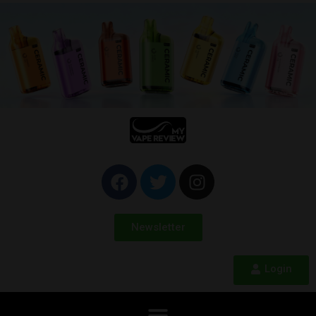
Newsletter
Login