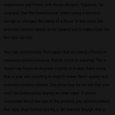
experience you’ll have with those devices. Suppose, for
example, that the manufacturer starts using a new box
design or changes the name of a flavor. In that case, the
previous version needs to be cleared out to make room for
the new version.
You may occasionally find vapes that are being offered at
clearance prices because they’re close to expiring. The e-
liquid may begin to degrade slightly in a vape that’s more
than a year old, resulting in slightly lower flavor quality and
reduced nicotine content. The price may be so low that you
won’t be bothered by buying an older vape. If you’re
concerned about the age of the product, you should contact
the vape shop before buying it. Be warned, though, that a