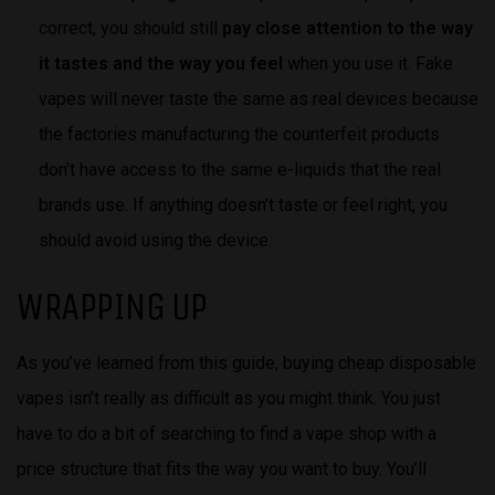
correct, you should still
pay close attention to the way
it tastes and the way you feel
when you use it. Fake
vapes will never taste the same as real devices because
the factories manufacturing the counterfeit products
don’t have access to the same e-liquids that the real
brands use. If anything doesn’t taste or feel right, you
should avoid using the device.
WRAPPING UP
As you’ve learned from this guide, buying cheap disposable
vapes isn’t really as difficult as you might think. You just
have to do a bit of searching to find a vape shop with a
price structure that fits the way you want to buy. You’ll