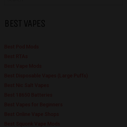
BEST VAPES
Best Pod Mods
Best RTAs
Best Vape Mods
Best Disposable Vapes (Large Puffs)
Best Nic Salt Vapes
Best 18650 Batteries
Best Vapes for Beginners
Best Online Vape Shops
Best Squonk Vape Mods