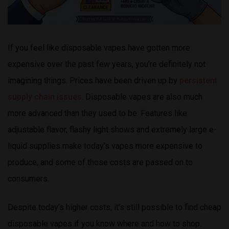
If you feel like disposable vapes have gotten more
expensive over the past few years, you’re definitely not
imagining things. Prices have been driven up by
persistent
supply chain issues
. Disposable vapes are also much
more advanced than they used to be. Features like
adjustable flavor, flashy light shows and extremely large e-
liquid supplies make today’s vapes more expensive to
produce, and some of those costs are passed on to
consumers.
Despite today’s higher costs, it’s still possible to find cheap
disposable vapes if you know where and how to shop.