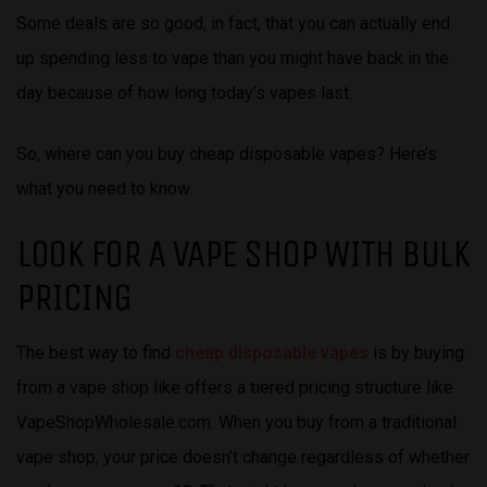
Some deals are so good, in fact, that you can actually end
up spending less to vape than you might have back in the
day because of how long today’s vapes last.
So, where can you buy cheap disposable vapes? Here’s
what you need to know.
LOOK FOR A VAPE SHOP WITH BULK
PRICING
The best way to find
cheap disposable vapes
is by buying
from a vape shop like offers a tiered pricing structure like
VapeShopWholesale.com. When you buy from a traditional
vape shop, your price doesn’t change regardless of whether