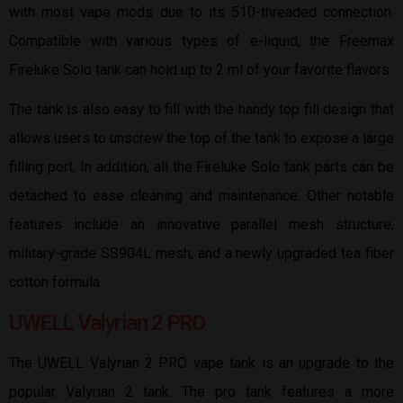
with most vape mods due to its 510-threaded connection.
Compatible with various types of e-liquid, the Freemax
Fireluke Solo tank can hold up to 2 ml of your favorite flavors.
The tank is also easy to fill with the handy top fill design that
allows users to unscrew the top of the tank to expose a large
filling port. In addition, all the Fireluke Solo tank parts can be
detached to ease cleaning and maintenance. Other notable
features include an innovative parallel mesh structure,
military-grade SS904L mesh, and a newly upgraded tea fiber
cotton formula.
UWELL Valyrian 2 PRO
The UWELL Valyrian 2 PRO vape tank is an upgrade to the
popular Valyrian 2 tank. The pro tank features a more