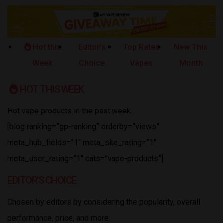
Hot this
Editor's
Top Rated
New This
Week
Choice
Vapes
Month
HOT THIS WEEK
Hot vape products in the past week.
[blog ranking=”gp-ranking” orderby=”views”
meta_hub_fields=”1″ meta_site_rating=”1″
meta_user_rating=”1″ cats=”vape-products”]
EDITOR'S CHOICE
Chosen by editors by considering the popularity, overall
performance, price, and more.