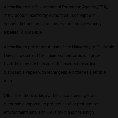
According to the Environmental Protection Agency (EPA),
many people incorrectly dump their used vapes in
household trash because these products are wrongly
labelled “disposable”.
According to professor Alissa of the University of California
Davis, the demand for lithium-ion batteries will grow
fivefold in the next decade. This makes discarding
disposable vapes with rechargeable batteries a terrible
idea.
Other than the shortage of lithium, discarding these
disposable vapes also present another problem for
environmentalists. Lithium is toxic and has a high