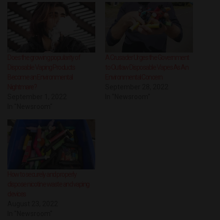
Does the growing popularity of
A Crusader Urges the Government
Disposable Vaping Products
to Outlaw Disposable Vapes As An
Become an Environmental
Environmental Concern
Nightmare?
September 28, 2022
September 1, 2022
In "Newsroom"
In "Newsroom"
How to securely and properly
dispose nicotine waste and vaping
devices
August 23, 2022
In "Newsroom"