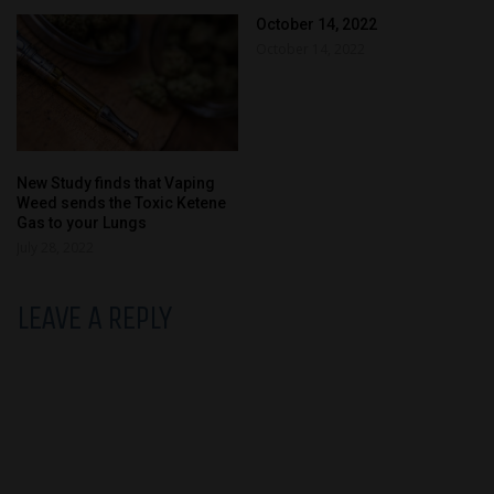
October 14, 2022
October 14, 2022
New Study finds that Vaping
Weed sends the Toxic Ketene
Gas to your Lungs
July 28, 2022
LEAVE A REPLY