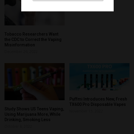
Tobacco Researchers Want
the CDC to Correct the Vaping
Misinformation
December 26, 2022
Puffmi Introduces New, Fresh
TX600 Pro Disposable Vapes
Study Shows US Teens Vaping,
November 15, 2022
Using Marijuana More, While
Drinking, Smoking Less
October 8, 2022