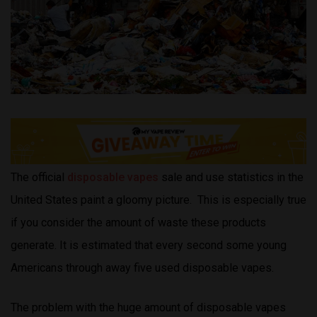
The official
disposable vapes
sale and use statistics in the
United States paint a gloomy picture. This is especially true
if you consider the amount of waste these products
generate. It is estimated that every second some young
Americans through away five used disposable vapes.
The problem with the huge amount of disposable vapes