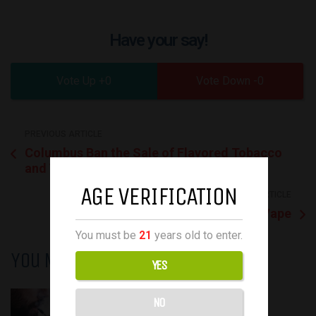
Have your say!
0
0
PREVIOUS ARTICLE
Columbus Ban the Sale of Flavored Tobacco
and Vaping Products
AGE VERIFICATION
NEXT ARTICLE
BIFFBAR LUX 5500 Disposable Vape
You must be
21
years old to enter.
You May Also Like
YES
October 12, 2022
NO
October 12, 2022