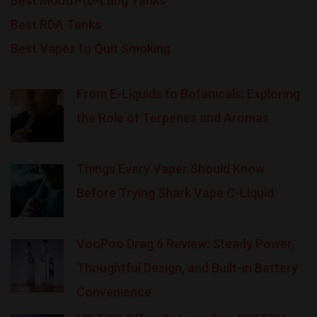
Best Mouth-to-Lung Tanks
Best RDA Tanks
Best Vapes to Quit Smoking
From E-Liquids to Botanicals: Exploring
the Role of Terpenes and Aromas
Things Every Vaper Should Know
Before Trying Shark Vape C-Liquid
VooPoo Drag 6 Review: Steady Power,
Thoughtful Design, and Built-in Battery
Convenience