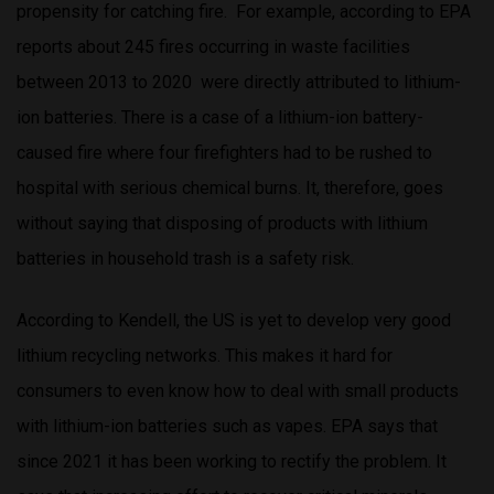
propensity for catching fire. For example, according to EPA
reports about 245 fires occurring in waste facilities
between 2013 to 2020 were directly attributed to lithium-
ion batteries. There is a case of a lithium-ion battery-
caused fire where four firefighters had to be rushed to
hospital with serious chemical burns. It, therefore, goes
without saying that disposing of products with lithium
batteries in household trash is a safety risk.
According to Kendell, the US is yet to develop very good
lithium recycling networks. This makes it hard for
consumers to even know how to deal with small products
with lithium-ion batteries such as vapes. EPA says that
since 2021 it has been working to rectify the problem. It