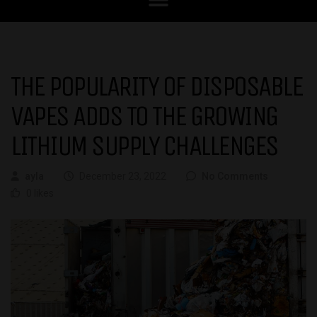
THE POPULARITY OF DISPOSABLE
VAPES ADDS TO THE GROWING
LITHIUM SUPPLY CHALLENGES
ayla
December 23, 2022
No Comments
0 likes