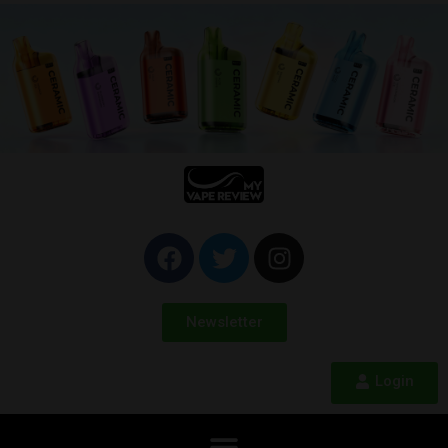
Newsletter
Login