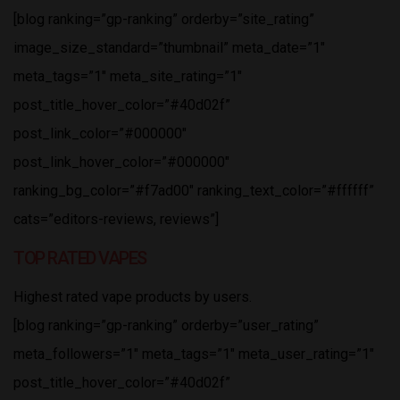
[blog ranking=”gp-ranking” orderby=”site_rating”
image_size_standard=”thumbnail” meta_date=”1″
meta_tags=”1″ meta_site_rating=”1″
post_title_hover_color=”#40d02f”
post_link_color=”#000000″
post_link_hover_color=”#000000″
ranking_bg_color=”#f7ad00″ ranking_text_color=”#ffffff”
cats=”editors-reviews, reviews”]
TOP RATED VAPES
Highest rated vape products by users.
[blog ranking=”gp-ranking” orderby=”user_rating”
meta_followers=”1″ meta_tags=”1″ meta_user_rating=”1″
post_title_hover_color=”#40d02f”