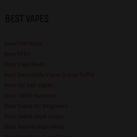
BEST VAPES
Best Pod Mods
Best RTAs
Best Vape Mods
Best Disposable Vapes (Large Puffs)
Best Nic Salt Vapes
Best 18650 Batteries
Best Vapes for Beginners
Best Online Vape Shops
Best Squonk Vape Mods