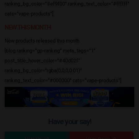
ranking_bg_color=”#ef9f00″ ranking_text_color=”#ffffff”
cats=”vape-products”]
NEW THIS MONTH
New products released this month.
[blog ranking=”gp-ranking” meta_tags=”1″
post_title_hover_color=”#40d02f”
ranking_bg_color=”rgba(0,0,0,0.01)”
ranking_text_color=”#000000″ cats=”vape-products”]
Have your say!