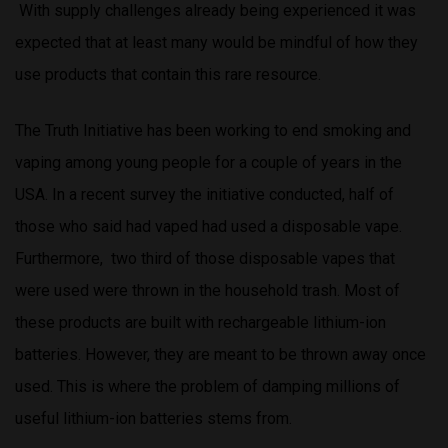
With supply challenges already being experienced it was
expected that at least many would be mindful of how they
use products that contain this rare resource.
The Truth Initiative has been working to end smoking and
vaping among young people for a couple of years in the
USA. In a recent survey the initiative conducted, half of
those who said had vaped had used a disposable vape.
Furthermore, two third of those disposable vapes that
were used were thrown in the household trash. Most of
these products are built with rechargeable lithium-ion
batteries. However, they are meant to be thrown away once
used. This is where the problem of damping millions of
useful lithium-ion batteries stems from.