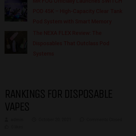
MR FOG Officially Launches SWITCH
POD 45K – High-Capacity Clear Tank
Pod System with Smart Memory
The NEXA FLEX Review: The
Disposables That Outclass Pod
Systems
RANKINGS FOR DISPOSABLE
VAPES
admin
October 20, 2021
Comments Closed
0 likes