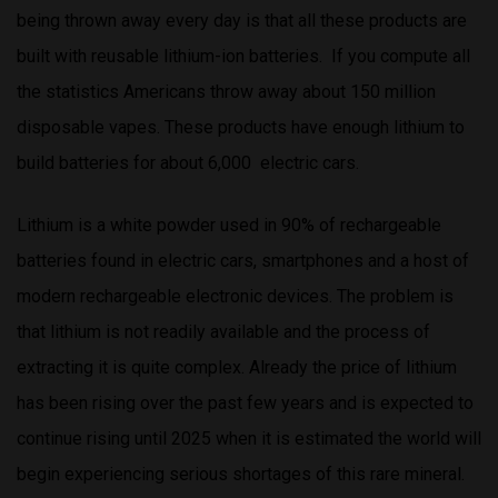
being thrown away every day is that all these products are
built with reusable lithium-ion batteries. If you compute all
the statistics Americans throw away about 150 million
disposable vapes. These products have enough lithium to
build batteries for about 6,000 electric cars.
Lithium is a white powder used in 90% of rechargeable
batteries found in electric cars, smartphones and a host of
modern rechargeable electronic devices. The problem is
that lithium is not readily available and the process of
extracting it is quite complex. Already the price of lithium
has been rising over the past few years and is expected to
continue rising until 2025 when it is estimated the world will
begin experiencing serious shortages of this rare mineral.