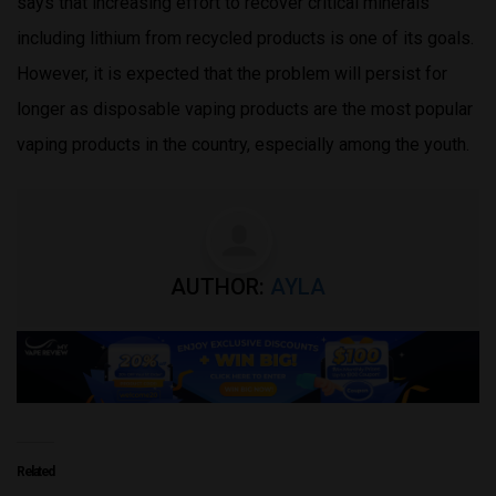
says that increasing effort to recover critical minerals
including lithium from recycled products is one of its goals.
However, it is expected that the problem will persist for
longer as disposable vaping products are the most popular
vaping products in the country, especially among the youth.
AUTHOR:
AYLA
Related