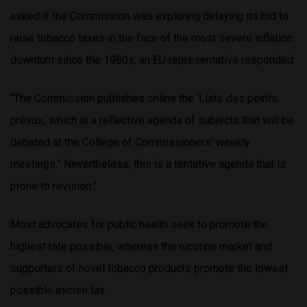
asked if the Commission was exploring delaying its bid to
raise tobacco taxes in the face of the most severe inflation
downturn since the 1980s, an EU representative responded:
“The Commission publishes online the ‘Liste des points
prévus,’ which is a reflective agenda of subjects that will be
debated at the College of Commissioners’ weekly
meetings.” Nevertheless, this is a tentative agenda that is
prone to revision.”
Most advocates for public health seek to promote the
highest rate possible, whereas the nicotine market and
supporters of novel tobacco products promote the lowest
possible excise tax.