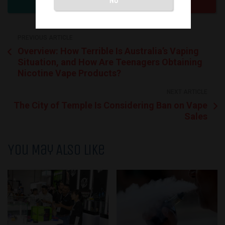
PREVIOUS ARTICLE
Overview: How Terrible Is Australia’s Vaping
Situation, and How Are Teenagers Obtaining
Nicotine Vape Products?
NEXT ARTICLE
The City of Temple Is Considering Ban on Vape
Sales
You May Also Like