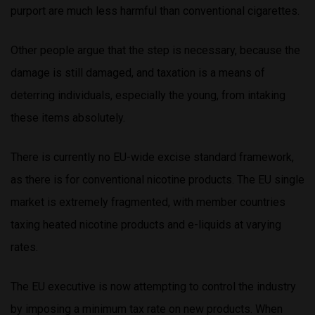
purport are much less harmful than conventional cigarettes.
Other people argue that the step is necessary, because the
damage is still damaged, and taxation is a means of
deterring individuals, especially the young, from intaking
these items absolutely.
There is currently no EU-wide excise standard framework,
as there is for conventional nicotine products. The EU single
market is extremely fragmented, with member countries
taxing heated nicotine products and e-liquids at varying
rates.
The EU executive is now attempting to control the industry
by imposing a minimum tax rate on new products. When