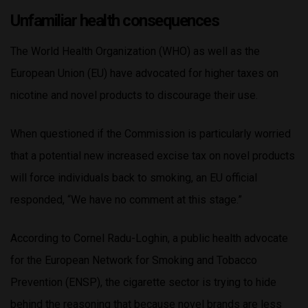
Unfamiliar health consequences
The World Health Organization (WHO) as well as the
European Union (EU) have advocated for higher taxes on
nicotine and novel products to discourage their use.
When questioned if the Commission is particularly worried
that a potential new increased excise tax on novel products
will force individuals back to smoking, an EU official
responded, “We have no comment at this stage.”
According to Cornel Radu-Loghin, a public health advocate
for the European Network for Smoking and Tobacco
Prevention (ENSP), the cigarette sector is trying to hide
behind the reasoning that because novel brands are less