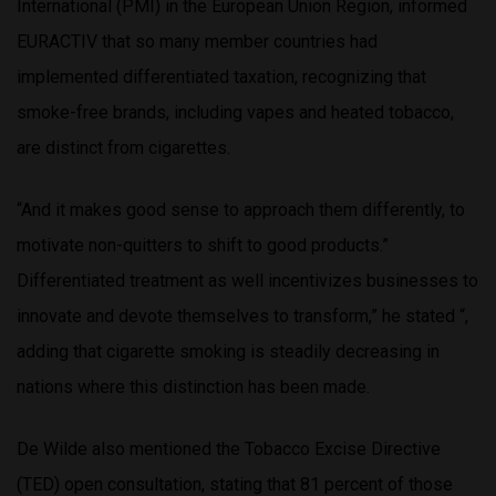
International (PMI) in the European Union Region, informed
EURACTIV that so many member countries had
implemented differentiated taxation, recognizing that
smoke-free brands, including vapes and heated tobacco,
are distinct from cigarettes.
“And it makes good sense to approach them differently, to
motivate non-quitters to shift to good products.”
Differentiated treatment as well incentivizes businesses to
innovate and devote themselves to transform,” he stated “,
adding that cigarette smoking is steadily decreasing in
nations where this distinction has been made.
De Wilde also mentioned the Tobacco Excise Directive
(TED) open consultation, stating that 81 percent of those