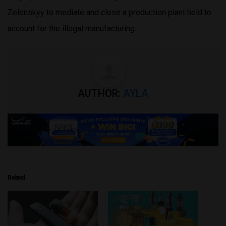
Zelenskyy to mediate and close a production plant held to
account for the illegal manufacturing.
AUTHOR:
AYLA
Related