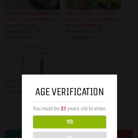
Prices in South Africa Might Increase
Indirect Tax, Customs, and Trade
by More Than Double Following a
Attorney: “Cloudy Logic” Underpins
Proposed “Vape Tax”
the Proposed Vape Tax
September 28, 2022
November 22, 2022
In "Newsroom"
In "Newsroom"
A Look at E-cigarettes and Heated
Tobacco Products
AGE VERIFICATION
December 1, 2022
In "Vape guest post"
You must be
21
years old to enter.
Have your say!
YES
NO
0
0