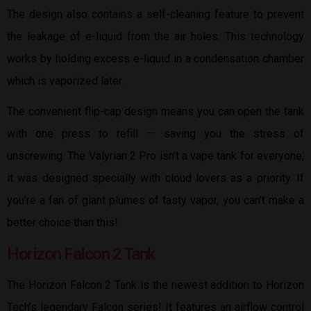
The design also contains a self-cleaning feature to prevent
the leakage of e-liquid from the air holes. This technology
works by holding excess e-liquid in a condensation chamber
which is vaporized later.
The convenient flip-cap design means you can open the tank
with one press to refill — saving you the stress of
unscrewing. The Valyrian 2 Pro isn’t a vape tank for everyone;
it was designed specially with cloud lovers as a priority. If
you’re a fan of giant plumes of tasty vapor, you can’t make a
better choice than this!
Horizon Falcon 2 Tank
The Horizon Falcon 2 Tank is the newest addition to Horizon
Tech’s legendary Falcon series! It features an airflow control