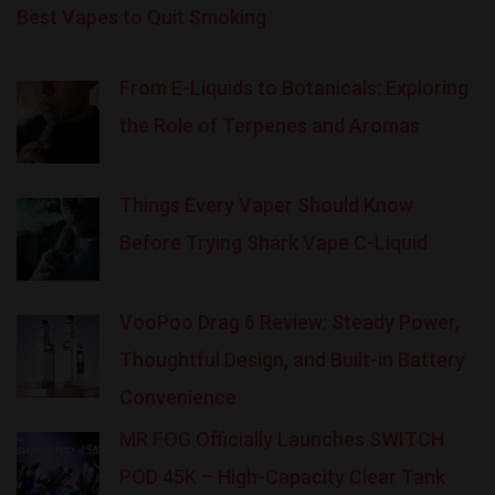
Best Vapes to Quit Smoking
From E-Liquids to Botanicals: Exploring
the Role of Terpenes and Aromas
Things Every Vaper Should Know
Before Trying Shark Vape C-Liquid
VooPoo Drag 6 Review: Steady Power,
Thoughtful Design, and Built-in Battery
Convenience
MR FOG Officially Launches SWITCH
POD 45K – High-Capacity Clear Tank