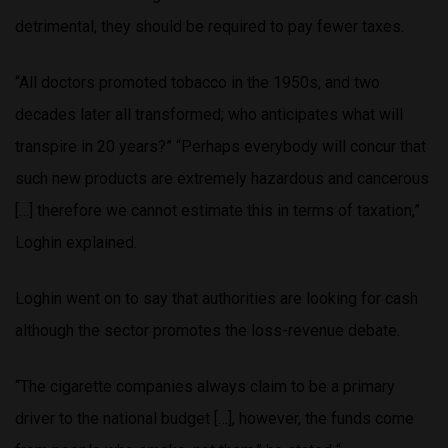
detrimental, they should be required to pay fewer taxes.
“All doctors promoted tobacco in the 1950s, and two
decades later all transformed; who anticipates what will
transpire in 20 years?” “Perhaps everybody will concur that
such new products are extremely hazardous and cancerous
[…] therefore we cannot estimate this in terms of taxation,”
Loghin explained.
Loghin went on to say that authorities are looking for cash
although the sector promotes the loss-revenue debate.
“The cigarette companies always claim to be a primary
driver to the national budget […], however, the funds come