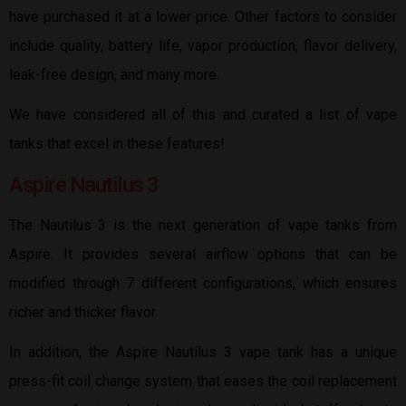
have purchased it at a lower price. Other factors to consider
include quality, battery life, vapor production, flavor delivery,
leak-free design, and many more.
We have considered all of this and curated a list of vape
tanks that excel in these features!
Aspire Nautilus 3
The Nautilus 3 is the next generation of vape tanks from
Aspire. It provides several airflow options that can be
modified through 7 different configurations, which ensures
richer and thicker flavor.
In addition, the Aspire Nautilus 3 vape tank has a unique
press-fit coil change system that eases the coil replacement