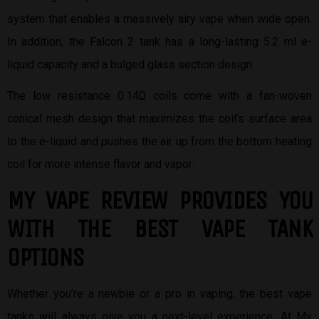
system that enables a massively airy vape when wide open.
In addition, the Falcon 2 tank has a long-lasting 5.2 ml e-
liquid capacity and a bulged glass section design.
The low resistance 0.14Ω coils come with a fan-woven
conical mesh design that maximizes the coil’s surface area
to the e-liquid and pushes the air up from the bottom heating
coil for more intense flavor and vapor.
MY VAPE REVIEW PROVIDES YOU
W
ITH THE BEST
VAPE TANK
OPTIONS
Whether you’re a newbie or a pro in vaping, the best vape
tanks will always give you a next-level experience. At My