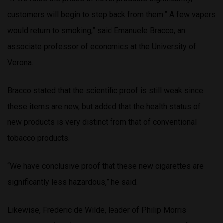
customers will begin to step back from them.” A few vapers
would return to smoking,” said Emanuele Bracco, an
associate professor of economics at the University of
Verona.
Bracco stated that the scientific proof is still weak since
these items are new, but added that the health status of
new products is very distinct from that of conventional
tobacco products.
“We have conclusive proof that these new cigarettes are
significantly less hazardous,” he said.
Likewise, Frederic de Wilde, leader of Philip Morris