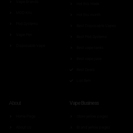
Vape Brands
Hot this Week
MOD Kits
Hot this month
Pod Systems
Best Disposable Vapes
Vape Pen
Best Pod Systems
Disposable Vape
Best vape tanks
Best vape juice
Best Deals
List Item
Vape Business
About
Home Page
Store yellow pages
About Us
Brand yellow pages