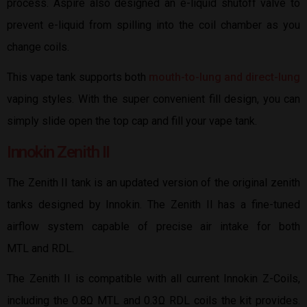
process. Aspire also designed an e-liquid shutoff valve to
prevent e-liquid from spilling into the coil chamber as you
change coils.
This vape tank supports both
mouth-to-lung and direct-lung
vaping styles. With the super convenient fill design, you can
simply slide open the top cap and fill your vape tank.
Innokin Zenith II
The Zenith II tank is an updated version of the original zenith
tanks designed by Innokin. The Zenith II has a fine-tuned
airflow system capable of precise air intake for both
MTL and RDL.
The Zenith II is compatible with all current Innokin Z-Coils,
including the 0.8Ω MTL and 0.3Ω RDL coils the kit provides.