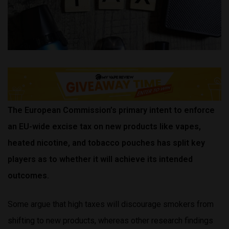
The European Commission’s primary intent to enforce
an EU-wide
excise tax on new products like vapes,
heated nicotine, and tobacco pouches has split key
players as to whether it will achieve its intended
outcomes.
Some argue that high taxes will discourage smokers from
shifting to new products, whereas other research findings