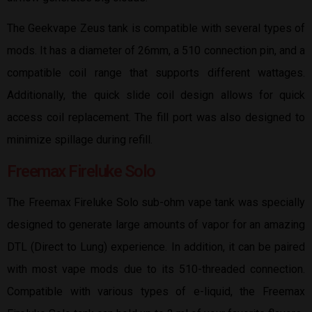
The Geekvape Zeus tank is compatible with several types of
mods. It has a diameter of 26mm, a 510 connection pin, and a
compatible coil range that supports different wattages.
Additionally, the quick slide coil design allows for quick
access coil replacement. The fill port was also designed to
minimize spillage during refill.
Freemax Fireluke Solo
The Freemax Fireluke Solo sub-ohm vape tank was specially
designed to generate large amounts of vapor for an amazing
DTL (Direct to Lung) experience. In addition, it can be paired
with most vape mods due to its 510-threaded connection.
Compatible with various types of e-liquid, the Freemax