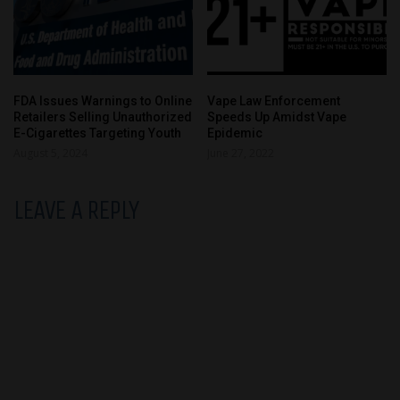
FDA Issues Warnings to Online
Vape Law Enforcement
Retailers Selling Unauthorized
Speeds Up Amidst Vape
E-Cigarettes Targeting Youth
Epidemic
August 5, 2024
June 27, 2022
LEAVE A REPLY