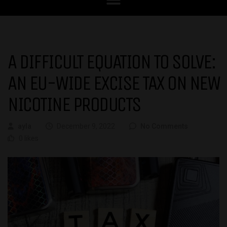
A DIFFICULT EQUATION TO SOLVE:
AN EU-WIDE EXCISE TAX ON NEW
NICOTINE PRODUCTS
ayla
December 9, 2022
No Comments
0 likes