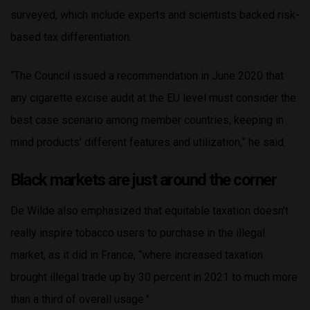
surveyed, which include experts and scientists backed risk-
based tax differentiation.
“The Council issued a recommendation in June 2020 that
any cigarette excise audit at the EU level must consider the
best case scenario among member countries, keeping in
mind products’ different features and utilization,” he said.
Black markets are just around the corner
De Wilde also emphasized that equitable taxation doesn’t
really inspire tobacco users to purchase in the illegal
market, as it did in France, “where increased taxation
brought illegal trade up by 30 percent in 2021 to much more
than a third of overall usage.”