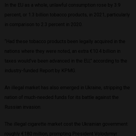
In the EU as a whole, unlawful consumption rose by 3.9
percent, or 1.3 billion tobacco products, in 2021, particularly
in comparison to 2.3 percent in 2020.
“Had these tobacco products been legally acquired in the
nations where they were noted, an extra €10.4 billion in
taxes would’ve been advanced in the EU,” according to the
industry-funded Report by KPMG.
An illegal market has also emerged in Ukraine, stripping the
nation of much-needed funds for its battle against the
Russian invasion.
The illegal cigarette market cost the Ukrainian government
roughly €180 million, prompting President Volodymyr