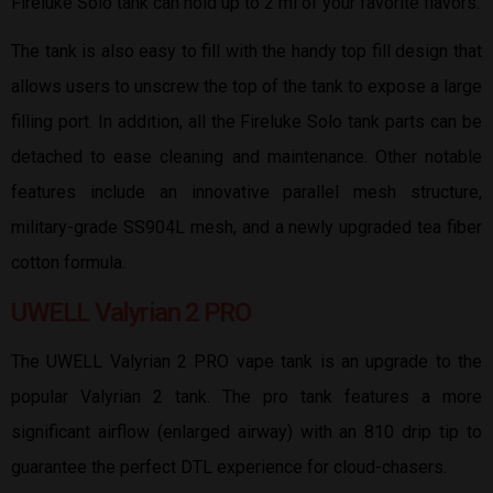
Fireluke Solo tank can hold up to 2 ml of your favorite flavors.
The tank is also easy to fill with the handy top fill design that
allows users to unscrew the top of the tank to expose a large
filling port. In addition, all the Fireluke Solo tank parts can be
detached to ease cleaning and maintenance. Other notable
features include an innovative parallel mesh structure,
military-grade SS904L mesh, and a newly upgraded tea fiber
cotton formula.
UWELL Valyrian 2 PRO
The UWELL Valyrian 2 PRO vape tank is an upgrade to the
popular Valyrian 2 tank. The pro tank features a more
significant airflow (enlarged airway) with an 810 drip tip to
guarantee the perfect DTL experience for cloud-chasers.