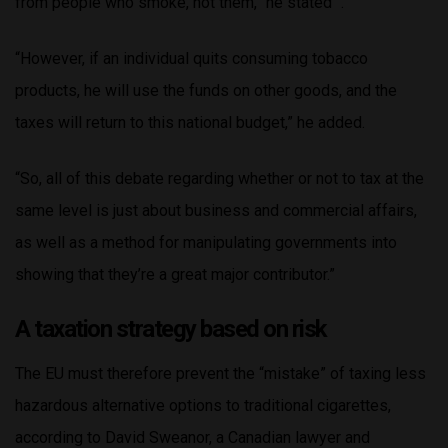
from people who smoke, not them,” he stated “.
“However, if an individual quits consuming tobacco
products, he will use the funds on other goods, and the
taxes will return to this national budget,” he added.
“So, all of this debate regarding whether or not to tax at the
same level is just about business and commercial affairs,
as well as a method for manipulating governments into
showing that they’re a great major contributor.”
A taxation strategy based on risk
The EU must therefore prevent the “mistake” of taxing less
hazardous alternative options to traditional cigarettes,
according to David Sweanor, a Canadian lawyer and