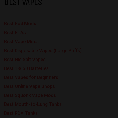
BEST VAPES
Best Pod Mods
Best RTAs
Best Vape Mods
Best Disposable Vapes (Large Puffs)
Best Nic Salt Vapes
Best 18650 Batteries
Best Vapes for Beginners
Best Online Vape Shops
Best Squonk Vape Mods
Best Mouth-to-Lung Tanks
Best RDA Tanks