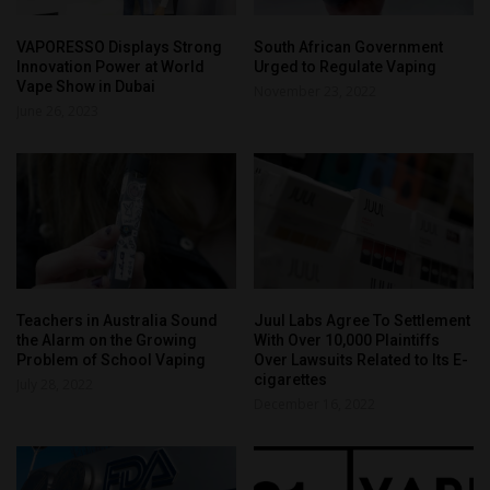
VAPORESSO Displays Strong
South African Government
Innovation Power at World
Urged to Regulate Vaping
Vape Show in Dubai
November 23, 2022
June 26, 2023
Teachers in Australia Sound
Juul Labs Agree To Settlement
the Alarm on the Growing
With Over 10,000 Plaintiffs
Problem of School Vaping
Over Lawsuits Related to Its E-
cigarettes
July 28, 2022
December 16, 2022