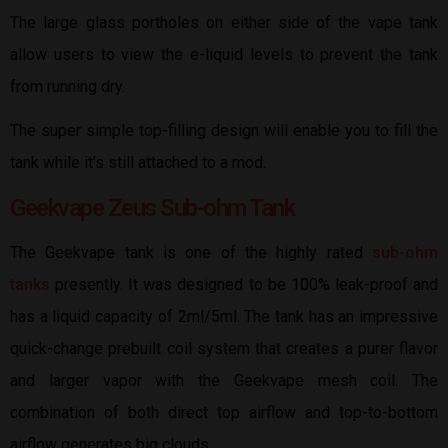
The large glass portholes on either side of the vape tank
allow users to view the e-liquid levels to prevent the tank
from running dry.
The super simple top-filling design will enable you to fill the
tank while it’s still attached to a mod.
Geekvape Zeus Sub-ohm Tank
The Geekvape tank is one of the highly rated
sub-ohm
tanks
presently. It was designed to be 100% leak-proof and
has a liquid capacity of 2ml/5ml. The tank has an impressive
quick-change prebuilt coil system that creates a purer flavor
and larger vapor with the Geekvape mesh coil. The
combination of both direct top airflow and top-to-bottom
airflow generates big clouds.