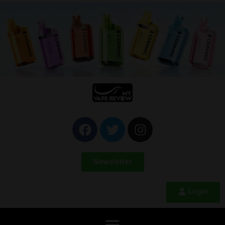
Newsletter
Login