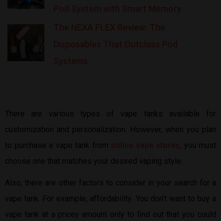
Pod System with Smart Memory
The NEXA FLEX Review: The
Disposables That Outclass Pod
Systems
There are various types of vape tanks available for
customization and personalization. However, when you plan
to purchase a vape tank from
online vape stores
, you must
choose one that matches your desired vaping style.
Also, there are other factors to consider in your search for a
vape tank. For example, affordability. You don’t want to buy a
vape tank at a pricey amount only to find out that you could