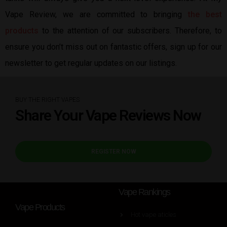
Vape Review, we are committed to bringing
the best
products
to the attention of our subscribers. Therefore, to
ensure you don’t miss out on fantastic offers, sign up for our
newsletter to get regular updates on our listings.
BUY THE RIGHT VAPES
Share Your Vape Reviews Now
REGISTER NOW
Vape Rankings
Vape Products
Hot vape aticles