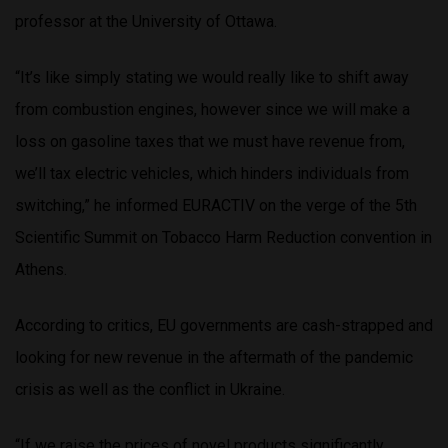
professor at the University of Ottawa.
“It’s like simply stating we would really like to shift away
from combustion engines, however since we will make a
loss on gasoline taxes that we must have revenue from,
we’ll tax electric vehicles, which hinders individuals from
switching,” he informed EURACTIV on the verge of the 5th
Scientific Summit on Tobacco Harm Reduction convention in
Athens.
According to critics, EU governments are cash-strapped and
looking for new revenue in the aftermath of the pandemic
crisis as well as the conflict in Ukraine.
“If we raise the prices of novel products significantly,