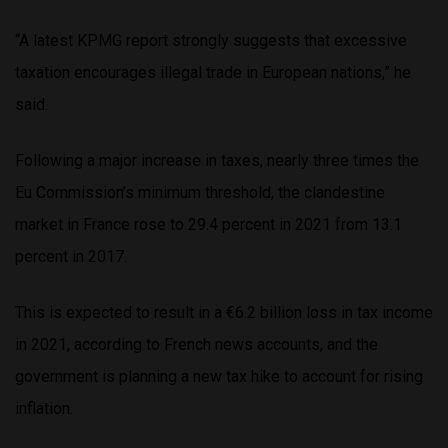
“A latest KPMG report strongly suggests that excessive
taxation encourages illegal trade in European nations,” he
said.
Following a major increase in taxes, nearly three times the
Eu Commission’s minimum threshold, the clandestine
market in France rose to 29.4 percent in 2021 from 13.1
percent in 2017.
This is expected to result in a €6.2 billion loss in tax income
in 2021, according to French news accounts, and the
government is planning a new tax hike to account for rising
inflation.