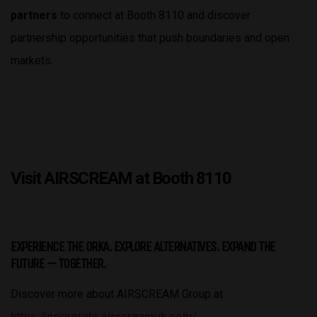
partners
to connect at Booth 8110 and discover
partnership opportunities that push boundaries and open
markets.
Visit AIRSCREAM at Booth 8110
EXPERIENCE THE ORKA. EXPLORE ALTERNATIVES. EXPAND THE
FUTURE — TOGETHER.
Discover more about AIRSCREAM Group at
https://corporate.airscreamuk.com/