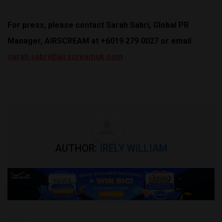
For press, please contact Sarah Sabri, Global PR
Manager, AIRSCREAM at +6019 279 0027 or email
sarah.sabri@airscreamuk.com
AUTHOR:
IRELY WILLIAM