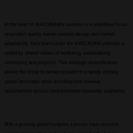
At the heart of AIRSCREAM’s success is a relentless focus
on product quality, human-centred design, and market
adaptability. Each brand under the AIRSCREAM umbrella is
united by shared values of wellbeing, sustainability,
community, and progress. This strategic diversification
allows the Group to remain resilient in a rapidly shifting
global landscape while unlocking new revenue
opportunities across complementary consumer segments.
With a growing global footprint, a proven track record in