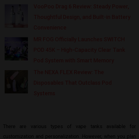
VooPoo Drag 6 Review: Steady Power,
Thoughtful Design, and Built-in Battery
Convenience
MR FOG Officially Launches SWITCH
POD 45K – High-Capacity Clear Tank
Pod System with Smart Memory
The NEXA FLEX Review: The
Disposables That Outclass Pod
Systems
There are various types of vape tanks available for
customization and personalization. However, when you plan