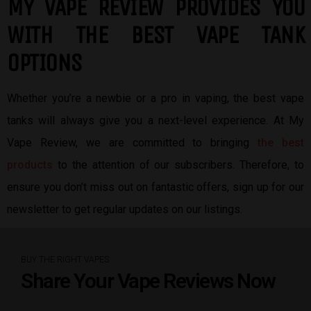
MY VAPE REVIEW PROVIDES YOU
W
ITH THE BEST
VAPE TANK
OPTIONS
Whether you’re a newbie or a pro in vaping, the best vape
tanks will always give you a next-level experience. At My
Vape Review, we are committed to bringing
the best
products
to the attention of our subscribers. Therefore, to
ensure you don’t miss out on fantastic offers, sign up for our
newsletter to get regular updates on our listings.
BUY THE RIGHT VAPES
Share Your Vape Reviews Now