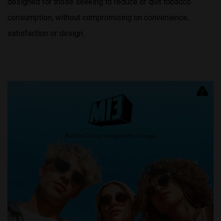
designed for those seeking to reduce or quit tobacco
consumption, without compromising on convenience,
satisfaction or design.