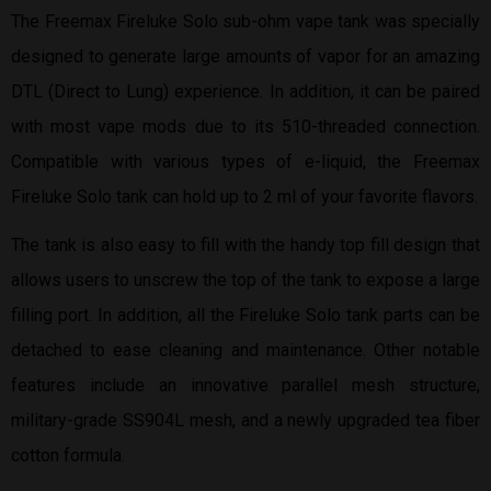
The Freemax Fireluke Solo sub-ohm vape tank was specially
designed to generate large amounts of vapor for an amazing
DTL (Direct to Lung) experience. In addition, it can be paired
with most vape mods due to its 510-threaded connection.
Compatible with various types of e-liquid, the Freemax
Fireluke Solo tank can hold up to 2 ml of your favorite flavors.
The tank is also easy to fill with the handy top fill design that
allows users to unscrew the top of the tank to expose a large
filling port. In addition, all the Fireluke Solo tank parts can be
detached to ease cleaning and maintenance. Other notable
features include an innovative parallel mesh structure,
military-grade SS904L mesh, and a newly upgraded tea fiber
cotton formula.