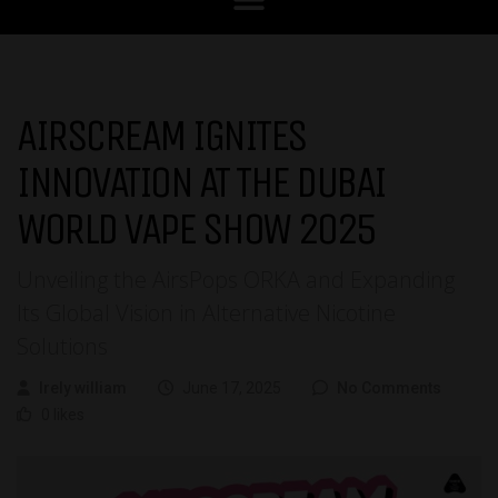
AIRSCREAM IGNITES
INNOVATION AT THE DUBAI
WORLD VAPE SHOW 2025
Unveiling the AirsPops ORKA and Expanding
Its Global Vision in Alternative Nicotine
Solutions
Irely william
June 17, 2025
No Comments
0 likes