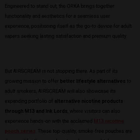
Engineered to stand out, the ORKA brings together
functionality and aesthetics for a seamless user
experience, positioning itself as the go-to device for adult
vapers seeking lasting satisfaction and premium quality.
But AIRSCREAM is not stopping there. As part of its
growing mission to offer
better lifestyle alternatives
to
adult smokers, AIRSCREAM will also showcase its
expanding portfolio of
alternative nicotine products
through M13 and Ink Lords
, where visitors can also
experience hands-on with the acclaimed
M13 nicotine
pouch series
. These top-quality, smoke-free pouches are