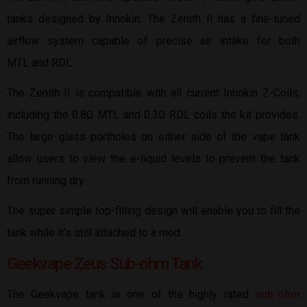
tanks designed by Innokin. The Zenith II has a fine-tuned
airflow system capable of precise air intake for both
MTL and RDL.
The Zenith II is compatible with all current Innokin Z-Coils,
including the 0.8Ω MTL and 0.3Ω RDL coils the kit provides.
The large glass portholes on either side of the vape tank
allow users to view the e-liquid levels to prevent the tank
from running dry.
The super simple top-filling design will enable you to fill the
tank while it’s still attached to a mod.
Geekvape Zeus Sub-ohm Tank
The Geekvape tank is one of the highly rated
sub-ohm