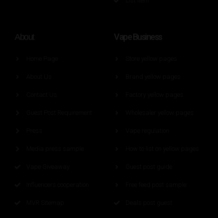
List Item
Vape Business
About
Home Page
Store yellow pages
About Us
Brand yellow pages
Contact Us
Factory yellow pages
Guest Post Requirement
Wholesaler yellow pages
Press
Vape regulation
Media press sample
How to list on yellow pages
Vape Giveaway
Guest post guide
Influencers cooperation
Free feed post sample
MVR Sitemap
Deals post guest