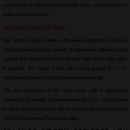
you’re a fan of giant plumes of tasty vapor, you can’t make a
better choice than this!
Horizon Falcon 2 Tank
The Horizon Falcon 2 Tank is the newest addition to Horizon
Tech’s legendary Falcon series! It features an airflow control
system that enables a massively airy vape when wide open.
In addition, the Falcon 2 tank has a long-lasting 5.2 ml e-
liquid capacity and a bulged glass section design.
The low resistance 0.14Ω coils come with a fan-woven
conical mesh design that maximizes the coil’s surface area
to the e-liquid and pushes the air up from the bottom heating
coil for more intense flavor and vapor.