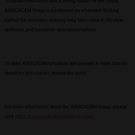
compliant innovation, and a strong vision for the future,
AIRSCREAM Group is positioned as a forward-thinking
partner for investors seeking long-term value in lifestyle,
wellness, and consumer innovation markets.
To date, AIRSCREAM products are present in more than 60
countries and regions around the world.
For more information about the AIRSCREAM Group, please
visit
https://corporate.airscreamuk.com/
.