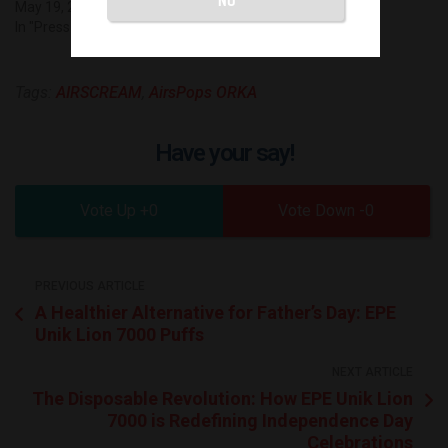
May 19, 2023
In "Press Release"
Tags:
AIRSCREAM
,
AirsPops ORKA
Have your say!
0
0
PREVIOUS ARTICLE
A Healthier Alternative for Father’s Day: EPE
Unik Lion 7000 Puffs
NEXT ARTICLE
The Disposable Revolution: How EPE Unik Lion
7000 is Redefining Independence Day
Celebrations