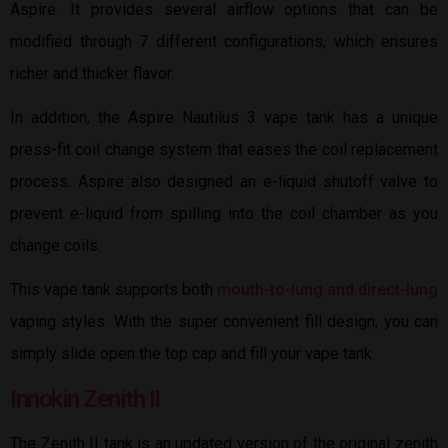
Aspire. It provides several airflow options that can be
modified through 7 different configurations, which ensures
richer and thicker flavor.
In addition, the Aspire Nautilus 3 vape tank has a unique
press-fit coil change system that eases the coil replacement
process. Aspire also designed an e-liquid shutoff valve to
prevent e-liquid from spilling into the coil chamber as you
change coils.
This vape tank supports both
mouth-to-lung and direct-lung
vaping styles. With the super convenient fill design, you can
simply slide open the top cap and fill your vape tank.
Innokin Zenith II
The Zenith II tank is an updated version of the original zenith