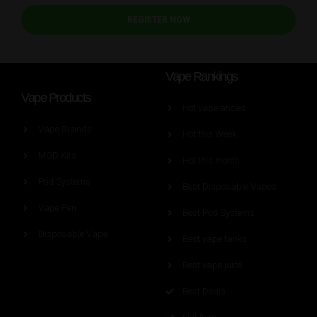
REGISTER NOW
Vape Rankings
Vape Products
Hot vape aticles
Vape Brands
Hot this Week
MOD Kits
Hot this month
Pod Systems
Best Disposable Vapes
Vape Pen
Best Pod Systems
Disposable Vape
Best vape tanks
Best vape juice
Best Deals