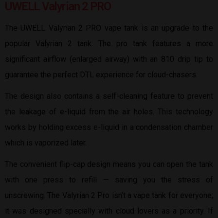
UWELL Valyrian 2 PRO
The UWELL Valyrian 2 PRO vape tank is an upgrade to the
popular Valyrian 2 tank. The pro tank features a more
significant airflow (enlarged airway) with an 810 drip tip to
guarantee the perfect DTL experience for cloud-chasers.
The design also contains a self-cleaning feature to prevent
the leakage of e-liquid from the air holes. This technology
works by holding excess e-liquid in a condensation chamber
which is vaporized later.
The convenient flip-cap design means you can open the tank
with one press to refill — saving you the stress of
unscrewing. The Valyrian 2 Pro isn’t a vape tank for everyone;
it was designed specially with cloud lovers as a priority. If