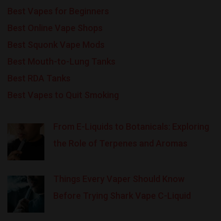
Best Vapes for Beginners
Best Online Vape Shops
Best Squonk Vape Mods
Best Mouth-to-Lung Tanks
Best RDA Tanks
Best Vapes to Quit Smoking
From E-Liquids to Botanicals: Exploring
the Role of Terpenes and Aromas
Things Every Vaper Should Know
Before Trying Shark Vape C-Liquid