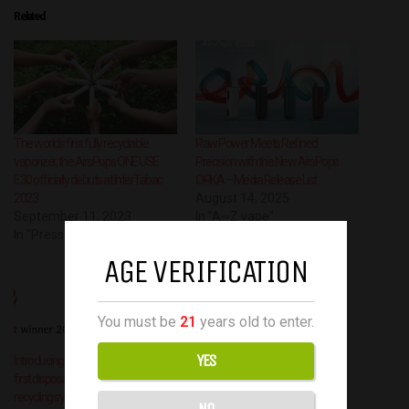
Related
The world’s first fully recyclable
Raw Power Meets Refined
vaporizer, the AirsPops ONE USE
Precision with the New AirsPops
E30 officially debuts at InterTabac
ORKA – Media Release List
2023
August 14, 2025
September 11, 2023
In "A~Z vape"
In "Press Release"
AGE VERIFICATION
You must be
21
years old to enter.
YES
Introducing ONE USE Eco, the world’s
first disposable electronic cigarette
recycling system by AIRSCREAM UK
NO