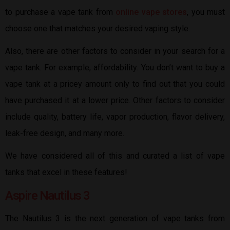
to purchase a vape tank from
online vape stores
, you must
choose one that matches your desired vaping style.
Also, there are other factors to consider in your search for a
vape tank. For example, affordability. You don’t want to buy a
vape tank at a pricey amount only to find out that you could
have purchased it at a lower price. Other factors to consider
include quality, battery life, vapor production, flavor delivery,
leak-free design, and many more.
We have considered all of this and curated a list of vape
tanks that excel in these features!
Aspire Nautilus 3
The Nautilus 3 is the next generation of vape tanks from