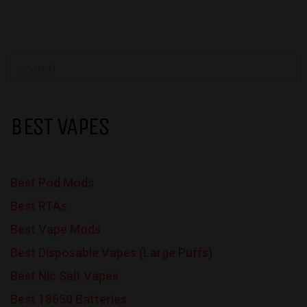
BEST VAPES
Best Pod Mods
Best RTAs
Best Vape Mods
Best Disposable Vapes (Large Puffs)
Best Nic Salt Vapes
Best 18650 Batteries