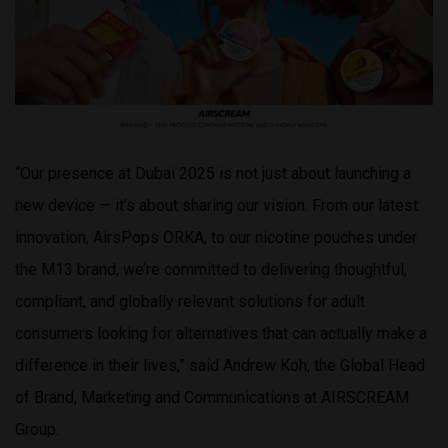
“Our presence at Dubai 2025 is not just about launching a
new device — it’s about sharing our vision. From our latest
innovation, AirsPops ORKA, to our nicotine pouches under
the M13 brand, we’re committed to delivering thoughtful,
compliant, and globally relevant solutions for adult
consumers looking for alternatives that can actually make a
difference in their lives,” said Andrew Koh, the Global Head
of Brand, Marketing and Communications at AIRSCREAM
Group.