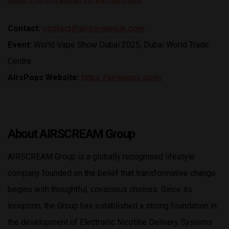
Contact:
contact@airscreamuk.com
Event:
World Vape Show Dubai 2025, Dubai World Trade
Centre
AirsPops Website:
https://airspops.com/
About AIRSCREAM
Group
AIRSCREAM Group is a globally recognised lifestyle
company founded on the belief that transformative change
begins with thoughtful, conscious choices. Since its
inception, the Group has established a strong foundation in
the development of Electronic Nicotine Delivery Systems