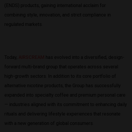
(ENDS) products, gaining international acclaim for
combining style, innovation, and strict compliance in
regulated markets.
Today,
AIRSCREAM
has evolved into a diversified, design-
forward multi-brand group that operates across several
high-growth sectors. In addition to its core portfolio of
alternative nicotine products, the Group has successfully
expanded into specialty coffee and premium personal care
— industries aligned with its commitment to enhancing daily
rituals and delivering lifestyle experiences that resonate
with a new generation of global consumers.