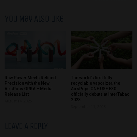
You May Also Like
Raw Power Meets Refined
The world’s first fully
Precision with the New
recyclable vaporizer, the
AirsPops ORKA – Media
AirsPops ONE USE E30
Release List
officially debuts at InterTabac
2023
August 14, 2025
September 11, 2023
LEAVE A REPLY