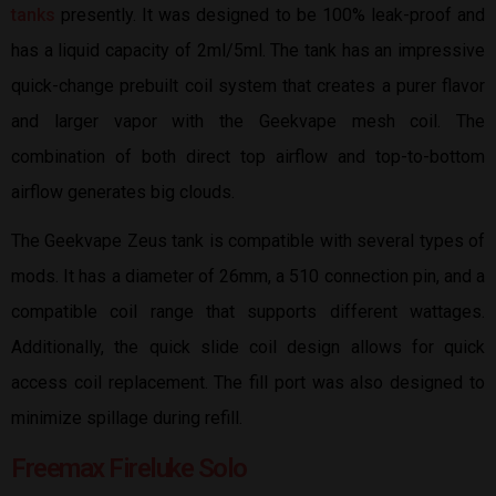
tanks
presently. It was designed to be 100% leak-proof and
has a liquid capacity of 2ml/5ml. The tank has an impressive
quick-change prebuilt coil system that creates a purer flavor
and larger vapor with the Geekvape mesh coil. The
combination of both direct top airflow and top-to-bottom
airflow generates big clouds.
The Geekvape Zeus tank is compatible with several types of
mods. It has a diameter of 26mm, a 510 connection pin, and a
compatible coil range that supports different wattages.
Additionally, the quick slide coil design allows for quick
access coil replacement. The fill port was also designed to
minimize spillage during refill.
Freemax Fireluke Solo