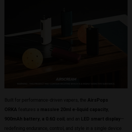
Built for performance-driven vapers, the
AirsPops
ORKA
features a
massive 20ml e-liquid capacity
,
900mAh battery
,
a
0.6Ω
coil
, and an
LED smart display
—
redefining endurance, control, and style in a single device.