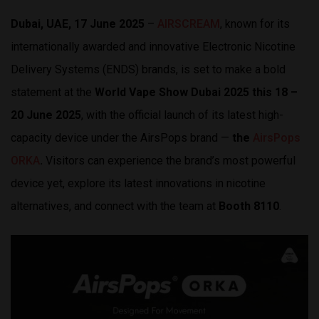
Dubai, UAE, 17 June 2025
–
AIRSCREAM
, known for its
internationally awarded and innovative Electronic Nicotine
Delivery Systems (ENDS) brands, is set to make a bold
statement at the
World Vape Show Dubai 2025 this 18 –
20 June 2025
, with the official launch of its latest high-
capacity device under the AirsPops brand —
the
AirsPops
ORKA
.
Visitors can experience the brand’s most powerful
device yet, explore its latest innovations in nicotine
alternatives, and connect with the team at
Booth 8110
.