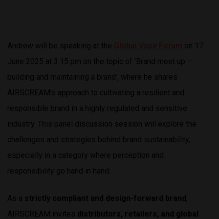
Andrew will be speaking at the
Global Vape Forum
on 17
June 2025 at 3.15 pm on the topic of ‘Brand meet up –
building and maintaining a brand’, where he shares
AIRSCREAM’s approach to cultivating a resilient and
responsible brand in a highly regulated and sensitive
industry. This panel discussion session will explore the
challenges and strategies behind brand sustainability,
especially in a category where perception and
responsibility go hand in hand.
As a
strictly compliant and design-forward brand
,
AIRSCREAM invites
distributors, retailers, and global