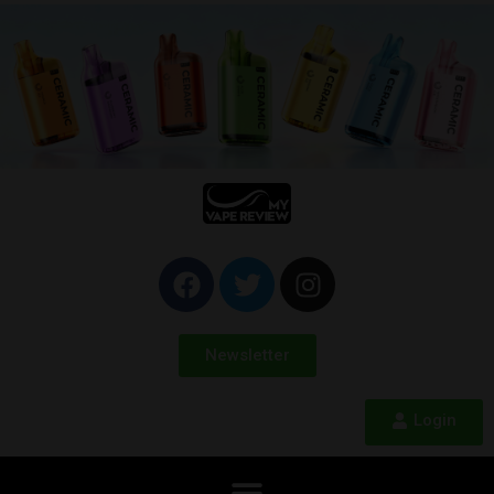
Newsletter
Login