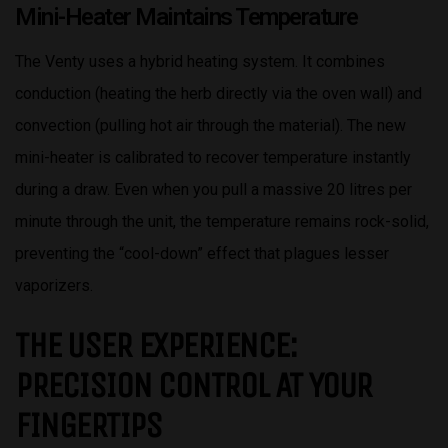
Mini-Heater Maintains Temperature
The Venty uses a hybrid heating system. It combines
conduction (heating the herb directly via the oven wall) and
convection (pulling hot air through the material). The new
mini-heater is calibrated to recover temperature instantly
during a draw. Even when you pull a massive 20 litres per
minute through the unit, the temperature remains rock-solid,
preventing the “cool-down” effect that plagues lesser
vaporizers.
THE USER EXPERIENCE:
PRECISION CONTROL AT YOUR
FINGERTIPS