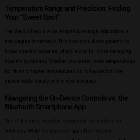
Temperature Range and Precision: Finding
Your “Sweet Spot”
The Venty offers a wide temperature range, adjustable in
one-degree increments. This precision allows patients to
target specific terpenes, which is vital for those managing
specific symptoms. Whether you prefer lower temperatures
for flavor or higher temperatures for full extraction, the
device holds steady with clinical accuracy.
Navigating the On-Device Controls vs. the
Bluetooth Smartphone App
One of the most important aspects of the Venty is its
autonomy. While the Bluetooth app offers deeper