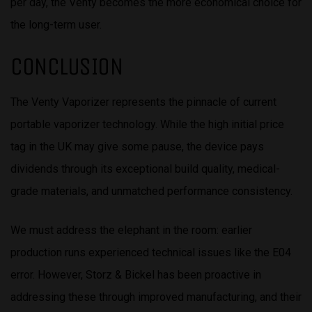
per day, the Venty becomes the more economical choice for
the long-term user.
CONCLUSION
The Venty Vaporizer represents the pinnacle of current
portable vaporizer technology. While the high initial price
tag in the UK may give some pause, the device pays
dividends through its exceptional build quality, medical-
grade materials, and unmatched performance consistency.
We must address the elephant in the room: earlier
production runs experienced technical issues like the E04
error. However, Storz & Bickel has been proactive in
addressing these through improved manufacturing, and their