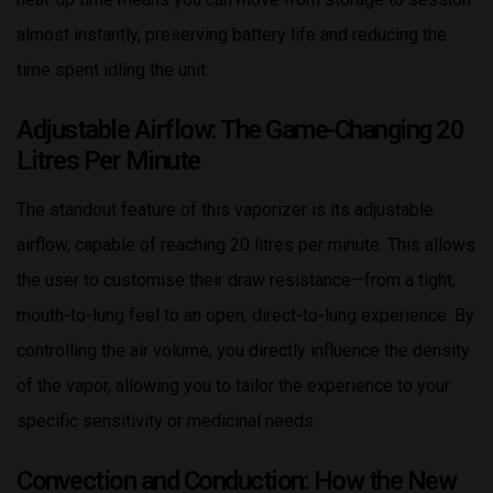
almost instantly, preserving battery life and reducing the
time spent idling the unit.
Adjustable Airflow: The Game-Changing 20
Litres Per Minute
The standout feature of this vaporizer is its adjustable
airflow, capable of reaching 20 litres per minute. This allows
the user to customise their draw resistance—from a tight,
mouth-to-lung feel to an open, direct-to-lung experience. By
controlling the air volume, you directly influence the density
of the vapor, allowing you to tailor the experience to your
specific sensitivity or medicinal needs.
Convection and Conduction: How the New