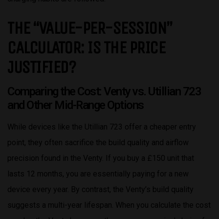
THE “VALUE-PER-SESSION”
CALCULATOR: IS THE PRICE
JUSTIFIED?
Comparing the Cost: Venty vs. Utillian 723
and Other Mid-Range Options
While devices like the Utillian 723 offer a cheaper entry
point, they often sacrifice the build quality and airflow
precision found in the Venty. If you buy a £150 unit that
lasts 12 months, you are essentially paying for a new
device every year. By contrast, the Venty’s build quality
suggests a multi-year lifespan. When you calculate the cost