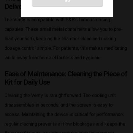
Delivery and Hygiene
The Venty is compatible with S&B’s famous dosing
capsules. These small metal containers allow you to pre-
load your herb, keeping the chamber clean and making
dosage control simple. For patients, this makes medicating
while away from home effortless and hygienic.
Ease of Maintenance: Cleaning the Piece of
Kit for Daily Use
Cleaning the Venty is straightforward. The cooling unit
disassembles in seconds, and the screen is easy to
access. Maintaining the device is critical for performance;
regular cleaning prevents airflow blockages and keeps the