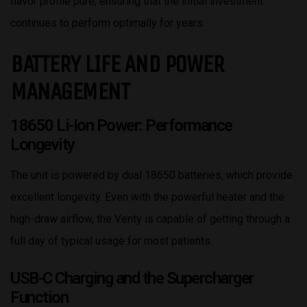
flavor profile pure, ensuring that the initial investment
continues to perform optimally for years.
BATTERY LIFE AND POWER
MANAGEMENT
18650 Li-Ion Power: Performance
Longevity
The unit is powered by dual 18650 batteries, which provide
excellent longevity. Even with the powerful heater and the
high-draw airflow, the Venty is capable of getting through a
full day of typical usage for most patients.
USB-C Charging and the Supercharger
Function