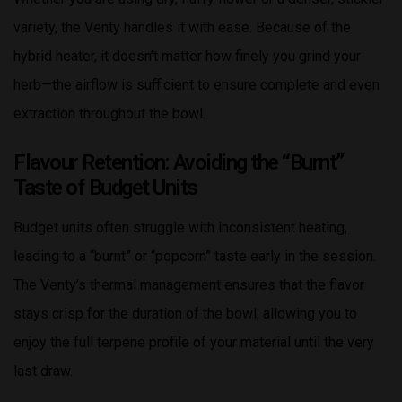
variety, the Venty handles it with ease. Because of the
hybrid heater, it doesn’t matter how finely you grind your
herb—the airflow is sufficient to ensure complete and even
extraction throughout the bowl.
Flavour Retention: Avoiding the “Burnt”
Taste of Budget Units
Budget units often struggle with inconsistent heating,
leading to a “burnt” or “popcorn” taste early in the session.
The Venty’s thermal management ensures that the flavor
stays crisp for the duration of the bowl, allowing you to
enjoy the full terpene profile of your material until the very
last draw.