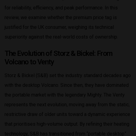
for reliability, efficiency, and peak performance. In this
review, we examine whether the premium price tag is
justified for the UK consumer, weighing its technical
superiority against the real-world costs of ownership.
The Evolution of Storz & Bickel: From
Volcano to Venty
Storz & Bickel (S&B) set the industry standard decades ago
with the desktop Volcano. Since then, they have dominated
the portable market with the legendary Mighty. The Venty
represents the next evolution, moving away from the static,
restrictive draw of older units toward a dynamic experience
that prioritises high-volume output. By refining their heating
technology, S&B has transitioned from “portable desktop”