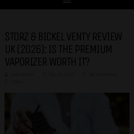
STORZ & BICKEL VENTY REVIEW
UK (2026): IS THE PREMIUM
VAPORIZER WORTH IT?
Irely william
May 25, 2026
No Comments
0 likes