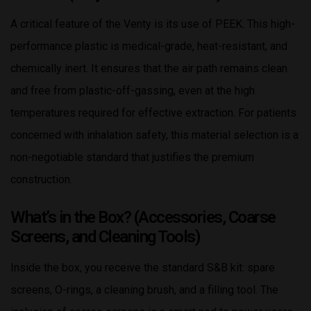
A critical feature of the Venty is its use of PEEK. This high-
performance plastic is medical-grade, heat-resistant, and
chemically inert. It ensures that the air path remains clean
and free from plastic-off-gassing, even at the high
temperatures required for effective extraction. For patients
concerned with inhalation safety, this material selection is a
non-negotiable standard that justifies the premium
construction.
What’s in the Box? (Accessories, Coarse
Screens, and Cleaning Tools)
Inside the box, you receive the standard S&B kit: spare
screens, O-rings, a cleaning brush, and a filling tool. The