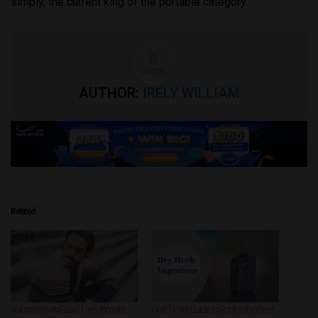
simply, the current king of the portable category.
AUTHOR:
IRELY WILLIAM
Related
Vaporize with Ease: The Ultimate
First Timer Guide to Finding the Best