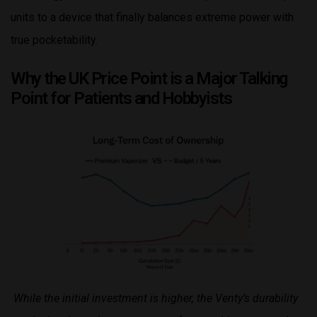
units to a device that finally balances extreme power with
true pocketability.
Why the UK Price Point is a Major Talking
Point for Patients and Hobbyists
While the initial investment is higher, the Venty’s durability