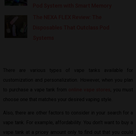
Pod System with Smart Memory
The NEXA FLEX Review: The
Disposables That Outclass Pod
Systems
There are various types of vape tanks available for
customization and personalization. However, when you plan
to purchase a vape tank from
online vape stores
, you must
choose one that matches your desired vaping style.
Also, there are other factors to consider in your search for a
vape tank. For example, affordability. You don’t want to buy a
vape tank at a pricey amount only to find out that you could