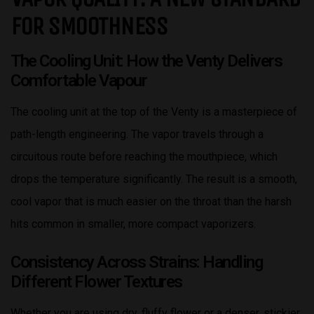
FOR SMOOTHNESS
The Cooling Unit: How the Venty Delivers
Comfortable Vapour
The cooling unit at the top of the Venty is a masterpiece of
path-length engineering. The vapor travels through a
circuitous route before reaching the mouthpiece, which
drops the temperature significantly. The result is a smooth,
cool vapor that is much easier on the throat than the harsh
hits common in smaller, more compact vaporizers.
Consistency Across Strains: Handling
Different Flower Textures
Whether you are using dry, fluffy flower or a denser, stickier