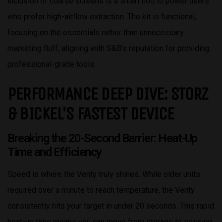
inclusion of coarse screens is a smart nod to power users
who prefer high-airflow extraction. The kit is functional,
focusing on the essentials rather than unnecessary
marketing fluff, aligning with S&B’s reputation for providing
professional-grade tools.
PERFORMANCE DEEP DIVE: STORZ
& BICKEL’S FASTEST DEVICE
Breaking the 20-Second Barrier: Heat-Up
Time and Efficiency
Speed is where the Venty truly shines. While older units
required over a minute to reach temperature, the Venty
consistently hits your target in under 20 seconds. This rapid
heat-up time means you can move from storage to session