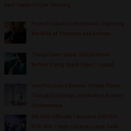
Best Vapes to Quit Smoking
From E-Liquids to Botanicals: Exploring
the Role of Terpenes and Aromas
Things Every Vaper Should Know
Before Trying Shark Vape C-Liquid
VooPoo Drag 6 Review: Steady Power,
Thoughtful Design, and Built-in Battery
Convenience
MR FOG Officially Launches SWITCH
POD 45K – High-Capacity Clear Tank