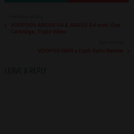
PREVIOUS ARTICLE
VOOPOO’s ARGUS G4 & ARGUS G4 mini: One
Cartridge, Triple Vibes
NEXT ARTICLE
VOOPOO NAVI x Cyph Salts Review
LEAVE A REPLY