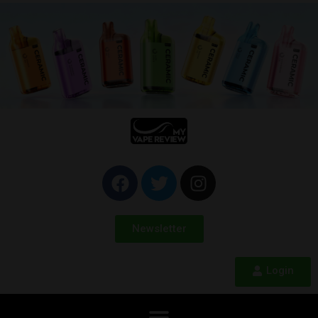
Newsletter
Login