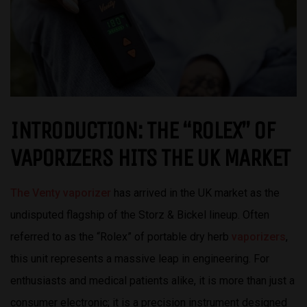
INTRODUCTION: THE “ROLEX” OF
VAPORIZERS HITS THE UK MARKET
The Venty vaporizer
has arrived in the UK market as the
undisputed flagship of the Storz & Bickel lineup. Often
referred to as the “Rolex” of portable dry herb
vaporizers
,
this unit represents a massive leap in engineering. For
enthusiasts and medical patients alike, it is more than just a
consumer electronic; it is a precision instrument designed