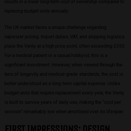
results in a lower long-term cost of ownership compared to
replacing budget units annually.
The UK market faces a unique challenge regarding
vaporizer pricing. Import duties, VAT, and shipping logistics
place the Venty at a high price point, often exceeding £350.
For a medical patient or a casual hobbyist, this is a
significant investment. However, when viewed through the
lens of longevity and medical-grade standards, the cost is
better understood as a long-term capital expense. Unlike
budget units that require replacement every year, the Venty
is built to survive years of daily use, making the “cost per
session” remarkably low when amortised over its lifespan.
FIRST IMPRESSIONS: DESIGN,