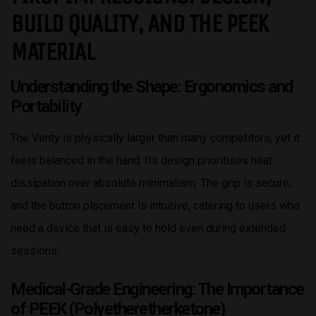
BUILD QUALITY, AND THE PEEK
MATERIAL
Understanding the Shape: Ergonomics and
Portability
The Venty is physically larger than many competitors, yet it
feels balanced in the hand. Its design prioritises heat
dissipation over absolute minimalism. The grip is secure,
and the button placement is intuitive, catering to users who
need a device that is easy to hold even during extended
sessions.
Medical-Grade Engineering: The Importance
of PEEK (Polyetheretherketone)