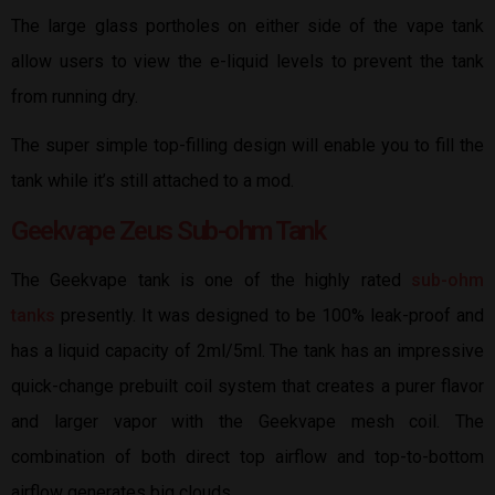
The large glass portholes on either side of the vape tank
allow users to view the e-liquid levels to prevent the tank
from running dry.
The super simple top-filling design will enable you to fill the
tank while it’s still attached to a mod.
Geekvape Zeus Sub-ohm Tank
The Geekvape tank is one of the highly rated
sub-ohm
tanks
presently. It was designed to be 100% leak-proof and
has a liquid capacity of 2ml/5ml. The tank has an impressive
quick-change prebuilt coil system that creates a purer flavor
and larger vapor with the Geekvape mesh coil. The
combination of both direct top airflow and top-to-bottom
airflow generates big clouds.