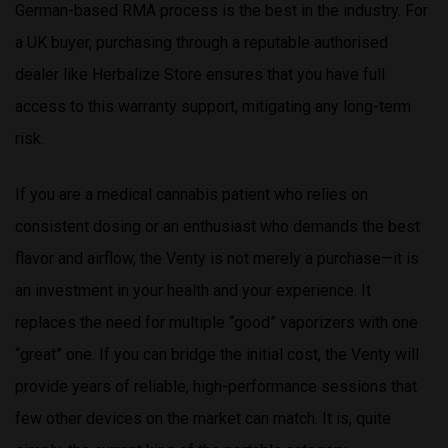
German-based RMA process is the best in the industry. For
a UK buyer, purchasing through a reputable authorised
dealer like Herbalize Store ensures that you have full
access to this warranty support, mitigating any long-term
risk.
If you are a medical cannabis patient who relies on
consistent dosing or an enthusiast who demands the best
flavor and airflow, the Venty is not merely a purchase—it is
an investment in your health and your experience. It
replaces the need for multiple “good” vaporizers with one
“great” one. If you can bridge the initial cost, the Venty will
provide years of reliable, high-performance sessions that
few other devices on the market can match. It is, quite