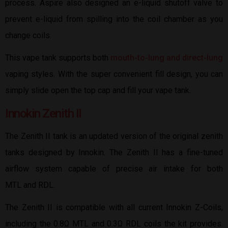
process. Aspire also designed an e-liquid shutoff valve to
prevent e-liquid from spilling into the coil chamber as you
change coils.
This vape tank supports both
mouth-to-lung and direct-lung
vaping styles. With the super convenient fill design, you can
simply slide open the top cap and fill your vape tank.
Innokin Zenith II
The Zenith II tank is an updated version of the original zenith
tanks designed by Innokin. The Zenith II has a fine-tuned
airflow system capable of precise air intake for both
MTL and RDL.
The Zenith II is compatible with all current Innokin Z-Coils,
including the 0.8Ω MTL and 0.3Ω RDL coils the kit provides.