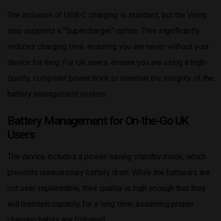
The inclusion of USB-C charging is standard, but the Venty
also supports a “Supercharger” option. This significantly
reduces charging time, ensuring you are never without your
device for long. For UK users, ensure you are using a high-
quality, compliant power brick to maintain the integrity of the
battery management system.
Battery Management for On-the-Go UK
Users
The device includes a power-saving standby mode, which
prevents unnecessary battery drain. While the batteries are
not user-replaceable, their quality is high enough that they
will maintain capacity for a long time, assuming proper
charging habits are followed.