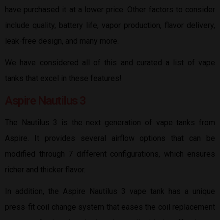
have purchased it at a lower price. Other factors to consider
include quality, battery life, vapor production, flavor delivery,
leak-free design, and many more.
We have considered all of this and curated a list of vape
tanks that excel in these features!
Aspire Nautilus 3
The Nautilus 3 is the next generation of vape tanks from
Aspire. It provides several airflow options that can be
modified through 7 different configurations, which ensures
richer and thicker flavor.
In addition, the Aspire Nautilus 3 vape tank has a unique
press-fit coil change system that eases the coil replacement