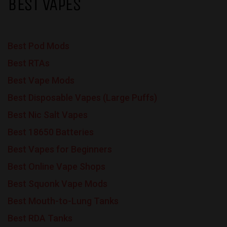
BEST VAPES
Best Pod Mods
Best RTAs
Best Vape Mods
Best Disposable Vapes (Large Puffs)
Best Nic Salt Vapes
Best 18650 Batteries
Best Vapes for Beginners
Best Online Vape Shops
Best Squonk Vape Mods
Best Mouth-to-Lung Tanks
Best RDA Tanks