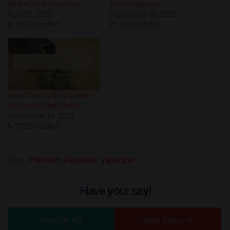
Guide to Dry Herb Vaporizers
Dry Herb Vaporizers
April 25, 2023
September 29, 2022
In "CBD Related"
In "CBD Related"
How to Use a Dry Herb Vaporizer?
Best Tips for Getting Started
September 14, 2022
In "CBD Related"
Tags:
Premium Vaporizer
,
vaporizer
Have your say!
0
0