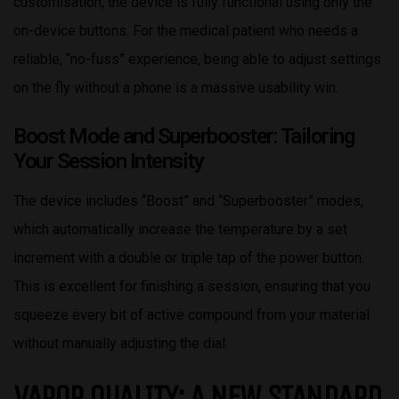
customisation, the device is fully functional using only the
on-device buttons. For the medical patient who needs a
reliable, “no-fuss” experience, being able to adjust settings
on the fly without a phone is a massive usability win.
Boost Mode and Superbooster: Tailoring
Your Session Intensity
The device includes “Boost” and “Superbooster” modes,
which automatically increase the temperature by a set
increment with a double or triple tap of the power button.
This is excellent for finishing a session, ensuring that you
squeeze every bit of active compound from your material
without manually adjusting the dial.
VAPOR QUALITY: A NEW STANDARD