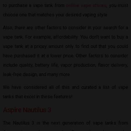
to purchase a vape tank from
online vape stores
, you must
choose one that matches your desired vaping style.
Also, there are other factors to consider in your search for a
vape tank. For example, affordability. You don’t want to buy a
vape tank at a pricey amount only to find out that you could
have purchased it at a lower price. Other factors to consider
include quality, battery life, vapor production, flavor delivery,
leak-free design, and many more.
We have considered all of this and curated a list of vape
tanks that excel in these features!
Aspire Nautilus 3
The Nautilus 3 is the next generation of vape tanks from