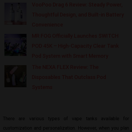
VooPoo Drag 6 Review: Steady Power,
Thoughtful Design, and Built-in Battery
Convenience
MR FOG Officially Launches SWITCH
POD 45K – High-Capacity Clear Tank
Pod System with Smart Memory
The NEXA FLEX Review: The
Disposables That Outclass Pod
Systems
There are various types of vape tanks available for
customization and personalization. However, when you plan