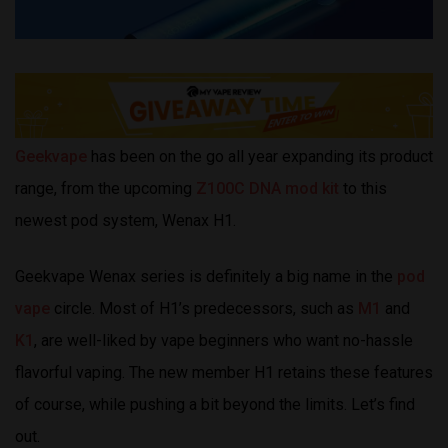
Geekvape
has been on the go all year expanding its product
range, from the upcoming
Z100C DNA mod kit
to this
newest pod system, Wenax H1.
Geekvape Wenax series is definitely a big name in the
pod
vape
circle. Most of H1’s predecessors, such as
M1
and
K1
, are well-liked by vape beginners who want no-hassle
flavorful vaping. The new member H1 retains these features
of course, while pushing a bit beyond the limits. Let’s find
out.