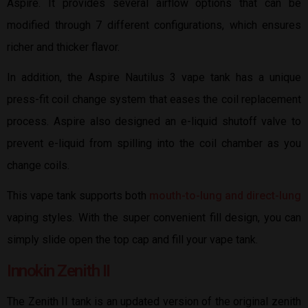
Aspire. It provides several airflow options that can be
modified through 7 different configurations, which ensures
richer and thicker flavor.
In addition, the Aspire Nautilus 3 vape tank has a unique
press-fit coil change system that eases the coil replacement
process. Aspire also designed an e-liquid shutoff valve to
prevent e-liquid from spilling into the coil chamber as you
change coils.
This vape tank supports both
mouth-to-lung and direct-lung
vaping styles. With the super convenient fill design, you can
simply slide open the top cap and fill your vape tank.
Innokin Zenith II
The Zenith II tank is an updated version of the original zenith