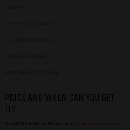
Leakproof
3-Level Output Adjustment
Draw & Button Activation
Safety Lock Allowed
Bottom Shockproof Design
PRICE AND WHEN CAN YOU GET
IT?
The MSRP of Wenax H1 pod kit at
Geekvape online store