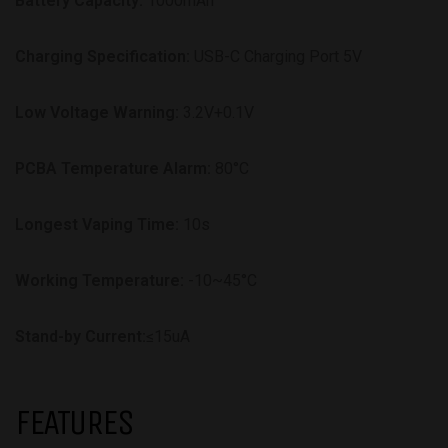
Battery Capacity:
1000mAh
Charging Specification:
USB-C Charging Port 5V
Low Voltage Warning:
3.2V+0.1V
PCBA Temperature Alarm:
80°C
Longest Vaping Time:
10s
Working Temperature:
-10~45°C
Stand-by Current:
≤15uA
FEATURES