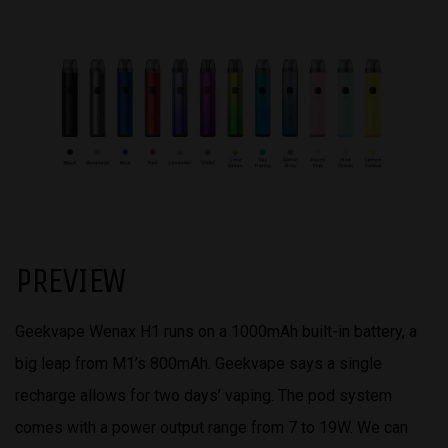
PREVIEW
Geekvape Wenax H1 runs on a 1000mAh built-in battery, a
big leap from M1’s 800mAh. Geekvape says a single
recharge allows for two days’ vaping. The pod system
comes with a power output range from 7 to 19W. We can