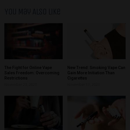
You May Also Like
The Fight for Online Vape
New Trend: Smoking Vape Can
Sales Freedom: Overcoming
Gain More Initiation Than
Restrictions
Cigarettes
November 23, 2020
November 17, 2023