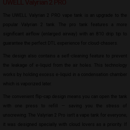
UWELL Valyrian 2 PRO
The UWELL Valyrian 2 PRO vape tank is an upgrade to the
popular Valyrian 2 tank. The pro tank features a more
significant airflow (enlarged airway) with an 810 drip tip to
guarantee the perfect DTL experience for cloud-chasers.
The design also contains a self-cleaning feature to prevent
the leakage of e-liquid from the air holes. This technology
works by holding excess e-liquid in a condensation chamber
which is vaporized later.
The convenient flip-cap design means you can open the tank
with one press to refill — saving you the stress of
unscrewing. The Valyrian 2 Pro isn’t a vape tank for everyone;
it was designed specially with cloud lovers as a priority. If