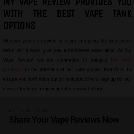
MY VAPE REVIEW PROVIDES YOU
W
ITH THE BEST
VAPE TANK
OPTIONS
Whether you’re a newbie or a pro in vaping, the best vape
tanks will always give you a next-level experience. At My
Vape Review, we are committed to bringing
the best
products
to the attention of our subscribers. Therefore, to
ensure you don’t miss out on fantastic offers, sign up for our
newsletter to get regular updates on our listings.
BUY THE RIGHT VAPES
Share Your Vape Reviews Now