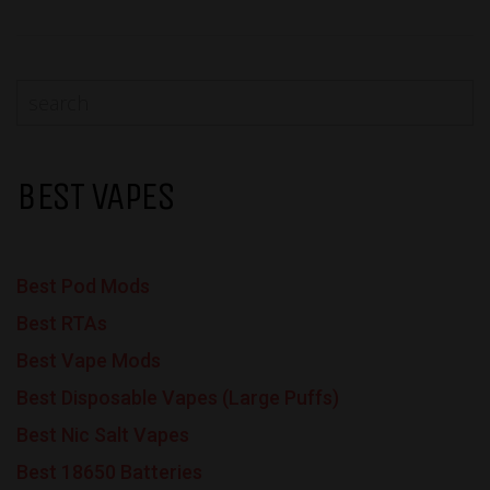
BEST VAPES
Best Pod Mods
Best RTAs
Best Vape Mods
Best Disposable Vapes (Large Puffs)
Best Nic Salt Vapes
Best 18650 Batteries