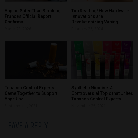
Vaping Safer Than Smoking:
Top Reading! How Hardware
France’s Official Report
Innovations are
Confirms
Revolutionizing Vaping
March 23, 2026
February 26, 2024
Tobacco Control Experts
Synthetic Nicotine: A
Came Together to Support
Controversial Topic that Unites
Vape Use
Tobacco Control Experts
September 1, 2021
November 25, 2021
LEAVE A REPLY