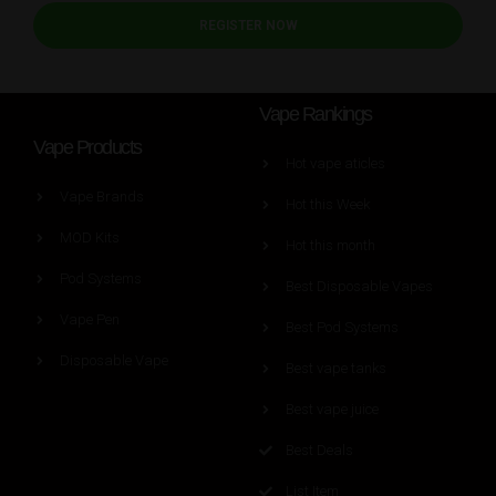
REGISTER NOW
Vape Rankings
Vape Products
Hot vape aticles
Vape Brands
Hot this Week
MOD Kits
Hot this month
Pod Systems
Best Disposable Vapes
Vape Pen
Best Pod Systems
Disposable Vape
Best vape tanks
Best vape juice
Best Deals
List Item