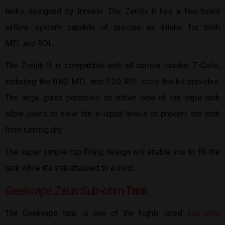
tanks designed by Innokin. The Zenith II has a fine-tuned
airflow system capable of precise air intake for both
MTL and RDL.
The Zenith II is compatible with all current Innokin Z-Coils,
including the 0.8Ω MTL and 0.3Ω RDL coils the kit provides.
The large glass portholes on either side of the vape tank
allow users to view the e-liquid levels to prevent the tank
from running dry.
The super simple top-filling design will enable you to fill the
tank while it’s still attached to a mod.
Geekvape Zeus Sub-ohm Tank
The Geekvape tank is one of the highly rated
sub-ohm