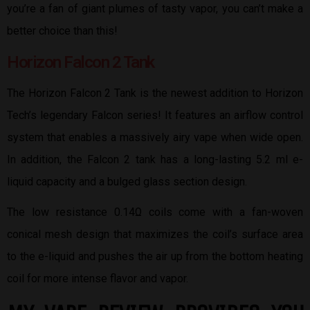
you’re a fan of giant plumes of tasty vapor, you can’t make a
better choice than this!
Horizon Falcon 2 Tank
The Horizon Falcon 2 Tank is the newest addition to Horizon
Tech’s legendary Falcon series! It features an airflow control
system that enables a massively airy vape when wide open.
In addition, the Falcon 2 tank has a long-lasting 5.2 ml e-
liquid capacity and a bulged glass section design.
The low resistance 0.14Ω coils come with a fan-woven
conical mesh design that maximizes the coil’s surface area
to the e-liquid and pushes the air up from the bottom heating
coil for more intense flavor and vapor.