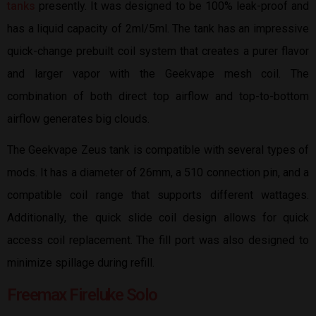
tanks
presently. It was designed to be 100% leak-proof and
has a liquid capacity of 2ml/5ml. The tank has an impressive
quick-change prebuilt coil system that creates a purer flavor
and larger vapor with the Geekvape mesh coil. The
combination of both direct top airflow and top-to-bottom
airflow generates big clouds.
The Geekvape Zeus tank is compatible with several types of
mods. It has a diameter of 26mm, a 510 connection pin, and a
compatible coil range that supports different wattages.
Additionally, the quick slide coil design allows for quick
access coil replacement. The fill port was also designed to
minimize spillage during refill.
Freemax Fireluke Solo