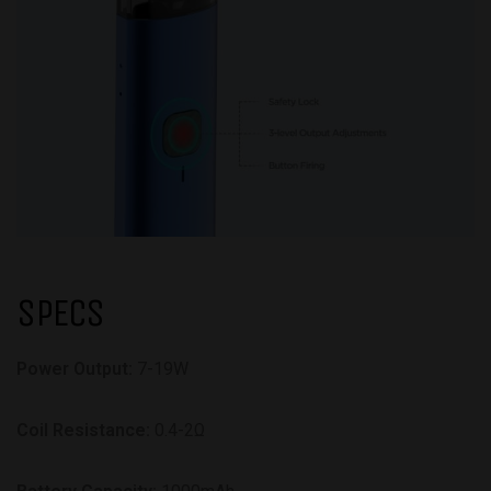
SPECS
Power Output:
7-19W
Coil Resistance:
0.4-2Ω