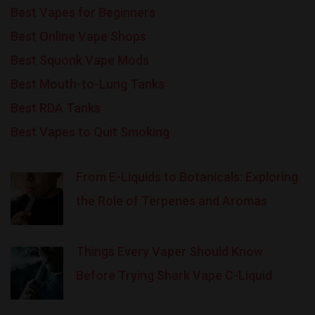
Best Vapes for Beginners
Best Online Vape Shops
Best Squonk Vape Mods
Best Mouth-to-Lung Tanks
Best RDA Tanks
Best Vapes to Quit Smoking
From E-Liquids to Botanicals: Exploring
the Role of Terpenes and Aromas
Things Every Vaper Should Know
Before Trying Shark Vape C-Liquid