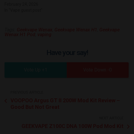
February 24, 2026
In "Vape guest post"
Tags:
Geekvape Wenax
,
Geekvape Wenax H1
,
Geekvape
Wenax H1 Pod
,
vaping
Have your say!
1
0
PREVIOUS ARTICLE
VOOPOO Argus GT II 200W Mod Kit Review –
Good But Not Great
NEXT ARTICLE
GEEKVAPE Z100C DNA 100W Pod Mod Kit