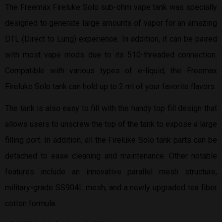
The Freemax Fireluke Solo sub-ohm vape tank was specially
designed to generate large amounts of vapor for an amazing
DTL (Direct to Lung) experience. In addition, it can be paired
with most vape mods due to its 510-threaded connection.
Compatible with various types of e-liquid, the Freemax
Fireluke Solo tank can hold up to 2 ml of your favorite flavors.
The tank is also easy to fill with the handy top fill design that
allows users to unscrew the top of the tank to expose a large
filling port. In addition, all the Fireluke Solo tank parts can be
detached to ease cleaning and maintenance. Other notable
features include an innovative parallel mesh structure,
military-grade SS904L mesh, and a newly upgraded tea fiber
cotton formula.