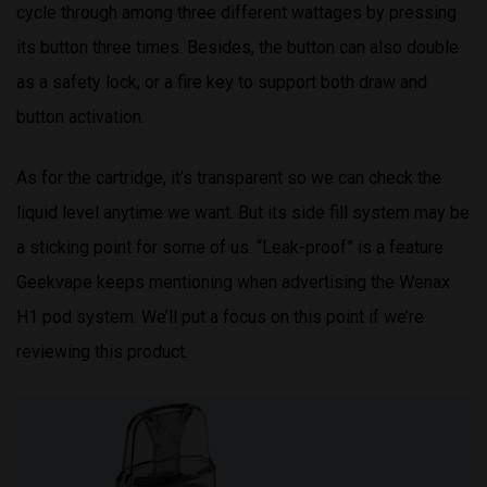
cycle through among three different wattages by pressing
its button three times. Besides, the button can also double
as a safety lock, or a fire key to support both draw and
button activation.
As for the cartridge, it’s transparent so we can check the
liquid level anytime we want. But its side fill system may be
a sticking point for some of us. “Leak-proof” is a feature
Geekvape keeps mentioning when advertising the Wenax
H1 pod system. We’ll put a focus on this point if we’re
reviewing this product.