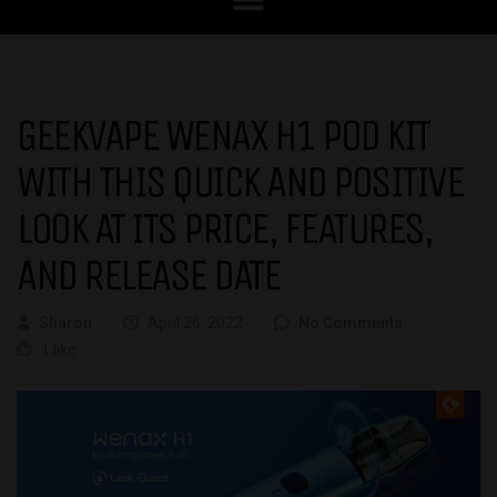
GEEKVAPE WENAX H1 POD KIT
WITH THIS QUICK AND POSITIVE
LOOK AT ITS PRICE, FEATURES,
AND RELEASE DATE
Sharon
April 26, 2022
No Comments
1 like