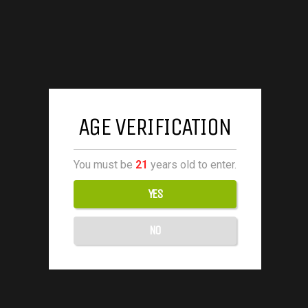
AGE VERIFICATION
You must be
21
years old to enter.
YES
NO