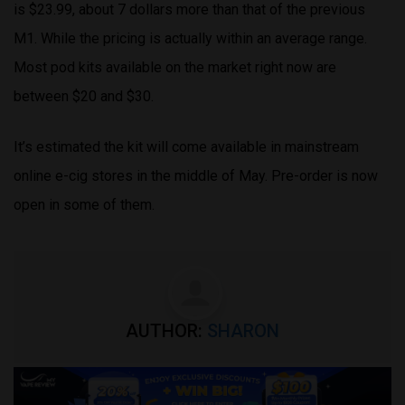
is $23.99, about 7 dollars more than that of the previous
M1. While the pricing is actually within an average range.
Most pod kits available on the market right now are
between $20 and $30.
It’s estimated the kit will come available in mainstream
online e-cig stores in the middle of May. Pre-order is now
open in some of them.
AUTHOR:
SHARON