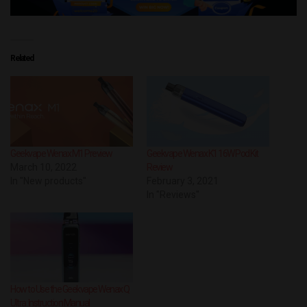
Related
Geekvape Wenax M1 Preview
Geekvape Wenax K1 16W Pod Kit
March 10, 2022
Review
In "New products"
February 3, 2021
In "Reviews"
How to Use the Geekvape Wenax Q
Ultra: Instruction Manual