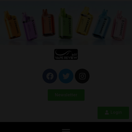
Newsletter
Login