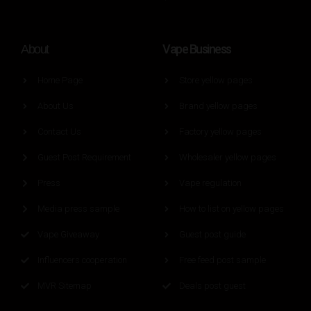
Vape Business
About
Home Page
Store yellow pages
About Us
Brand yellow pages
Contact Us
Factory yellow pages
Guest Post Requirement
Wholesaler yellow pages
Press
Vape regulation
Media press sample
How to list on yellow pages
Vape Giveaway
Guest post guide
Influencers cooperation
Free feed post sample
MVR Sitemap
Deals post guest