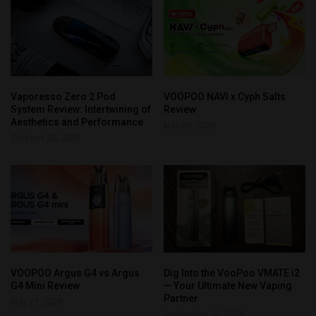
Vaporesso Zero 2 Pod
VOOPOO NAVI x Cyph Salts
System Review: Intertwining of
Review
Aesthetics and Performance
May 26, 2026
October 26, 2021
VOOPOO Argus G4 vs Argus
Dig Into the VooPoo VMATE i2
G4 Mini Review
— Your Ultimate New Vaping
Partner
May 27, 2026
September 20, 2024