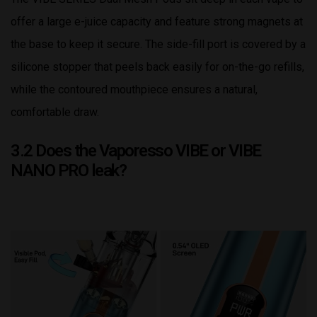
offer a large e-juice capacity and feature strong magnets at
the base to keep it secure. The side-fill port is covered by a
silicone stopper that peels back easily for on-the-go refills,
while the contoured mouthpiece ensures a natural,
comfortable draw.
3.2 Does the Vaporesso VIBE or VIBE
NANO PRO leak?