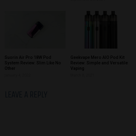
Suorin Air Pro 18W Pod
Geekvape Mero AIO Pod Kit
System Review: Slim Like No
Review: Simple and Versatile
Other
Vaping
January 4, 2022
March 8, 2021
LEAVE A REPLY