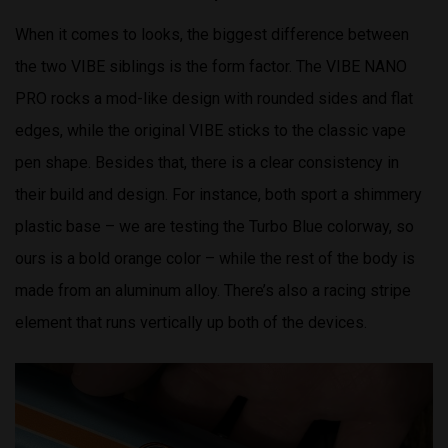
When it comes to looks, the biggest difference between
the two VIBE siblings is the form factor. The VIBE NANO
PRO rocks a mod-like design with rounded sides and flat
edges, while the original VIBE sticks to the classic vape
pen shape. Besides that, there is a clear consistency in
their build and design. For instance, both sport a shimmery
plastic base – we are testing the Turbo Blue colorway, so
ours is a bold orange color – while the rest of the body is
made from an aluminum alloy. There’s also a racing stripe
element that runs vertically up both of the devices.