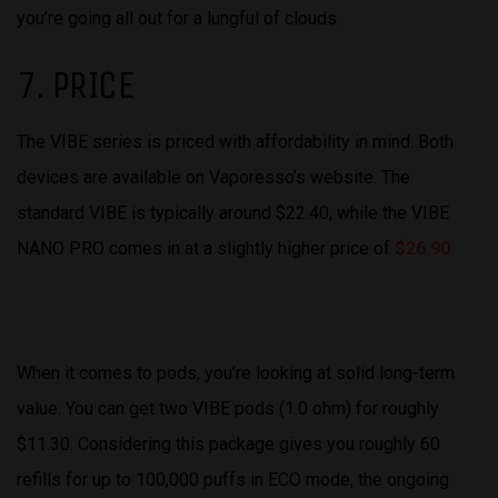
you’re going all out for a lungful of clouds.
7. PRICE
The VIBE series is priced with affordability in mind. Both
devices are available on Vaporesso’s website. The
standard VIBE is typically around $22.40, while the VIBE
NANO PRO comes in at a slightly higher price of
$26.90
.
When it comes to pods, you’re looking at solid long-term
value. You can get two VIBE pods (1.0 ohm) for roughly
$11.30. Considering this package gives you roughly 60
refills for up to 100,000 puffs in ECO mode, the ongoing