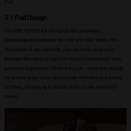
Pod.
3.1 Pod Design
The VIBE SERIES 0.8-ohm pods are completely
interchangeable between the VIBE and VIBE NANO PRO.
This means if you own both, you can freely swap pods
between the vapes to suit your mood or experience. Each
pod holds a generous 4.5 ml of e-juice – more than enough
for at least a day’s use. And you can refill each pod around
30 times, offering up to 50,000 puffs of play time (ECO
mode).