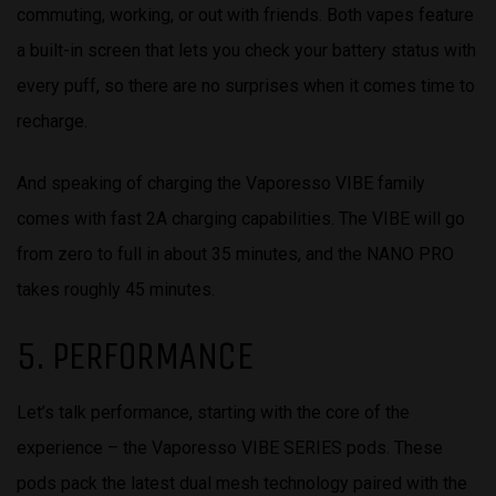
commuting, working, or out with friends. Both vapes feature
a built-in screen that lets you check your battery status with
every puff, so there are no surprises when it comes time to
recharge.
And speaking of charging the Vaporesso VIBE family
comes with fast 2A charging capabilities. The VIBE will go
from zero to full in about 35 minutes, and the NANO PRO
takes roughly 45 minutes.
5. PERFORMANCE
Let’s talk performance, starting with the core of the
experience – the Vaporesso VIBE SERIES pods. These
pods pack the latest dual mesh technology paired with the