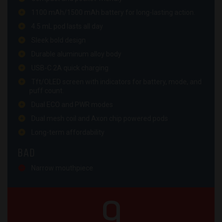
1100 mAh/1500 mAh battery for long-lasting action.
4.5 mL pod lasts all day
Sleek bold design
Durable aluminum alloy body
USB-C 2A quick charging
Tft/OLED screen with indicators for battery, mode, and
puff count.
Dual ECO and PWR modes
Dual mesh coil and Axon chip powered pods
Long-term affordability
BAD
Narrow mouthpiece
9