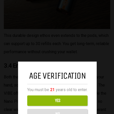
This durable design ethos even extends to the pods, which
can support up to 30 refills each. You get long-term, reliable
performance without crushing your wallet.
3.4 Ergonomics
AGE VERIFICATION
Both the VIBE and the VIBE NANO PRO feel great in your
hand, so it really comes down to your personal taste. The
You must be
21
years old to enter.
VIBE offers a slimmer, more streamlined profile, while the
YES
Nano Pro has a boxier, more substantial feel. There’s no
clear winner here—just different shapes that suit different
NO