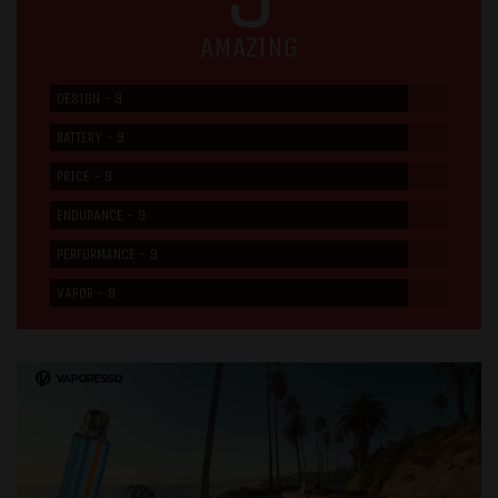
AMAZING
DESIGN - 9
BATTERY - 9
PRICE - 9
ENDURANCE - 9
PERFORMANCE - 9
VAPOR - 9