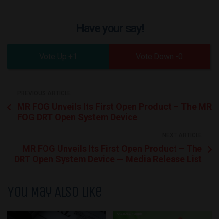
Have your say!
1
0
PREVIOUS ARTICLE
MR FOG Unveils Its First Open Product – The MR
FOG DRT Open System Device
NEXT ARTICLE
MR FOG Unveils Its First Open Product – The
DRT Open System Device — Media Release List
You May Also Like