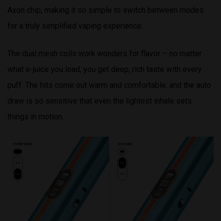
Axon chip, making it so simple to switch between modes
for a truly simplified vaping experience.
The dual mesh coils work wonders for flavor – no matter
what e-juice you load, you get deep, rich taste with every
puff. The hits come out warm and comfortable, and the auto
draw is so sensitive that even the lightest inhale sets
things in motion.