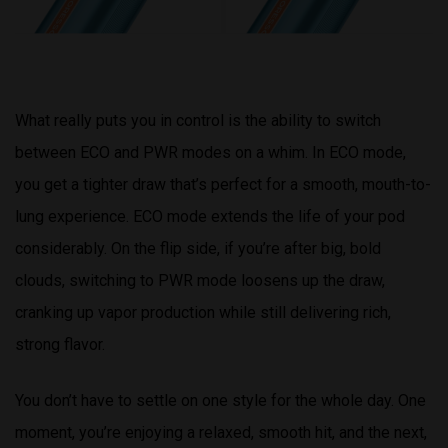
What really puts you in control is the ability to switch
between ECO and PWR modes on a whim. In ECO mode,
you get a tighter draw that’s perfect for a smooth, mouth-to-
lung experience. ECO mode extends the life of your pod
considerably. On the flip side, if you’re after big, bold
clouds, switching to PWR mode loosens up the draw,
cranking up vapor production while still delivering rich,
strong flavor.
You don’t have to settle on one style for the whole day. One
moment, you’re enjoying a relaxed, smooth hit, and the next,