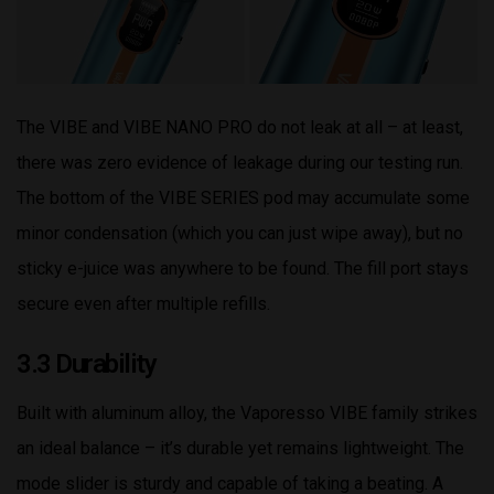
The VIBE and VIBE NANO PRO do not leak at all – at least,
there was zero evidence of leakage during our testing run.
The bottom of the VIBE SERIES pod may accumulate some
minor condensation (which you can just wipe away), but no
sticky e-juice was anywhere to be found. The fill port stays
secure even after multiple refills.
3.3 Durability
Built with aluminum alloy, the Vaporesso VIBE family strikes
an ideal balance – it’s durable yet remains lightweight. The
mode slider is sturdy and capable of taking a beating. A