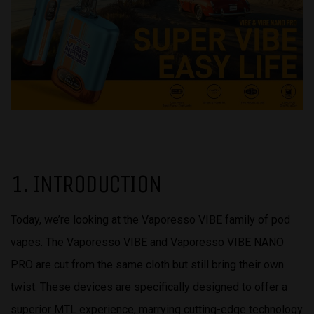
1. INTRODUCTION
Today, we’re looking at the Vaporesso VIBE family of pod
vapes. The Vaporesso VIBE and Vaporesso VIBE NANO
PRO are cut from the same cloth but still bring their own
twist. These devices are specifically designed to offer a
superior MTL experience, marrying cutting-edge technology