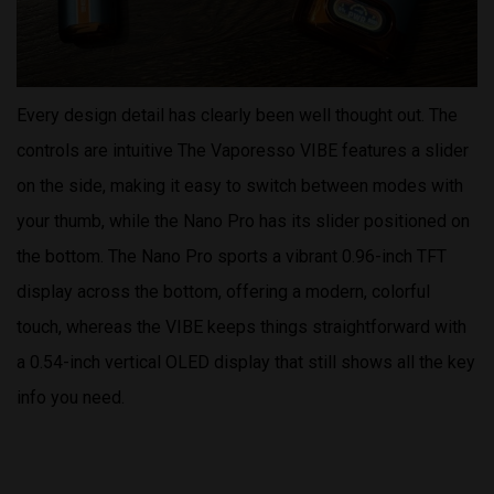
Every design detail has clearly been well thought out. The
controls are intuitive The Vaporesso VIBE features a slider
on the side, making it easy to switch between modes with
your thumb, while the Nano Pro has its slider positioned on
the bottom. The Nano Pro sports a vibrant 0.96-inch TFT
display across the bottom, offering a modern, colorful
touch, whereas the VIBE keeps things straightforward with
a 0.54-inch vertical OLED display that still shows all the key
info you need.