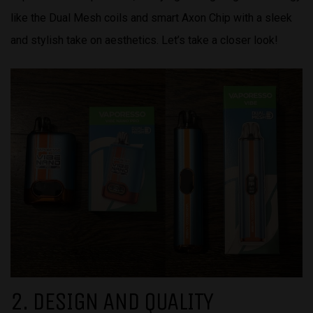
like the Dual Mesh coils and smart Axon Chip with a sleek
and stylish take on aesthetics. Let’s take a closer look!
2. DESIGN AND QUALITY