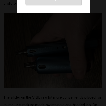
preferences.
The slider on the VIBE is a bit more conveniently placed for
thumb use, making mode switching a one-handed job. On