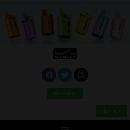
Newsletter
Login