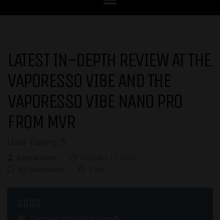
LATEST IN-DEPTH REVIEW AT THE
VAPORESSO VIBE AND THE
VAPORESSO VIBE NANO PRO
FROM MVR
User Rating:
9
Irely william
February 17, 2025
No Comments
1 like
GOOD
Compact and pocket-friendly