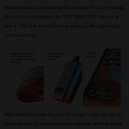
without the need to scramble for a charger. If you’re looking
for a bit more endurance, the VIBE NANO PRO steps it up
with a 1500 mAh battery that can push you through roughly
13 hours of use.
What does this mean for you? It’s simple – you can rely on
these devices to stay powered all day long, whether you’re