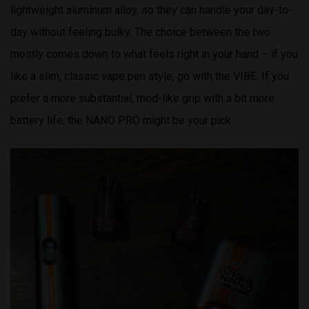
lightweight aluminum alloy, so they can handle your day-to-
day without feeling bulky. The choice between the two
mostly comes down to what feels right in your hand – if you
like a slim, classic vape pen style, go with the VIBE. If you
prefer a more substantial, mod-like grip with a bit more
battery life, the NANO PRO might be your pick.