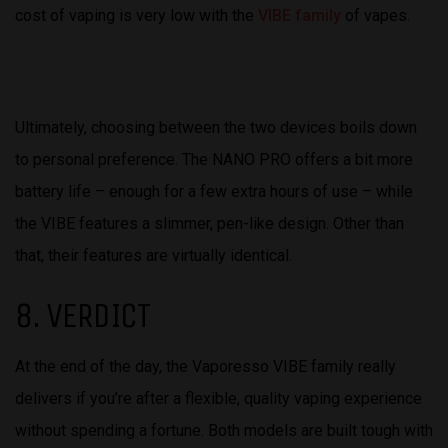
cost of vaping is very low with the
VIBE family
of vapes.
Ultimately, choosing between the two devices boils down
to personal preference. The NANO PRO offers a bit more
battery life – enough for a few extra hours of use – while
the VIBE features a slimmer, pen-like design. Other than
that, their features are virtually identical.
8. VERDICT
At the end of the day, the Vaporesso VIBE family really
delivers if you’re after a flexible, quality vaping experience
without spending a fortune. Both models are built tough with