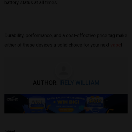
battery status at all times.
Durability, performance, and a cost-effective price tag make
either of these devices a solid choice for your next
vape
!
AUTHOR:
IRELY WILLIAM
Related