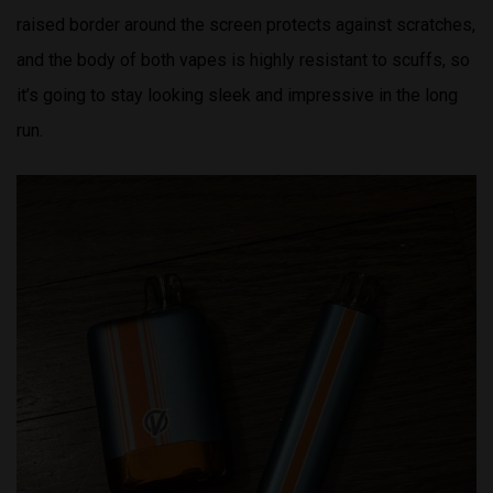
raised border around the screen protects against scratches,
and the body of both vapes is highly resistant to scuffs, so
it’s going to stay looking sleek and impressive in the long
run.