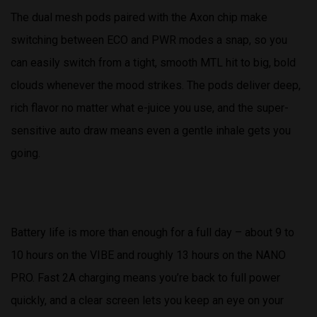
The dual mesh pods paired with the Axon chip make
switching between ECO and PWR modes a snap, so you
can easily switch from a tight, smooth MTL hit to big, bold
clouds whenever the mood strikes. The pods deliver deep,
rich flavor no matter what e-juice you use, and the super-
sensitive auto draw means even a gentle inhale gets you
going.
Battery life is more than enough for a full day – about 9 to
10 hours on the VIBE and roughly 13 hours on the NANO
PRO. Fast 2A charging means you’re back to full power
quickly, and a clear screen lets you keep an eye on your