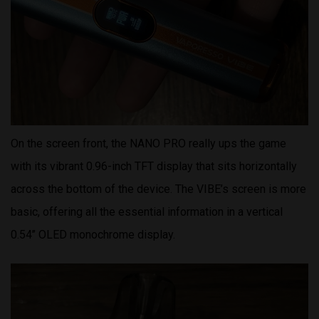
On the screen front, the NANO PRO really ups the game
with its vibrant 0.96-inch TFT display that sits horizontally
across the bottom of the device. The VIBE’s screen is more
basic, offering all the essential information in a vertical
0.54’’ OLED monochrome display.