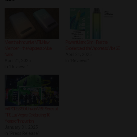
Meet the Innovative MTL New
Powerful and Slim– Feel the
Member — the Vaporesso Vibe
Excellence of the Vaporesso Vibe SE
Nano
April 21, 2025
April 21, 2025
In "Reviews"
In "Reviews"
VAPORESSO Unveils VIBE Series at
TPE Las Vegas, Celebrating 10
Years of Innovation
January 31, 2025
In "Press Release"