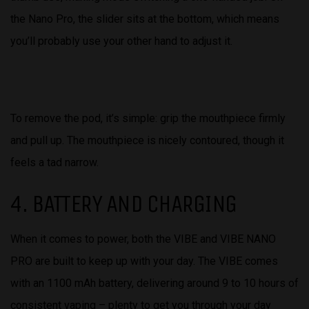
the Nano Pro, the slider sits at the bottom, which means
you’ll probably use your other hand to adjust it.
To remove the pod, it’s simple: grip the mouthpiece firmly
and pull up. The mouthpiece is nicely contoured, though it
feels a tad narrow.
4. BATTERY AND CHARGING
When it comes to power, both the VIBE and VIBE NANO
PRO are built to keep up with your day. The VIBE comes
with an 1100 mAh battery, delivering around 9 to 10 hours of
consistent vaping – plenty to get you through your day