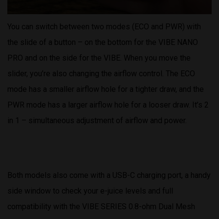
You can switch between two modes (ECO and PWR) with
the slide of a button – on the bottom for the VIBE NANO
PRO and on the side for the VIBE. When you move the
slider, you’re also changing the airflow control. The ECO
mode has a smaller airflow hole for a tighter draw, and the
PWR mode has a larger airflow hole for a looser draw. It’s 2
in 1 – simultaneous adjustment of airflow and power.
Both models also come with a USB-C charging port, a handy
side window to check your e-juice levels and full
compatibility with the VIBE SERIES 0.8-ohm Dual Mesh