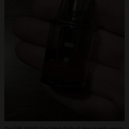
The VIBE SERIES Dual Mesh Pods sit deep in each vape to