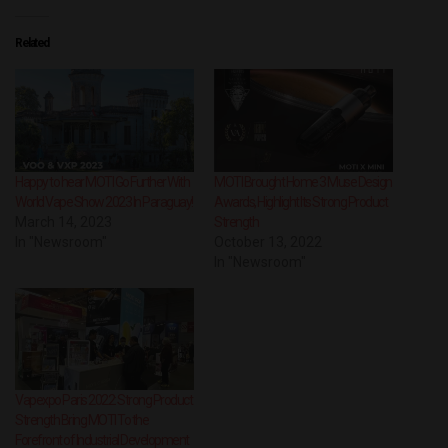
Related
Happy to hear MOTI Go Further With
MOTI Brought Home 3 Muse Design
World Vape Show 2023 In Paraguay!
Awards, Highlight Its Strong Product
March 14, 2023
Strength
In "Newsroom"
October 13, 2022
In "Newsroom"
Vapexpo Paris 2022: Strong Product
Strength Bring MOTI To the
Forefront of Industrial Development