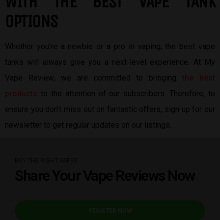
W
ITH THE BEST
VAPE TANK
OPTIONS
Whether you’re a newbie or a pro in vaping, the best vape
tanks will always give you a next-level experience. At My
Vape Review, we are committed to bringing
the best
products
to the attention of our subscribers. Therefore, to
ensure you don’t miss out on fantastic offers, sign up for our
newsletter to get regular updates on our listings.
BUY THE RIGHT VAPES
Share Your Vape Reviews Now
REGISTER NOW