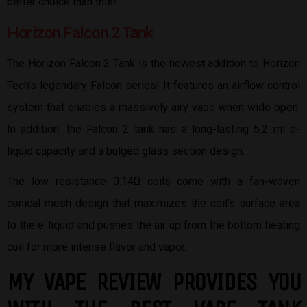
better choice than this!
Horizon Falcon 2 Tank
The Horizon Falcon 2 Tank is the newest addition to Horizon
Tech’s legendary Falcon series! It features an airflow control
system that enables a massively airy vape when wide open.
In addition, the Falcon 2 tank has a long-lasting 5.2 ml e-
liquid capacity and a bulged glass section design.
The low resistance 0.14Ω coils come with a fan-woven
conical mesh design that maximizes the coil’s surface area
to the e-liquid and pushes the air up from the bottom heating
coil for more intense flavor and vapor.
MY VAPE REVIEW PROVIDES YOU