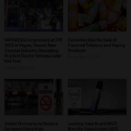
VAPORESSO Impresses at TPE
Columbus Ban the Sale of
2023 in Vegas, Teases New
Flavored Tobacco and Vaping
Concept Industry-Disrupting
Products
Product Due for Release Later
December 23, 2022
this Year
February 24, 2023
Global Discourse to Reduce
Leading Vape Brand MOTI
Smoking Gains High
Won the Vapouround 2023