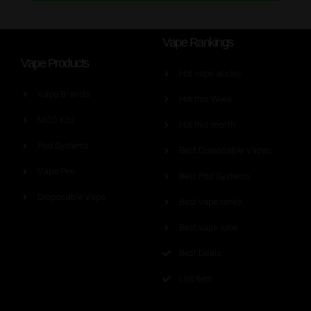
Vape Rankings
Vape Products
Hot vape aticles
Vape Brands
Hot this Week
MOD Kits
Hot this month
Pod Systems
Best Disposable Vapes
Vape Pen
Best Pod Systems
Disposable Vape
Best vape tanks
Best vape juice
Best Deals
List Item