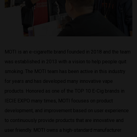
MOTI is an e-cigarette brand founded in 2018 and the team
was established in 2013 with a vision to help people quit
smoking. The MOTI team has been active in this industry
for years and has developed many innovative vape
products. Honored as one of the TOP 10 E-Cig brands in
IECIE EXPO many times, MOTI focuses on product
development, and improvement based on user experience
to continuously provide products that are innovative and
user friendly. MOTI owns a high-standard manufacturer