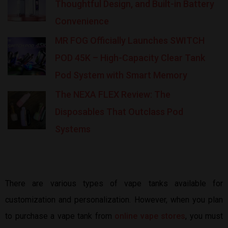
Thoughtful Design, and Built-in Battery
Convenience
MR FOG Officially Launches SWITCH
POD 45K – High-Capacity Clear Tank
Pod System with Smart Memory
The NEXA FLEX Review: The
Disposables That Outclass Pod
Systems
There are various types of vape tanks available for
customization and personalization. However, when you plan
to purchase a vape tank from
online vape stores
, you must