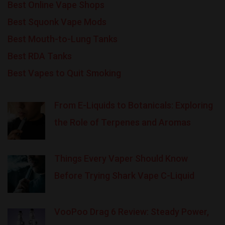
Best Online Vape Shops
Best Squonk Vape Mods
Best Mouth-to-Lung Tanks
Best RDA Tanks
Best Vapes to Quit Smoking
From E-Liquids to Botanicals: Exploring
the Role of Terpenes and Aromas
Things Every Vaper Should Know
Before Trying Shark Vape C-Liquid
VooPoo Drag 6 Review: Steady Power,