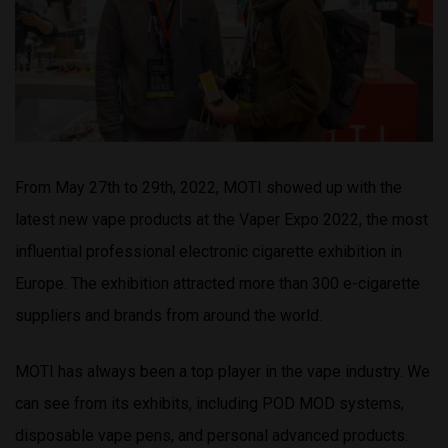
From May 27th to 29th, 2022, MOTI showed up with the
latest new vape products at the Vaper Expo 2022, the most
influential professional electronic cigarette exhibition in
Europe. The exhibition attracted more than 300 e-cigarette
suppliers and brands from around the world.
MOTI has always been a top player in the vape industry. We
can see from its exhibits, including POD MOD systems,
disposable vape pens, and personal advanced products.