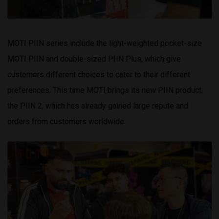
MOTI PIIN series include the light-weighted pocket-size
MOTI PIIN and double-sized PIIN Plus, which give
customers different choices to cater to their different
preferences. This time MOTI brings its new PIIN product,
the PIIN 2, which has already gained large repute and
orders from customers worldwide.