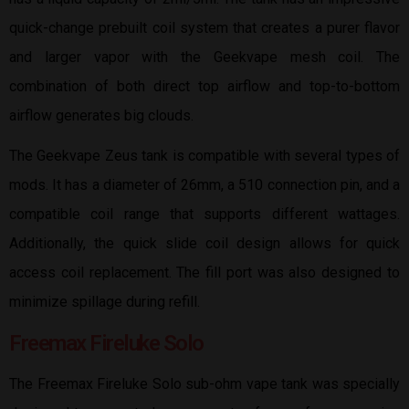
quick-change prebuilt coil system that creates a purer flavor
and larger vapor with the Geekvape mesh coil. The
combination of both direct top airflow and top-to-bottom
airflow generates big clouds.
The Geekvape Zeus tank is compatible with several types of
mods. It has a diameter of 26mm, a 510 connection pin, and a
compatible coil range that supports different wattages.
Additionally, the quick slide coil design allows for quick
access coil replacement. The fill port was also designed to
minimize spillage during refill.
Freemax Fireluke Solo
The Freemax Fireluke Solo sub-ohm vape tank was specially