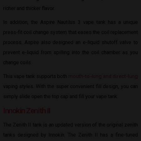
richer and thicker flavor.
In addition, the Aspire Nautilus 3 vape tank has a unique
press-fit coil change system that eases the coil replacement
process. Aspire also designed an e-liquid shutoff valve to
prevent e-liquid from spilling into the coil chamber as you
change coils.
This vape tank supports both
mouth-to-lung and direct-lung
vaping styles. With the super convenient fill design, you can
simply slide open the top cap and fill your vape tank.
Innokin Zenith II
The Zenith II tank is an updated version of the original zenith
tanks designed by Innokin. The Zenith II has a fine-tuned