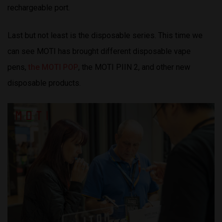
rechargeable port.
Last but not least is the disposable series. This time we
can see MOTI has brought different disposable vape
pens,
the MOTI POP
, the MOTI PIIN 2, and other new
disposable products.