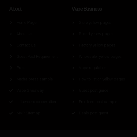
Vape Business
About
Home Page
Store yellow pages
About Us
Brand yellow pages
Contact Us
Factory yellow pages
Guest Post Requirement
Wholesaler yellow pages
Press
Vape regulation
Media press sample
How to list on yellow pages
Vape Giveaway
Guest post guide
Influencers cooperation
Free feed post sample
MVR Sitemap
Deals post guest