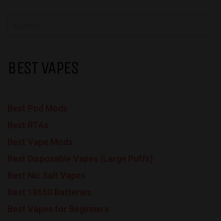
BEST VAPES
Best Pod Mods
Best RTAs
Best Vape Mods
Best Disposable Vapes (Large Puffs)
Best Nic Salt Vapes
Best 18650 Batteries
Best Vapes for Beginners