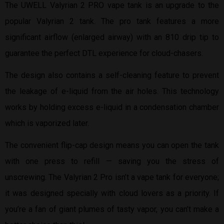
The UWELL Valyrian 2 PRO vape tank is an upgrade to the
popular Valyrian 2 tank. The pro tank features a more
significant airflow (enlarged airway) with an 810 drip tip to
guarantee the perfect DTL experience for cloud-chasers.
The design also contains a self-cleaning feature to prevent
the leakage of e-liquid from the air holes. This technology
works by holding excess e-liquid in a condensation chamber
which is vaporized later.
The convenient flip-cap design means you can open the tank
with one press to refill — saving you the stress of
unscrewing. The Valyrian 2 Pro isn’t a vape tank for everyone;
it was designed specially with cloud lovers as a priority. If
you’re a fan of giant plumes of tasty vapor, you can’t make a