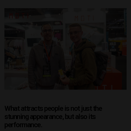
What attracts people is not just the
stunning appearance, but also its
performance.