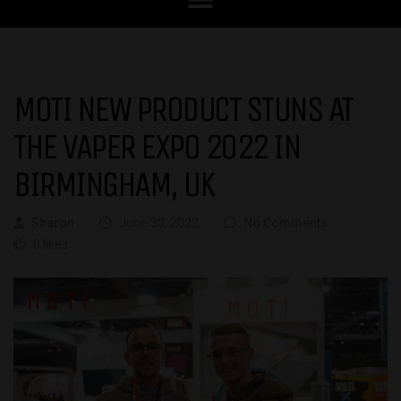
MOTI NEW PRODUCT STUNS AT
THE VAPER EXPO 2022 IN
BIRMINGHAM, UK
Sharon
June 30, 2022
No Comments
0 likes