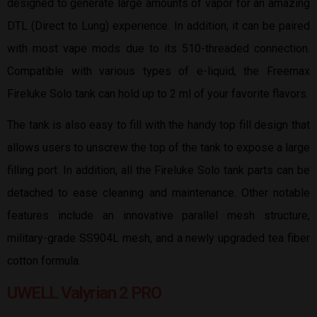
designed to generate large amounts of vapor for an amazing
DTL (Direct to Lung) experience. In addition, it can be paired
with most vape mods due to its 510-threaded connection.
Compatible with various types of e-liquid, the Freemax
Fireluke Solo tank can hold up to 2 ml of your favorite flavors.
The tank is also easy to fill with the handy top fill design that
allows users to unscrew the top of the tank to expose a large
filling port. In addition, all the Fireluke Solo tank parts can be
detached to ease cleaning and maintenance. Other notable
features include an innovative parallel mesh structure,
military-grade SS904L mesh, and a newly upgraded tea fiber
cotton formula.
UWELL Valyrian 2 PRO