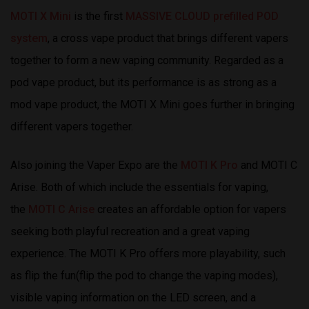
MOTI X Mini
is the first
MASSIVE CLOUD prefilled POD
system
, a cross vape product that brings different vapers
together to form a new vaping community. Regarded as a
pod vape product, but its performance is as strong as a
mod vape product, the MOTI X Mini goes further in bringing
different vapers together.
Also joining the Vaper Expo are the
MOTI K Pro
and MOTI C
Arise. Both of which include the essentials for vaping,
the
MOTI C Arise
creates an affordable option for vapers
seeking both playful recreation and a great vaping
experience. The MOTI K Pro offers more playability, such
as flip the fun(flip the pod to change the vaping modes),
visible vaping information on the LED screen, and a