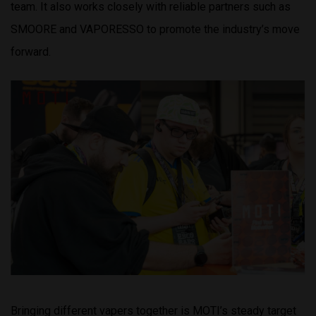
team. It also works closely with reliable partners such as
SMOORE and VAPORESSO to promote the industry’s move
forward.
Bringing different vapers together is MOTI’s steady target