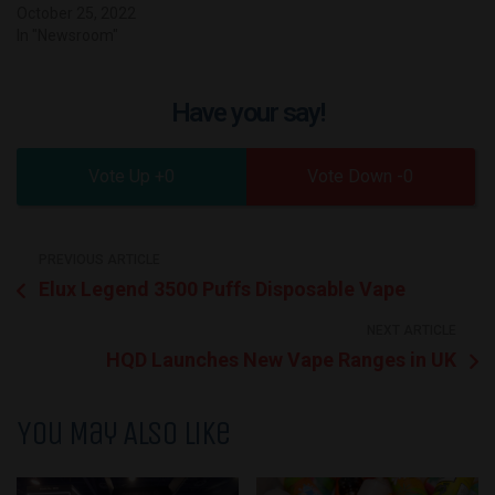
October 25, 2022
In "Newsroom"
Have your say!
0
0
PREVIOUS ARTICLE
Elux Legend 3500 Puffs Disposable Vape
NEXT ARTICLE
HQD Launches New Vape Ranges in UK
You May Also Like