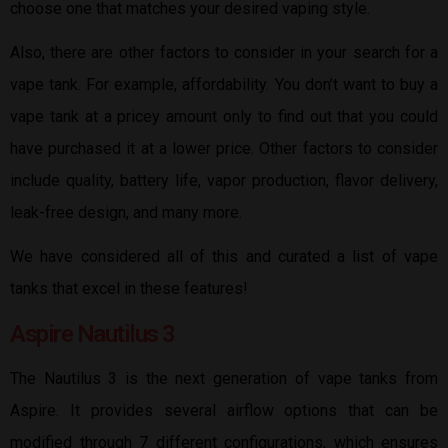
choose one that matches your desired vaping style.
Also, there are other factors to consider in your search for a
vape tank. For example, affordability. You don’t want to buy a
vape tank at a pricey amount only to find out that you could
have purchased it at a lower price. Other factors to consider
include quality, battery life, vapor production, flavor delivery,
leak-free design, and many more.
We have considered all of this and curated a list of vape
tanks that excel in these features!
Aspire Nautilus 3
The Nautilus 3 is the next generation of vape tanks from
Aspire. It provides several airflow options that can be
modified through 7 different configurations, which ensures