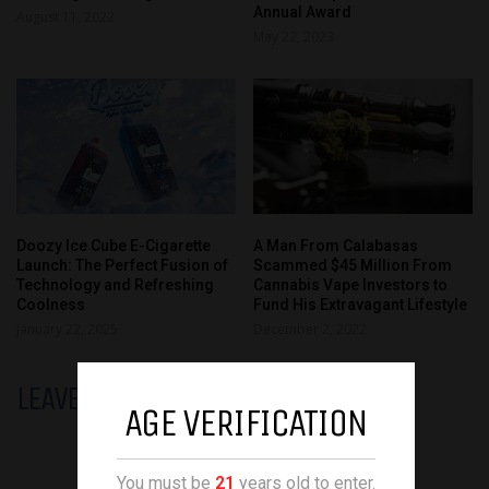
Annual Award
August 11, 2022
May 22, 2023
Doozy Ice Cube E-Cigarette
A Man From Calabasas
Launch: The Perfect Fusion of
Scammed $45 Million From
Technology and Refreshing
Cannabis Vape Investors to
Coolness
Fund His Extravagant Lifestyle
January 22, 2025
December 2, 2022
LEAVE A REPLY
AGE VERIFICATION
You must be
21
years old to enter.