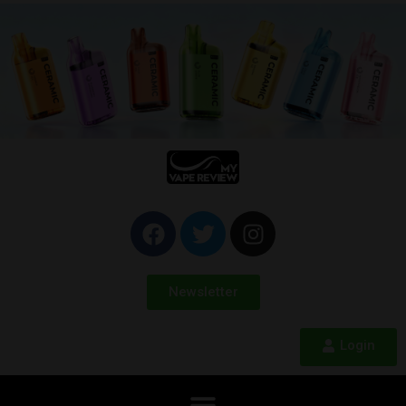
Newsletter
Login