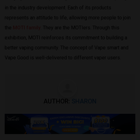
in the industry development. Each of its products
represents an attitude to life, allowing more people to join
the
MOTI family
. They are the MOTIers. Through this
exhibition, MOTI reinforces its commitment to building a
better vaping community. The concept of Vape smart and
Vape Good is well-delivered to different vaper users.
AUTHOR:
SHARON