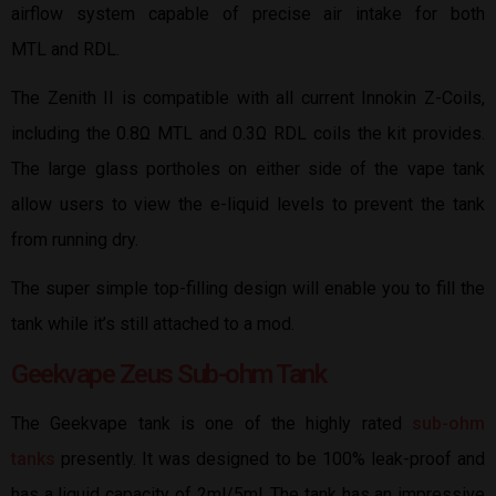
airflow system capable of precise air intake for both
MTL and RDL.
The Zenith II is compatible with all current Innokin Z-Coils,
including the 0.8Ω MTL and 0.3Ω RDL coils the kit provides.
The large glass portholes on either side of the vape tank
allow users to view the e-liquid levels to prevent the tank
from running dry.
The super simple top-filling design will enable you to fill the
tank while it’s still attached to a mod.
Geekvape Zeus Sub-ohm Tank
The Geekvape tank is one of the highly rated
sub-ohm
tanks
presently. It was designed to be 100% leak-proof and
has a liquid capacity of 2ml/5ml. The tank has an impressive