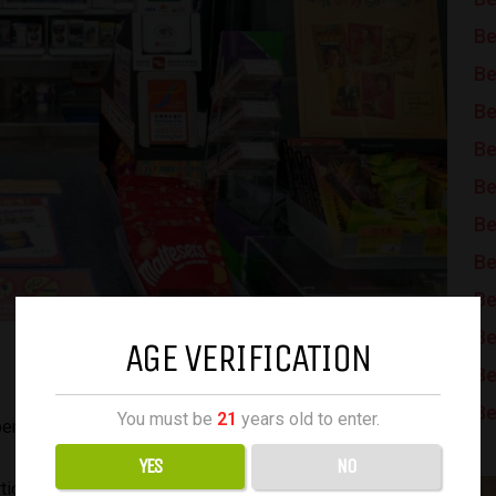
Be
Be
Be
Be
Be
Be
Be
Be
Be
AGE VERIFICATION
Be
Be
You must be
21
years old to enter.
ercent increase last year.
YES
NO
n of tobacco duty in the retail price of cigarettes to rise