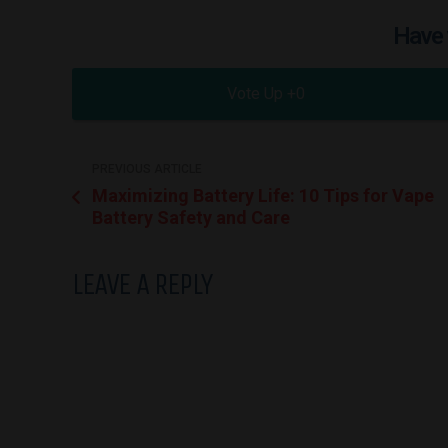
Have 
0
PREVIOUS ARTICLE
Maximizing Battery Life: 10 Tips for Vape
Battery Safety and Care
LEAVE A REPLY