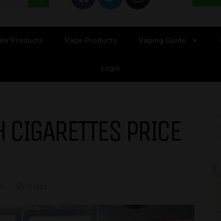
ew Products
Vape Products
Vaping Guide
Login
 CIGARETTES PRICE
s
0 likes