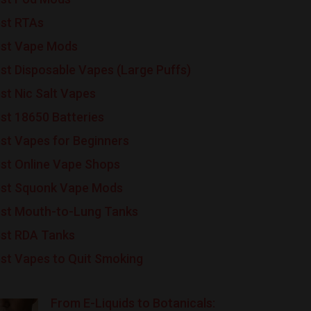
st RTAs
st Vape Mods
st Disposable Vapes (Large Puffs)
st Nic Salt Vapes
st 18650 Batteries
st Vapes for Beginners
st Online Vape Shops
st Squonk Vape Mods
st Mouth-to-Lung Tanks
st RDA Tanks
st Vapes to Quit Smoking
From E-Liquids to Botanicals: