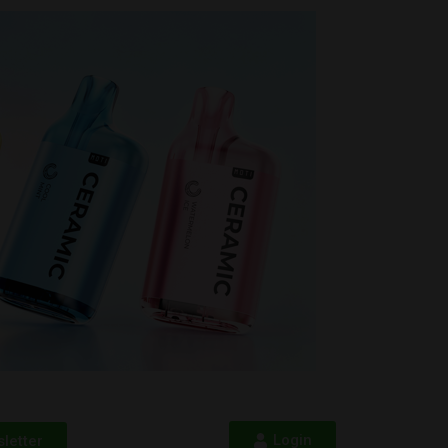
Login
letter