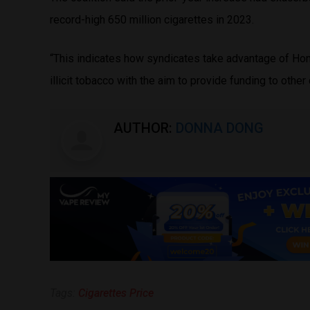
record-high 650 million cigarettes in 2023.
“This indicates how syndicates take advantage of Hong
illicit tobacco with the aim to provide funding to other 
AUTHOR:
DONNA DONG
Tags:
Cigarettes Price