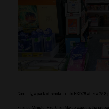
Currently, a pack of smoke costs HKD78 after a 25.8 p
Finance Minister Paul Chan Mo-po expects the proportio