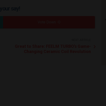
your say!
0
NEXT ARTICLE
Great to Share: FEELM TURBO’s Game-
Changing Ceramic Coil Revolution