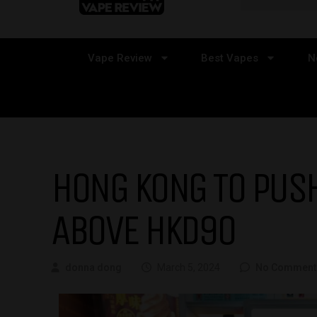
Vape Review
Best Vapes
N
HONG KONG TO PUSH
ABOVE HKD90
donna dong
March 5, 2024
No Comment