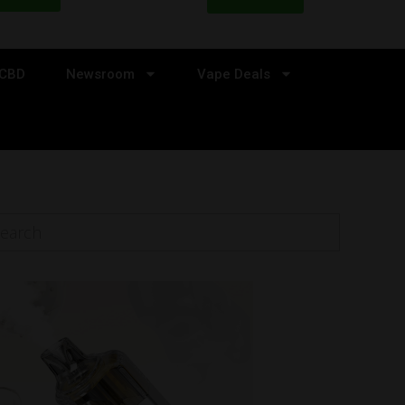
CBD
Newsroom
Vape Deals