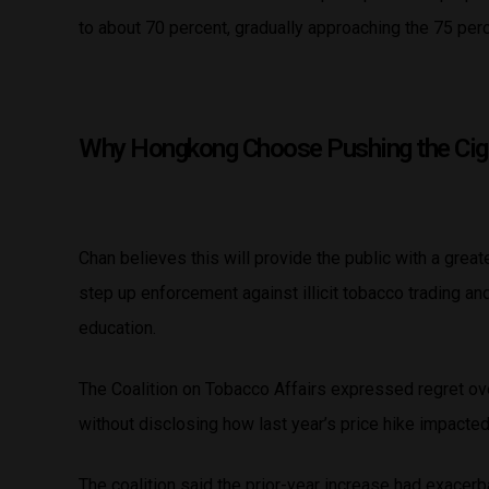
to about 70 percent, gradually approaching the 75 pe
Why Hongkong Choose Pushing the Ciga
Chan believes this will provide the public with a grea
step up enforcement against illicit tobacco trading a
education.
The Coalition on Tobacco Affairs expressed regret ov
without disclosing how last year’s price hike impacte
The coalition said the prior-year increase had exacerba