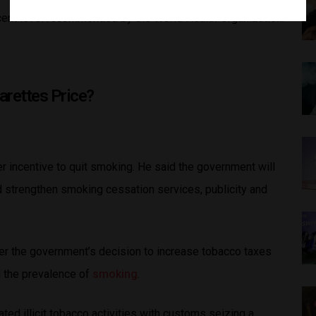
rcent level recommended by the World Health Organization.
rettes Price?
ter incentive to quit smoking. He said the government will
nd strengthen smoking cessation services, publicity and
er the government’s decision to increase tobacco taxes
d the prevalence of
smoking
.
ted illicit tobacco activities with customs seizing a