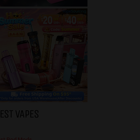
EST VAPES
st Pod Mods