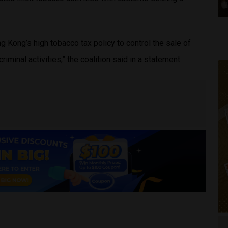
 Kong’s high tobacco tax policy to control the sale of
criminal activities,” the coalition said in a statement.