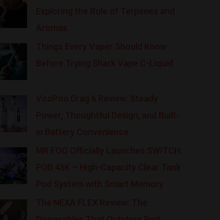
Exploring the Role of Terpenes and
Aromas
Things Every Vaper Should Know
Before Trying Shark Vape C-Liquid
VooPoo Drag 6 Review: Steady
Power, Thoughtful Design, and Built-
in Battery Convenience
MR FOG Officially Launches SWITCH
POD 45K – High-Capacity Clear Tank
Pod System with Smart Memory
The NEXA FLEX Review: The
Disposables That Outclass Pod