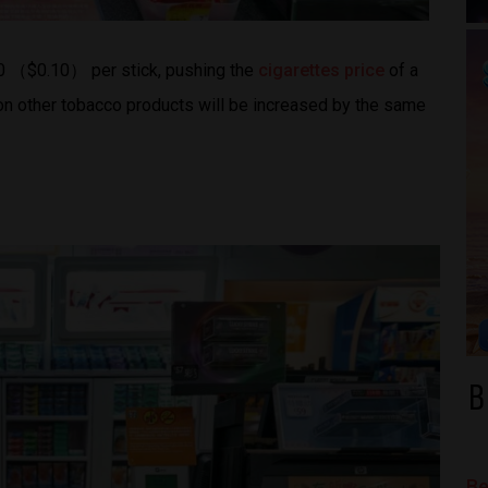
80 （$0.10） per stick, pushing the
cigarettes price
of a
on other tobacco products will be increased by the same
B
Be