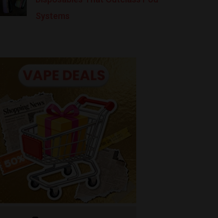
Systems