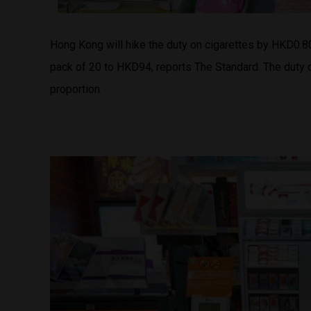
Hong Kong will hike the duty on cigarettes by HKD0.
pack of 20 to HKD94, reports The Standard. The duty 
proportion.