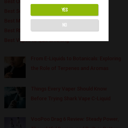
Best Online Vape Shops
YES
Best Squonk Vape Mods
Best Mouth-to-Lung Tanks
NO
Best RDA Tanks
Best Vapes to Quit Smoking
From E-Liquids to Botanicals: Exploring
the Role of Terpenes and Aromas
Things Every Vaper Should Know
Before Trying Shark Vape C-Liquid
VooPoo Drag 6 Review: Steady Power,