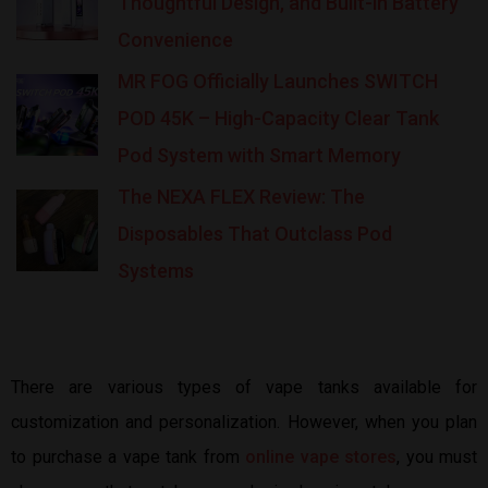
Thoughtful Design, and Built-in Battery
Convenience
MR FOG Officially Launches SWITCH
POD 45K – High-Capacity Clear Tank
Pod System with Smart Memory
The NEXA FLEX Review: The
Disposables That Outclass Pod
Systems
There are various types of vape tanks available for
customization and personalization. However, when you plan
to purchase a vape tank from
online vape stores
, you must