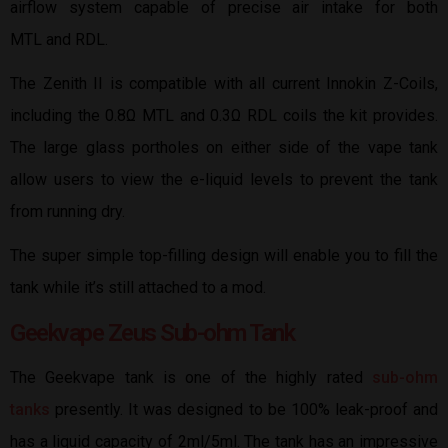
airflow system capable of precise air intake for both
MTL and RDL.
The Zenith II is compatible with all current Innokin Z-Coils,
including the 0.8Ω MTL and 0.3Ω RDL coils the kit provides.
The large glass portholes on either side of the vape tank
allow users to view the e-liquid levels to prevent the tank
from running dry.
The super simple top-filling design will enable you to fill the
tank while it’s still attached to a mod.
Geekvape Zeus Sub-ohm Tank
The Geekvape tank is one of the highly rated
sub-ohm
tanks
presently. It was designed to be 100% leak-proof and
has a liquid capacity of 2ml/5ml. The tank has an impressive