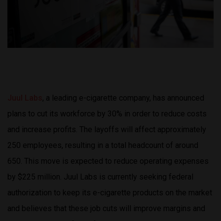
Juul Labs
, a leading e-cigarette company, has announced
plans to cut its workforce by 30% in order to reduce costs
and increase profits. The layoffs will affect approximately
250 employees, resulting in a total headcount of around
650. This move is expected to reduce operating expenses
by $225 million. Juul Labs is currently seeking federal
authorization to keep its e-cigarette products on the market
and believes that these job cuts will improve margins and