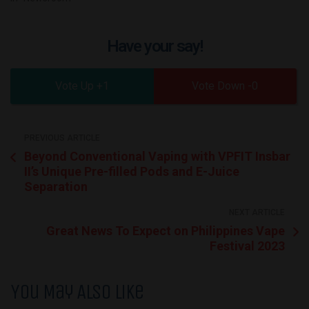
Have your say!
1
0
PREVIOUS ARTICLE
Beyond Conventional Vaping with VPFIT Insbar
II’s Unique Pre-filled Pods and E-Juice
Separation
NEXT ARTICLE
Great News To Expect on Philippines Vape
Festival 2023
You May Also Like