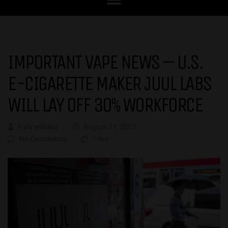
IMPORTANT VAPE NEWS – U.S.
E-CIGARETTE MAKER JUUL LABS
WILL LAY OFF 30% WORKFORCE
Irely william
August 31, 2023
No Comments
1 like