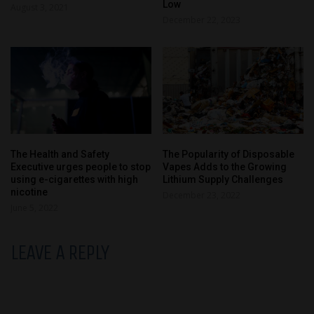
Low
August 3, 2021
December 22, 2023
The Health and Safety
The Popularity of Disposable
Executive urges people to stop
Vapes Adds to the Growing
using e-cigarettes with high
Lithium Supply Challenges
nicotine
December 23, 2022
June 5, 2022
LEAVE A REPLY