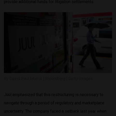
provide additional funds for litigation settlements.
By David Paul Morris | Bloomberg | Getty Images
Juul emphasized that this restructuring is necessary to
navigate through a period of regulatory and marketplace
uncertainty. The company faced a setback last year when