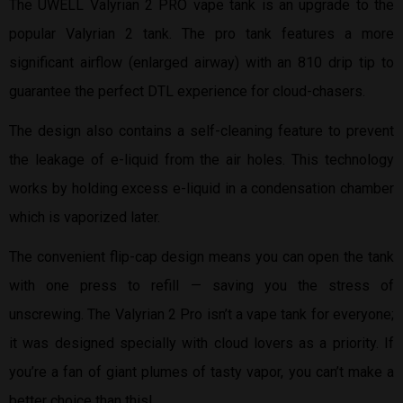
The UWELL Valyrian 2 PRO vape tank is an upgrade to the
popular Valyrian 2 tank. The pro tank features a more
significant airflow (enlarged airway) with an 810 drip tip to
guarantee the perfect DTL experience for cloud-chasers.
The design also contains a self-cleaning feature to prevent
the leakage of e-liquid from the air holes. This technology
works by holding excess e-liquid in a condensation chamber
which is vaporized later.
The convenient flip-cap design means you can open the tank
with one press to refill — saving you the stress of
unscrewing. The Valyrian 2 Pro isn’t a vape tank for everyone;
it was designed specially with cloud lovers as a priority. If
you’re a fan of giant plumes of tasty vapor, you can’t make a
better choice than this!