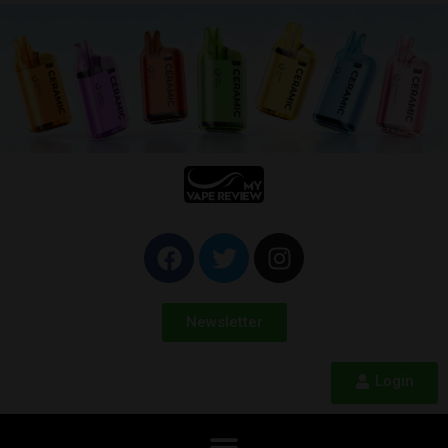
Newsletter
Login