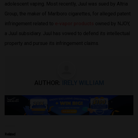
adolescent vaping. Most recently, Juul was sued by Altria
Group, the maker of Marlboro cigarettes, for alleged patent
infringement related to
e-vapor products
owned by NJOY,
a Juul subsidiary. Juul has vowed to defend its intellectual
property and pursue its infringement claims.
AUTHOR:
IRELY WILLIAM
Related