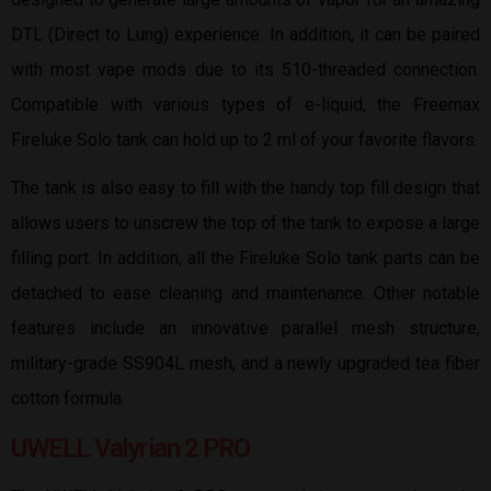
DTL (Direct to Lung) experience. In addition, it can be paired
with most vape mods due to its 510-threaded connection.
Compatible with various types of e-liquid, the Freemax
Fireluke Solo tank can hold up to 2 ml of your favorite flavors.
The tank is also easy to fill with the handy top fill design that
allows users to unscrew the top of the tank to expose a large
filling port. In addition, all the Fireluke Solo tank parts can be
detached to ease cleaning and maintenance. Other notable
features include an innovative parallel mesh structure,
military-grade SS904L mesh, and a newly upgraded tea fiber
cotton formula.
UWELL Valyrian 2 PRO