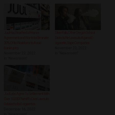
Juul Has Reached a Finance
Silver Falls, Other Oregon School
Agreement and Wants to Eliminate
Districts File Lawsuits Against E-
30% Of Its Workforce to Avoid
cigarette, Vape Companies
Bankruptcy
November 23, 2022
November 22, 2022
In "Newsroom"
In "Newsroom"
Juul Labs Agree To Settlement With
Over 10,000 Plaintiffs Over Lawsuits
Related to Its E-cigarettes
December 16, 2022
In "Newsroom"