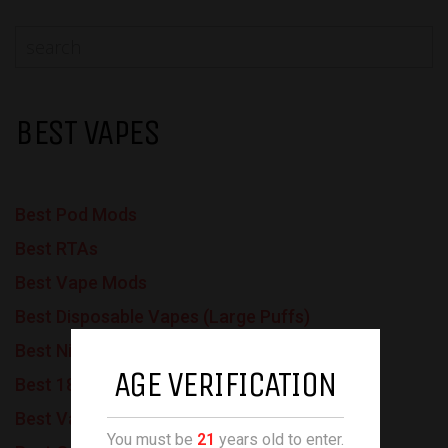
BEST VAPES
Best Pod Mods
Best RTAs
Best Vape Mods
Best Disposable Vapes (Large Puffs)
Best Nic Salt Vapes
AGE VERIFICATION
Best 18650 Batteries
Best Vapes for Beginners
You must be
21
years old to enter.