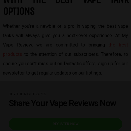
OPTIONS
Whether you’re a newbie or a pro in vaping, the best vape
tanks will always give you a next-level experience. At My
Vape Review, we are committed to bringing
the best
products
to the attention of our subscribers. Therefore, to
ensure you don’t miss out on fantastic offers, sign up for our
newsletter to get regular updates on our listings.
BUY THE RIGHT VAPES
Share Your Vape Reviews Now
REGISTER NOW