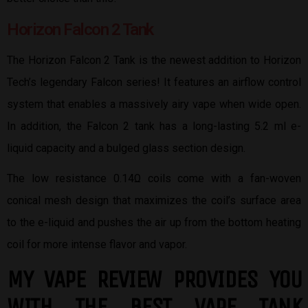
Horizon Falcon 2 Tank
The Horizon Falcon 2 Tank is the newest addition to Horizon
Tech’s legendary Falcon series! It features an airflow control
system that enables a massively airy vape when wide open.
In addition, the Falcon 2 tank has a long-lasting 5.2 ml e-
liquid capacity and a bulged glass section design.
The low resistance 0.14Ω coils come with a fan-woven
conical mesh design that maximizes the coil’s surface area
to the e-liquid and pushes the air up from the bottom heating
coil for more intense flavor and vapor.
MY VAPE REVIEW PROVIDES YOU
W
ITH THE BEST
VAPE TANK