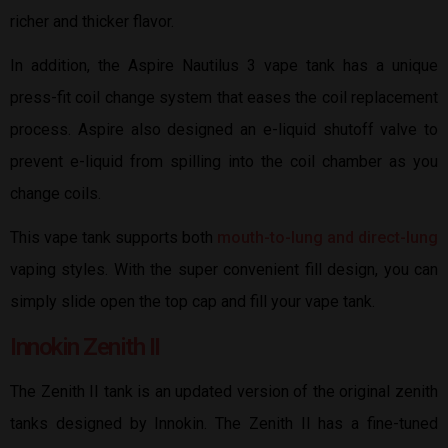
richer and thicker flavor.
In addition, the Aspire Nautilus 3 vape tank has a unique
press-fit coil change system that eases the coil replacement
process. Aspire also designed an e-liquid shutoff valve to
prevent e-liquid from spilling into the coil chamber as you
change coils.
This vape tank supports both
mouth-to-lung and direct-lung
vaping styles. With the super convenient fill design, you can
simply slide open the top cap and fill your vape tank.
Innokin Zenith II
The Zenith II tank is an updated version of the original zenith
tanks designed by Innokin. The Zenith II has a fine-tuned