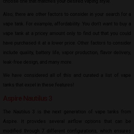
choose one that matches your desired vaping style.
Also, there are other factors to consider in your search for a
vape tank. For example, affordability. You don’t want to buy a
vape tank at a pricey amount only to find out that you could
have purchased it at a lower price. Other factors to consider
include quality, battery life, vapor production, flavor delivery,
leak-free design, and many more.
We have considered all of this and curated a list of vape
tanks that excel in these features!
Aspire Nautilus 3
The Nautilus 3 is the next generation of vape tanks from
Aspire. It provides several airflow options that can be
modified through 7 different configurations, which ensures