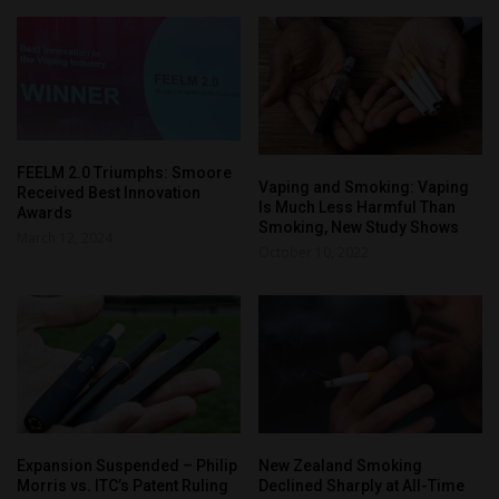
FEELM 2.0 Triumphs: Smoore
Vaping and Smoking: Vaping
Received Best Innovation
Is Much Less Harmful Than
Awards
Smoking, New Study Shows
March 12, 2024
October 10, 2022
Expansion Suspended – Philip
New Zealand Smoking
Morris vs. ITC’s Patent Ruling
Declined Sharply at All-Time