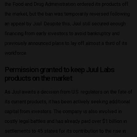
the Food and Drug Administration ordered its products off
the market, but the ban was temporarily reversed following
an appeal by Juul. Despite this, Juul still secured enough
financing from early investors to avoid bankruptcy and
previously announced plans to lay off almost a third of its
workforce.
Permission granted to keep Juul Labs
products on the market
As Juul awaits a decision from U.S. regulators on the fate of
its current products, it has been actively seeking additional
capital from investors. The company is also involved in
costly legal battles and has already paid over $1 billion in
settlements to 45 states for its contribution to the rise in