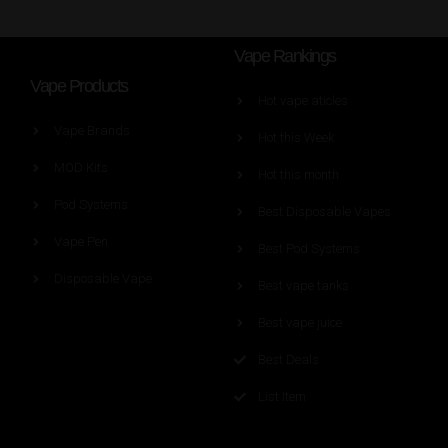
Vape Rankings
Vape Products
Hot vape aticles
Vape Brands
Hot this Week
MOD Kits
Hot this month
Pod Systems
Best Disposable Vapes
Vape Pen
Best Pod Systems
Disposable Vape
Best vape tanks
Best vape juice
Best Deals
List Item