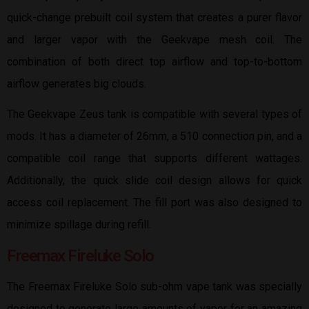
quick-change prebuilt coil system that creates a purer flavor
and larger vapor with the Geekvape mesh coil. The
combination of both direct top airflow and top-to-bottom
airflow generates big clouds.
The Geekvape Zeus tank is compatible with several types of
mods. It has a diameter of 26mm, a 510 connection pin, and a
compatible coil range that supports different wattages.
Additionally, the quick slide coil design allows for quick
access coil replacement. The fill port was also designed to
minimize spillage during refill.
Freemax Fireluke Solo
The Freemax Fireluke Solo sub-ohm vape tank was specially
designed to generate large amounts of vapor for an amazing