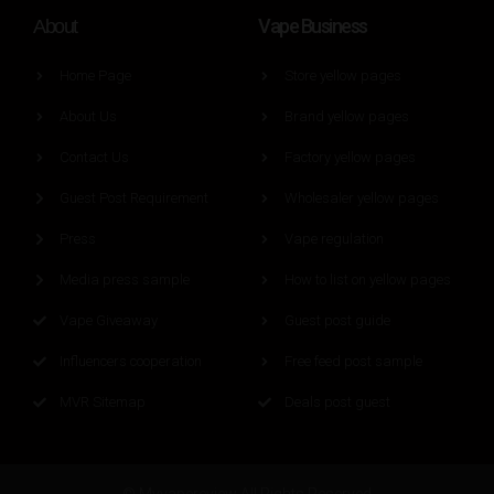
Vape Business
About
Home Page
Store yellow pages
About Us
Brand yellow pages
Contact Us
Factory yellow pages
Guest Post Requirement
Wholesaler yellow pages
Press
Vape regulation
Media press sample
How to list on yellow pages
Vape Giveaway
Guest post guide
Influencers cooperation
Free feed post sample
MVR Sitemap
Deals post guest
© Myvapereview All Rights Reserved