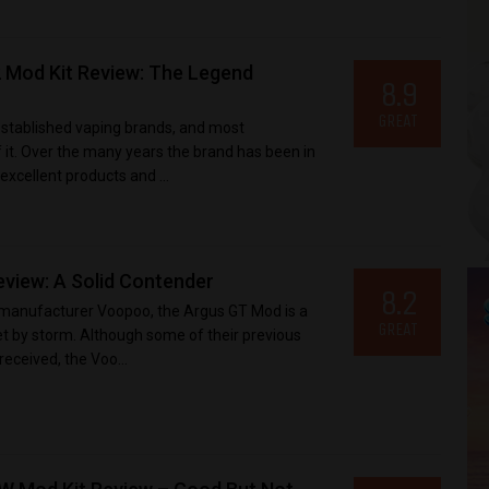
 Mod Kit Review: The Legend
8.9
GREAT
established vaping brands, and most
it. Over the many years the brand has been in
xcellent products and ...
iew: A Solid Contender
8.2
 manufacturer Voopoo, the Argus GT Mod is a
GREAT
t by storm. Although some of their previous
received, the Voo...