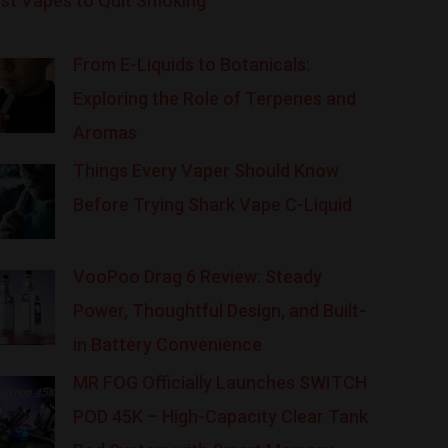
st Vapes to Quit Smoking
From E-Liquids to Botanicals:
Exploring the Role of Terpenes and
Aromas
Things Every Vaper Should Know
Before Trying Shark Vape C-Liquid
VooPoo Drag 6 Review: Steady
Power, Thoughtful Design, and Built-
in Battery Convenience
MR FOG Officially Launches SWITCH
POD 45K – High-Capacity Clear Tank