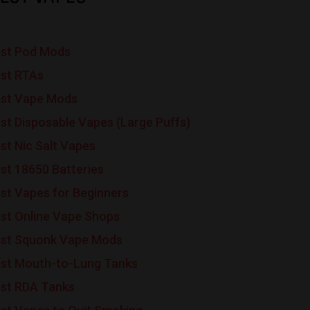
st Pod Mods
st RTAs
st Vape Mods
st Disposable Vapes (Large Puffs)
st Nic Salt Vapes
st 18650 Batteries
st Vapes for Beginners
st Online Vape Shops
st Squonk Vape Mods
st Mouth-to-Lung Tanks
st RDA Tanks