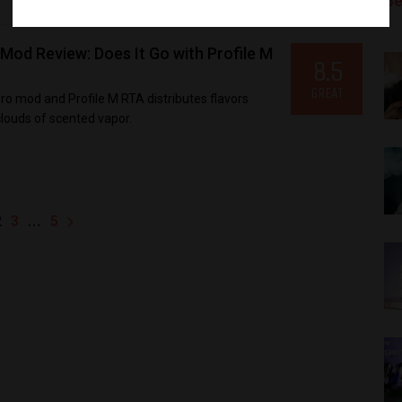
Be
d Review: Does It Go with Profile M
8.5
GREAT
mod and Profile M RTA distributes flavors
louds of scented vapor.
2
…
3
5