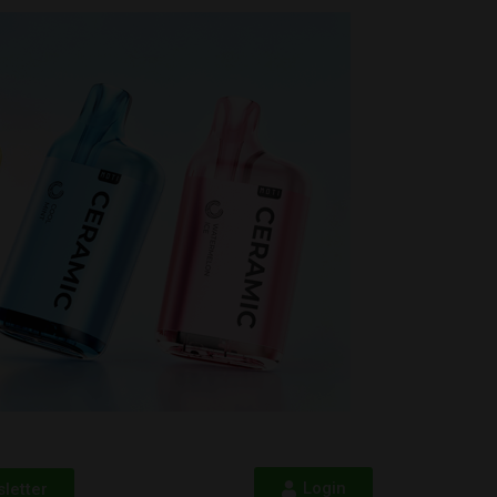
Login
letter