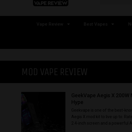
Vape Review
Best Vapes
N
MOD VAPE REVIEW
GeekVape Aegis X 200W M
Hype
Geekvape is one of the best-know
Aegis X mod kit to live up to. R
2.4-inch screen and a powerful AS