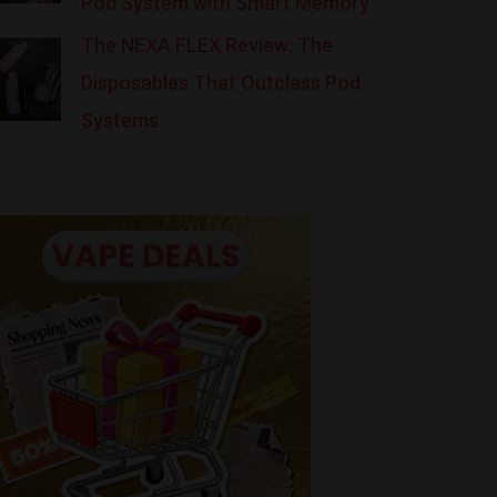
Pod System with Smart Memory
The NEXA FLEX Review: The
Disposables That Outclass Pod
Systems