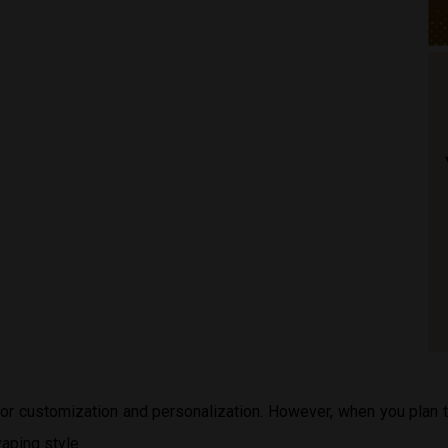
 for customization and personalization. However, when you plan
aping style.