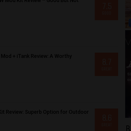
W Mod Kit Review – Good But Not
7.5
GOOD
Mod + iTank Review: A Worthy
8.7
GREAT
it Review: Superb Option for Outdoor
8.6
GREAT
B