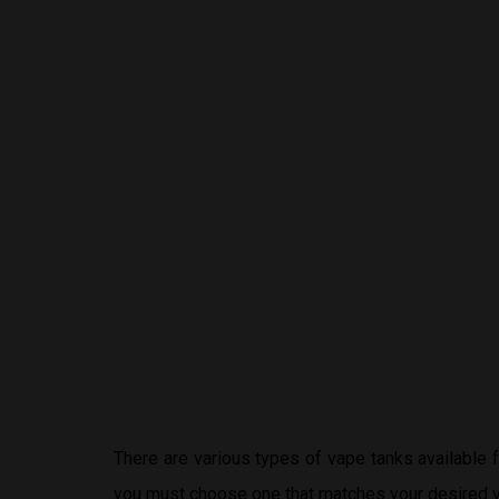
There are various types of vape tanks available
you must choose one that matches your desired v