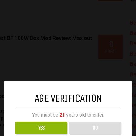
Be
Be
st BF 100W Box Mod Review: Max out
8
Be
GREAT
Be
Be
Be
Be
AGE VERIFICATION
Be
d Kit Review: Extreme Compact Dual-
9.2
Be
AMAZING
 Vaporesso’s Target line. With the number
You must be
21
years old to enter.
Be
power, the new release, as the name suggests,
mp...
Be
YES
NO