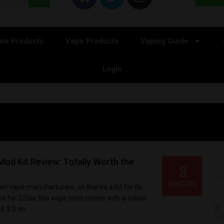
ew Products
Vape Products
Vaping Guide
Login
od Kit Review: Totally Worth the
9
AMAZING
n vape manufacturers, so there’s a lot for its
ated for 220w, this vape mod comes with a colour
 2.0 ch...