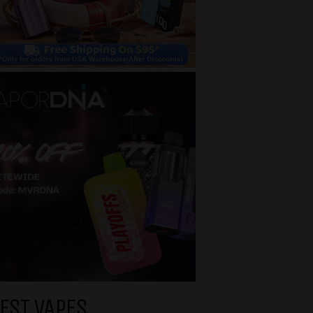
EST VAPES