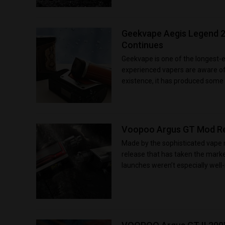
Geekvape Aegis Legend 2
Continues
Geekvape is one of the longest-
experienced vapers are aware of 
existence, it has produced some e
Voopoo Argus GT Mod Rev
Made by the sophisticated vape
release that has taken the marke
launches weren’t especially well-