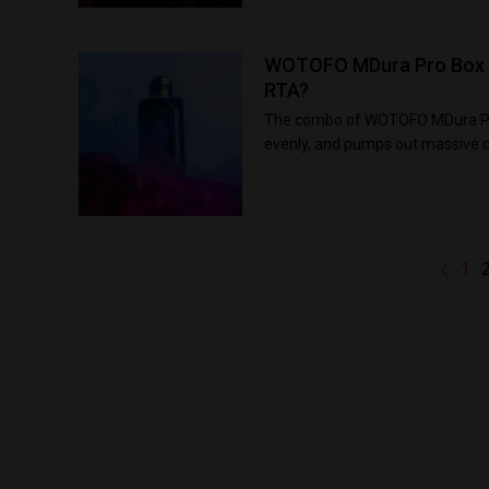
WOTOFO MDura Pro Box Mo
RTA?
The combo of WOTOFO MDura Pro 
evenly, and pumps out massive c
1