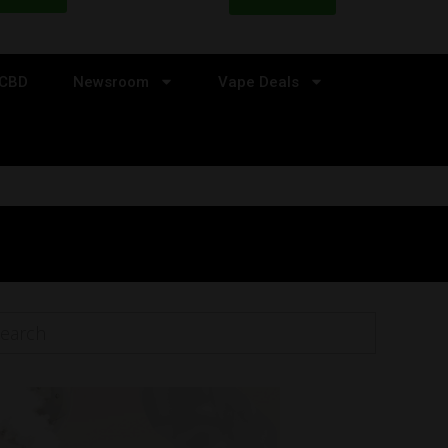
CBD
Newsroom
Vape Deals