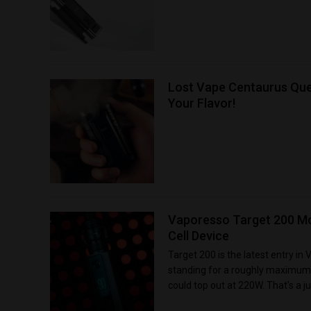
Lost Vape Centaurus Que
Your Flavor!
Vaporesso Target 200 Mo
Cell Device
Target 200 is the latest entry in
standing for a roughly maximum 
could top out at 220W. That’s a ju