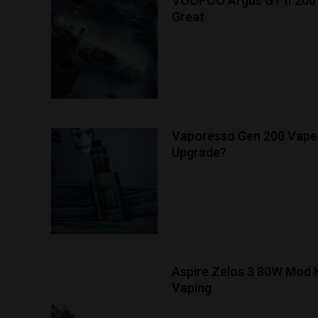
VOOPOO Argus GT II 200
Great
Vaporesso Gen 200 Vape 
Upgrade?
Aspire Zelos 3 80W Mod K
Vaping