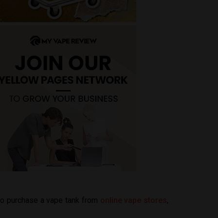
 to purchase a vape tank from
online vape stores
,