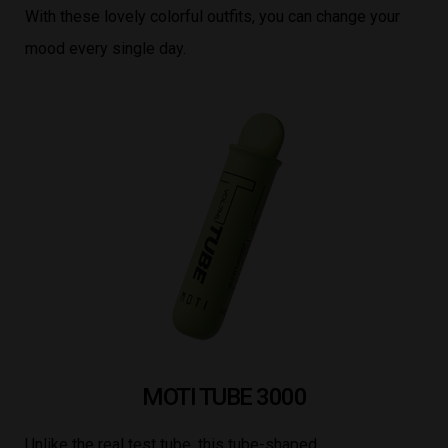
With these lovely colorful outfits, you can change your
mood every single day.
MOTI TUBE 3000
Unlike the real test tube, this tube-shaped