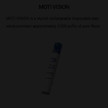
MOTI VISION
MOTI VISION is a stylish rechargeable disposable pen,
which provides approximately 3,500 puffs of pure flavor.