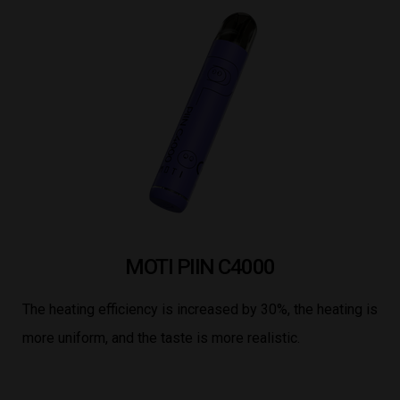
MOTI PIIN C4000
The heating efficiency is increased by 30%, the heating is
more uniform, and the taste is more realistic.