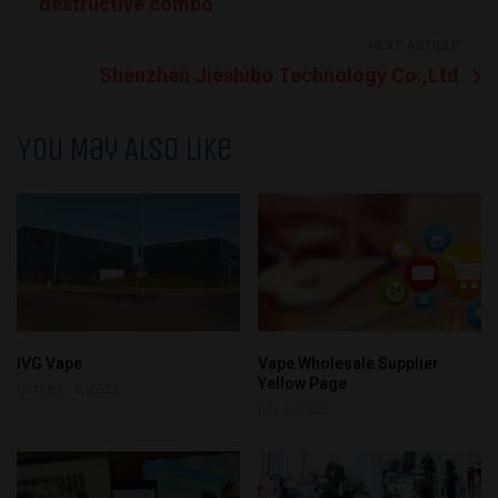
destructive combo
NEXT ARTICLE
Shenzhen Jieshibo Technology Co.,Ltd
You May Also Like
IVG Vape
Vape Wholesale Supplier
Yellow Page
October 9, 2022
July 1, 2022