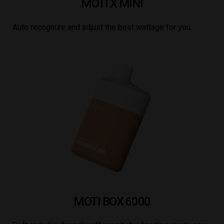
MOTI X MINI
Auto recognize and adjust the best wattage for you.
MOTI BOX 6000