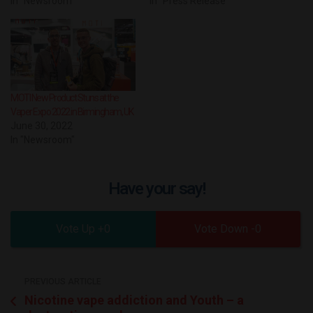
In "Newsroom"
In "Press Release"
MOTI New Product Stuns at the
Vaper Expo 2022 in Birmingham, UK
June 30, 2022
In "Newsroom"
Have your say!
0
0
PREVIOUS ARTICLE
Nicotine vape addiction and Youth – a