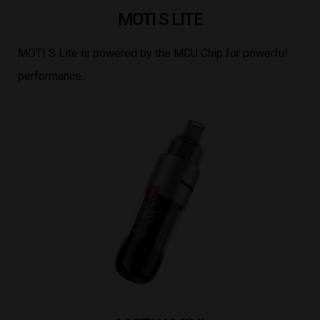
MOTI S LITE
MOTI S Lite is powered by the MCU Chip for powerful
performance.