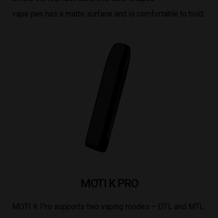
vape pen has a matte surface and is comfortable to hold.
MOTI K PRO
MOTI K Pro supports two vaping modes – DTL and MTL.