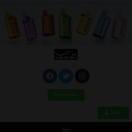
Newsletter
Login