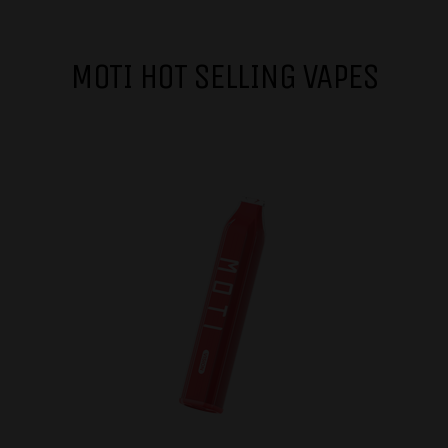
MOTI HOT SELLING VAPES