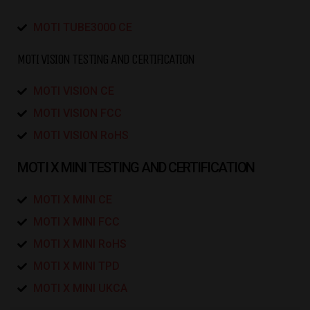
MOTI TUBE3000 CE
MOTI VISION TESTING AND CERTIFICATION
MOTI VISION CE
MOTI VISION FCC
MOTI VISION RoHS
MOTI X MINI TESTING AND CERTIFICATION
MOTI X MINI CE
MOTI X MINI FCC
MOTI X MINI RoHS
MOTI X MINI TPD
MOTI X MINI UKCA