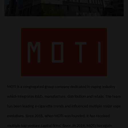
MOTI is a congregated group company dedicated in vaping industry
which integrates R&D, manufacture, distribution and retails. The team
has been leading e-cigarette trends and influenced multiple major vape
evolutions.
Since 2018, when MOTI was founded, it has received
multiple top venture capital firms’ favor.
In 2019, MOTI has again