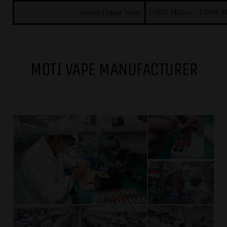
Annual Output Value:
US$20
Million – US$60
M
MOTI VAPE MANUFACTURER