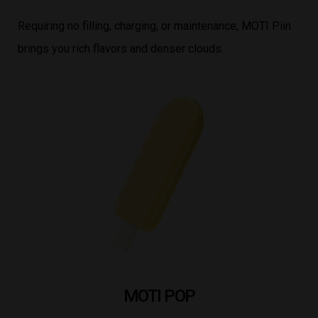
Requiring no filling, charging, or maintenance, MOTI Piin
brings you rich flavors and denser clouds.
MOTI POP