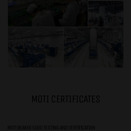
MOTI CERTIFICATES
MOTI BEAKER 5000 TESTING AND CERTIFICATION