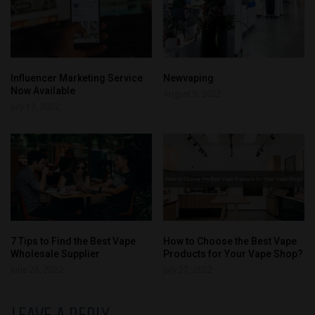
Influencer Marketing Service
Newvaping
Now Available
August 5, 2022
July 13, 2022
7 Tips to Find the Best Vape
How to Choose the Best Vape
Wholesale Supplier
Products for Your Vape Shop?
June 28, 2022
July 27, 2022
LEAVE A REPLY