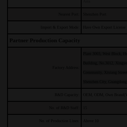
Asia
Nearest Port:
Shenzhen Port
Import & Export Mode:
Have Own Export License
Partner Production Capacity
Plant 3003, West Block, H
Building, No.3012, Xingy
Factory Address:
Community, Xixiang Street,
Shenzhen City, Guangdong
R&D Capacity:
OEM, ODM, Own Brand(
No. of R&D Staff:
15
No. of Production Lines:
Above 10