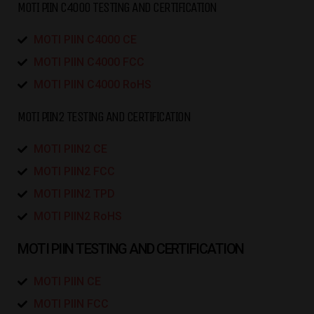
MOTI PIIN C4000 TESTING AND CERTIFICATION
MOTI PIIN C4000 CE
MOTI PIIN C4000 FCC
MOTI PIIN C4000 RoHS
MOTI PIIN2 TESTING AND CERTIFICATION
MOTI PIIN2 CE
MOTI PIIN2 FCC
MOTI PIIN2 TPD
MOTI PIIN2 RoHS
MOTI PIIN TESTING AND CERTIFICATION
MOTI PIIN CE
MOTI PIIN FCC