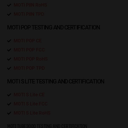
MOTI PIIN RoHS
MOTI PIIN TPD
MOTI POP TESTING AND CERTIFICATION
MOTI POP CE
MOTI POP FCC
MOTI POP RoHS
MOTI POP TPD
MOTI S LITE TESTING AND CERTIFICATION
MOTI S Lite CE
MOTI S Lite FCC
MOTI S Lite RoHS
MOTI TUBE3000 TESTING AND CERTIFICATION