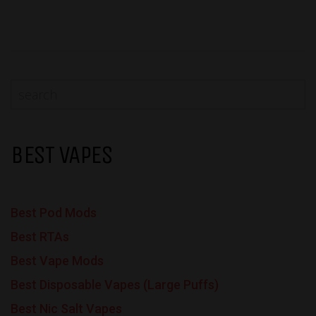
BEST VAPES
Best Pod Mods
Best RTAs
Best Vape Mods
Best Disposable Vapes (Large Puffs)
Best Nic Salt Vapes