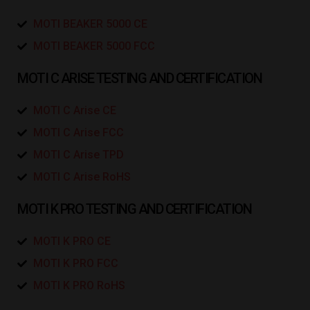
MOTI BEAKER 5000 CE
MOTI BEAKER 5000 FCC
MOTI C ARISE TESTING AND CERTIFICATION
MOTI C Arise CE
MOTI C Arise FCC
MOTI C Arise TPD
MOTI C Arise RoHS
MOTI K PRO TESTING AND CERTIFICATION
MOTI K PRO CE
MOTI K PRO FCC
MOTI K PRO RoHS