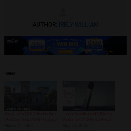
AUTHOR:
IRELY WILLIAM
Related
Happy to hear MOTI Go Further With
Leading Vape Brand MOTI Won the
World Vape Show 2023 In Paraguay!
Vapouround 2023 Annual Award
March 14, 2023
May 22, 2023