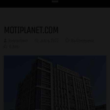
MOTIPLANET.COM
Irely william
July 6, 2022
No Comments
0 likes