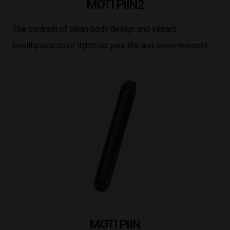
MOTI PIIN2
The contrast of clean body design and vibrant
mouthpiece color lights up your life and every moment.
MOTI PIIN