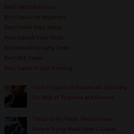
Best 18650 Batteries
Best Vapes for Beginners
Best Online Vape Shops
Best Squonk Vape Mods
Best Mouth-to-Lung Tanks
Best RDA Tanks
Best Vapes to Quit Smoking
From E-Liquids to Botanicals: Exploring
the Role of Terpenes and Aromas
Things Every Vaper Should Know
Before Trying Shark Vape C-Liquid