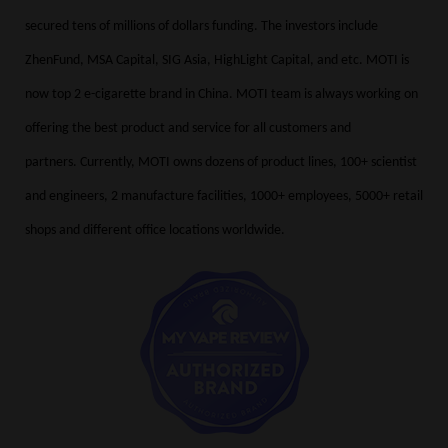
secured tens of millions of dollars funding. The investors include
ZhenFund, MSA Capital, SIG Asia, HighLight Capital, and etc. MOTI is
now top 2 e-cigarette brand in China. MOTI team is always working on
offering the best product and service for all customers and
partners.
Currently, MOTI owns dozens of product lines, 100+ scientist
and engineers, 2 manufacture facilities, 1000+ employees, 5000+ retail
shops and different office locations worldwide.