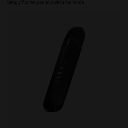
Simply flip the pod to switch the mode.