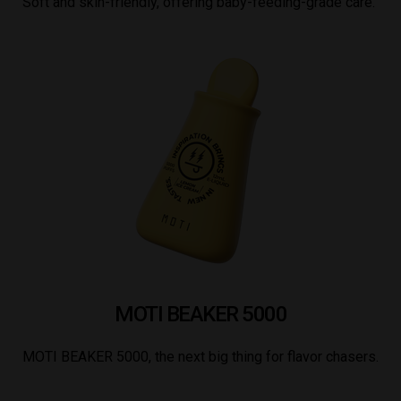
Soft and skin-friendly, offering baby-feeding-grade care.
MOTI BEAKER 5000
MOTI BEAKER 5000, the next big thing for flavor chasers.