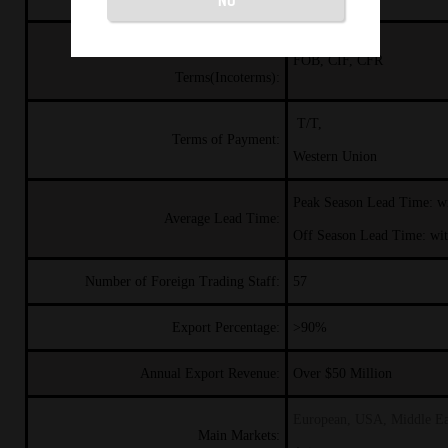
International Commercial
FOB, CIF, CFR
Terms(Incoterms):
T/T,
Terms of Payment:
Western Union
Peak Season Lead Time: w
Average Lead Time:
Off Season Lead Time: wi
Number of Foreign Trading Staff:
57
Export Percentage:
>90%
Annual Export Revenue:
Over $50
Million
European, USA, Middle Ea
Main Markets: