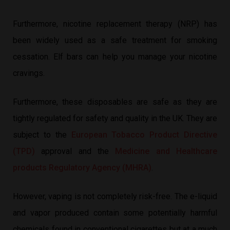
Furthermore, nicotine replacement therapy (NRP) has
been widely used as a safe treatment for smoking
cessation. Elf bars can help you manage your nicotine
cravings.
Furthermore, these disposables are safe as they are
tightly regulated for safety and quality in the UK. They are
subject to the
European Tobacco Product Directive
(TPD)
approval and the
Medicine and Healthcare
products Regulatory Agency (MHRA)
.
However, vaping is not completely risk-free. The e-liquid
and vapor produced contain some potentially harmful
chemicals found in conventional cigarettes but at a much