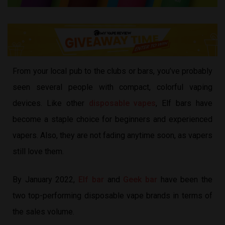
From your local pub to the clubs or bars, you’ve probably
seen several people with compact, colorful vaping
devices. Like other
disposable vapes
, Elf bars have
become a staple choice for beginners and experienced
vapers. Also, they are not fading anytime soon, as vapers
still love them.
By January 2022,
Elf bar
and
Geek bar
have been the
two top-performing disposable vape brands in terms of
the sales volume.