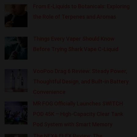
From E-Liquids to Botanicals: Exploring
the Role of Terpenes and Aromas
Things Every Vaper Should Know
Before Trying Shark Vape C-Liquid
VooPoo Drag 6 Review: Steady Power,
Thoughtful Design, and Built-in Battery
Convenience
MR FOG Officially Launches SWITCH
POD 45K – High-Capacity Clear Tank
Pod System with Smart Memory
The NEXA FLEX Review: The