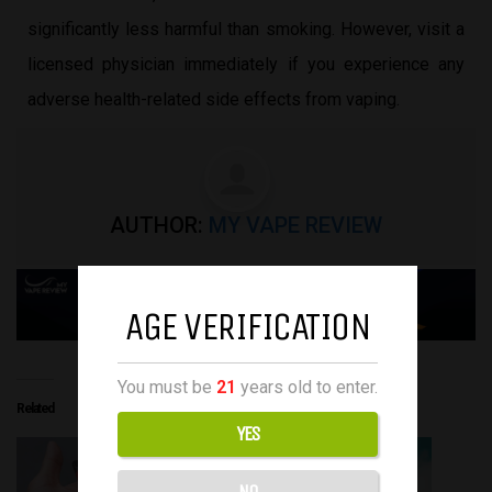
significantly less harmful than smoking. However, visit a
licensed physician immediately if you experience any
adverse health-related side effects from vaping.
AUTHOR:
MY VAPE REVIEW
AGE VERIFICATION
You must be
21
years old to enter.
Related
YES
NO