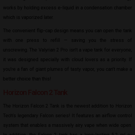
works by holding excess e-liquid in a condensation chamber
which is vaporized later.
The convenient flip-cap design means you can open the tank
with one press to refill — saving you the stress of
unscrewing. The Valyrian 2 Pro isn’t a vape tank for everyone;
it was designed specially with cloud lovers as a priority. If
you’re a fan of giant plumes of tasty vapor, you can’t make a
better choice than this!
Horizon Falcon 2 Tank
The Horizon Falcon 2 Tank is the newest addition to Horizon
Tech’s legendary Falcon series! It features an airflow control
system that enables a massively airy vape when wide open.
In addition, the Falcon 2 tank has a long-lasting 5.2 ml e-