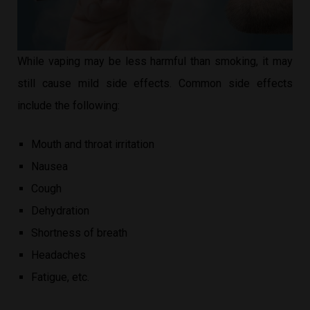
While vaping may be less harmful than smoking, it may
still cause mild side effects. Common side effects
include the following:
Mouth and throat irritation
Nausea
Cough
Dehydration
Shortness of breath
Headaches
Fatigue, etc.