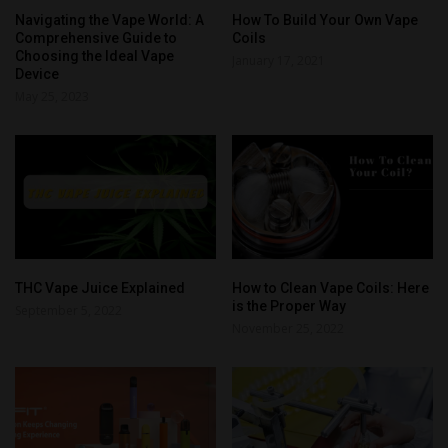
Navigating the Vape World: A
How To Build Your Own Vape
Comprehensive Guide to
Coils
Choosing the Ideal Vape
January 17, 2021
Device
May 25, 2023
THC Vape Juice Explained
How to Clean Vape Coils: Here
is the Proper Way
September 5, 2022
November 25, 2022