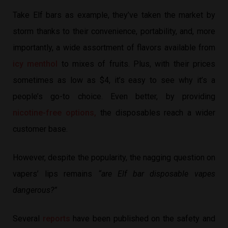
Take Elf bars as example, they’ve taken the market by
storm thanks to their convenience, portability, and, more
importantly, a wide assortment of flavors available from
icy menthol
to mixes of fruits. Plus, with their prices
sometimes as low as $4, it’s easy to see why it’s a
people’s go-to choice. Even better, by providing
nicotine-free options,
the disposables reach a wider
customer base.
However, despite the popularity, the nagging question on
vapers’ lips remains
“are Elf bar disposable vapes
dangerous?”
Several
reports
have been published on the safety and