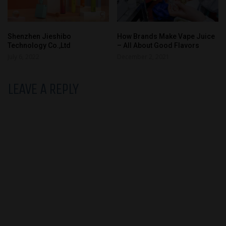
Shenzhen Jieshibo
How Brands Make Vape Juice
Technology Co.,Ltd
– All About Good Flavors
July 6, 2022
December 2, 2021
LEAVE A REPLY