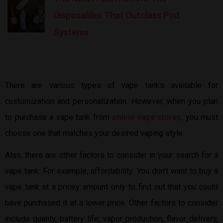
Disposables That Outclass Pod
Systems
There are various types of vape tanks available for
customization and personalization. However, when you plan
to purchase a vape tank from
online vape stores
, you must
choose one that matches your desired vaping style.
Also, there are other factors to consider in your search for a
vape tank. For example, affordability. You don’t want to buy a
vape tank at a pricey amount only to find out that you could
have purchased it at a lower price. Other factors to consider
include quality, battery life, vapor production, flavor delivery,