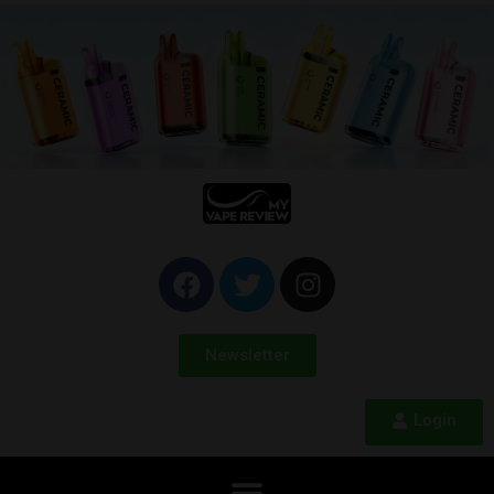
Newsletter
Login