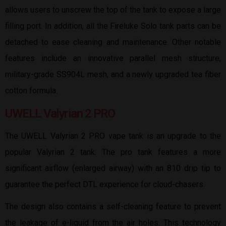
allows users to unscrew the top of the tank to expose a large
filling port. In addition, all the Fireluke Solo tank parts can be
detached to ease cleaning and maintenance. Other notable
features include an innovative parallel mesh structure,
military-grade SS904L mesh, and a newly upgraded tea fiber
cotton formula.
UWELL Valyrian 2 PRO
The UWELL Valyrian 2 PRO vape tank is an upgrade to the
popular Valyrian 2 tank. The pro tank features a more
significant airflow (enlarged airway) with an 810 drip tip to
guarantee the perfect DTL experience for cloud-chasers.
The design also contains a self-cleaning feature to prevent
the leakage of e-liquid from the air holes. This technology