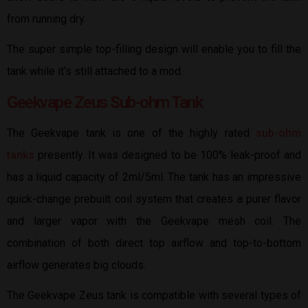
from running dry.
The super simple top-filling design will enable you to fill the
tank while it’s still attached to a mod.
Geekvape Zeus Sub-ohm Tank
The Geekvape tank is one of the highly rated
sub-ohm
tanks
presently. It was designed to be 100% leak-proof and
has a liquid capacity of 2ml/5ml. The tank has an impressive
quick-change prebuilt coil system that creates a purer flavor
and larger vapor with the Geekvape mesh coil. The
combination of both direct top airflow and top-to-bottom
airflow generates big clouds.
The Geekvape Zeus tank is compatible with several types of