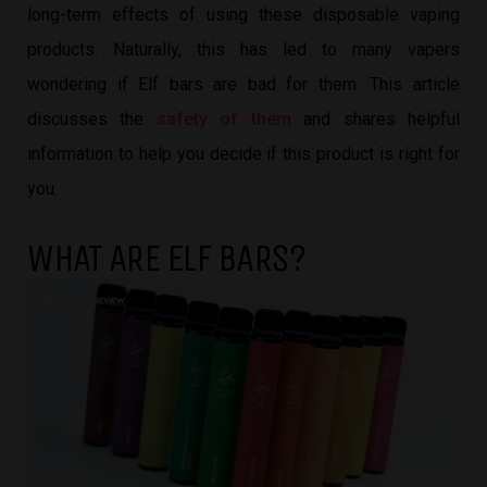
long-term effects of using these disposable vaping
products. Naturally, this has led to many vapers
wondering if Elf bars are bad for them. This article
discusses the
safety of them
and shares helpful
information to help you decide if this product is right for
you.
WHAT ARE ELF BARS?