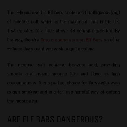
The e-liquid used in Elf bars contains 20 milligrams (mg)
of nicotine salt, which is the maximum limit in the UK.
That equates to a little above 48 normal cigarettes. By
the way, there’re
0mg nicotine version Elf Bars
on offer
—check them out if you wish to quit nicotine.
The nicotine salt contains benzoic acid, providing
smooth and instant nicotine hits and flavor at high
concentrations. It is a perfect choice for those who want
to quit smoking and is a far less harmful way of getting
that nicotine hit.
ARE ELF BARS DANGEROUS?