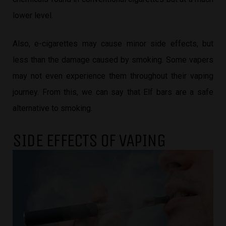
lower level.
Also, e-cigarettes may cause minor side effects, but
less than the damage caused by smoking. Some vapers
may not even experience them throughout their vaping
journey. From this, we can say that Elf bars are a safe
alternative to smoking.
SIDE EFFECTS OF VAPING