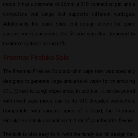
mods. It has a diameter of 26mm, a 510 connection pin, and a
compatible coil range that supports different wattages.
Additionally, the quick slide coil design allows for quick
access coil replacement. The fill port was also designed to
minimize spillage during refill.
Freemax Fireluke Solo
The Freemax Fireluke Solo sub-ohm vape tank was specially
designed to generate large amounts of vapor for an amazing
DTL (Direct to Lung) experience. In addition, it can be paired
with most vape mods due to its 510-threaded connection.
Compatible with various types of e-liquid, the Freemax
Fireluke Solo tank can hold up to 2 ml of your favorite flavors.
The tank is also easy to fill with the handy top fill design that