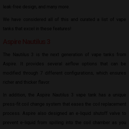
leak-free design, and many more.
We have considered all of this and curated a list of vape
tanks that excel in these features!
Aspire Nautilus 3
The Nautilus 3 is the next generation of vape tanks from
Aspire. It provides several airflow options that can be
modified through 7 different configurations, which ensures
richer and thicker flavor.
In addition, the Aspire Nautilus 3 vape tank has a unique
press-fit coil change system that eases the coil replacement
process. Aspire also designed an e-liquid shutoff valve to
prevent e-liquid from spilling into the coil chamber as you