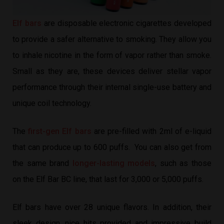
Elf bars
are disposable electronic cigarettes developed
to provide a safer alternative to smoking. They allow you
to inhale nicotine in the form of vapor rather than smoke.
Small as they are, these devices deliver stellar vapor
performance through their internal single-use battery and
unique coil technology.
The
first-gen Elf bars
are pre-filled with 2ml of e-liquid
that can produce up to 600 puffs. You can also get from
the same brand
longer-lasting models
, such as those
on the Elf Bar BC line, that last for 3,000 or 5,000 puffs.
Elf bars have over 28 unique flavors. In addition, their
sleek design, nice hits provided and impressive build