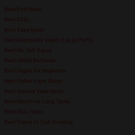
Best Pod Mods
Best RTAs
Best Vape Mods
Best Disposable Vapes (Large Puffs)
Best Nic Salt Vapes
Best 18650 Batteries
Best Vapes for Beginners
Best Online Vape Shops
Best Squonk Vape Mods
Best Mouth-to-Lung Tanks
Best RDA Tanks
Best Vapes to Quit Smoking