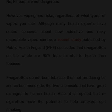
No, Elf bars are not dangerous.
However, vaping has risks, regardless of what types of
vapes you use. Although many health experts have
raised concerns about how addictive and risky
disposable vapes can be, a
recent study
published by
Public Health England (PHE) concluded that e-cigarettes
on the whole are 95% less harmful to health than
tobacco.
E-cigarettes do not burn tobacco, thus not producing tar
and carbon monoxide, the two chemicals that have great
damages to human health. Also, it is opined that e-
cigarettes have the potential to help smokers quit
smoking.