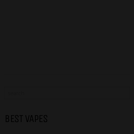
BEST VAPES