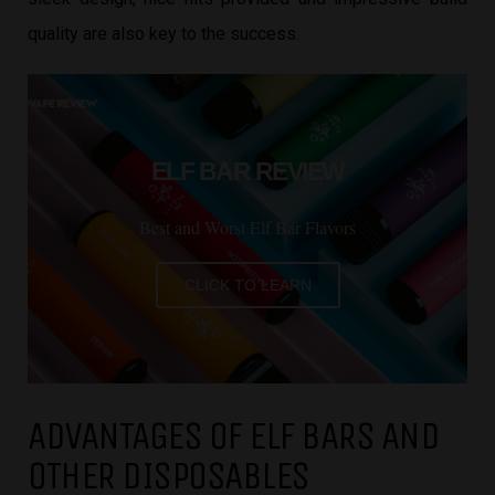
quality are also key to the success.
ELF BAR REVIEW
Best and Worst Elf Bar Flavors
CLICK TO LEARN
ADVANTAGES OF ELF BARS AND
OTHER DISPOSABLES