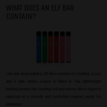
WHAT DOES AN ELF BAR
CONTAIN?
Like any disposables, Elf Bars consist of a battery, a coil,
and a tank where e-juice is filled in. The lightweight
battery powers the heating coil and allows the e-liquid to
vaporize in a smooth and controlled manner, ready for
inhalation.