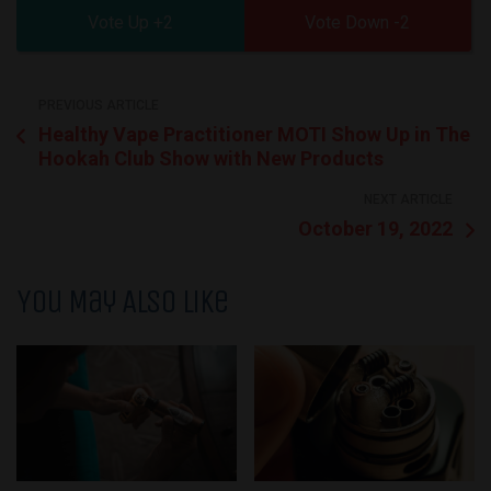
2
2
PREVIOUS ARTICLE
Healthy Vape Practitioner MOTI Show Up in The
Hookah Club Show with New Products
NEXT ARTICLE
October 19, 2022
You May Also Like