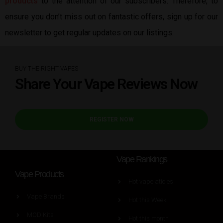
products
to the attention of our subscribers. Therefore, to
ensure you don’t miss out on fantastic offers, sign up for our
newsletter to get regular updates on our listings.
BUY THE RIGHT VAPES
Share Your Vape Reviews Now
REGISTER NOW
Vape Rankings
Vape Products
Hot vape aticles
Vape Brands
Hot this Week
MOD Kits
Hot this month