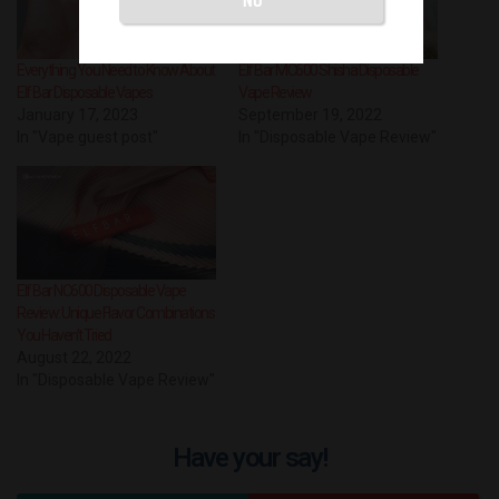
Everything You Need to Know About
Elf Bar MC600 Shisha Disposable
Elf Bar Disposable Vapes
Vape Review
January 17, 2023
September 19, 2022
In "Vape guest post"
In "Disposable Vape Review"
Elf Bar NC600 Disposable Vape
Review: Unique Flavor Combinations
You Haven’t Tried
August 22, 2022
In "Disposable Vape Review"
Have your say!