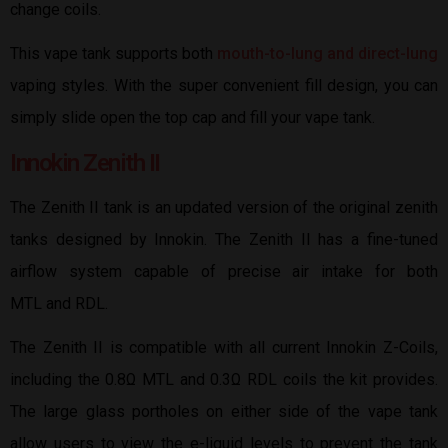
change coils.
This vape tank supports both
mouth-to-lung and direct-lung
vaping styles. With the super convenient fill design, you can
simply slide open the top cap and fill your vape tank.
Innokin Zenith II
The Zenith II tank is an updated version of the original zenith
tanks designed by Innokin. The Zenith II has a fine-tuned
airflow system capable of precise air intake for both
MTL and RDL.
The Zenith II is compatible with all current Innokin Z-Coils,
including the 0.8Ω MTL and 0.3Ω RDL coils the kit provides.
The large glass portholes on either side of the vape tank
allow users to view the e-liquid levels to prevent the tank