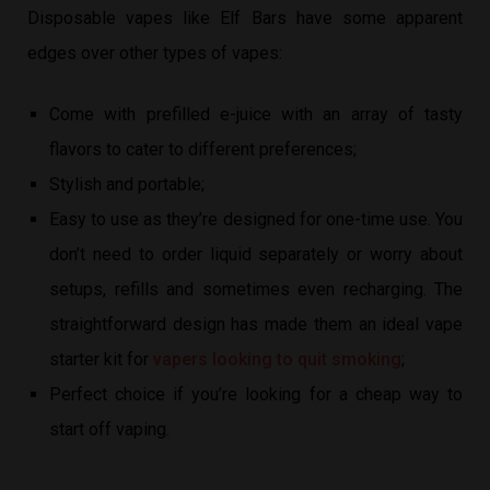
Disposable vapes like Elf Bars have some apparent
edges over other types of vapes:
Come with prefilled e-juice with an array of tasty
flavors to cater to different preferences;
Stylish and portable;
Easy to use as they’re designed for one-time use. You
don’t need to order liquid separately or worry about
setups, refills and sometimes even recharging. The
straightforward design has made them an ideal vape
starter kit for
vapers looking to quit smoking
;
Perfect choice if you’re looking for a cheap way to
start off vaping.