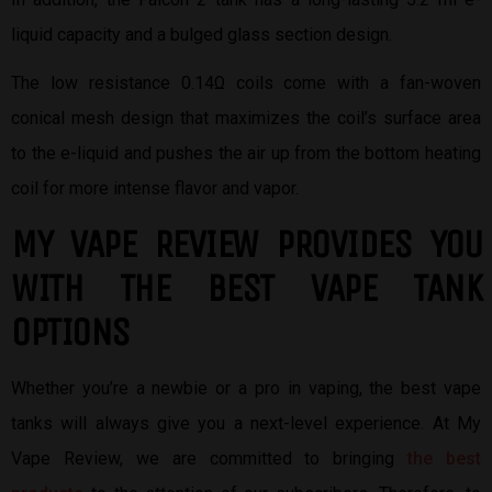
liquid capacity and a bulged glass section design.
The low resistance 0.14Ω coils come with a fan-woven
conical mesh design that maximizes the coil’s surface area
to the e-liquid and pushes the air up from the bottom heating
coil for more intense flavor and vapor.
MY VAPE REVIEW PROVIDES YOU
W
ITH THE BEST
VAPE TANK
OPTIONS
Whether you’re a newbie or a pro in vaping, the best vape
tanks will always give you a next-level experience. At My
Vape Review, we are committed to bringing
the best