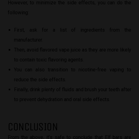
However, to minimize the side effects, you can do the
following:
First, ask for a list of ingredients from the
manufacturer.
Then, avoid flavored vape juice as they are more likely
to contain toxic flavoring agents.
You can also transition to nicotine-free vaping to
reduce the side effects.
Finally, drink plenty of fluids and brush your teeth after
to prevent dehydration and oral side effects.
CONCLUSION
From the above, it’s safe to conclude that Elf bars are