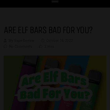
ARE ELF BARS BAD FOR YOU?
My Vape Review
October 18, 2022
No Comments
2 likes