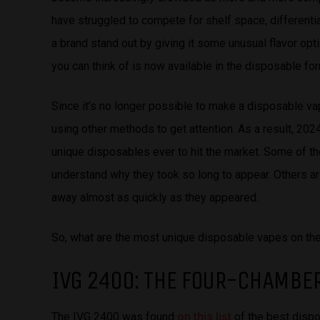
have struggled to compete for shelf space, differenti
a brand stand out by giving it some unusual flavor opti
you can think of is now available in the disposable for
Since it’s no longer possible to make a disposable va
using other methods to get attention. As a result, 20
unique disposables ever to hit the market. Some of thes
understand why they took so long to appear. Others are
away almost as quickly as they appeared.
So, what are the most unique disposable vapes on the
IVG 2400: THE FOUR-CHAMBE
The IVG 2400 was found
on this list
of the best dispo