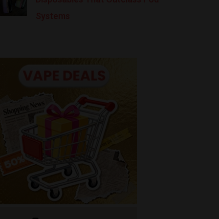
Systems