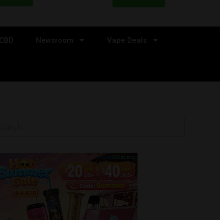
CBD
Newsroom
Vape Deals