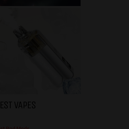
EST VAPES
st Pod Mods