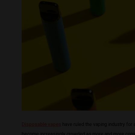
Disposable vapes
have ruled the vaping industry for 
become increasingly crowded as more and more compan