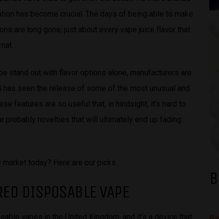
ation has become crucial. The days of being able to make
ons are long gone; just about every vape juice flavor that
mat.
pe stand out with flavor options alone, manufacturers are
24 has seen the release of some of the most unusual and
e features are so useful that, in hindsight, it’s hard to
 probably novelties that will ultimately end up fading
 market today? Here are our picks.
B
RED DISPOSABLE VAPE
sable vapes in the United Kingdom, and it’s a device that
Be