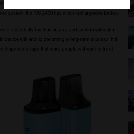
f the device. To ensure that people won’t refill their own
 pod system, the IVG 2400 has a non-rechargeable battery.
hile essentially functioning as a pod system without a
is device will end up becoming a long-term success. It’ll
que disposable vape that many people will want to try at