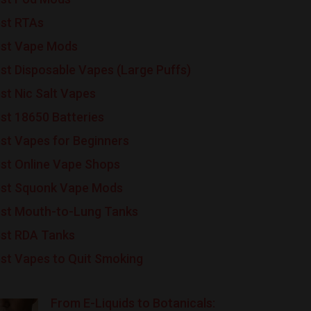
st RTAs
st Vape Mods
st Disposable Vapes (Large Puffs)
st Nic Salt Vapes
st 18650 Batteries
st Vapes for Beginners
st Online Vape Shops
st Squonk Vape Mods
st Mouth-to-Lung Tanks
st RDA Tanks
st Vapes to Quit Smoking
From E-Liquids to Botanicals: