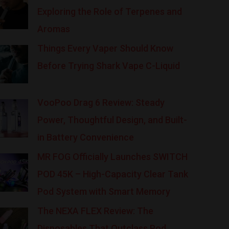
Exploring the Role of Terpenes and
Aromas
Things Every Vaper Should Know
Before Trying Shark Vape C-Liquid
VooPoo Drag 6 Review: Steady
Power, Thoughtful Design, and Built-
in Battery Convenience
MR FOG Officially Launches SWITCH
POD 45K – High-Capacity Clear Tank
Pod System with Smart Memory
The NEXA FLEX Review: The
Disposables That Outclass Pod