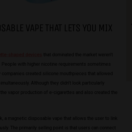
OSABLE VAPE THAT LETS YOU MIX
rette-shaped devices
that dominated the market weren’t
n. People with higher nicotine requirements sometimes
 few companies created silicone mouthpieces that allowed
multaneously. Although they didn’t look particularly
d the vapor production of e-cigarettes and also created the
ak, a magnetic disposable vape that allows the user to link
ly. The primarily selling point is that users can connect