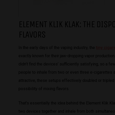
ELEMENT KLIK KLAK: THE DISP
FLAVORS
In the early days of the vaping industry, the
tiny ciga
exactly known for their jaw-dropping vapor productio
didn’t find the devices’ sufficiently satisfying, so a
people to inhale from two or even three e-cigarettes si
attractive, these setups effectively doubled or triple
possibility of mixing flavors.
That’s essentially the idea behind the Element Klik Kl
two devices together and inhale from both simultaneous