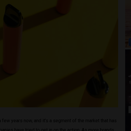
a few years now, and it’s a segment of the market that has
ies have tried to get in on the action. As more brands