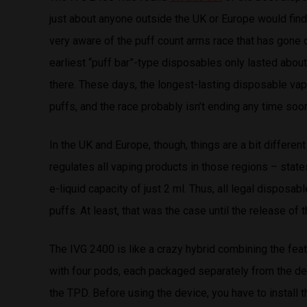
just about anyone outside the UK or Europe would find c
very aware of the puff count arms race that has gone
earliest “puff bar”-type disposables only lasted abou
there. These days, the longest-lasting disposable va
puffs, and the race probably isn’t ending any time soo
In the UK and Europe, though, things are a bit differ
regulates all vaping products in those regions – stat
e-liquid capacity of just 2 ml. Thus, all legal dispos
puffs. At least, that was the case until the release of 
The IVG 2400 is like a crazy hybrid combining the fe
with four pods, each packaged separately from the devi
the TPD. Before using the device, you have to install 