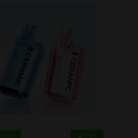
Login
letter