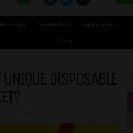
ew Products
Vape Products
Vaping Guide
Login
 UNIQUE DISPOSABLE
KET?
ts
0 likes