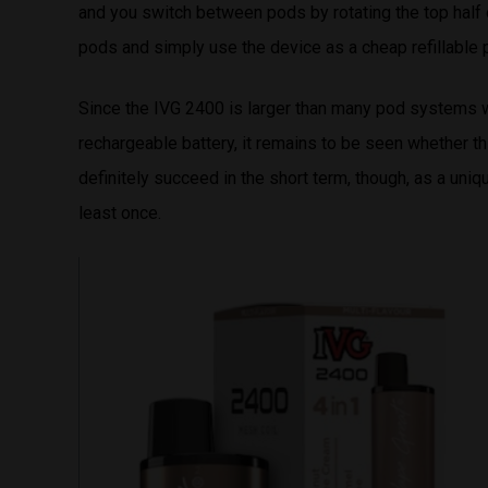
and you switch between pods by rotating the top half o
pods and simply use the device as a cheap refillable
Since the IVG 2400 is larger than many pod systems w
rechargeable battery, it remains to be seen whether th
definitely succeed in the short term, though, as a uni
least once.