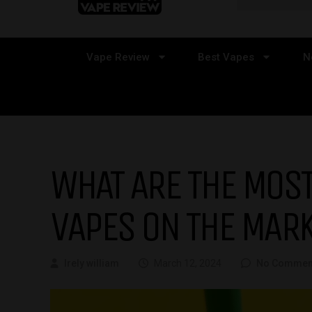
Vape Review
Best Vapes
N
WHAT ARE THE MOST
VAPES ON THE MAR
Irely william
March 12, 2024
No Commen