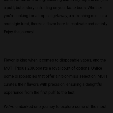
a puff, but a story unfolding on your taste buds. Whether
you’re looking for a tropical getaway, a refreshing mint, or a
nostalgic treat, there’s a flavor here to captivate and satisfy.
Enjoy the journey!
Flavor is king when it comes to disposable vapes, and the
MOTI Triplus 20K boasts a royal court of options. Unlike
some disposables that offer a hit-or-miss selection, MOTI
curates their flavors with precision, ensuring a delightful
experience from the first puff to the last.
We’ve embarked on a journey to explore some of the most