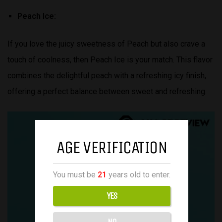
Peach Ice:
If you love the juicy sweetness of Peach but also crave a
touch of coolness, then Peach Ice is your match. This flavor
combines the delightful peach with a refreshing icy finish,
offering a perfect balance between sweet and refreshing.
AGE VERIFICATION
You must be
21
years old to enter.
YES
NO