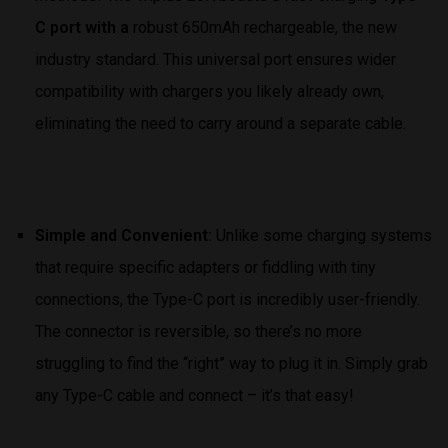
C port with a
robust 650mAh rechargeable, the new
industry standard. This universal port ensures wider
compatibility with chargers you likely already own,
eliminating the need to carry around a separate cable.
Simple and Convenient:
Unlike some charging systems
that require specific adapters or fiddling with tiny
connections, the Type-C port is incredibly user-friendly.
The connector is reversible, so there’s no more
struggling to find the “right” way to plug it in. Simply grab
any Type-C cable and connect – it’s that easy!