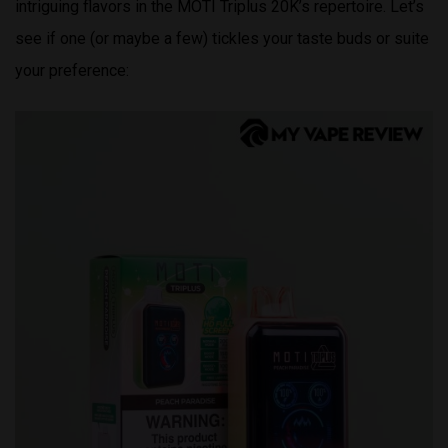
intriguing flavors in the MOTI Triplus 20K’s repertoire. Let’s
see if one (or maybe a few) tickles your taste buds or suite
your preference: