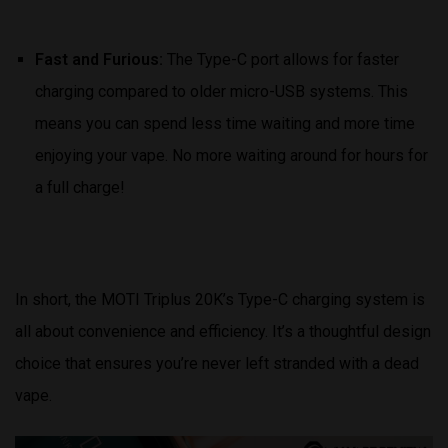
Fast and Furious:
The Type-C port allows for faster
charging compared to older micro-USB systems. This
means you can spend less time waiting and more time
enjoying your vape. No more waiting around for hours for
a full charge!
In short, the MOTI Triplus 20K’s Type-C charging system is
all about convenience and efficiency. It’s a thoughtful design
choice that ensures you’re never left stranded with a dead
vape.