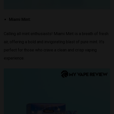
Miami Mint:
Calling all mint enthusiasts! Miami Mint is a breath of fresh
air, offering a bold and invigorating blast of pure mint. It’s
perfect for those who crave a clean and crisp vaping
experience.