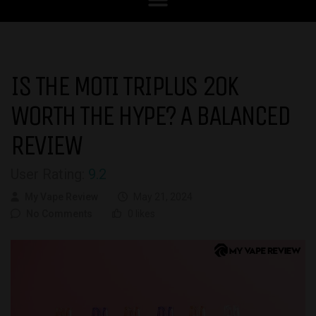
IS THE MOTI TRIPLUS 20K
WORTH THE HYPE? A BALANCED
REVIEW
User Rating:
9.2
My Vape Review
May 21, 2024
No Comments
0 likes