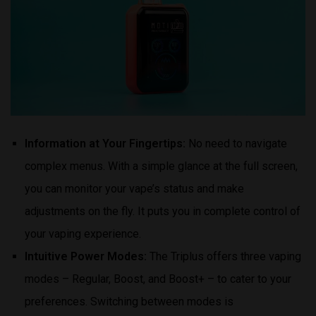
Information at Your Fingertips:
No need to navigate
complex menus. With a simple glance at the full screen,
you can monitor your vape’s status and make
adjustments on the fly. It puts you in complete control of
your vaping experience.
Intuitive Power Modes:
The Triplus offers three vaping
modes – Regular, Boost, and Boost+ – to cater to your
preferences. Switching between modes is