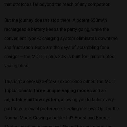
that stretches far beyond the reach of any competitor.
But the journey doesn’t stop there. A potent 650mAh
rechargeable battery keeps the party going, while the
convenient Type-C charging system eliminates downtime
and frustration. Gone are the days of scrambling for a
charger – the MOTI Triplus 20K is built for uninterrupted
vaping bliss.
This isn’t a one-size-fits-all experience either. The MOTI
Triplus boasts
three unique vaping modes
and an
adjustable airflow system
, allowing you to tailor every
puff to your exact preference. Feeling mellow? Opt for the
Normal Mode. Craving a bolder hit? Boost and Boost+
Modes are at your command. No matter your mood, the