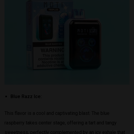
Blue Razz Ice:
This flavor is a cool and captivating blast. The blue
raspberry takes center stage, offering a tart and tangy
sweetness, perfectly complemented by an icy exhale that