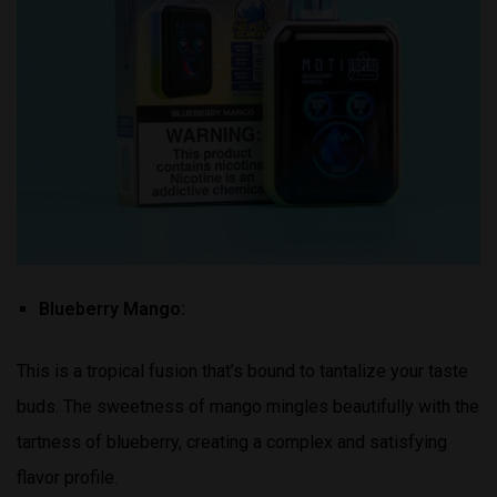
Blueberry Mango:
This is a tropical fusion that’s bound to tantalize your taste
buds. The sweetness of mango mingles beautifully with the
tartness of blueberry, creating a complex and satisfying
flavor profile.