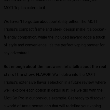
MOTI Triplus caters to it.
We haven’t forgotten about portability either. The MOTI
Triplus’s compact frame and sleek design make it a pocket-
friendly companion, while the included lanyard adds a touch
of style and convenience. It’s the perfect vaping partner for
any adventure!
But enough about the hardware, let’s talk about the real
star of the show: FLAVOR!
We’ll delve into the MOTI
Triplus’s extensive flavor selection in a future review, where
we’ll explore each option in detail, just like we did with the
Moti Go Pro in our previous example. Get ready to discover
a world of taste sensations that will redefine your vaping