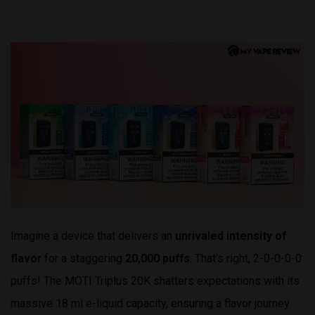
Imagine a device that delivers an
unrivaled intensity of
flavor
for a staggering
20,000 puffs
. That’s right, 2-0-0-0-0
puffs! The MOTI Triplus 20K shatters expectations with its
massive 18 ml e-liquid capacity, ensuring a flavor journey