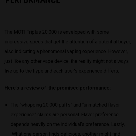
The MOTI Triplus 20,000 is enveloped with some
impressive specs that get the attention of a potential buyer,
also indicating a phenomenal vaping experience. However,
just like any other vape device, the reality might not always
live up to the hype and each user’s experience differs.
Here’s a review of the promised performance:
The “whopping 20,000 puffs” and “unmatched flavor
experience” claims are personal. Flavor preference
depends heavily on the individual’s preference. Lastly,
What one person finds delicious, another might find