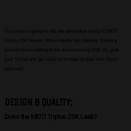
This is just a glimpse into the delectable world of MOTI
Triplus 20K flavors. With a variety this diverse, there’s a
perfect match waiting to be discovered by YOU. So, grab
your Triplus and get ready to embark on your own flavor
odyssey!
DESIGN & QUALITY:
Does the MOTI Triplus 20K Leak?