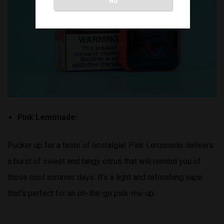
Pink Lemonade:
Pucker up for a taste of nostalgia! Pink Lemonade delivers
a burst of sweet and tangy citrus that will remind you of
those cool summer days. It’s a light and refreshing vape
that’s perfect for an on-the-go pick-me-up.