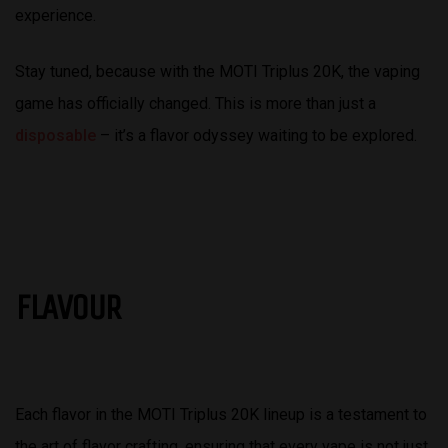
experience.
Stay tuned, because with the MOTI Triplus 20K, the vaping
game has officially changed. This is more than just a
disposable
– it’s a flavor odyssey waiting to be explored.
FLAVOUR
Each flavor in the MOTI Triplus 20K lineup is a testament to
the art of flavor crafting, ensuring that every vape is not just