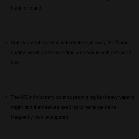
harsh or bland.
Coil Degradation: Even with dual mesh coils, the flavor
quality can degrade over time, especially with extended
use.
The 650mAh battery sounds promising, but heavy vapers
might find themselves needing to recharge more
frequently than anticipated.