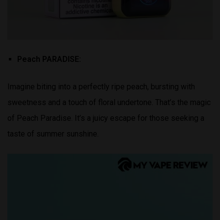
Peach PARADISE:
Imagine biting into a perfectly ripe peach, bursting with
sweetness and a touch of floral undertone. That’s the magic
of Peach Paradise. It’s a juicy escape for those seeking a
taste of summer sunshine.