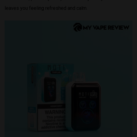
leaves you feeling refreshed and calm.