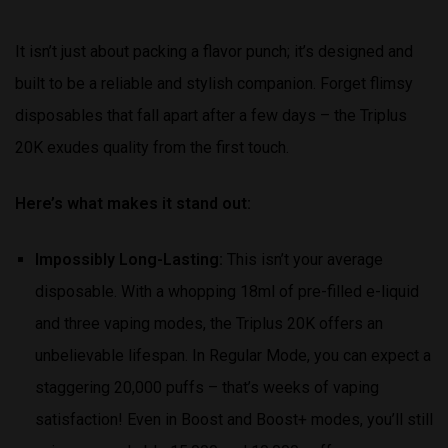
It isn’t just about packing a flavor punch; it’s designed and
built to be a reliable and stylish companion. Forget flimsy
disposables that fall apart after a few days – the Triplus
20K exudes quality from the first touch.
Here’s what makes it stand out:
Impossibly Long-Lasting:
This isn’t your average
disposable. With a whopping 18ml of pre-filled e-liquid
and three vaping modes, the Triplus 20K offers an
unbelievable lifespan. In Regular Mode, you can expect a
staggering 20,000 puffs – that’s weeks of vaping
satisfaction! Even in Boost and Boost+ modes, you’ll still