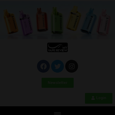
Newsletter
Login