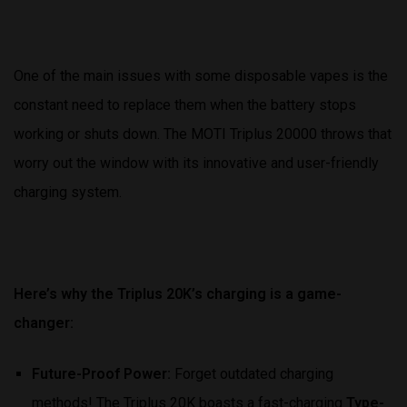
One of the main issues with some disposable vapes is the
constant need to replace them when the battery stops
working or shuts down. The MOTI Triplus 20000 throws that
worry out the window with its innovative and user-friendly
charging system.
Here’s why the Triplus 20K’s charging is a game-
changer:
Future-Proof Power:
Forget outdated charging
methods! The Triplus 20K boasts a fast-charging
Type-