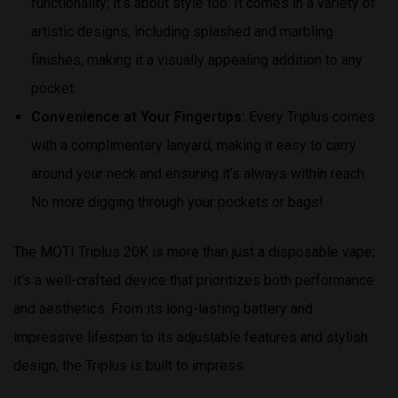
functionality; it’s about style too. It comes in a variety of
artistic designs, including splashed and marbling
finishes, making it a visually appealing addition to any
pocket.
Convenience at Your Fingertips:
Every Triplus comes
with a complimentary lanyard, making it easy to carry
around your neck and ensuring it’s always within reach.
No more digging through your pockets or bags!
The MOTI Triplus 20K is more than just a disposable vape;
it’s a well-crafted device that prioritizes both performance
and aesthetics. From its long-lasting battery and
impressive lifespan to its adjustable features and stylish
design, the Triplus is built to impress.