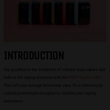
INTRODUCTION
Say goodbye to the limitations of ordinary disposables and
hello to the vaping revolution with the
MOTI Triplus 20K
!
This isn’t your average throwaway vape; it’s a meticulously
crafted powerhouse designed to redefine your vaping
experience.