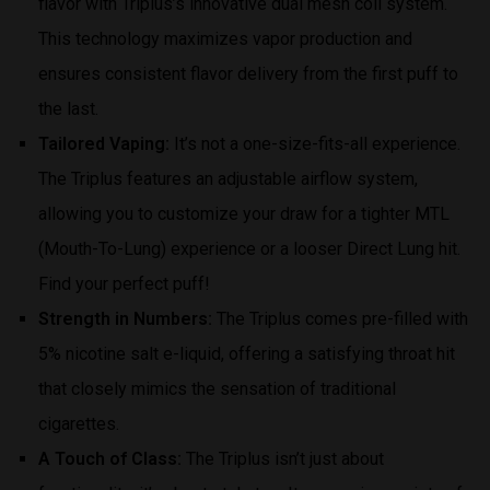
flavor with Triplus’s innovative dual mesh coil system.
This technology maximizes vapor production and
ensures consistent flavor delivery from the first puff to
the last.
Tailored Vaping:
It’s not a one-size-fits-all experience.
The Triplus features an adjustable airflow system,
allowing you to customize your draw for a tighter MTL
(Mouth-To-Lung) experience or a looser Direct Lung hit.
Find your perfect puff!
Strength in Numbers:
The Triplus comes pre-filled with
5% nicotine salt e-liquid, offering a satisfying throat hit
that closely mimics the sensation of traditional
cigarettes.
A Touch of Class:
The Triplus isn’t just about