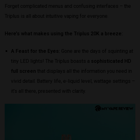
Forget complicated menus and confusing interfaces – the
Triplus is all about intuitive vaping for everyone.
Here’s what makes using the Triplus 20K a breeze:
A Feast for the Eyes:
Gone are the days of squinting at
tiny LED lights! The Triplus boasts a
sophisticated HD
full screen
that displays all the information you need in
vivid detail. Battery life, e-liquid level, wattage settings –
it’s all there, presented with clarity.