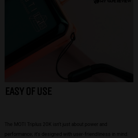
EASY OF USE
The MOTI Triplus 20K isn’t just about power and
performance; it’s designed with user-friendliness in mind.