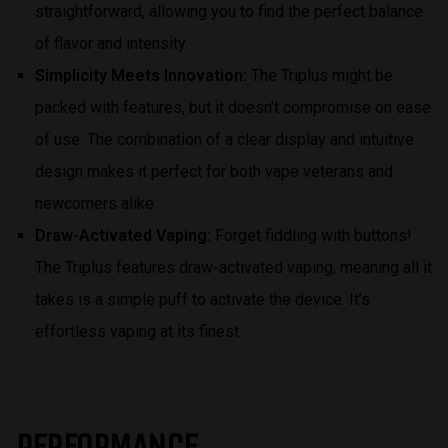
straightforward, allowing you to find the perfect balance
of flavor and intensity.
Simplicity Meets Innovation:
The Triplus might be
packed with features, but it doesn’t compromise on ease
of use. The combination of a clear display and intuitive
design makes it perfect for both vape veterans and
newcomers alike.
Draw-Activated Vaping:
Forget fiddling with buttons!
The Triplus features draw-activated vaping, meaning all it
takes is a simple puff to activate the device. It’s
effortless vaping at its finest.
PERFORMANCE