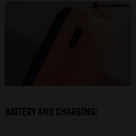
BATTERY AND CHARGING: