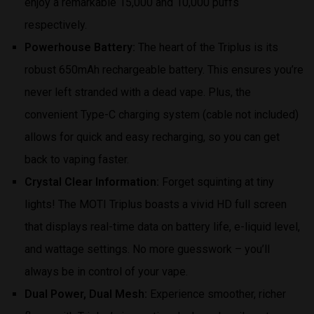
enjoy a remarkable 15,000 and 10,000 puffs
respectively.
Powerhouse Battery:
The heart of the Triplus is its
robust 650mAh rechargeable battery. This ensures you’re
never left stranded with a dead vape. Plus, the
convenient Type-C charging system (cable not included)
allows for quick and easy recharging, so you can get
back to vaping faster.
Crystal Clear Information:
Forget squinting at tiny
lights! The MOTI Triplus boasts a vivid HD full screen
that displays real-time data on battery life, e-liquid level,
and wattage settings. No more guesswork – you’ll
always be in control of your vape.
Dual Power, Dual Mesh:
Experience smoother, richer